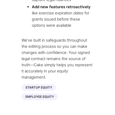
Add new features retroactively
like exercise expiration dates for
grants issued before these
options were available
We've built in safeguards throughout
the editing process so you can make
changes with confidence. Your signed
legal contract remains the source of
truth—Cake simply helps you represent
it accurately in your equity
management.
STARTUP EQUITY
EMPLOYEE EQUITY