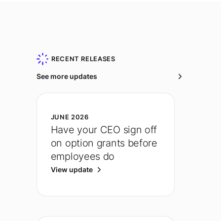
RECENT RELEASES
See more updates
JUNE 2026
Have your CEO sign off
on option grants before
employees do
View update