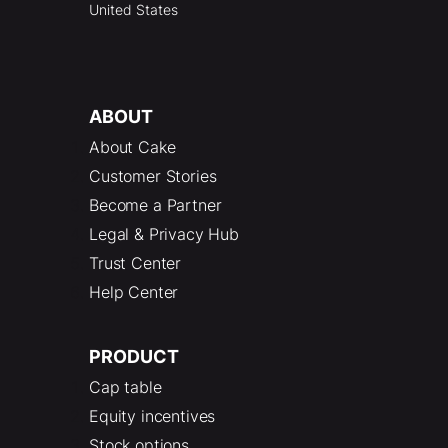
United States
ABOUT
About Cake
Customer Stories
Become a Partner
Legal & Privacy Hub
Trust Center
Help Center
PRODUCT
Cap table
Equity incentives
Stock options