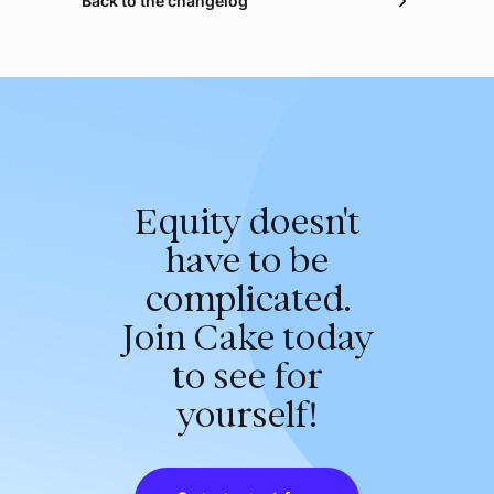
Back to the changelog
Equity doesn't
have to be
complicated.
Join Cake today
to see for
yourself!