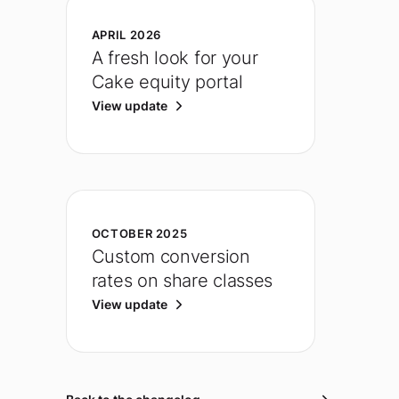
APRIL 2026
A fresh look for your
Cake equity portal
View update
OCTOBER 2025
Custom conversion
rates on share classes
View update