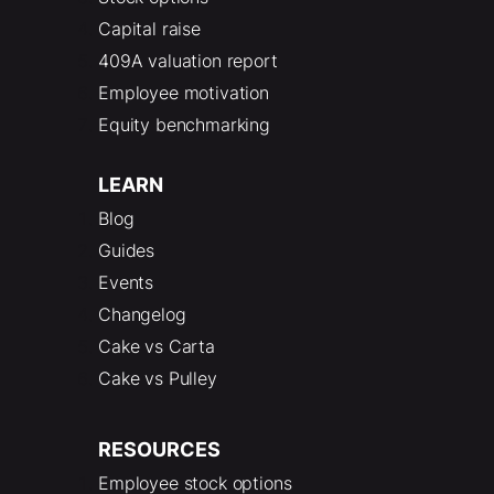
Capital raise
409A valuation report
Employee motivation
Equity benchmarking
LEARN
Blog
Guides
Events
Changelog
Cake vs Carta
Cake vs Pulley
RESOURCES
Employee stock options