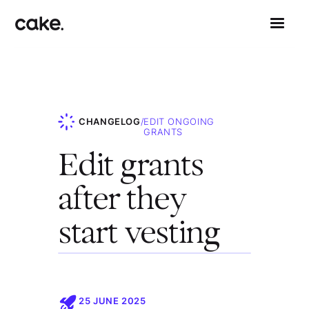
CHANGELOG
/
EDIT ONGOING
GRANTS
Edit grants
after they
start vesting
25 JUNE 2025