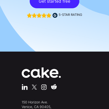
Get started free
5-STAR RATING
150 Horizon Ave.
Venice, CA 90405,