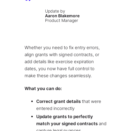
Update by
Aaron Blakemore
Product Manager
Whether you need to fix entry errors,
align grants with signed contracts, or
add details like exercise expiration
dates, you now have full control to
make these changes seamlessly.
What you can do:
Correct grant details
that were
entered incorrectly
Update grants to perfectly
match your signed contracts
and
capture legal nuances