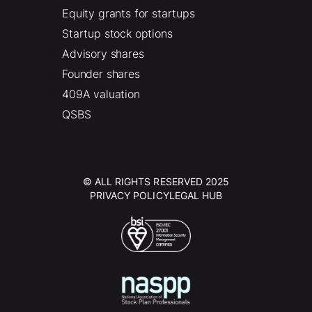
Equity grants for startups
Startup stock options
Advisory shares
Founder shares
409A valuation
QSBS
© ALL RIGHTS RESERVED 2025
PRIVACY POLICY
LEGAL HUB