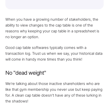
When you have a growing number of stakeholders, the
ability to view changes to the cap table is one of the
reasons why keeping your cap table in a spreadsheet is
no longer an option.
Good cap table softwares typically comes with a
transaction log. Trust us when we say, your historical data
will come in handy more times than you think!
No "dead weight"
We're talking about those inactive shareholders who are
like that gym membership you never use but keep paying
for. A clean cap table doesn't have any of these lurking in
the shadows!