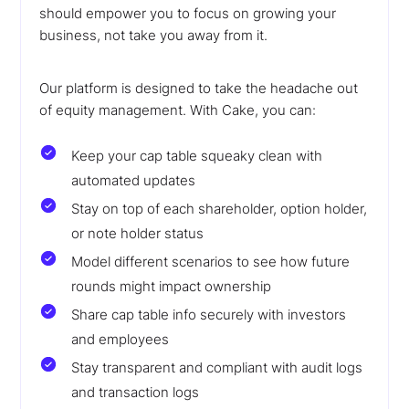
should empower you to focus on growing your
business, not take you away from it.
Our platform is designed to take the headache out
of equity management. With Cake, you can:
Keep your cap table squeaky clean with
automated updates
Stay on top of each shareholder, option holder,
or note holder status
Model different scenarios to see how future
rounds might impact ownership
Share cap table info securely with investors
and employees
Stay transparent and compliant with audit logs
and transaction logs