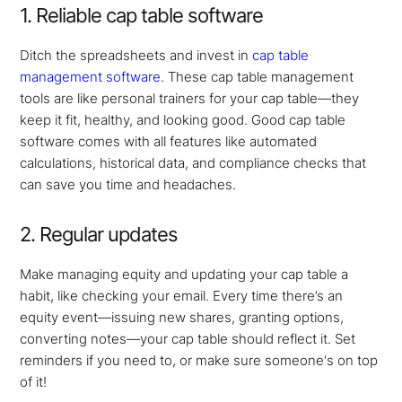
1. Reliable cap table software
Ditch the spreadsheets and invest in
cap table
management software
. These cap table management
tools are like personal trainers for your cap table—they
keep it fit, healthy, and looking good. Good cap table
software comes with all features like automated
calculations, historical data, and compliance checks that
can save you time and headaches.
2. Regular updates
Make managing equity and updating your cap table a
habit, like checking your email. Every time there’s an
equity event—issuing new shares, granting options,
converting notes—your cap table should reflect it. Set
reminders if you need to, or make sure someone's on top
of it!