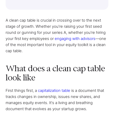
A clean cap table is crucial in crossing over to the next
stage of growth. Whether you’re raising your first seed
round or gunning for your series A, whether you're hiring
your first key employees or
engaging with advisors
—one
of the most important tool in your equity toolkit is a clean
cap table.
What does a clean cap table
look like
First things first, a
capitalization table
is a document that
tracks changes in ownership, issues new shares, and
manages equity events. It's a living and breathing
document that evolves as your startup grows.