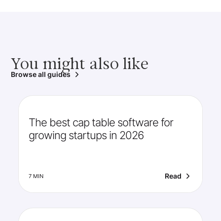
You might also like
Browse all guides
The best cap table software for
growing startups in 2026
Read
7 MIN