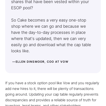
shares that have been vested within your
ESOP pool?
So Cake becomes a very easy one-stop
shop where we can go and because we
have the day-to-day processes in place
where that's updated, then we can very
easily go and download what the cap table
looks like.
—ELLEN DINSMOOR, COO AT VOW
If you have a stock option pool like Vow and you regularly
add new hires to it, there will be plenty of transactions
going around. Updating your cap table regularly prevents
discrepancies and provides a reliable source of truth for
investors, legal teams, and other stakeholders.