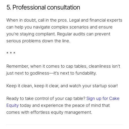
5. Professional consultation
When in doubt, call in the pros. Legal and financial experts
can help you navigate complex scenarios and ensure
you’re staying compliant. Regular audits can prevent
serious problems down the line.
* * *
Remember, when it comes to cap tables, cleanliness isn't
just next to godliness—it's next to fundability.
Keep it clean, keep it clear, and watch your startup soar!
Ready to take control of your cap table?
Sign up for Cake
Equity
today and experience the peace of mind that
comes with effortless equity management.