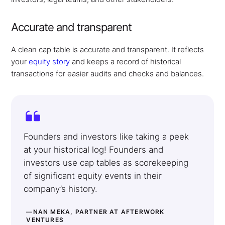
Accurate and transparent
A clean cap table is accurate and transparent. It reflects
your
equity story
and keeps a record of historical
transactions for easier audits and checks and balances.
Founders and investors like taking a peek
at your historical log! Founders and
investors use cap tables as scorekeeping
of significant equity events in their
company’s history.
—NAN MEKA, PARTNER AT AFTERWORK
VENTURES