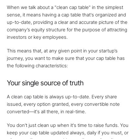
When we talk about a "clean cap table" in the simplest
sense, it means having a cap table that's organized and
up-to-date, providing a clear and accurate picture of the
company’s equity structure for the purpose of attracting
investors or key employees.
This means that, at any given point in your startup’s
journey, you want to make sure that your cap table has
the following characteristics:
Your single source of truth
A clean cap table is always up-to-date. Every share
issued, every option granted, every convertible note
converted—it's all there, in real-time.
You don't just clean up when it's time to raise funds. You
keep your cap table updated always, daily if you must, or