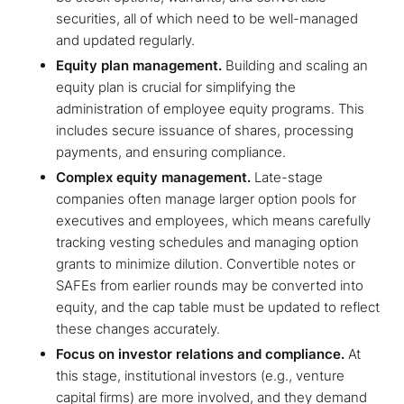
securities, all of which need to be well-managed
and updated regularly.
Equity plan management.
Building and scaling an
equity plan is crucial for simplifying the
administration of employee equity programs. This
includes secure issuance of shares, processing
payments, and ensuring compliance.
Complex equity management.
Late-stage
companies often manage larger option pools for
executives and employees, which means carefully
tracking vesting schedules and managing option
grants to minimize dilution. Convertible notes or
SAFEs from earlier rounds may be converted into
equity, and the cap table must be updated to reflect
these changes accurately.
Focus on investor relations and compliance.
At
this stage, institutional investors (e.g., venture
capital firms) are more involved, and they demand