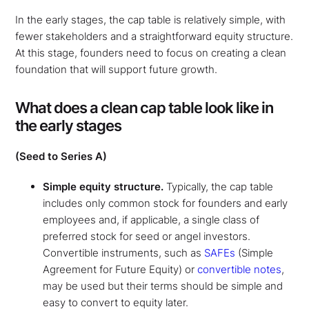
In the early stages, the cap table is relatively simple, with
fewer stakeholders and a straightforward equity structure.
At this stage, founders need to focus on creating a clean
foundation that will support future growth.
What does a clean cap table look like in
the early stages
(Seed to Series A)
Simple equity structure.
Typically, the cap table
includes only common stock for founders and early
employees and, if applicable, a single class of
preferred stock for seed or angel investors.
Convertible instruments, such as
SAFEs
(Simple
Agreement for Future Equity) or
convertible notes
,
may be used but their terms should be simple and
easy to convert to equity later.