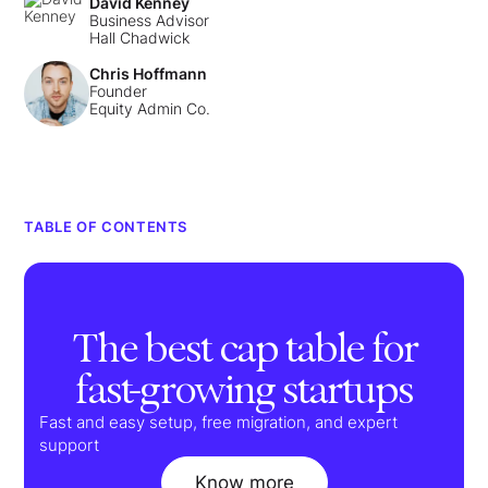
David Kenney
Business Advisor
Hall Chadwick
Chris Hoffmann
Founder
Equity Admin Co.
TABLE OF CONTENTS
The best cap table for
fast-growing startups
Fast and easy setup, free migration, and expert
support
Know more