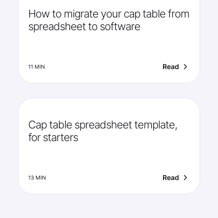
How to migrate your cap table from
spreadsheet to software
Read
11 MIN
Cap table spreadsheet template,
for starters
Read
13 MIN