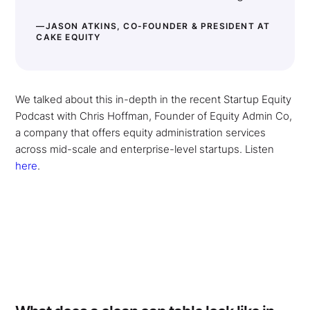
—JASON ATKINS, CO-FOUNDER & PRESIDENT AT
CAKE EQUITY
We talked about this in-depth in the recent Startup Equity
Podcast with Chris Hoffman, Founder of Equity Admin Co,
a company that offers equity administration services
across mid-scale and enterprise-level startups. Listen
here
.