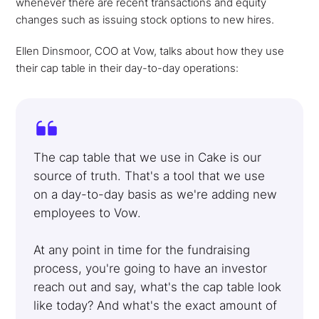
whenever there are recent transactions and equity
changes such as issuing stock options to new hires.
Ellen Dinsmoor, COO at Vow, talks about how they use
their cap table in their day-to-day operations:
The cap table that we use in Cake is our
source of truth. That's a tool that we use
on a day-to-day basis as we're adding new
employees to Vow.
At any point in time for the fundraising
process, you're going to have an investor
reach out and say, what's the cap table look
like today? And what's the exact amount of