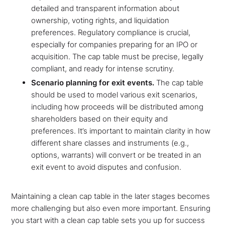
detailed and transparent information about
ownership, voting rights, and liquidation
preferences. Regulatory compliance is crucial,
especially for companies preparing for an IPO or
acquisition. The cap table must be precise, legally
compliant, and ready for intense scrutiny.
Scenario planning for exit events.
The cap table
should be used to model various exit scenarios,
including how proceeds will be distributed among
shareholders based on their equity and
preferences. It’s important to maintain clarity in how
different share classes and instruments (e.g.,
options, warrants) will convert or be treated in an
exit event to avoid disputes and confusion.
Maintaining a clean cap table in the later stages becomes
more challenging but also even more important. Ensuring
you start with a clean cap table sets you up for success