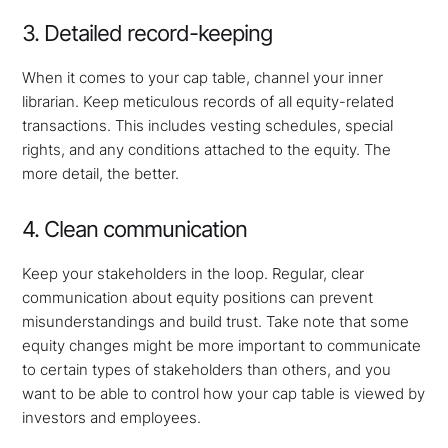
3. Detailed record-keeping
When it comes to your cap table, channel your inner
librarian. Keep meticulous records of all equity-related
transactions. This includes vesting schedules, special
rights, and any conditions attached to the equity. The
more detail, the better.
4. Clean communication
Keep your stakeholders in the loop. Regular, clear
communication about equity positions can prevent
misunderstandings and build trust. Take note that some
equity changes might be more important to communicate
to certain types of stakeholders than others, and you
want to be able to control how your cap table is viewed by
investors and employees.