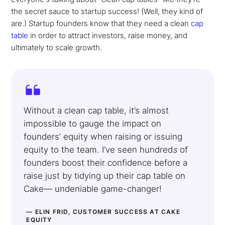
the secret sauce to startup success! (Well, they kind of
are.) Startup founders know that they need a clean
cap
table
in order to attract investors, raise money, and
ultimately to scale growth.
Without a clean cap table, it’s almost
impossible to gauge the impact on
founders’ equity when raising or issuing
equity to the team. I’ve seen hundred
s
of
founders boost their confidence before a
raise just by tidying up their cap table on
Cake— undeniable game-changer!
— ELIN FRID, CUSTOMER SUCCESS AT CAKE
EQUITY