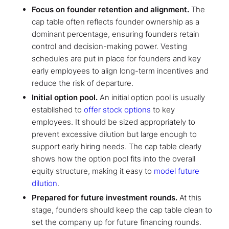
Focus on founder retention and alignment.
The
cap table often reflects founder ownership as a
dominant percentage, ensuring founders retain
control and decision-making power. Vesting
schedules are put in place for founders and key
early employees to align long-term incentives and
reduce the risk of departure.
Initial option pool.
An initial option pool is usually
established to
offer stock options
to key
employees. It should be sized appropriately to
prevent excessive dilution but large enough to
support early hiring needs. The cap table clearly
shows how the option pool fits into the overall
equity structure, making it easy to
model future
dilution
.
Prepared for future investment rounds.
At this
stage, founders should keep the cap table clean to
set the company up for future financing rounds.