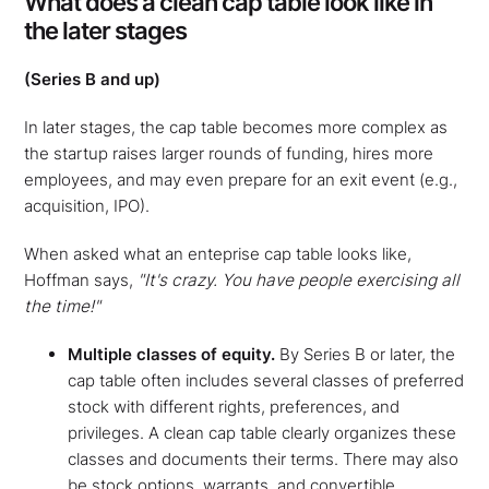
What does a clean cap table look like in
the later stages
(Series B and up)
In later stages, the cap table becomes more complex as
the startup raises larger rounds of funding, hires more
employees, and may even prepare for an exit event (e.g.,
acquisition, IPO).
When asked what an enteprise cap table looks like,
Hoffman says,
"It's crazy. You have people exercising all
the time!"
Multiple classes of equity.
By Series B or later, the
cap table often includes several classes of preferred
stock with different rights, preferences, and
privileges. A clean cap table clearly organizes these
classes and documents their terms. There may also
be stock options, warrants, and convertible