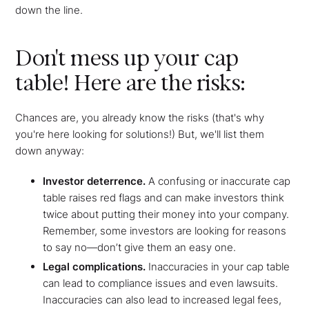
down the line.
Don't mess up your cap
table! Here are the risks:
Chances are, you already know the risks (that's why
you're here looking for solutions!) But, we'll list them
down anyway:
Investor deterrence.
A confusing or inaccurate cap
table raises red flags and can make investors think
twice about putting their money into your company.
Remember, some investors are looking for reasons
to say no—don’t give them an easy one.
Legal complications.
Inaccuracies in your cap table
can lead to compliance issues and even lawsuits.
Inaccuracies can also lead to increased legal fees,