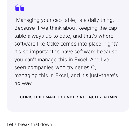
[Managing your cap table] is a daily thing.
Because if we think about keeping the cap
table always up to date, and that's where
software like Cake comes into place, right?
It's so important to have software because
you can't manage this in Excel. And I've
seen companies who try series C,
managing this in Excel, and it's just–there's
no way.
—CHRIS HOFFMAN, FOUNDER AT EQUITY ADMIN
Let's break that down: