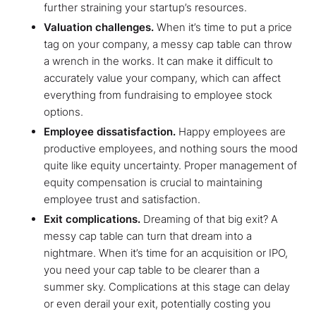
further straining your startup’s resources.
Valuation challenges.
When it’s time to put a price
tag on your company, a messy cap table can throw
a wrench in the works. It can make it difficult to
accurately value your company, which can affect
everything from fundraising to employee stock
options.
Employee dissatisfaction.
Happy employees are
productive employees, and nothing sours the mood
quite like equity uncertainty. Proper management of
equity compensation is crucial to maintaining
employee trust and satisfaction.
Exit complications.
Dreaming of that big exit? A
messy cap table can turn that dream into a
nightmare. When it’s time for an acquisition or IPO,
you need your cap table to be clearer than a
summer sky. Complications at this stage can delay
or even derail your exit, potentially costing you