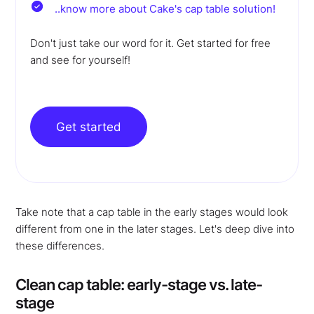
..know more about Cake's cap table solution!
Don't just take our word for it. Get started for free
and see for yourself!
Get started
Take note that a cap table in the early stages would look
different from one in the later stages. Let's deep dive into
these differences.
Clean cap table: early-stage vs. late-
stage