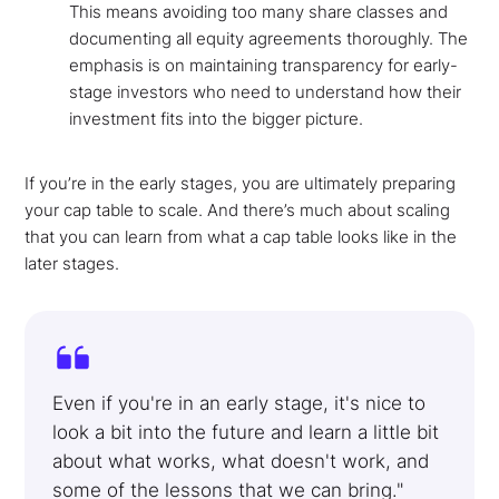
This means avoiding too many share classes and
documenting all equity agreements thoroughly. The
emphasis is on maintaining transparency for early-
stage investors who need to understand how their
investment fits into the bigger picture.
If you’re in the early stages, you are ultimately preparing
your cap table to scale. And there’s much about scaling
that you can learn from what a cap table looks like in the
later stages.
Even if you're in an early stage, it's nice to
look a bit into the future and learn a little bit
about what works, what doesn't work, and
some of the lessons that we can bring."