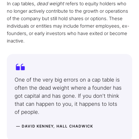
In cap tables,
dead weight
refers to equity holders who
no longer actively contribute to the growth or operations
of the company but still hold shares or options. These
individuals or entities may include former employees, ex-
founders, or early investors who have exited or become
inactive.
One of the very big errors on a cap table is
often the dead weight where a founder has
got capital and has gone. If you don't think
that can happen to you, it happens to lots
of people.
— DAVID KENNEY, HALL CHADWICK