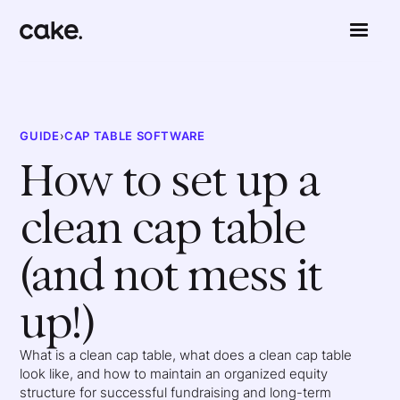
GUIDE
›
CAP TABLE SOFTWARE
How to set up a
clean cap table
(and not mess it
up!)
What is a clean cap table, what does a clean cap table
look like, and how to maintain an organized equity
structure for successful fundraising and long-term