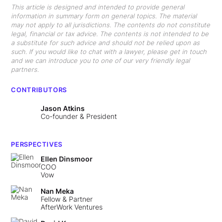
This article is designed and intended to provide general
information in summary form on general topics. The material
may not apply to all jurisdictions. The contents do not constitute
legal, financial or tax advice. The contents is not intended to be
a substitute for such advice and should not be relied upon as
such. If you would like to chat with a lawyer, please get in touch
and we can introduce you to one of our very friendly legal
partners.
CONTRIBUTORS
Jason Atkins
Co-founder & President
PERSPECTIVES
Ellen Dinsmoor
COO
Vow
Nan Meka
Fellow & Partner
AfterWork Ventures