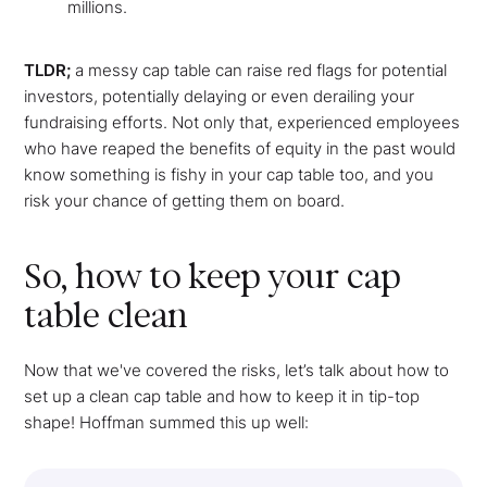
millions.
TLDR;
a messy cap table can raise red flags for potential
investors, potentially delaying or even derailing your
fundraising efforts. Not only that, experienced employees
who have reaped the benefits of equity in the past would
know something is fishy in your cap table too, and you
risk your chance of getting them on board.
So, how to keep your cap
table clean
Now that we've covered the risks, let’s talk about how to
set up a clean cap table and how to keep it in tip-top
shape! Hoffman summed this up well: