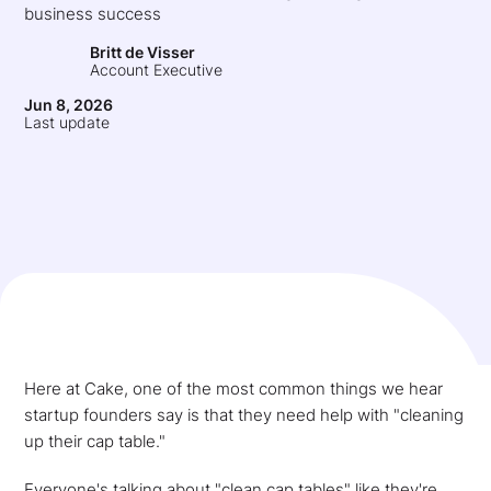
business success
Britt de Visser
Account Executive
Jun 8, 2026
Last update
Here at Cake, one of the most common things we hear
startup founders say is that they need help with "cleaning
up their cap table."
Everyone's talking about "clean cap tables" like they're