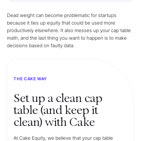
Dead weight can become problematic for startups
because it ties up equity that could be used more
productively elsewhere. It also messes up your cap table
math, and the last thing you want to happen is to make
decisions based on faulty data.
THE CAKE WAY
Set up a clean cap
table (and keep it
clean) with Cake
At Cake Equity, we believe that your cap table