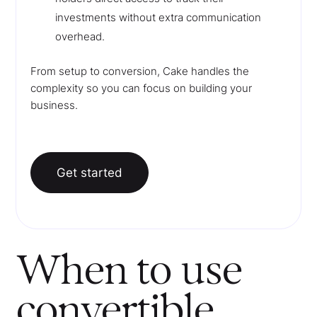
investments without extra communication
overhead.
From setup to conversion, Cake handles the
complexity so you can focus on building your
business.
Get started
When to use
convertible