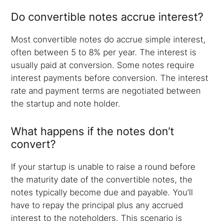
Do convertible notes accrue interest?
Most convertible notes do accrue simple interest,
often between 5 to 8% per year. The interest is
usually paid at conversion. Some notes require
interest payments before conversion. The interest
rate and payment terms are negotiated between
the startup and note holder.
What happens if the notes don’t
convert?
If your startup is unable to raise a round before
the maturity date of the convertible notes, the
notes typically become due and payable. You’ll
have to repay the principal plus any accrued
interest to the noteholders. This scenario is