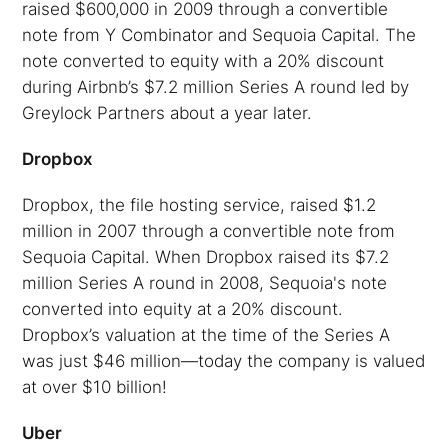
raised $600,000 in 2009 through a convertible
note from Y Combinator and Sequoia Capital. The
note converted to equity with a 20% discount
during Airbnb’s $7.2 million Series A round led by
Greylock Partners about a year later.
Dropbox
Dropbox, the file hosting service, raised $1.2
million in 2007 through a convertible note from
Sequoia Capital. When Dropbox raised its $7.2
million Series A round in 2008, Sequoia's note
converted into equity at a 20% discount.
Dropbox’s valuation at the time of the Series A
was just $46 million—today the company is valued
at over $10 billion!
Uber