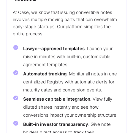
At Cake, we know that issuing convertible notes
involves multiple moving parts that can overwhelm
early-stage startups. Our platform simplifies the
entire process:
Lawyer-approved templates
. Launch your
raise in minutes with built-in, customizable
agreement templates.
Automated tracking
. Monitor all notes in one
centralized Registry with automatic alerts for
maturity dates and conversion events.
Seamless cap table integration
. View fully
diluted shares instantly and see how
conversions impact your ownership structure.
Built-in investor transparency
. Give note
holders direct access to track their