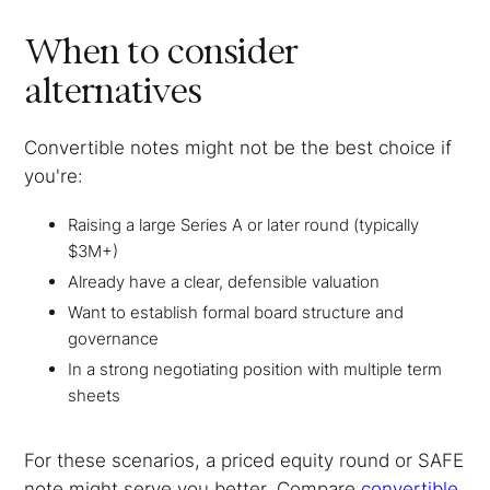
When to consider
alternatives
Convertible notes might not be the best choice if
you're:
Raising a large Series A or later round (typically
$3M+)
Already have a clear, defensible valuation
Want to establish formal board structure and
governance
In a strong negotiating position with multiple term
sheets
For these scenarios, a priced equity round or SAFE
note might serve you better. Compare
convertible