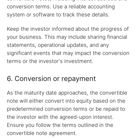
conversion terms. Use a reliable accounting
system or software to track these details.
Keep the investor informed about the progress of
your business. This may include sharing financial
statements, operational updates, and any
significant events that may impact the conversion
terms or the investor's investment.
6. Conversion or repayment
As the maturity date approaches, the convertible
note will either convert into equity based on the
predetermined conversion terms or be repaid to
the investor with the agreed-upon interest.
Ensure you follow the terms outlined in the
convertible note agreement.