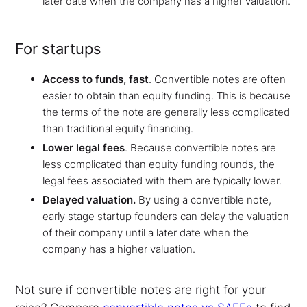
later date when the company has a higher valuation.
For startups
Access to funds, fast
.
Convertible notes are often
easier to obtain than equity funding. This is because
the terms of the note are generally less complicated
than traditional equity financing.
Lower legal fees
. Because convertible notes are
less complicated than equity funding rounds, the
legal fees associated with them are typically lower.
Delayed valuation.
By using a convertible note,
early stage startup founders can delay the valuation
of their company until a later date when the
company has a higher valuation.
Not sure if convertible notes are right for your