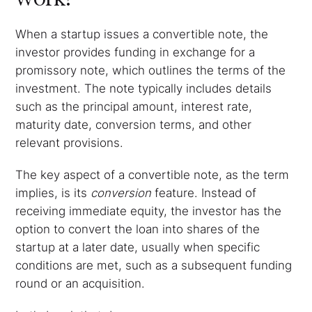
When a startup issues a convertible note, the
investor provides funding in exchange for a
promissory note, which outlines the terms of the
investment. The note typically includes details
such as the principal amount, interest rate,
maturity date, conversion terms, and other
relevant provisions.
The key aspect of a convertible note, as the term
implies, is its
conversion
feature. Instead of
receiving immediate equity, the investor has the
option to convert the loan into shares of the
startup at a later date, usually when specific
conditions are met, such as a subsequent funding
round or an acquisition.