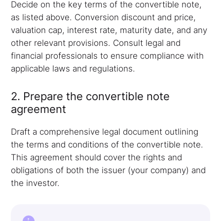
Decide on the key terms of the convertible note,
as listed above. Conversion discount and price,
valuation cap, interest rate, maturity date, and any
other relevant provisions. Consult legal and
financial professionals to ensure compliance with
applicable laws and regulations.
2. Prepare the convertible note
agreement
Draft a comprehensive legal document outlining
the terms and conditions of the convertible note.
This agreement should cover the rights and
obligations of both the issuer (your company) and
the investor.