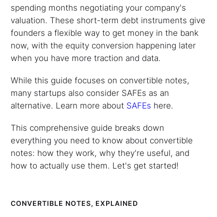
spending months negotiating your company's
valuation. These short-term debt instruments give
founders a flexible way to get money in the bank
now, with the equity conversion happening later
when you have more traction and data.
While this guide focuses on convertible notes,
many startups also consider SAFEs as an
alternative. Learn more about
SAFEs
here.
This comprehensive guide breaks down
everything you need to know about convertible
notes: how they work, why they're useful, and
how to actually use them. Let's get started!
CONVERTIBLE NOTES, EXPLAINED