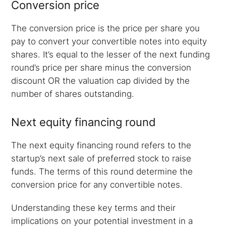
Conversion price
The conversion price is the price per share you
pay to convert your convertible notes into equity
shares. It’s equal to the lesser of the next funding
round’s price per share minus the conversion
discount OR the valuation cap divided by the
number of shares outstanding.
Next equity financing round
The next equity financing round refers to the
startup’s next sale of preferred stock to raise
funds. The terms of this round determine the
conversion price for any convertible notes.
Understanding these key terms and their
implications on your potential investment in a