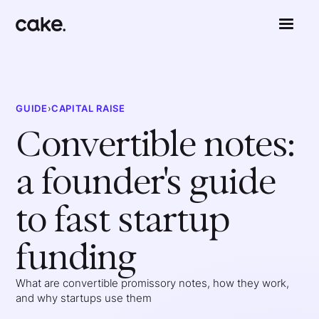
GUIDE
›
CAPITAL RAISE
Convertible notes:
a founder's guide
to fast startup
funding
What are convertible promissory notes, how they work,
and why startups use them