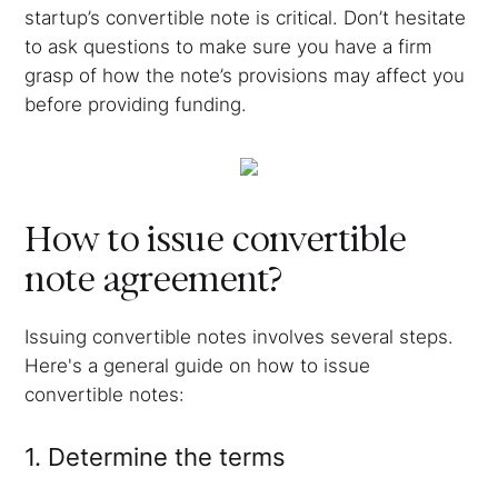
startup’s convertible note is critical. Don’t hesitate
to ask questions to make sure you have a firm
grasp of how the note’s provisions may affect you
before providing funding.
How to issue convertible
note agreement?
Issuing convertible notes involves several steps.
Here's a general guide on how to issue
convertible notes:
1. Determine the terms