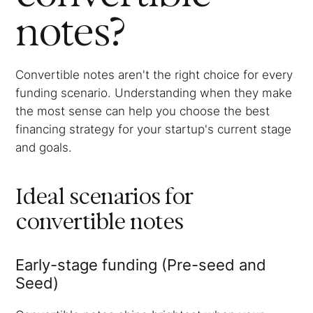
notes?
Convertible notes aren't the right choice for every
funding scenario. Understanding when they make
the most sense can help you choose the best
financing strategy for your startup's current stage
and goals.
Ideal scenarios for
convertible notes
Early-stage funding (Pre-seed and
Seed)