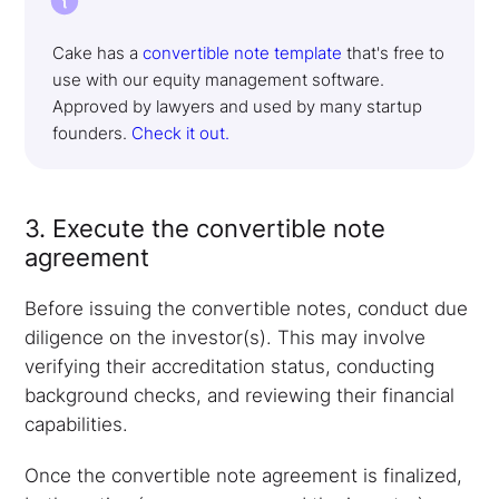
Cake has a
convertible note template
that's free to
use with our equity management software.
Approved by lawyers and used by many startup
founders.
Check it out.
3. Execute the convertible note
agreement
Before issuing the convertible notes, conduct due
diligence on the investor(s). This may involve
verifying their accreditation status, conducting
background checks, and reviewing their financial
capabilities.
Once the convertible note agreement is finalized,