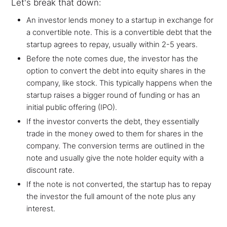
Let's break that down:
An investor lends money to a startup in exchange for
a convertible note. This is a convertible debt that the
startup agrees to repay, usually within 2-5 years.
Before the note comes due, the investor has the
option to convert the debt into equity shares in the
company, like stock. This typically happens when the
startup raises a bigger round of funding or has an
initial public offering (IPO).
If the investor converts the debt, they essentially
trade in the money owed to them for shares in the
company. The conversion terms are outlined in the
note and usually give the note holder equity with a
discount rate.
If the note is not converted, the startup has to repay
the investor the full amount of the note plus any
interest.