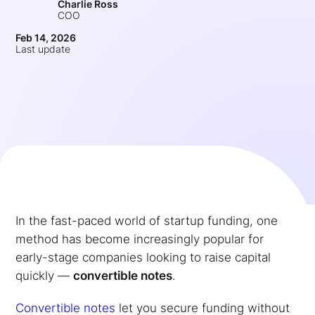
Charlie Ross
COO
Feb 14, 2026
Last update
In the fast-paced world of startup funding, one
method has become increasingly popular for
early-stage companies looking to raise capital
quickly —
convertible notes
.
Convertible notes
let you secure funding without