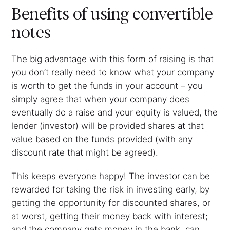
Benefits of using convertible
notes
The big advantage with this form of raising is that
you don’t really need to know what your company
is worth to get the funds in your account – you
simply agree that when your company does
eventually do a raise and your equity is valued, the
lender (investor) will be provided shares at that
value based on the funds provided (with any
discount rate that might be agreed).
This keeps everyone happy! The investor can be
rewarded for taking the risk in investing early, by
getting the opportunity for discounted shares, or
at worst, getting their money back with interest;
and the company gets money in the bank, can