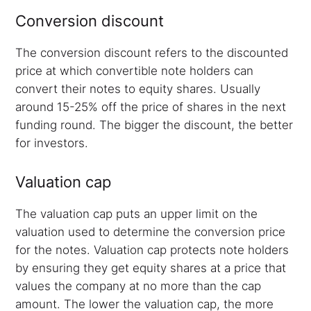
Conversion discount
The conversion discount refers to the discounted
price at which convertible note holders can
convert their notes to equity shares. Usually
around 15-25% off the price of shares in the next
funding round. The bigger the discount, the better
for investors.
Valuation cap
The valuation cap puts an upper limit on the
valuation used to determine the conversion price
for the notes. Valuation cap protects note holders
by ensuring they get equity shares at a price that
values the company at no more than the cap
amount. The lower the valuation cap, the more