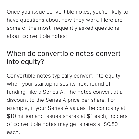
Once you issue convertible notes, you’re likely to
have questions about how they work. Here are
some of the most frequently asked questions
about convertible notes:
When do convertible notes convert
into equity?
Convertible notes typically convert into equity
when your startup raises its next round of
funding, like a Series A. The notes convert at a
discount to the Series A price per share. For
example, if your Series A values the company at
$10 million and issues shares at $1 each, holders
of convertible notes may get shares at $0.80
each.