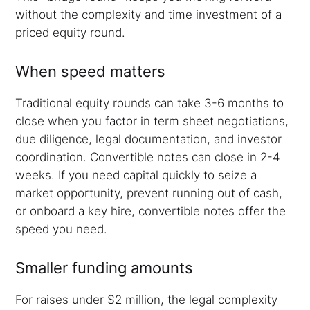
without the complexity and time investment of a
priced equity round.
When speed matters
Traditional equity rounds can take 3-6 months to
close when you factor in term sheet negotiations,
due diligence, legal documentation, and investor
coordination. Convertible notes can close in 2-4
weeks. If you need capital quickly to seize a
market opportunity, prevent running out of cash,
or onboard a key hire, convertible notes offer the
speed you need.
Smaller funding amounts
For raises under $2 million, the legal complexity