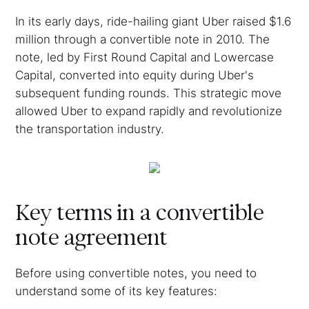
In its early days, ride-hailing giant Uber raised $1.6
million through a convertible note in 2010. The
note, led by First Round Capital and Lowercase
Capital, converted into equity during Uber's
subsequent funding rounds. This strategic move
allowed Uber to expand rapidly and revolutionize
the transportation industry.
Key terms in a convertible
note agreement
Before using convertible notes, you need to
understand some of its key features: