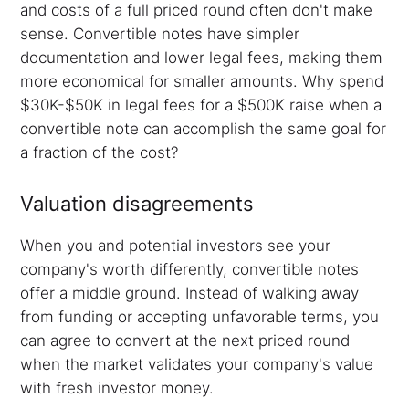
and costs of a full priced round often don't make
sense. Convertible notes have simpler
documentation and lower legal fees, making them
more economical for smaller amounts. Why spend
$30K-$50K in legal fees for a $500K raise when a
convertible note can accomplish the same goal for
a fraction of the cost?
Valuation disagreements
When you and potential investors see your
company's worth differently, convertible notes
offer a middle ground. Instead of walking away
from funding or accepting unfavorable terms, you
can agree to convert at the next priced round
when the market validates your company's value
with fresh investor money.