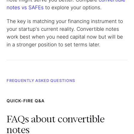
notes vs SAFEs
to explore your options.
The key is matching your financing instrument to
your startup's current reality. Convertible notes
work best when you need capital now but will be
in a stronger position to set terms later.
FREQUENTLY ASKED QUESTIONS
QUICK-FIRE Q&A
FAQs about convertible
notes