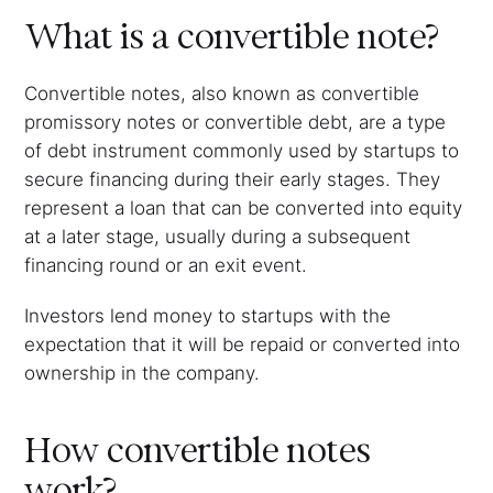
What is a convertible note?
Convertible notes, also known as convertible
promissory notes or convertible debt, are a type
of debt instrument commonly used by startups to
secure financing during their early stages. They
represent a loan that can be converted into equity
at a later stage, usually during a subsequent
financing round or an exit event.
Investors lend money to startups with the
expectation that it will be repaid or converted into
ownership in the company.
How convertible notes
work?