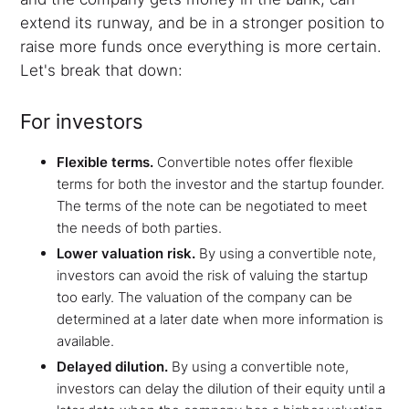
extend its runway, and be in a stronger position to
raise more funds once everything is more certain.
Let's break that down:
For investors
Flexible terms.
Convertible notes offer flexible
terms for both the investor and the startup founder.
The terms of the note can be negotiated to meet
the needs of both parties.
Lower valuation risk.
By using a convertible note,
investors can avoid the risk of valuing the startup
too early. The valuation of the company can be
determined at a later date when more information is
available.
Delayed dilution.
By using a convertible note,
investors can delay the dilution of their equity until a