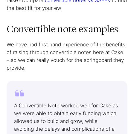
raise? Compare
convertible notes vs SAFEs
to find
the best fit for your ew
Convertible note examples
We have had first hand experience of the benefits
of raising through convertible notes here at Cake
– so we can really vouch for the springboard they
provide.
A Convertible Note worked well for Cake as
we were able to obtain early funding which
allowed us to build and grow, while
avoiding the delays and complications of a