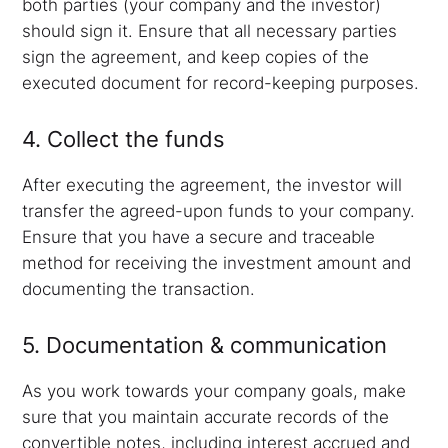
both parties (your company and the investor)
should sign it. Ensure that all necessary parties
sign the agreement, and keep copies of the
executed document for record-keeping purposes.
4. Collect the funds
After executing the agreement, the investor will
transfer the agreed-upon funds to your company.
Ensure that you have a secure and traceable
method for receiving the investment amount and
documenting the transaction.
5. Documentation & communication
As you work towards your company goals, make
sure that you maintain accurate records of the
convertible notes, including interest accrued and