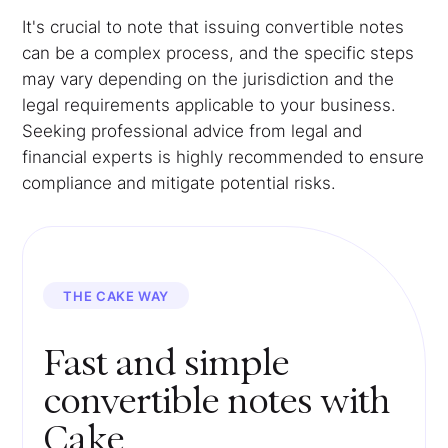
It's crucial to note that issuing convertible notes
can be a complex process, and the specific steps
may vary depending on the jurisdiction and the
legal requirements applicable to your business.
Seeking professional advice from legal and
financial experts is highly recommended to ensure
compliance and mitigate potential risks.
THE CAKE WAY
Fast and simple
convertible notes with
Cake