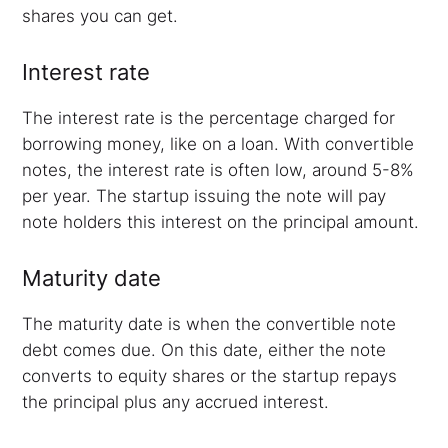
shares you can get.
Interest rate
The interest rate is the percentage charged for
borrowing money, like on a loan. With convertible
notes, the interest rate is often low, around 5-8%
per year. The startup issuing the note will pay
note holders this interest on the principal amount.
Maturity date
The maturity date is when the convertible note
debt comes due. On this date, either the note
converts to equity shares or the startup repays
the principal plus any accrued interest.