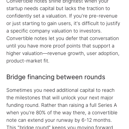
Convertible notes shine brightest when your
startup needs capital but lacks the traction to
confidently set a valuation. If you're pre-revenue
or just starting to gain users, it's difficult to justify
a specific company valuation to investors.
Convertible notes let you defer that conversation
until you have more proof points that support a
higher valuation—revenue growth, user adoption,
product-market fit.
Bridge financing between rounds
Sometimes you need additional capital to reach
the milestones that will unlock your next major
funding round. Rather than raising a full Series A
when you're 80% of the way there, a convertible
note can extend your runway by 6-12 months.
This "bridge round" keeps you moving forward