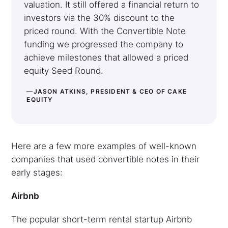
valuation. It still offered a financial return to
investors via the 30% discount to the
priced round. With the Convertible Note
funding we progressed the company to
achieve milestones that allowed a priced
equity Seed Round.
—JASON ATKINS, PRESIDENT & CEO OF CAKE
EQUITY
Here are a few more examples of well-known
companies that used convertible notes in their
early stages:
Airbnb
The popular short-term rental startup Airbnb