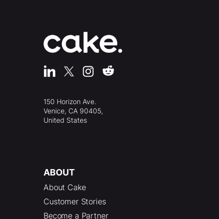
150 Horizon Ave.
Venice, CA 90405,
United States
ABOUT
About Cake
Customer Stories
Become a Partner