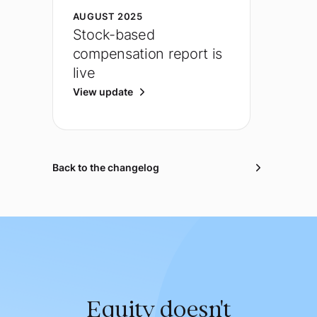
AUGUST 2025
Stock-based
compensation report is
live
View update
Back to the changelog
Equity doesn't