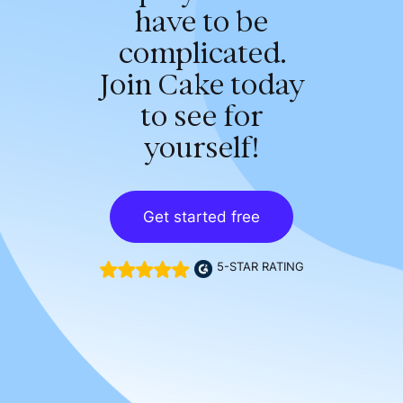
have to be
complicated.
Join Cake today
to see for
yourself!
Get started free
5-STAR RATING