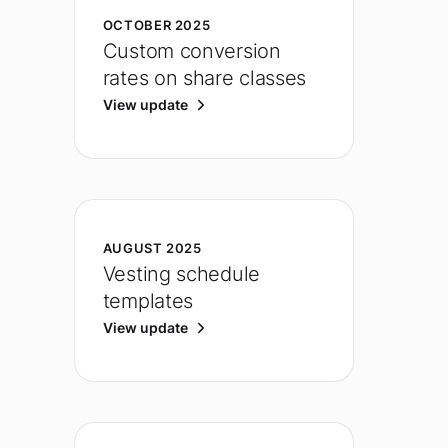
OCTOBER 2025
Custom conversion
rates on share classes
View update
AUGUST 2025
Vesting schedule
templates
View update