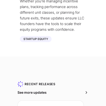
Whether you're managing incentive
plans, tracking performance across
different unit classes, or planning for
future exits, these updates ensure LLC
founders have the tools to scale their
equity programs with confidence.
STARTUP EQUITY
RECENT RELEASES
See more updates