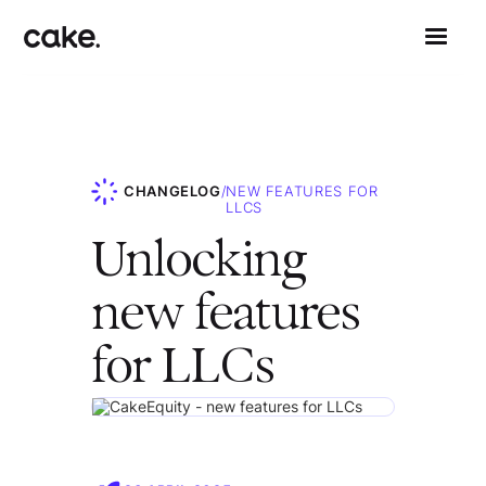
CHANGELOG
/
NEW FEATURES FOR
LLCS
Unlocking
new features
for LLCs