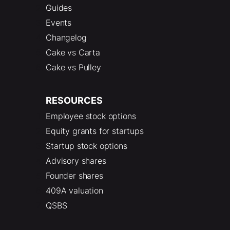
Guides
Events
Changelog
Cake vs Carta
Cake vs Pulley
RESOURCES
Employee stock options
Equity grants for startups
Startup stock options
Advisory shares
Founder shares
409A valuation
QSBS