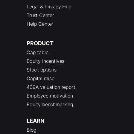
Legal & Privacy Hub
Trust Center
Help Center
PRODUCT
Cap table
Equity incentives
Stock options
Capital raise
409A valuation report
Employee motivation
Equity benchmarking
LEARN
Blog