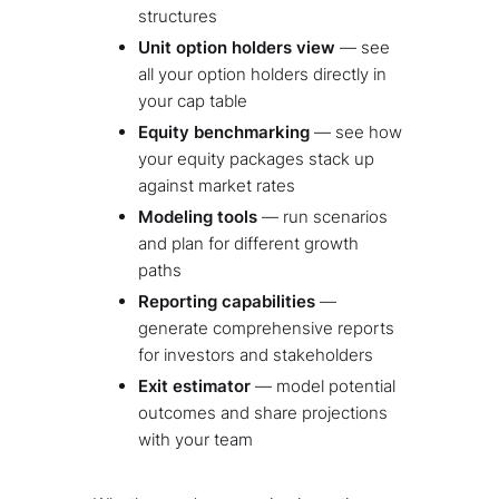
structures
Unit option holders view
— see
all your option holders directly in
your cap table
Equity benchmarking
— see how
your equity packages stack up
against market rates
Modeling tools
— run scenarios
and plan for different growth
paths
Reporting capabilities
—
generate comprehensive reports
for investors and stakeholders
Exit estimator
— model potential
outcomes and share projections
with your team