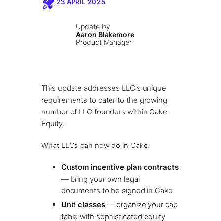
23 APRIL 2025
Update by
Aaron Blakemore
Product Manager
This update addresses LLC's unique
requirements to cater to the growing
number of LLC founders within Cake
Equity.
What LLCs can now do in Cake:
Custom incentive plan contracts
— bring your own legal
documents to be signed in Cake
Unit classes
— organize your cap
table with sophisticated equity