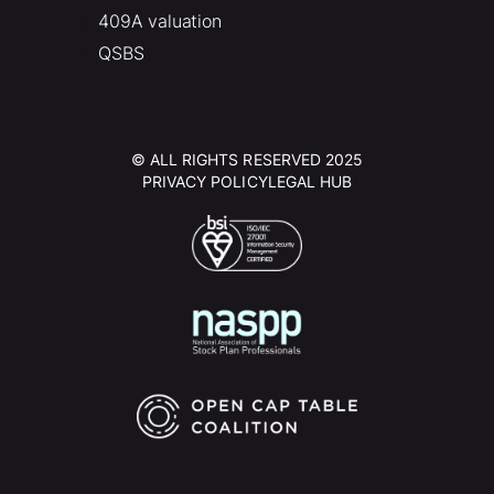
409A valuation
QSBS
© ALL RIGHTS RESERVED 2025
PRIVACY POLICY
LEGAL HUB