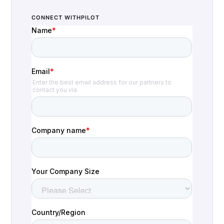
CONNECT WITH
PILOT