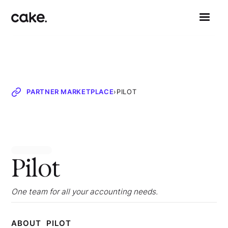
PARTNER MARKETPLACE
›
PILOT
Pilot
One team for all your accounting needs.
ABOUT
PILOT