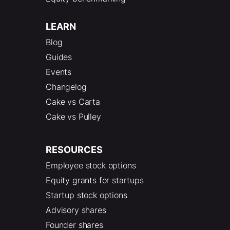
LEARN
Blog
Guides
Events
Changelog
Cake vs Carta
Cake vs Pulley
RESOURCES
Employee stock options
Equity grants for startups
Startup stock options
Advisory shares
Founder shares