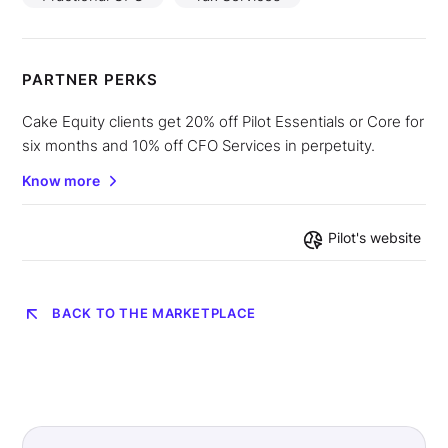
PARTNER PERKS
Cake Equity clients get 20% off Pilot Essentials or Core for
six months and 10% off CFO Services in perpetuity.
Know more
Pilot
's website
BACK TO THE MARKETPLACE