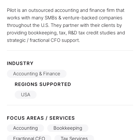
Pilot is an outsourced accounting and finance firm that
works with many SMBs & venture-backed companies
throughout the U.S. They partner with their clients by
providing bookkeeping, tax, R&D tax credit studies and
strategic / fractional CFO support.
INDUSTRY
Accounting & Finance
REGIONS SUPPORTED
USA
FOCUS AREAS / SERVICES
Accounting
Bookkeeping
Fractional CFO
Tax Services