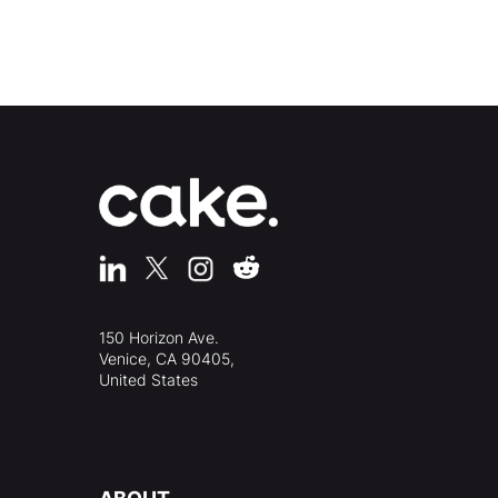
150 Horizon Ave.
Venice, CA 90405,
United States