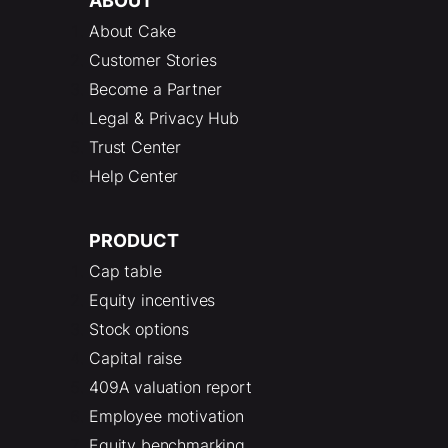
ABOUT
About Cake
Customer Stories
Become a Partner
Legal & Privacy Hub
Trust Center
Help Center
PRODUCT
Cap table
Equity incentives
Stock options
Capital raise
409A valuation report
Employee motivation
Equity benchmarking