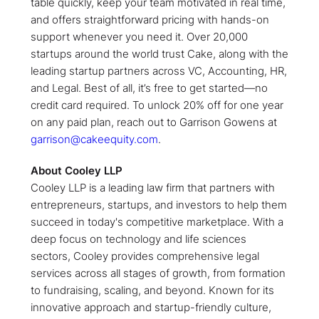
table quickly, keep your team motivated in real time,
and offers straightforward pricing with hands-on
support whenever you need it. Over 20,000
startups around the world trust Cake, along with the
leading startup partners across VC, Accounting, HR,
and Legal. Best of all, it’s free to get started—no
credit card required. To unlock 20% off for one year
on any paid plan, reach out to Garrison Gowens at
garrison@cakeequity.com
.
About Cooley LLP
Cooley LLP is a leading law firm that partners with
entrepreneurs, startups, and investors to help them
succeed in today's competitive marketplace. With a
deep focus on technology and life sciences
sectors, Cooley provides comprehensive legal
services across all stages of growth, from formation
to fundraising, scaling, and beyond. Known for its
innovative approach and startup-friendly culture,