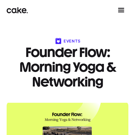
EVENTS
Founder Flow:
Morning Yoga &
Networking