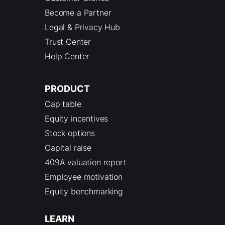
Become a Partner
Legal & Privacy Hub
Trust Center
Help Center
PRODUCT
Cap table
Equity incentives
Stock options
Capital raise
409A valuation report
Employee motivation
Equity benchmarking
LEARN