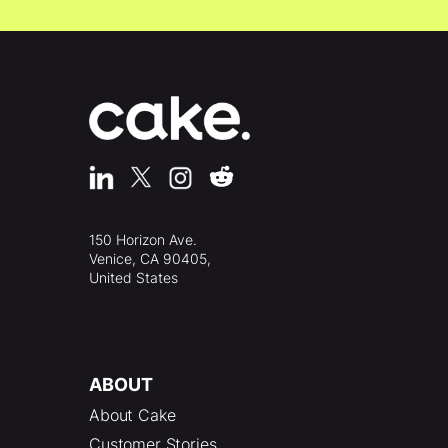
150 Horizon Ave.
Venice, CA 90405,
United States
ABOUT
About Cake
Customer Stories