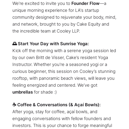
We’re excited to invite you to
Founder Flow
—a
unique morning experience for LA's startup
community designed to rejuvenate your body, mind,
and network, brought to you by Cake Equity and
the incredible team at Cooley LLP.
🌅 Start Your Day with Sunrise Yoga:
Kick off the morning with a serene yoga session led
by our own Britt de Visser, Cake’s resident Yoga
Instructor. Whether you're a seasoned yogi or a
curious beginner, this session on Cooley’s stunning
rooftop, with panoramic beach views, will leave you
feeling energized and centered. We’ve got
umbrellas
for shade :)
☕ Coffee & Conversations (& Açaí Bowls):
After yoga, stay for coffee, açaí bowls, and
engaging conversations with fellow founders and
investors. This is your chance to forge meaningful