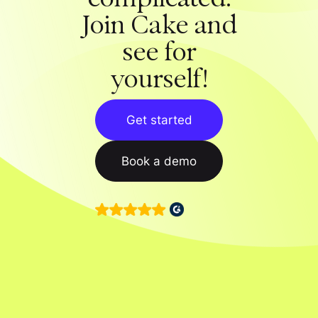
Join Cake and
see for
yourself!
Get started
Book a demo