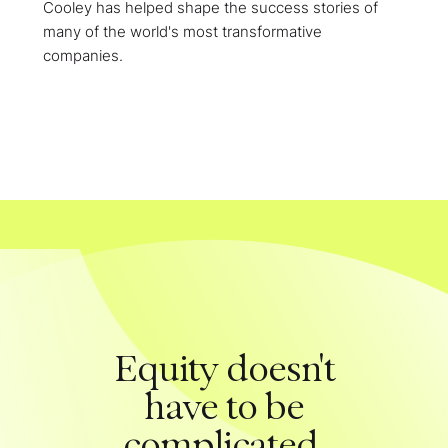
Cooley has helped shape the success stories of
many of the world's most transformative
companies.
Equity doesn't
have to be
complicated.