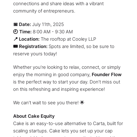
connections and share ideas with a vibrant
community of entrepreneurs.
📅 Date:
July 11th, 2025
🕘 Time:
8:00 AM - 9:30 AM
📍 Location:
The rooftop at Cooley LLP
🎟️ Registration:
Spots are limited, so be sure to
reserve yours today!
​Whether you’re looking to relax, connect, or simply
enjoy the morning in good company,
Founder Flow
is the perfect way to start your day. Don’t miss out
on this refreshing and inspiring experience!
​We can’t wait to see you there! 🌟
About Cake Equity
Cake is an easy-to-use alternative to Carta, built for
scaling startups. Cake lets you set up your cap