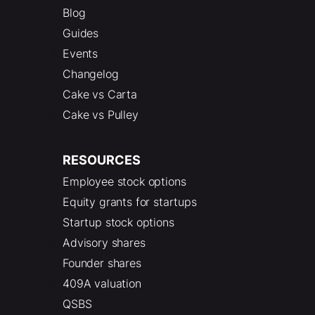
Blog
Guides
Events
Changelog
Cake vs Carta
Cake vs Pulley
RESOURCES
Employee stock options
Equity grants for startups
Startup stock options
Advisory shares
Founder shares
409A valuation
QSBS