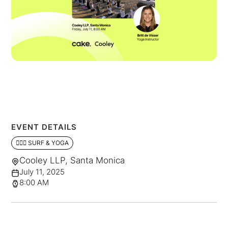
EVENT DETAILS
🏄🏼‍♂️ SURF & YOGA
Cooley LLP, Santa Monica
July 11, 2025
8:00 AM