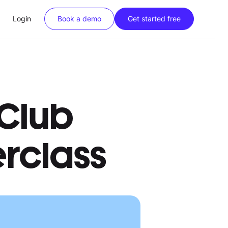
Login
Book a demo
Get started free
Club
erclass