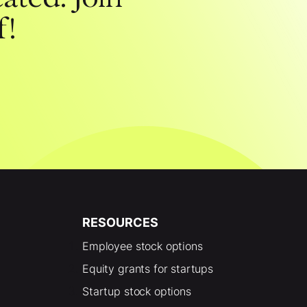
f!
RESOURCES
Employee stock options
Equity grants for startups
Startup stock options