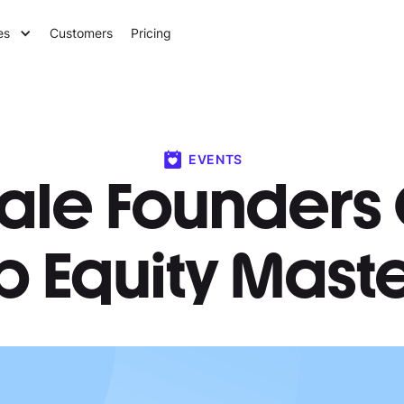
es
Customers
Pricing
EVENTS
ale Founders 
p Equity Mast