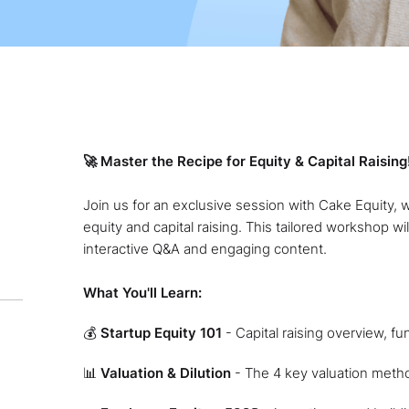
🚀 Master the Recipe for Equity & Capital Raising
Join us for an exclusive session with Cake Equity, 
equity and capital raising. This tailored workshop wil
interactive Q&A and engaging content.
What You'll Learn:
💰
Startup Equity 101
- Capital raising overview, f
📊
Valuation & Dilution
- The 4 key valuation meth