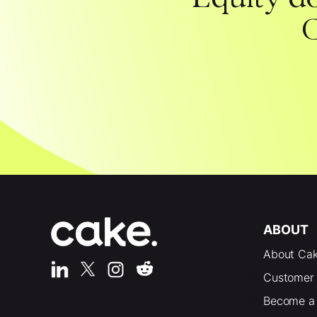
C
ABOUT
About Ca
Customer 
Become a 