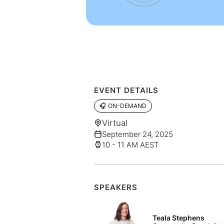
EVENT DETAILS
🎧 ON-DEMAND
Virtual
September 24, 2025
10 - 11 AM AEST
SPEAKERS
Teala Stephens