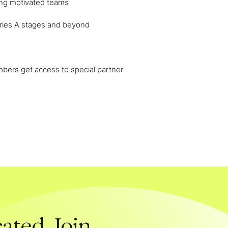
ing motivated teams
ries A stages and beyond
ers get access to special partner
ated. Join