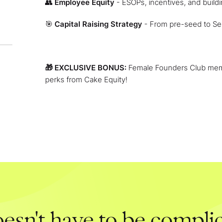
👥
Employee Equity
- ESOPs, incentives, and build
🎯
Capital Raising Strategy
- From pre-seed to Se
🎁 EXCLUSIVE BONUS:
Female Founders Club memb
perks from Cake Equity!
esn't have to be complic