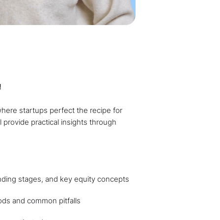
!
where startups perfect the recipe for
l provide practical insights through
unding stages, and key equity concepts
ods and common pitfalls