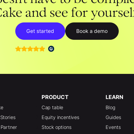
ake and see for yoursel
Get started
Book a demo
PRODUCT
LEARN
ke
Cap table
Blog
Stories
Equity incentives
Guides
Partner
Stock options
Events