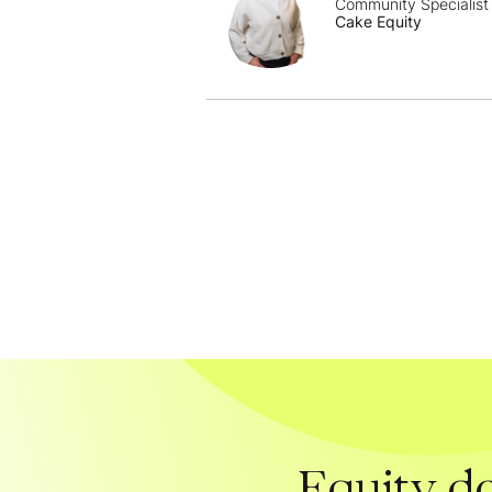
Community Specialist
Cake Equity
Equity do