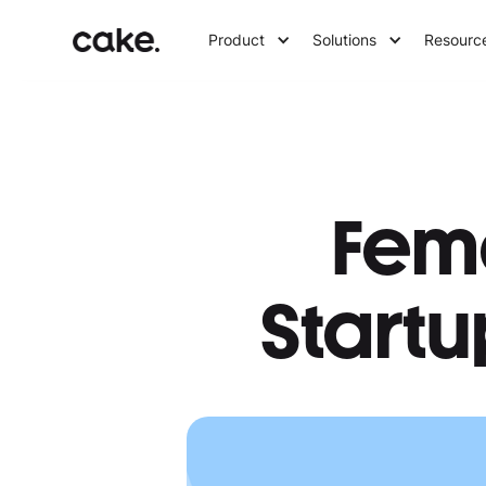
Product
Solutions
Resourc
Fem
Startu