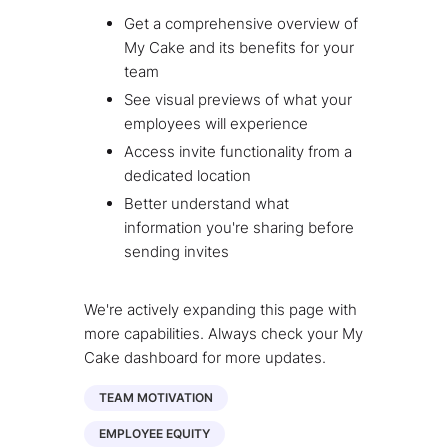
Get a comprehensive overview of
My Cake and its benefits for your
team
See visual previews of what your
employees will experience
Access invite functionality from a
dedicated location
Better understand what
information you're sharing before
sending invites
We're actively expanding this page with
more capabilities. Always check your My
Cake dashboard for more updates.
TEAM MOTIVATION
EMPLOYEE EQUITY