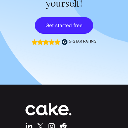
yourself!
Get started free
5-STAR RATING