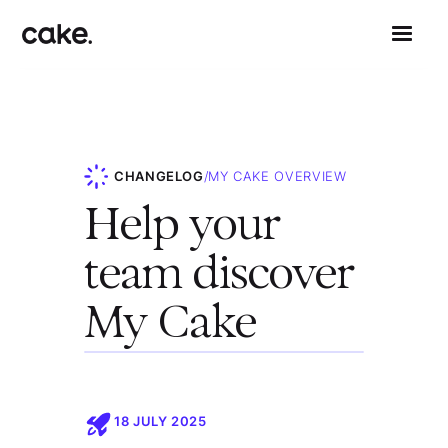
CHANGELOG
/
MY CAKE OVERVIEW
Help your
team discover
My Cake
18 JULY 2025