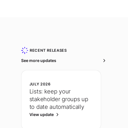
RECENT RELEASES
See more updates
JULY 2026
Lists: keep your
stakeholder groups up
to date automatically
View update