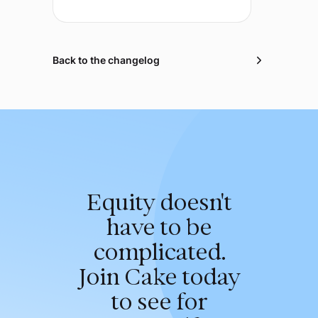
Back to the changelog
Equity doesn't
have to be
complicated.
Join Cake today
to see for