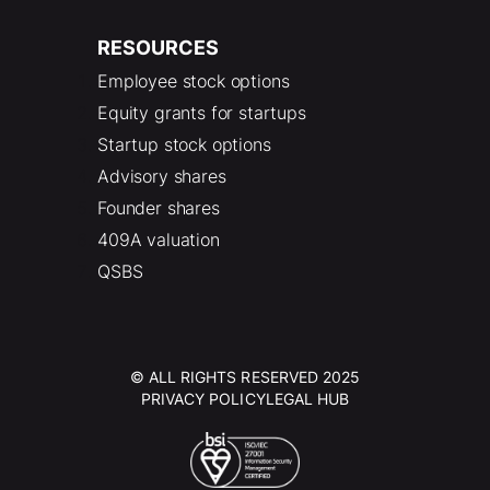
RESOURCES
Employee stock options
Equity grants for startups
Startup stock options
Advisory shares
Founder shares
409A valuation
QSBS
© ALL RIGHTS RESERVED 2025
PRIVACY POLICY
LEGAL HUB