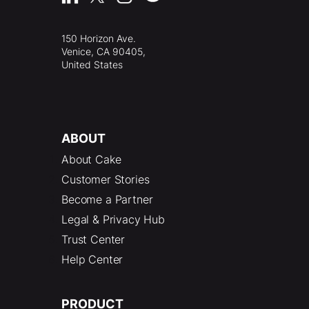
150 Horizon Ave.
Venice, CA 90405,
United States
ABOUT
About Cake
Customer Stories
Become a Partner
Legal & Privacy Hub
Trust Center
Help Center
PRODUCT