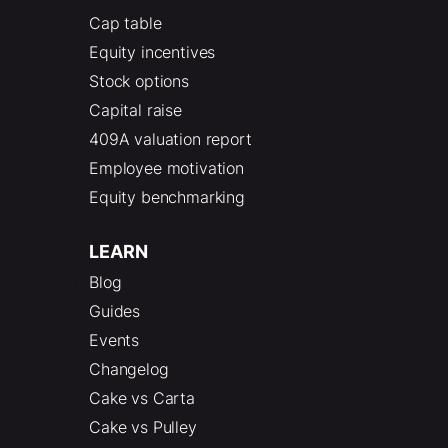
Cap table
Equity incentives
Stock options
Capital raise
409A valuation report
Employee motivation
Equity benchmarking
LEARN
Blog
Guides
Events
Changelog
Cake vs Carta
Cake vs Pulley