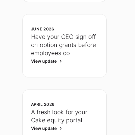
JUNE 2026
Have your CEO sign off
on option grants before
employees do
View update
APRIL 2026
A fresh look for your
Cake equity portal
View update