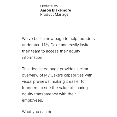
Update by
Aaron Blakemore
Product Manager
We've built a new page to help founders
understand My Cake and easily invite
their team to access their equity
information.
This dedicated page provides a clear
overview of My Cake's capabilities with
visual previews, making it easier for
founders to see the value of sharing
equity transparency with their
employees.
What you can do: