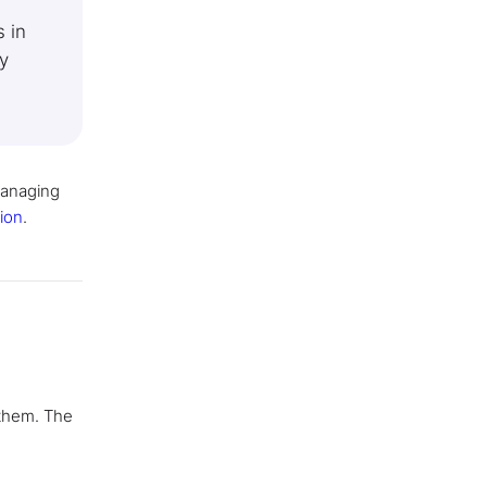
 in
y
managing
ion
.
 them. The