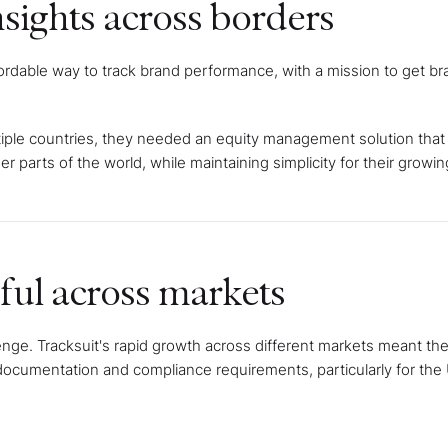
nsights across borders
ordable way to track brand performance, with a mission to get br
iple countries, they needed an equity management solution that
r parts of the world, while maintaining simplicity for their growi
ul across markets
enge. Tracksuit's rapid growth across different markets meant t
 documentation and compliance requirements, particularly for the