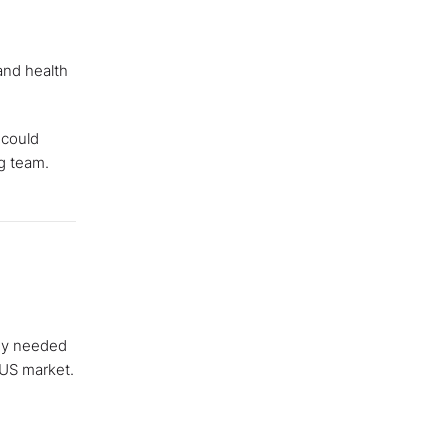
and health
 could
ng team.
hey needed
 US market.