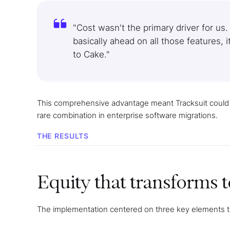
"Cost wasn't the primary driver for us.
basically ahead on all those features, 
to Cake."
This comprehensive advantage meant Tracksuit could
rare combination in enterprise software migrations.
THE RESULTS
Equity that transforms 
The implementation centered on three key elements tha