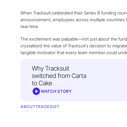
When Tracksuit celebrated their Series B funding rou
announcement, employees across multiple countries log
real-time.
The excitement was palpable—not just about the fundi
crystallized the value of Tracksuit's decision to migrat
tangible motivator that every team member could und
Why Tracksuit
switched from Carta
to Cake
WATCH STORY
ABOUT
TRACKSUIT