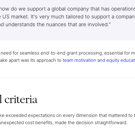
 how do we support a global company that has operations
e US market. It's very much tailored to support a compan
and understands the nuances that are involved."
r need for seamless end-to-end grant processing, essential for 
 Cake apart was its approach to
team motivation and equity educat
 criteria
Cake exceeded expectations on every dimension that mattered to
 unexpected cost benefits, made the decision straightforward.