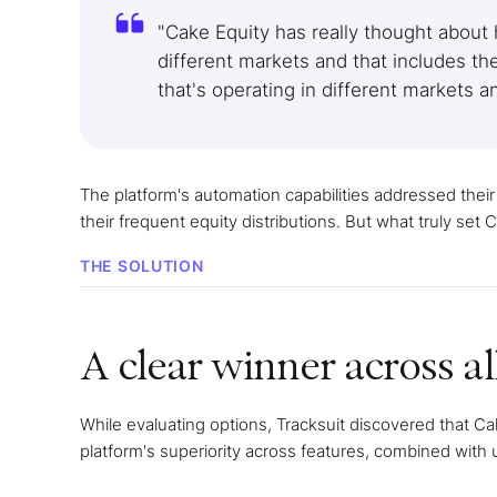
"Cake Equity has really thought about
different markets and that includes th
that's operating in different markets 
The platform's automation capabilities addressed thei
their frequent equity distributions. But what truly set
THE SOLUTION
A clear winner across all
While evaluating options, Tracksuit discovered that 
platform's superiority across features, combined with