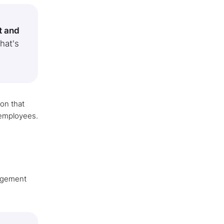
t and
that's
ion that
 employees.
gagement