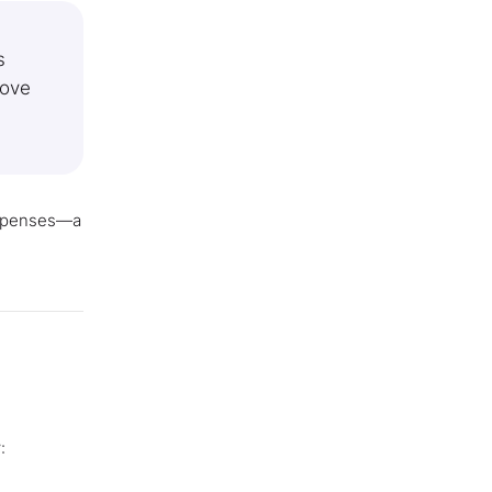
s
move
expenses—a
: