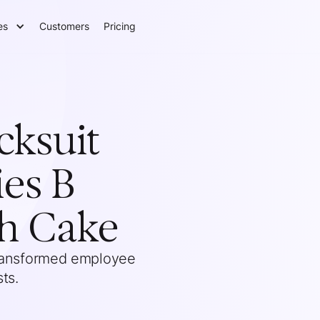
es
Customers
Pricing
cksuit
ies B
th Cake
transformed employee
ts.