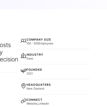
COMPANY SIZE
costs
100 - 500
Employees
ly
INDUSTRY
decision
Saas
FOUNDED
2021
HEADQUATERS
New Zealand
CONNECT
Website,
Linkedin