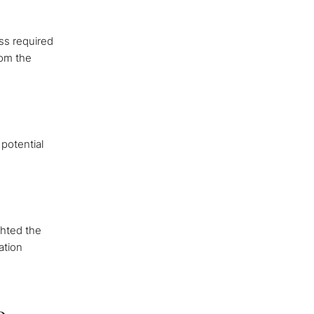
ss required
rom the
potential
ghted the
ation