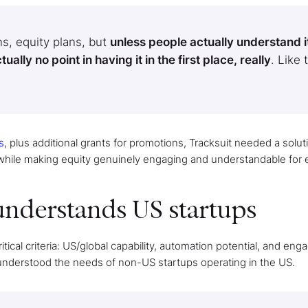
s, equity plans, but
unless people actually understand i
lly no point in having it in the first place, really
. Like 
s
, plus additional grants for promotions, Tracksuit needed a solut
 while making equity genuinely engaging and understandable for
understands US startups
itical criteria: US/global capability, automation potential, and en
 understood the needs of non-US startups operating in the US.