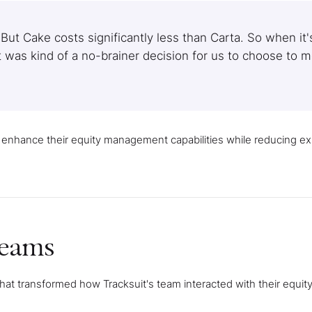
 But Cake costs significantly less than Carta. So when it'
it was kind of a no-brainer decision for us to choose to 
 enhance their equity management capabilities while reducing 
teams
t transformed how Tracksuit's team interacted with their equity