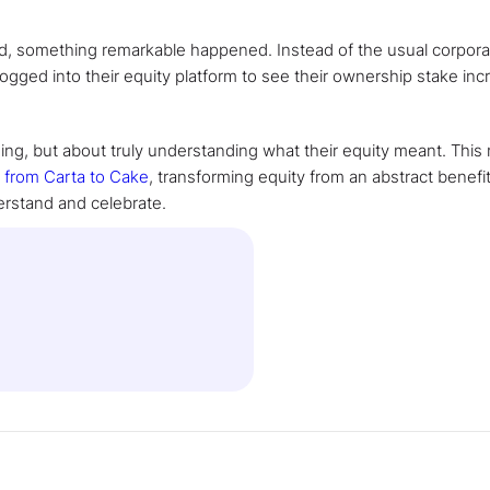
nd, something remarkable happened. Instead of the usual corpora
ged into their equity platform to see their ownership stake inc
ng, but about truly understanding what their equity meant. Thi
e
from Carta to Cake
, transforming equity from an abstract benefit
erstand and celebrate.