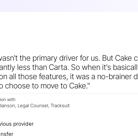
asn't the primary driver for us. But Cake 
cantly less than Carta. So when it's basical
n all those features, it was a no-brainer 
to choose to move to Cake."
ion with
tianson
Legal Counsel
Tracksuit
,
,
vious provider
ansfer