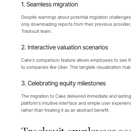
1. Seamless migration
Despite warnings about potential migration challenges
only downloading reports from their previous provider,
Tracksuit team.
2. Interactive valuation scenarios
Cake's comparison feature allows employees to see the
to companies like Uber. This tangible visualization ma
3. Celebrating equity milestones
The migration to Cake delivered immediate and lastin
platform's intuitive interface and simple user experie
rather than treating it as an abstract benefit.