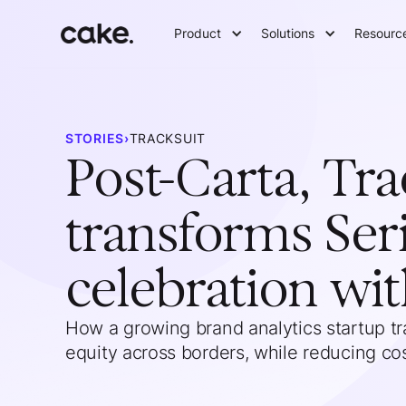
Product
Solutions
Resourc
STORIES
›
TRACKSUIT
Post-Carta, Tra
transforms Ser
celebration wi
How a growing brand analytics startup 
equity across borders, while reducing cos