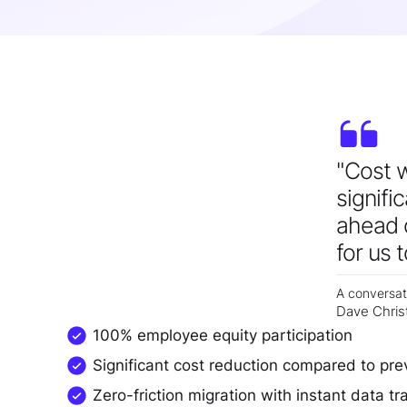
"Cost w
signifi
ahead o
for us 
A conversat
Dave Chris
100% employee equity participation
Significant cost reduction compared to pre
Zero-friction migration with instant data tr