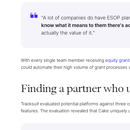
"A lot of companies do have ESOP plan
know what it means to them there's actua
actually the value of it."
With every single team member receiving
equity grant
could automate their high volume of grant processes
Finding a partner who 
Tracksuit evaluated potential platforms against three cr
features. The evaluation revealed that Cake uniquely