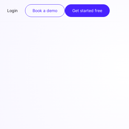
Login
Book a demo
Get started free