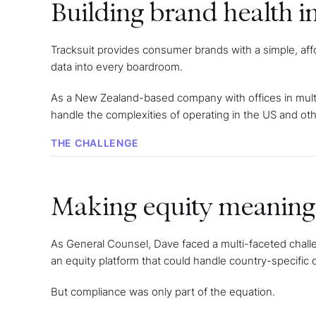
Building brand health i
Tracksuit provides consumer brands with a simple, aff
data into every boardroom.
As a New Zealand-based company with offices in mult
handle the complexities of operating in the US and othe
THE CHALLENGE
Making equity meaningf
As General Counsel, Dave faced a multi-faceted chall
an equity platform that could handle country-specific
But compliance was only part of the equation.