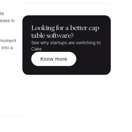
te
rease in
Looking for a better cap
table software?
s moment
See why startups are switching to
 into a
Cake
Know more