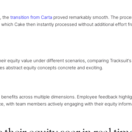
, the
transition from Carta
proved remarkably smooth. The proce
 which Cake then instantly processed without additional effort f
ir equity value under different scenarios, comparing Tracksuit's 
kes abstract equity concepts concrete and exciting.
g benefits across multiple dimensions. Employee feedback highli
nce, with team members actively engaging with their equity inform