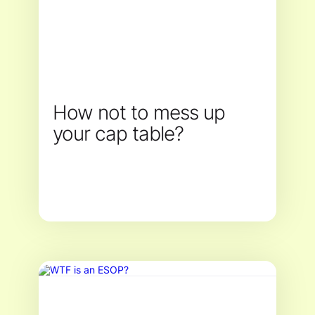
How not to mess up
your cap table?