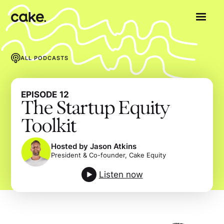
ALL PODCASTS
EPISODE
12
The Startup Equity
Toolkit
Hosted by Jason Atkins
President & Co-founder, Cake Equity
Listen now