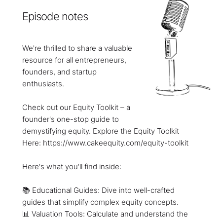
Episode notes
We're thrilled to share a valuable
resource for all entrepreneurs,
founders, and startup
enthusiasts.
Check out our Equity Toolkit – a
founder's one-stop guide to
demystifying equity. Explore the Equity Toolkit
Here: https://www.cakeequity.com/equity-toolkit
Here's what you'll find inside:
📚 Educational Guides: Dive into well-crafted
guides that simplify complex equity concepts.
📊 Valuation Tools: Calculate and understand the