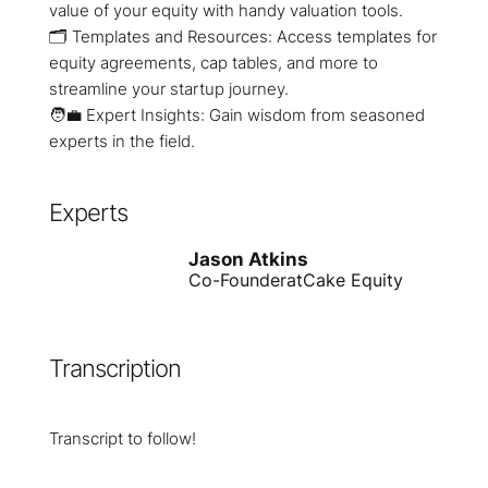
value of your equity with handy valuation tools.
🗂️ Templates and Resources: Access templates for
equity agreements, cap tables, and more to
streamline your startup journey.
🧑💼 Expert Insights: Gain wisdom from seasoned
experts in the field.
Experts
Jason Atkins
Co-Founder
at
Cake Equity
Transcription
Transcript to follow!