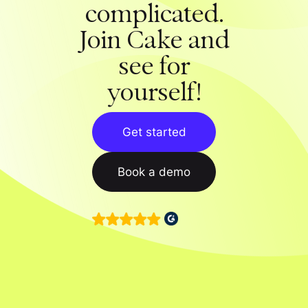
complicated.
Join Cake and
see for
yourself!
Get started
Book a demo