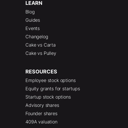
LEARN
Blog
Guides
Events
Changelog
Cake vs Carta
Cake vs Pulley
RESOURCES
Employee stock options
Equity grants for startups
Startup stock options
Advisory shares
Founder shares
409A valuation