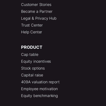
Customer Stories
Become a Partner
Legal & Privacy Hub
Trust Center
Help Center
PRODUCT
Cap table
Equity incentives
Stock options
Capital raise
409A valuation report
Employee motivation
Equity benchmarking