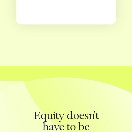
Equity doesn't
have to be