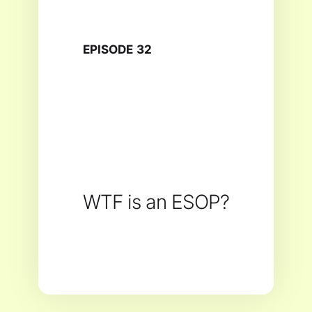
EPISODE
32
WTF is an ESOP?