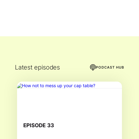
Latest episodes
PODCAST HUB
EPISODE
33