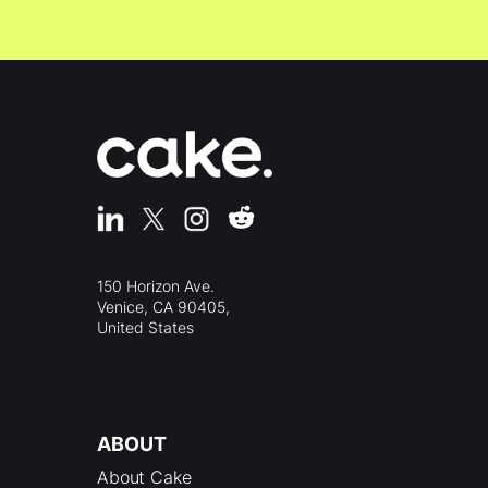
150 Horizon Ave.
Venice, CA 90405,
United States
ABOUT
About Cake