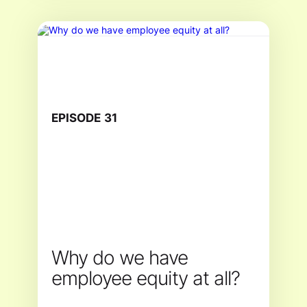
EPISODE
31
Why do we have
employee equity at all?