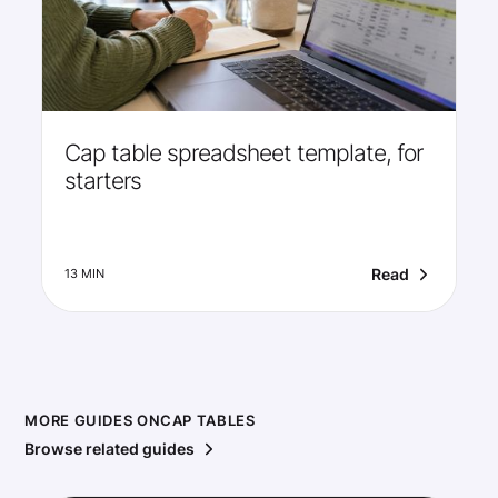
Cap table spreadsheet template, for
starters
Read
13 MIN
MORE GUIDES ON
CAP TABLES
Browse related guides