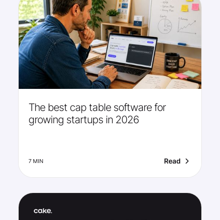
The best cap table software for
growing startups in 2026
Read
7 MIN