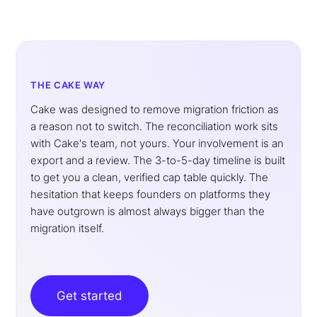
THE CAKE WAY
Cake was designed to remove migration friction as
a reason not to switch. The reconciliation work sits
with Cake's team, not yours. Your involvement is an
export and a review. The 3-to-5-day timeline is built
to get you a clean, verified cap table quickly. The
hesitation that keeps founders on platforms they
have outgrown is almost always bigger than the
migration itself.
Get started