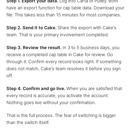
Step 1. Export your data.
Log into Carta or Pulley. Both
have an export function for cap table data. Download your
file. This takes less than 15 minutes for most companies.
Step 2. Send it to Cake.
Share the export with Cake's
team. That is your primary involvement completed.
Step 3. Review the result.
In 3 to 5 business days, you
receive a completed cap table in Cake for review. Go
through it. Confirm every record looks right. If something
does not match, Cake's team resolves it before you sign
off.
Step 4. Confirm and go live.
When you are satisfied that
every record is accurate, you activate the account.
Nothing goes live without your confirmation.
That is the full process. The fear of switching is bigger
than the switch itself.