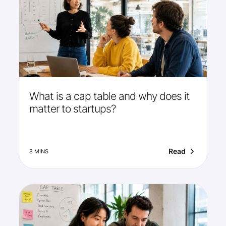
What is a cap table and why does it
matter to startups?
Read
8 MINS