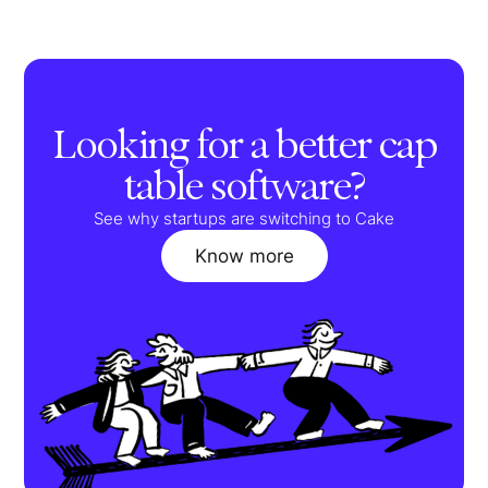
Looking for a better cap
table software?
See why startups are switching to Cake
Know more