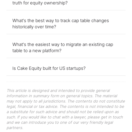
truth for equity ownership?
What's the best way to track cap table changes
historically over time?
What's the easiest way to migrate an existing cap
table to a new platform?
Is Cake Equity built for US startups?
This article is designed and intended to provide general
information in summary form on general topics. The material
may not apply to all jurisdictions. The contents do not constitute
legal, financial or tax advice. The contents is not intended to be
a substitute for such advice and should not be relied upon as
such. If you would like to chat with a lawyer, please get in touch
and we can introduce you to one of our very friendly legal
partners.