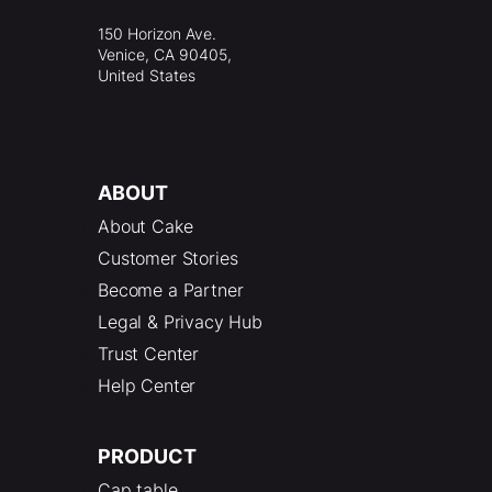
150 Horizon Ave.
Venice, CA 90405,
United States
ABOUT
About Cake
Customer Stories
Become a Partner
Legal & Privacy Hub
Trust Center
Help Center
PRODUCT
Cap table