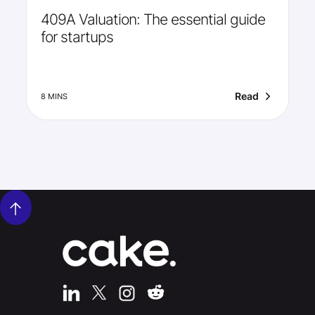
409A Valuation: The essential guide
for startups
Read
8 MINS