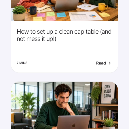
How to set up a clean cap table (and
not mess it up!)
Read
7 MINS