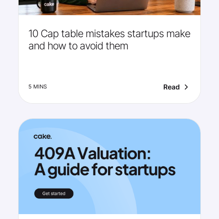
10 Cap table mistakes startups make
and how to avoid them
Read
5 MINS