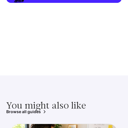
You might also like
Browse all guides