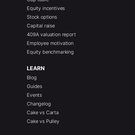
Equity incentives
Stock options
Capital raise
409A valuation report
Employee motivation
Equity benchmarking
LEARN
Blog
Guides
Events
Changelog
Cake vs Carta
Cake vs Pulley