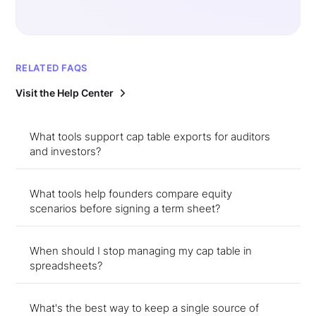
RELATED FAQS
Visit the Help Center
What tools support cap table exports for auditors
and investors?
What tools help founders compare equity
scenarios before signing a term sheet?
When should I stop managing my cap table in
spreadsheets?
What's the best way to keep a single source of