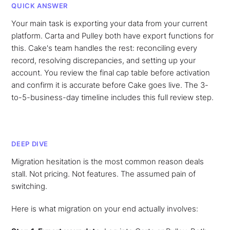
QUICK ANSWER
Your main task is exporting your data from your current
platform. Carta and Pulley both have export functions for
this. Cake's team handles the rest: reconciling every
record, resolving discrepancies, and setting up your
account. You review the final cap table before activation
and confirm it is accurate before Cake goes live. The 3-
to-5-business-day timeline includes this full review step.
DEEP DIVE
Migration hesitation is the most common reason deals
stall. Not pricing. Not features. The assumed pain of
switching.
Here is what migration on your end actually involves: