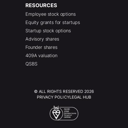
RESOURCES
Employee stock options
Equity grants for startups
Startup stock options
Advisory shares
Founder shares
409A valuation
QSBS
© ALL RIGHTS RESERVED 2026
PRIVACY POLICY
LEGAL HUB