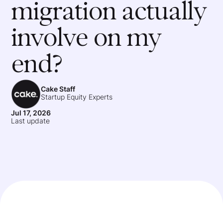
migration actually
involve on my
end?
Cake Staff
Startup Equity Experts
Jul 17, 2026
Last update