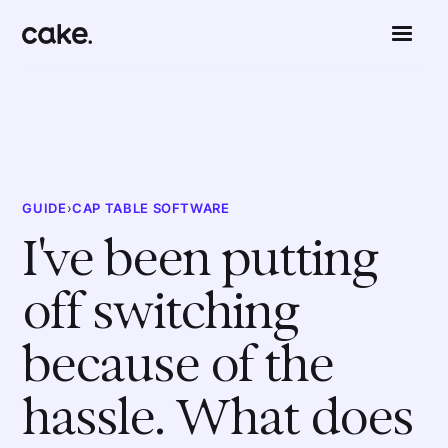
GUIDE
›
CAP TABLE SOFTWARE
I've been putting
off switching
because of the
hassle. What does