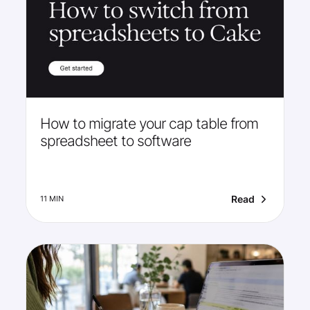
How to migrate your cap table from
spreadsheet to software
Read
11 MIN