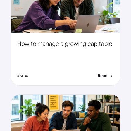
How to manage a growing cap table
Read
4 MINS