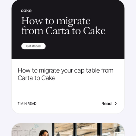
How to migrate your cap table from
Carta to Cake
Read
7 MIN READ