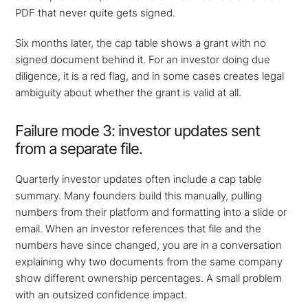
PDF that never quite gets signed.
Six months later, the cap table shows a grant with no
signed document behind it. For an investor doing due
diligence, it is a red flag, and in some cases creates legal
ambiguity about whether the grant is valid at all.
Failure mode 3: investor updates sent
from a separate file.
Quarterly investor updates often include a cap table
summary. Many founders build this manually, pulling
numbers from their platform and formatting into a slide or
email. When an investor references that file and the
numbers have since changed, you are in a conversation
explaining why two documents from the same company
show different ownership percentages. A small problem
with an outsized confidence impact.