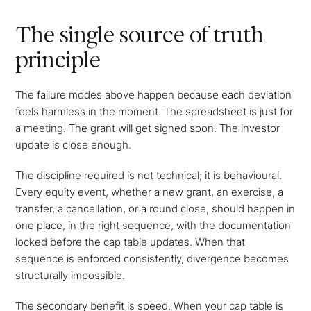
The single source of truth
principle
The failure modes above happen because each deviation
feels harmless in the moment. The spreadsheet is just for
a meeting. The grant will get signed soon. The investor
update is close enough.
The discipline required is not technical; it is behavioural.
Every equity event, whether a new grant, an exercise, a
transfer, a cancellation, or a round close, should happen in
one place, in the right sequence, with the documentation
locked before the cap table updates. When that
sequence is enforced consistently, divergence becomes
structurally impossible.
The secondary benefit is speed. When your cap table is