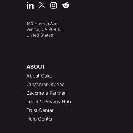
150 Horizon Ave.
Venice, CA 90405,
United States
ABOUT
About Cake
Customer Stories
Become a Partner
Legal & Privacy Hub
Trust Center
Help Center