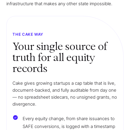
infrastructure that makes any other state impossible.
THE CAKE WAY
Your single source of
truth for all equity
records
Cake gives growing startups a cap table that is live,
document-backed, and fully auditable from day one
— no spreadsheet sidecars, no unsigned grants, no
divergence.
Every equity change, from share issuances to
SAFE conversions, is logged with a timestamp