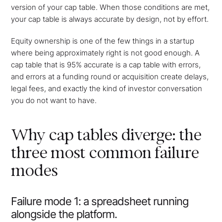
version of your cap table. When those conditions are met,
your cap table is always accurate by design, not by effort.
Equity ownership is one of the few things in a startup
where being approximately right is not good enough. A
cap table that is 95% accurate is a cap table with errors,
and errors at a funding round or acquisition create delays,
legal fees, and exactly the kind of investor conversation
you do not want to have.
Why cap tables diverge: the
three most common failure
modes
Failure mode 1: a spreadsheet running
alongside the platform.