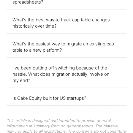
spreadsheets?
What's the best way to track cap table changes
historically over time?
What's the easiest way to migrate an existing cap
table to a new platform?
I've been putting off switching because of the
hassle. What does migration actually involve on
my end?
Is Cake Equity built for US startups?
This article is designed and intended to provide general
information in summary form on general topics. The material
may not apply to all jurisdictions. The contents do not constitute