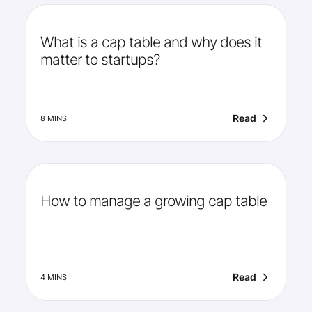
What is a cap table and why does it
matter to startups?
Read
8 MINS
How to manage a growing cap table
Read
4 MINS