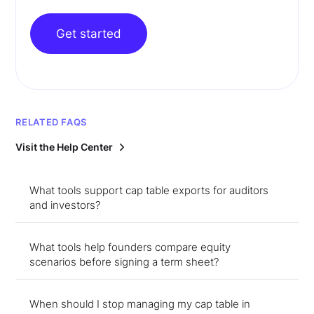
Get started
RELATED FAQS
Visit the Help Center
What tools support cap table exports for auditors
and investors?
What tools help founders compare equity
scenarios before signing a term sheet?
When should I stop managing my cap table in