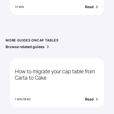
Read
13 MIN
MORE GUIDES ON
CAP TABLES
Browse related guides
How to migrate your cap table from
Carta to Cake
Read
7 MIN READ