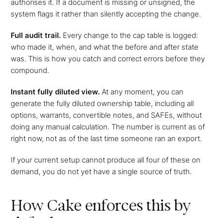
authorises it. If a document is missing or unsigned, the
system flags it rather than silently accepting the change.
Full audit trail.
Every change to the cap table is logged:
who made it, when, and what the before and after state
was. This is how you catch and correct errors before they
compound.
Instant fully diluted view.
At any moment, you can
generate the fully diluted ownership table, including all
options, warrants, convertible notes, and SAFEs, without
doing any manual calculation. The number is current as of
right now, not as of the last time someone ran an export.
If your current setup cannot produce all four of these on
demand, you do not yet have a single source of truth.
How Cake enforces this by