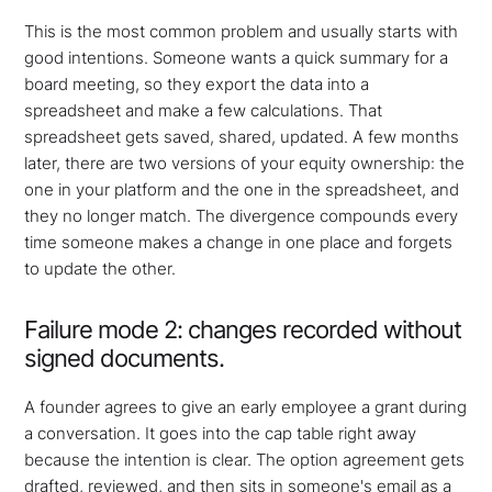
This is the most common problem and usually starts with
good intentions. Someone wants a quick summary for a
board meeting, so they export the data into a
spreadsheet and make a few calculations. That
spreadsheet gets saved, shared, updated. A few months
later, there are two versions of your equity ownership: the
one in your platform and the one in the spreadsheet, and
they no longer match. The divergence compounds every
time someone makes a change in one place and forgets
to update the other.
Failure mode 2: changes recorded without
signed documents.
A founder agrees to give an early employee a grant during
a conversation. It goes into the cap table right away
because the intention is clear. The option agreement gets
drafted, reviewed, and then sits in someone's email as a