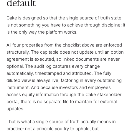
default
Cake is designed so that the single source of truth state
is not something you have to achieve through discipline; it
is the only way the platform works.
All four properties from the checklist above are enforced
structurally. The cap table does not update until an option
agreement is executed, so linked documents are never
optional. The audit log captures every change
automatically, timestamped and attributed. The fully
diluted view is always live, factoring in every outstanding
instrument. And because investors and employees
access equity information through the Cake stakeholder
portal, there is no separate file to maintain for external
updates.
That is what a single source of truth actually means in
practice: not a principle you try to uphold, but