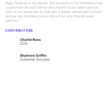
legal, financial or tax advice. The contents is not intended to be
a substitute for such advice and should not be relied upon as
such. If you would like to chat with a lawyer, please get in touch
and we can introduce you to one of our very friendly legal
partners.
CONTRIBUTORS
Charlie Ross
COO
Shannon Griffin
Customer Success