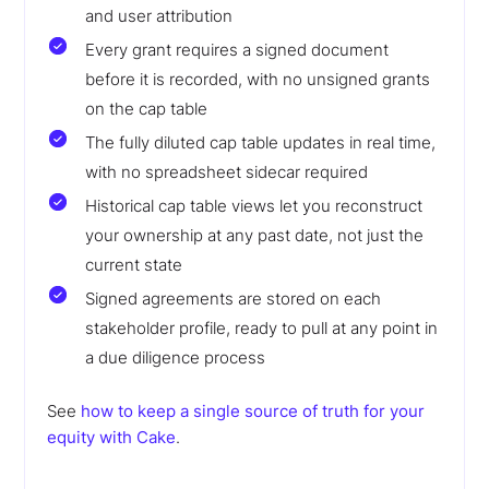
and user attribution
Every grant requires a signed document
before it is recorded, with no unsigned grants
on the cap table
The fully diluted cap table updates in real time,
with no spreadsheet sidecar required
Historical cap table views let you reconstruct
your ownership at any past date, not just the
current state
Signed agreements are stored on each
stakeholder profile, ready to pull at any point in
a due diligence process
See
how to keep a single source of truth for your
equity with Cake
.