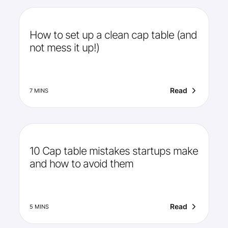
How to set up a clean cap table (and
not mess it up!)
Read
7 MINS
10 Cap table mistakes startups make
and how to avoid them
Read
5 MINS