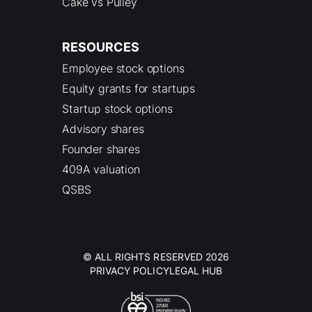
Cake vs Pulley
RESOURCES
Employee stock options
Equity grants for startups
Startup stock options
Advisory shares
Founder shares
409A valuation
QSBS
© ALL RIGHTS RESERVED 2026
PRIVACY POLICY
LEGAL HUB