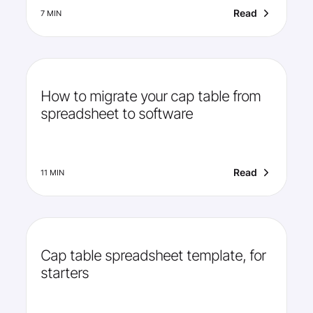
Read
7 MIN
How to migrate your cap table from
spreadsheet to software
Read
11 MIN
Cap table spreadsheet template, for
starters