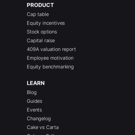
PRODUCT
Cap table
Equity incentives
Stock options
Capital raise
409A valuation report
Employee motivation
Equity benchmarking
LEARN
Blog
Guides
Events
Changelog
Cake vs Carta