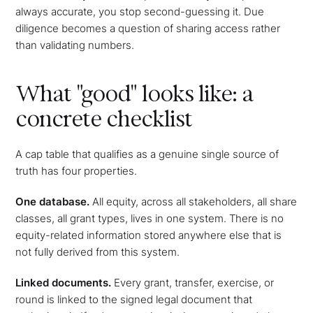
always accurate, you stop second-guessing it. Due
diligence becomes a question of sharing access rather
than validating numbers.
What "good" looks like: a
concrete checklist
A cap table that qualifies as a genuine single source of
truth has four properties.
One database.
All equity, across all stakeholders, all share
classes, all grant types, lives in one system. There is no
equity-related information stored anywhere else that is
not fully derived from this system.
Linked documents.
Every grant, transfer, exercise, or
round is linked to the signed legal document that