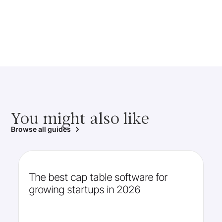
You might also like
Browse all guides
The best cap table software for
growing startups in 2026