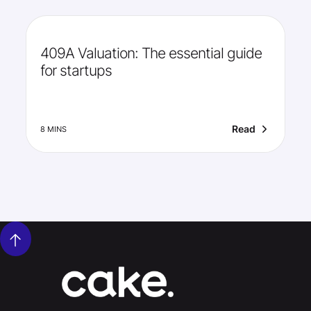
409A Valuation: The essential guide
for startups
Read
8 MINS