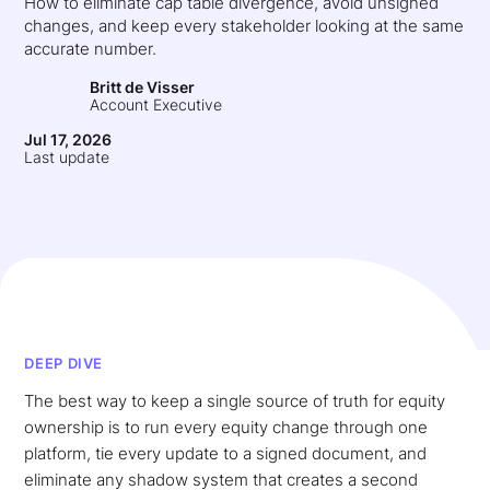
How to eliminate cap table divergence, avoid unsigned
changes, and keep every stakeholder looking at the same
accurate number.
Britt de Visser
Account Executive
Jul 17, 2026
Last update
DEEP DIVE
The best way to keep a single source of truth for equity
ownership is to run every equity change through one
platform, tie every update to a signed document, and
eliminate any shadow system that creates a second