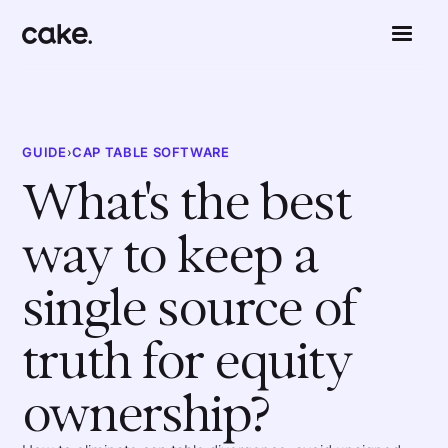
GUIDE
›
CAP TABLE SOFTWARE
What's the best
way to keep a
single source of
truth for equity
ownership?