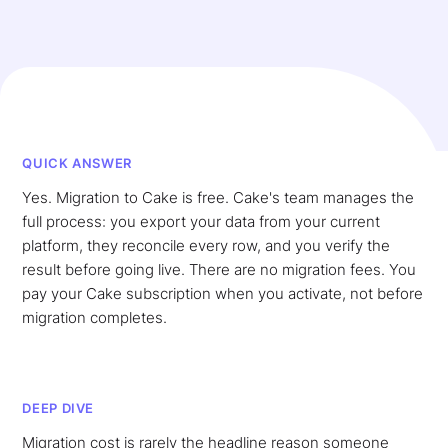
QUICK ANSWER
Yes. Migration to Cake is free. Cake's team manages the
full process: you export your data from your current
platform, they reconcile every row, and you verify the
result before going live. There are no migration fees. You
pay your Cake subscription when you activate, not before
migration completes.
DEEP DIVE
Migration cost is rarely the headline reason someone