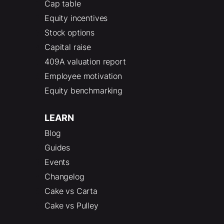
Cap table
Equity incentives
Stock options
Capital raise
409A valuation report
Employee motivation
Equity benchmarking
LEARN
Blog
Guides
Events
Changelog
Cake vs Carta
Cake vs Pulley