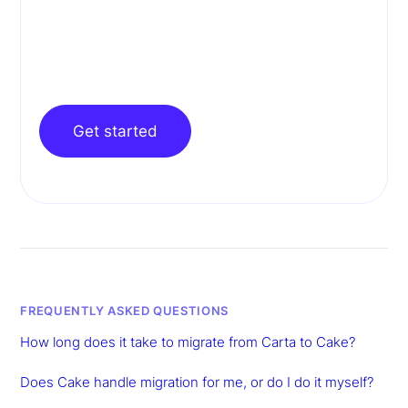
Get started
FREQUENTLY ASKED QUESTIONS
How long does it take to migrate from Carta to Cake?
Does Cake handle migration for me, or do I do it myself?