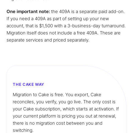
One important note:
the 409A is a separate paid add-on.
If you need a 409A as part of setting up your new
account, that is $1,500 with a 3-business-day turnaround.
Migration itself does not include a free 409A. These are
separate services and priced separately.
THE CAKE WAY
Migration to Cake is free. You export, Cake
reconciles, you verify, you go live. The only cost is
your Cake subscription, which starts at activation. If
your current platform is pricing you out at renewal,
there is no migration cost between you and
switching.