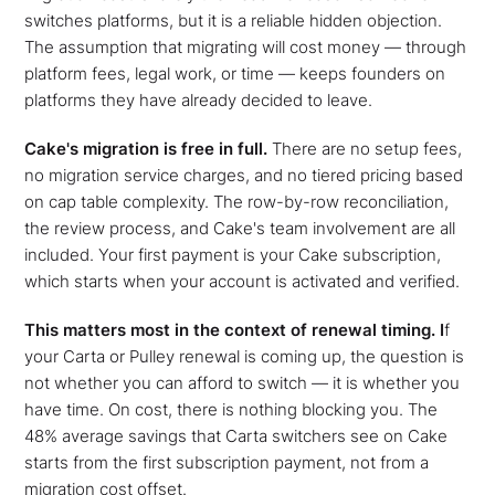
switches platforms, but it is a reliable hidden objection.
The assumption that migrating will cost money — through
platform fees, legal work, or time — keeps founders on
platforms they have already decided to leave.
Cake's migration is free in full.
There are no setup fees,
no migration service charges, and no tiered pricing based
on cap table complexity. The row-by-row reconciliation,
the review process, and Cake's team involvement are all
included. Your first payment is your Cake subscription,
which starts when your account is activated and verified.
This matters most in the context of renewal timing. I
f
your Carta or Pulley renewal is coming up, the question is
not whether you can afford to switch — it is whether you
have time. On cost, there is nothing blocking you. The
48% average savings that Carta switchers see on Cake
starts from the first subscription payment, not from a
migration cost offset.