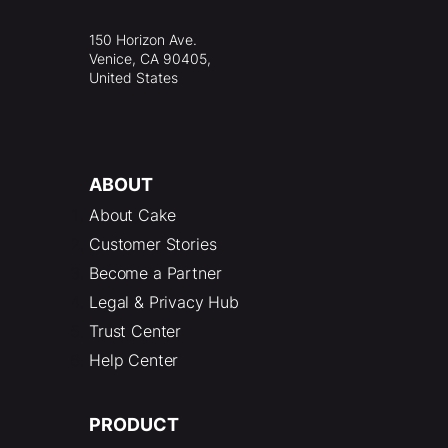
150 Horizon Ave.
Venice, CA 90405,
United States
ABOUT
About Cake
Customer Stories
Become a Partner
Legal & Privacy Hub
Trust Center
Help Center
PRODUCT