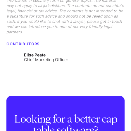
information in summary form on general topics. The material
may not apply to all jurisdictions. The contents do not constitute
legal, financial or tax advice. The contents is not intended to be
a substitute for such advice and should not be relied upon as
such. If you would like to chat with a lawyer, please get in touch
and we can introduce you to one of our very friendly legal
partners.
CONTRIBUTORS
Elise Peate
Chief Marketing Officer
Looking for a better cap
table software?