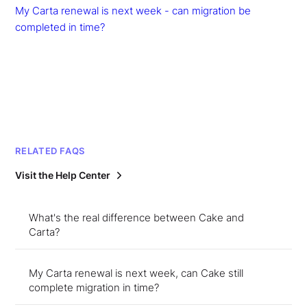
My Carta renewal is next week - can migration be
completed in time?
RELATED FAQS
Visit the Help Center
What's the real difference between Cake and
Carta?
My Carta renewal is next week, can Cake still
complete migration in time?