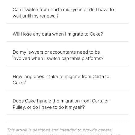
Can I switch from Carta mid-year, or do I have to
wait until my renewal?
Will I lose any data when I migrate to Cake?
Do my lawyers or accountants need to be
involved when I switch cap table platforms?
How long does it take to migrate from Carta to
Cake?
Does Cake handle the migration from Carta or
Pulley, or do I have to do it myself?
This article is designed and intended to provide general