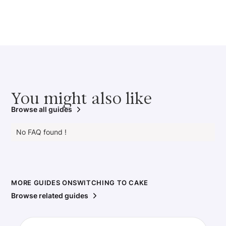
You might also like
Browse all guides
No FAQ found !
MORE GUIDES ON
SWITCHING TO CAKE
Browse related guides