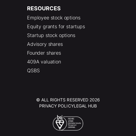
RESOURCES
Employee stock options
Equity grants for startups
Startup stock options
Advisory shares
Founder shares
409A valuation
QSBS
© ALL RIGHTS RESERVED 2026
PRIVACY POLICY
LEGAL HUB