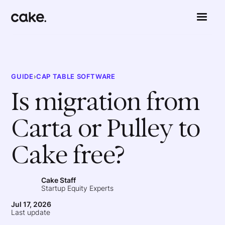
GUIDE
›
CAP TABLE SOFTWARE
Is migration from
Carta or Pulley to
Cake free?
Cake Staff
Startup Equity Experts
Jul 17, 2026
Last update