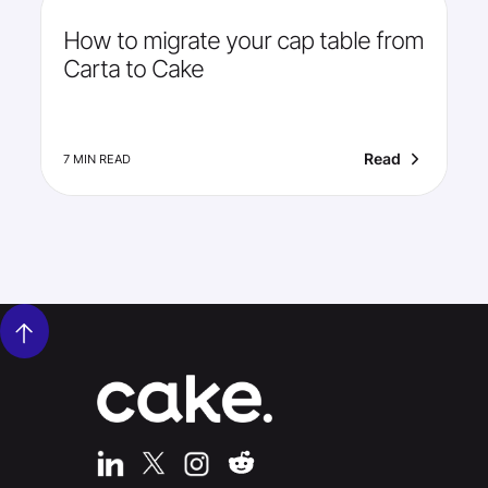
How to migrate your cap table from
Carta to Cake
Read
7 MIN READ