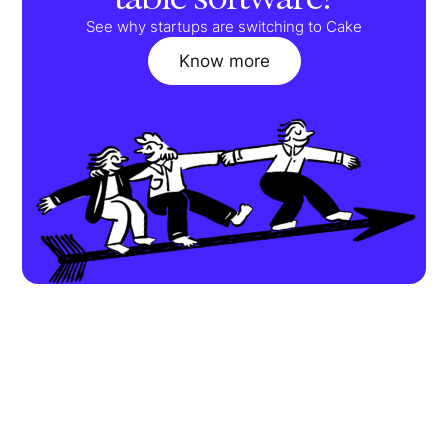
See why startups are switching to Cake
Know more