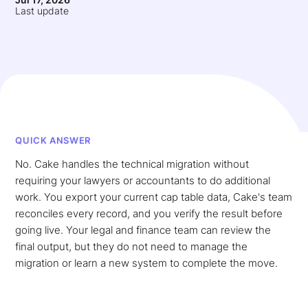
Last update
QUICK ANSWER
No. Cake handles the technical migration without
requiring your lawyers or accountants to do additional
work. You export your current cap table data, Cake's team
reconciles every record, and you verify the result before
going live. Your legal and finance team can review the
final output, but they do not need to manage the
migration or learn a new system to complete the move.