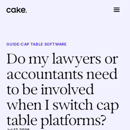
GUIDE
›
CAP TABLE SOFTWARE
Do my lawyers or
accountants need
to be involved
when I switch cap
table platforms?
Jul 17, 2026