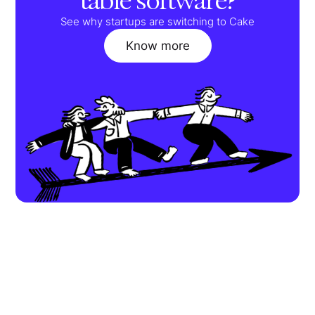
table software?
See why startups are switching to Cake
Know more