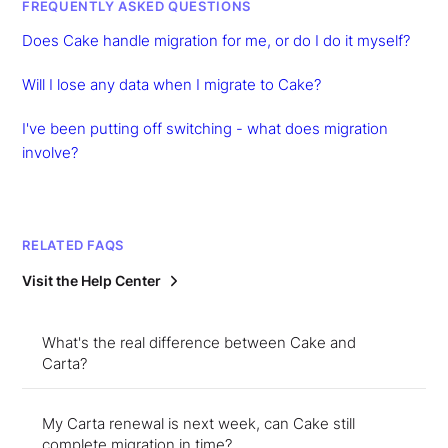
FREQUENTLY ASKED QUESTIONS
Does Cake handle migration for me, or do I do it myself?
Will I lose any data when I migrate to Cake?
I've been putting off switching - what does migration
involve?
RELATED FAQS
Visit the Help Center
What's the real difference between Cake and
Carta?
My Carta renewal is next week, can Cake still
complete migration in time?