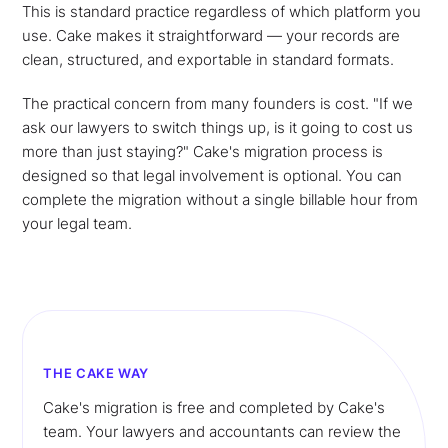
This is standard practice regardless of which platform you
use. Cake makes it straightforward — your records are
clean, structured, and exportable in standard formats.
The practical concern from many founders is cost. "If we
ask our lawyers to switch things up, is it going to cost us
more than just staying?" Cake's migration process is
designed so that legal involvement is optional. You can
complete the migration without a single billable hour from
your legal team.
THE CAKE WAY
Cake's migration is free and completed by Cake's
team. Your lawyers and accountants can review the