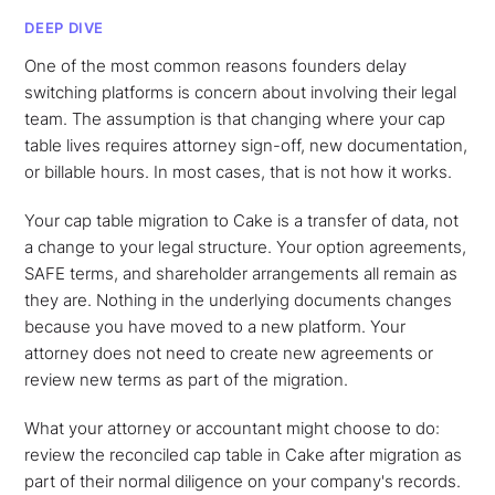
DEEP DIVE
One of the most common reasons founders delay
switching platforms is concern about involving their legal
team. The assumption is that changing where your cap
table lives requires attorney sign-off, new documentation,
or billable hours. In most cases, that is not how it works.
Your cap table migration to Cake is a transfer of data, not
a change to your legal structure. Your option agreements,
SAFE terms, and shareholder arrangements all remain as
they are. Nothing in the underlying documents changes
because you have moved to a new platform. Your
attorney does not need to create new agreements or
review new terms as part of the migration.
What your attorney or accountant might choose to do:
review the reconciled cap table in Cake after migration as
part of their normal diligence on your company's records.