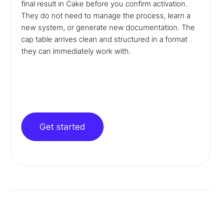
final result in Cake before you confirm activation.
They do not need to manage the process, learn a
new system, or generate new documentation. The
cap table arrives clean and structured in a format
they can immediately work with.
Get started