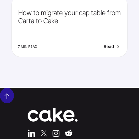
How to migrate your cap table from
Carta to Cake
Read
7 MIN READ