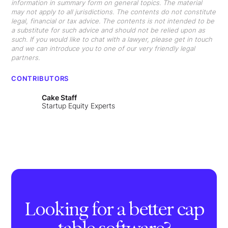
information in summary form on general topics. The material
may not apply to all jurisdictions. The contents do not constitute
legal, financial or tax advice. The contents is not intended to be
a substitute for such advice and should not be relied upon as
such. If you would like to chat with a lawyer, please get in touch
and we can introduce you to one of our very friendly legal
partners.
CONTRIBUTORS
Cake Staff
Startup Equity Experts
Looking for a better cap