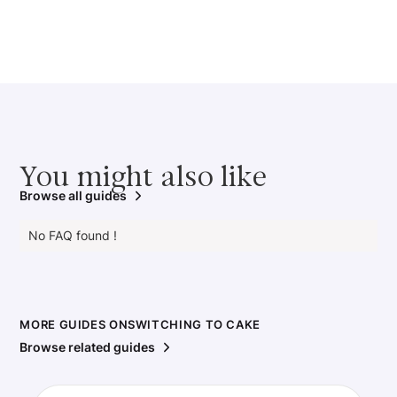
You might also like
Browse all guides
No FAQ found !
MORE GUIDES ON
SWITCHING TO CAKE
Browse related guides