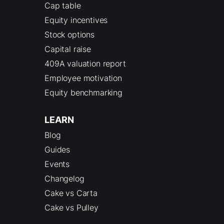
Cap table
Equity incentives
Stock options
Capital raise
409A valuation report
Employee motivation
Equity benchmarking
LEARN
Blog
Guides
Events
Changelog
Cake vs Carta
Cake vs Pulley