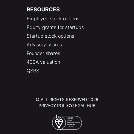
RESOURCES
Employee stock options
Equity grants for startups
Startup stock options
Advisory shares
Founder shares
409A valuation
QSBS
© ALL RIGHTS RESERVED 2026
PRIVACY POLICY
LEGAL HUB