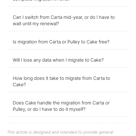
Can I switch from Carta mid-year, or do I have to
wait until my renewal?
Is migration from Carta or Pulley to Cake free?
Will I lose any data when I migrate to Cake?
How long does it take to migrate from Carta to
Cake?
Does Cake handle the migration from Carta or
Pulley, or do I have to do it myself?
This article is designed and intended to provide general