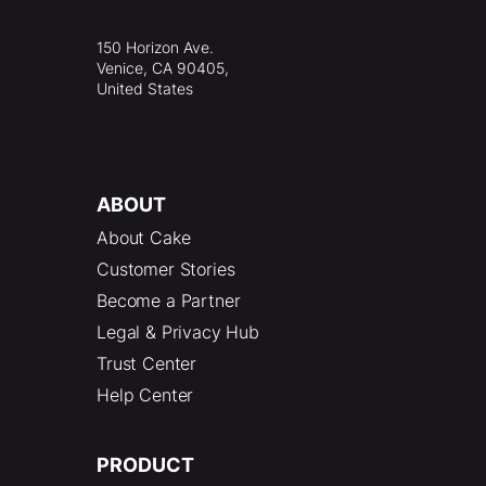
150 Horizon Ave.
Venice, CA 90405,
United States
ABOUT
About Cake
Customer Stories
Become a Partner
Legal & Privacy Hub
Trust Center
Help Center
PRODUCT