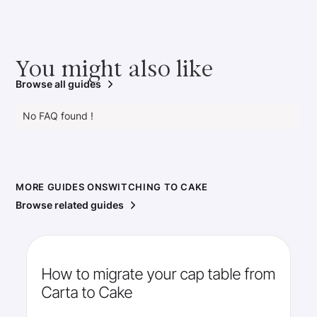
You might also like
Browse all guides
No FAQ found !
MORE GUIDES ON
SWITCHING TO CAKE
Browse related guides
How to migrate your cap table from
Carta to Cake