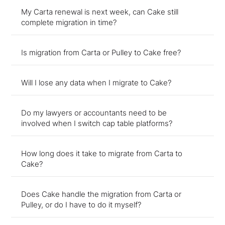
My Carta renewal is next week, can Cake still
complete migration in time?
Is migration from Carta or Pulley to Cake free?
Will I lose any data when I migrate to Cake?
Do my lawyers or accountants need to be
involved when I switch cap table platforms?
How long does it take to migrate from Carta to
Cake?
Does Cake handle the migration from Carta or
Pulley, or do I have to do it myself?