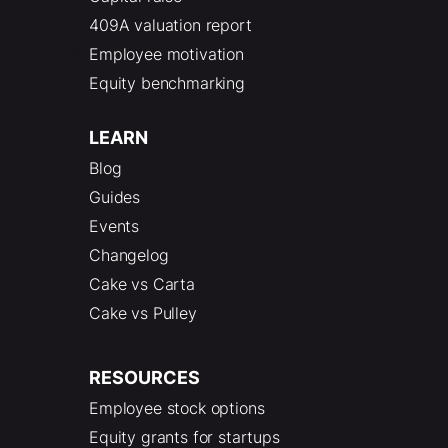
409A valuation report
Employee motivation
Equity benchmarking
LEARN
Blog
Guides
Events
Changelog
Cake vs Carta
Cake vs Pulley
RESOURCES
Employee stock options
Equity grants for startups