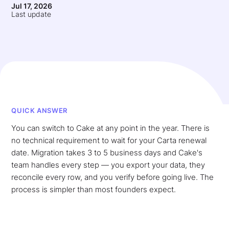
Jul 17, 2026
Last update
QUICK ANSWER
You can switch to Cake at any point in the year. There is
no technical requirement to wait for your Carta renewal
date. Migration takes 3 to 5 business days and Cake's
team handles every step — you export your data, they
reconcile every row, and you verify before going live. The
process is simpler than most founders expect.