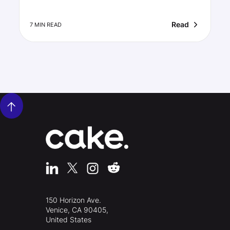
Read
7 MIN READ
150 Horizon Ave.
Venice, CA 90405,
United States