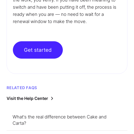
switch and have been putting it off, the process is
ready when you are — no need to wait for a
renewal window to make the move.
Get started
RELATED FAQS
Visit the Help Center
What's the real difference between Cake and
Carta?