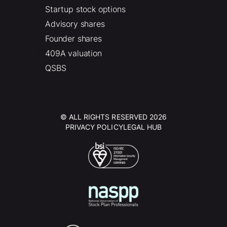
Startup stock options
Advisory shares
Founder shares
409A valuation
QSBS
© ALL RIGHTS RESERVED 2026
PRIVACY POLICY
LEGAL HUB