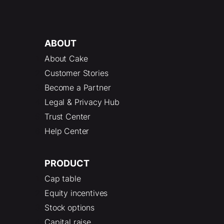
ABOUT
About Cake
Customer Stories
Become a Partner
Legal & Privacy Hub
Trust Center
Help Center
PRODUCT
Cap table
Equity incentives
Stock options
Capital raise