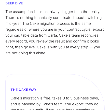
DEEP DIVE
The assumption is almost always bigger than the reality.
There is nothing technically complicated about switching
mid-year. The Cake migration process is the same
regardless of where you are in your contract cycle: export
your cap table data from Carta, Cake's team reconciles
every record, you review the result and confirm it looks
right, then go live. Cake is with you at every step — you
are not doing this alone.
THE CAKE WAY
Cake's migration is free, takes 3 to 5 business days,
and is handled by Cake's team. You export, they do
the work, you verify. If you have been meaning to