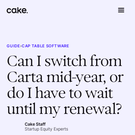
GUIDE
›
CAP TABLE SOFTWARE
Can I switch from
Carta mid-year, or
do I have to wait
until my renewal?
Cake Staff
Startup Equity Experts