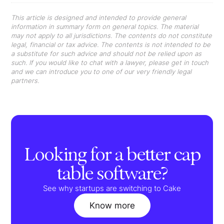
This article is designed and intended to provide general
information in summary form on general topics. The material
may not apply to all jurisdictions. The contents do not constitute
legal, financial or tax advice. The contents is not intended to be
a substitute for such advice and should not be relied upon as
such. If you would like to chat with a lawyer, please get in touch
and we can introduce you to one of our very friendly legal
partners.
Looking for a better cap
table software?
See why startups are switching to Cake
Know more