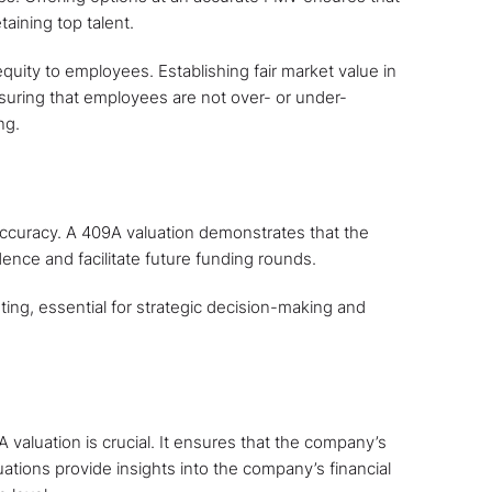
taining top talent.
quity to employees. Establishing fair market value in
suring that employees are not over- or under-
ng.
accuracy. A 409A valuation demonstrates that the
dence and facilitate future funding rounds.
sting, essential for strategic decision-making and
 valuation is crucial. It ensures that the company’s
luations provide insights into the company’s financial