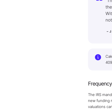
“Th
the
Wit
not
– 
Cak
409
Frequency 
The IRS manda
new funding r
valuations ca