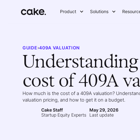
Product
Solutions
Resourc
GUIDE
›
409A VALUATION
Understanding 
cost of 409A va
How much is the cost of a 409A valuation? Understand
valuation pricing, and how to get it on a budget.
Cake Staff
May 29, 2026
Startup Equity Experts
Last update