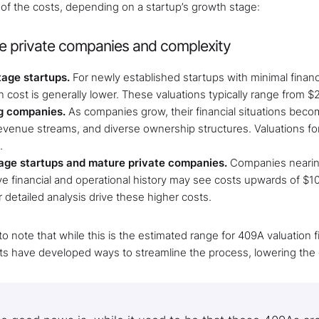
 of the costs, depending on a startup’s growth stage:
e private companies and complexity
tage startups.
For newly established startups with minimal financi
n cost is generally lower. These valuations typically range from $
g companies.
As companies grow, their financial situations beco
revenue streams, and diverse ownership structures. Valuations fo
.
age startups and mature private companies.
Companies nearing a
ve financial and operational history may see costs upwards of $
 detailed analysis drive these higher costs.
t to note that while this is the estimated range for 409A valuatio
ts have developed ways to streamline the process, lowering the c