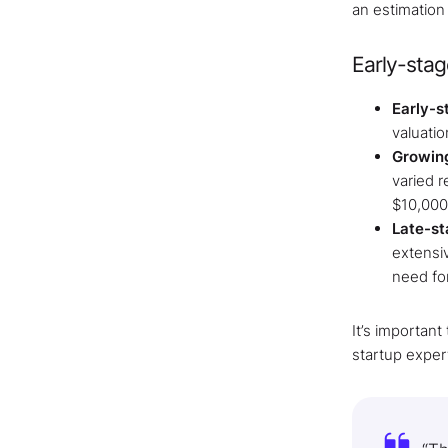
an estimation
Early-stag
Early-s
valuatio
Growin
varied 
$10,000
Late-st
extensi
need for
It’s importan
startup exper