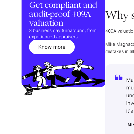
Get compliant and
audit-proof 409A
Why s
valuation
3 business day turnaround, from
409A valuation
experienced appraisers
Mike Magnacca
Know more
mistakes in al
Man
muc
und
inv
it'
MI