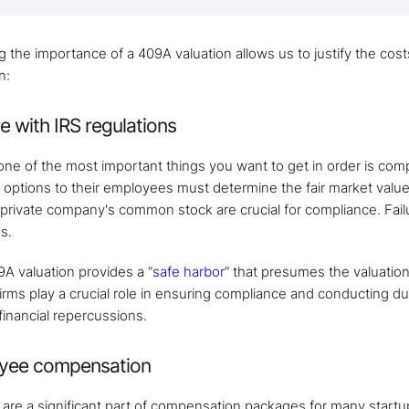
the importance of a 409A valuation allows us to justify the costs
n:
 with IRS regulations
 one of the most important things you want to get in order is co
k options to their employees must determine the fair market valu
 private company's common stock are crucial for compliance. Failu
s.
9A valuation provides a “
safe harbor
” that presumes the valuation 
 firms play a crucial role in ensuring compliance and conducting d
financial repercussions.
oyee compensation
are a significant part of compensation packages for many startu