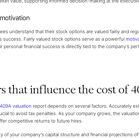
rket value, supporting informed decision-making at the executive
motivation
 understand that their stock options are valued fairly and regula
 success. Fairly valued stock options serve as a powerful
motiv
ir personal financial success is directly tied to the company’s pe
s that influence the cost of 
 409A valuation
report depends on several factors. Accurately es
crucial to avoid tax penalties. As your company grows, the valuat
fer competitive returns to future hires.
 of your company’s capital structure and financial projections of