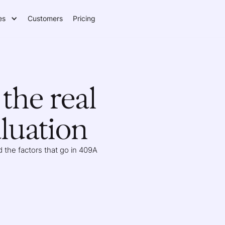
es
Customers
Pricing
the real
luation
 the factors that go in 409A