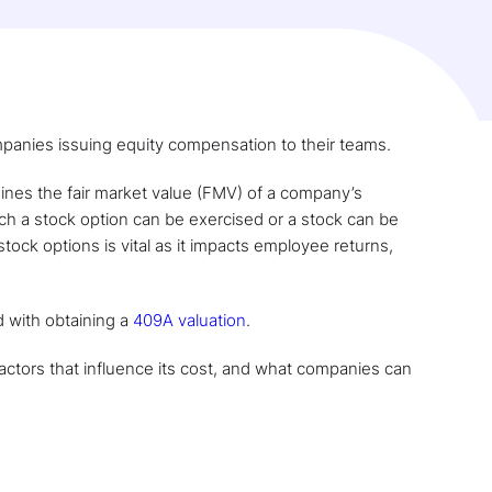
ompanies issuing equity compensation to their teams.
ines the fair market value (FMV) of a company’s
ich a stock option can be exercised or a stock can be
 stock options is vital as it impacts employee returns,
d with obtaining a
409A valuation
.
factors that influence its cost, and what companies can