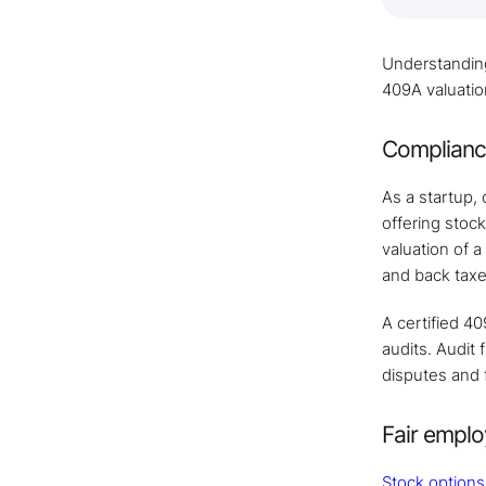
Understanding 
409A valuatio
Compliance
As a startup,
offering stoc
valuation of a
and back taxe
A certified 40
audits. Audit
disputes and 
Fair empl
Stock options