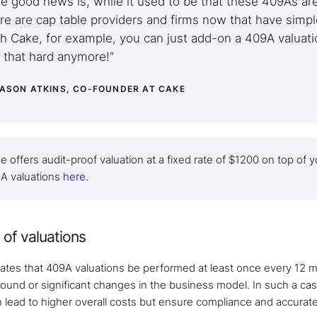
e good news is, while it used to be that these 409As a
re are cap table providers and firms now that have simp
h Cake, for example, you can just add-on a 409A valuation
 that hard anymore!”
JASON ATKINS, CO-FOUNDER AT CAKE
e offers audit-proof valuation at a fixed rate of $1200 on top of
A valuations
here
.
of valuations
tes that 409A valuations be performed at least once every 12 m
ound or significant changes in the business model. In such a ca
n lead to higher overall costs but ensure compliance and accurate