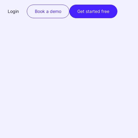
Login
Book a demo
Get started free