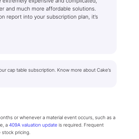
re extremely expensive and complicated,
ler and much more affordable solutions.
 report into your subscription plan, it’s
 your cap table subscription. Know more about Cake’s
onths or whenever a material event occurs, such as a
se, a
409A valuation update
is required. Frequent
 stock pricing.