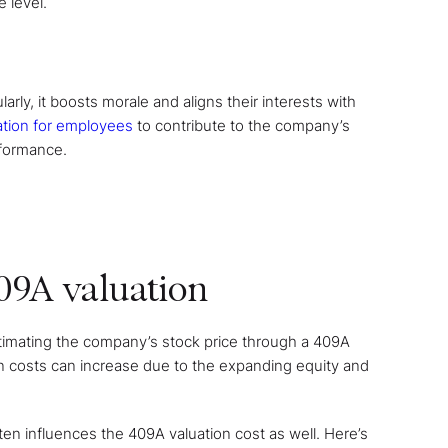
 level.
rly, it boosts morale and aligns their interests with
ation for employees
to contribute to the company’s
rformance.
409A valuation
timating the company’s stock price through a 409A
ion costs can increase due to the expanding equity and
ten influences the 409A valuation cost as well. Here’s