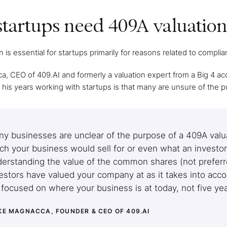
tartups need 409A valuation
 is essential for startups primarily for reasons related to compli
, CEO of 409.AI and formerly a valuation expert from a Big 4 a
l his years working with startups is that many are unsure of the 
y businesses are unclear of the purpose of a 409A valuat
h your business would sell for or even what an investor 
erstanding the value of the common shares (not preferred
estors have valued your company at as it takes into accou
s focused on where your business is at today, not five y
KE MAGNACCA, FOUNDER & CEO OF 409.AI