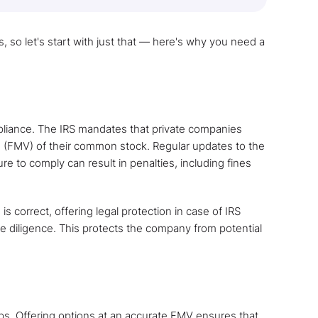
, so let's start with just that — here's why you need a
mpliance. The IRS mandates that private companies
e (FMV) of their common stock. Regular updates to the
re to comply can result in penalties, including fines
is correct, offering legal protection in case of IRS
ue diligence. This protects the company from potential
ps. Offering options at an accurate FMV ensures that