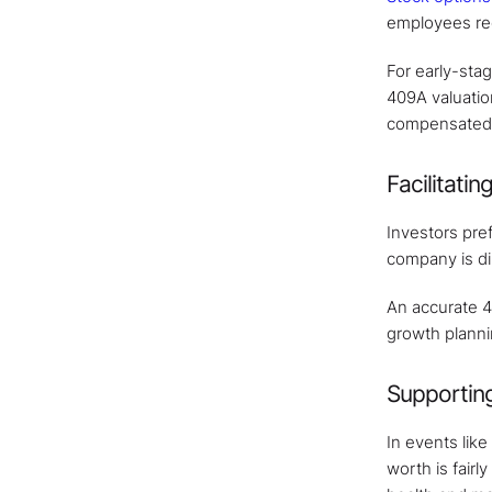
employees rece
For early-stag
409A valuatio
compensated, 
Facilitati
Investors pre
company is dil
An accurate 40
growth planni
Supporting
In events like
worth is fairl