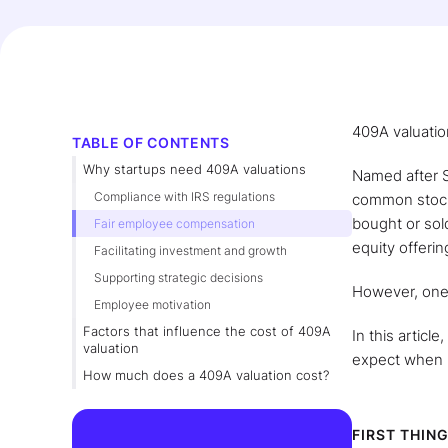
409A valuatio
TABLE OF CONTENTS
Why startups need 409A valuations
Named after S
Compliance with IRS regulations
common stock.
bought or sold
Fair employee compensation
equity offerin
Facilitating investment and growth
Supporting strategic decisions
However, one 
Employee motivation
Factors that influence the cost of 409A
In this articl
valuation
expect when 
How much does a 409A valuation cost?
FIRST THING