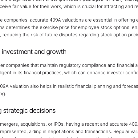
ive fair value for their work, which is crucial for attracting and re
e companies, accurate 409A valuations are essential in offering e
ns determines the exercise price for employee stock options, en
reducing the risk of future disputes regarding stock option prici
ng investment and growth
fer companies that maintain regulatory compliance and financial 
igent in its financial practices, which can enhance investor confi
9A valuation also helps in realistic financial planning and foreca
ng.
 strategic decisions
 mergers, acquisitions, or IPOs, having a recent and accurate 409A
y represented, aiding in negotiations and transactions. Regular va