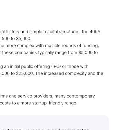
al history and simpler capital structures, the 409A
2,500 to $5,000.
me more complex with multiple rounds of funding,
r these companies typically range from $5,000 to
n initial public offering (IPO) or those with
10,000 to $25,000. The increased complexity and the
n firms and service providers, many contemporary
osts to a more startup-friendly range.