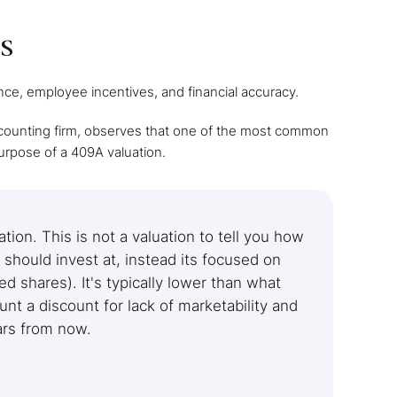
s
ance, employee incentives, and financial accuracy.
ccounting firm, observes that one of the most common
purpose of a 409A valuation.
ion. This is not a valuation to tell you how
should invest at, instead its focused on
 shares). It's typically lower than what
nt a discount for lack of marketability and
ears from now.