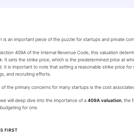
n is an important piece of the puzzle for startups and private c
ection 409A of the Internal Revenue Code, this valuation determ
 It sets the strike price, which is the predetermined price at wh
. It is important to note that setting a reasonable strike price for
gs, and recruiting efforts.
of the primary concerns for many startups is the cost associate
e, we will deep dive into the importance of a
409A valuation
, the 
budgeting for one.
S FIRST