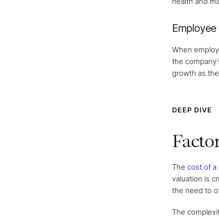
health and ma
Employee 
When employees
the company’s
growth as the
DEEP DIVE
Factor
The
cost of a
valuation is 
the need to of
The complexity