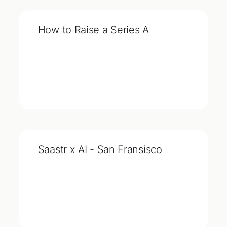
How to Raise a Series A
Saastr x AI - San Fransisco