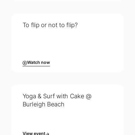
To flip or not to flip?
Watch now
Yoga & Surf with Cake @
Burleigh Beach
View event