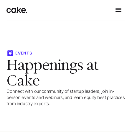
EVENTS
Happenings at
Cake
Connect with our community of startup leaders, join in-
person events and webinars, and learn equity best practices
from industry experts.