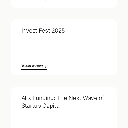
Invest Fest 2025
View event
AI x Funding: The Next Wave of
Startup Capital