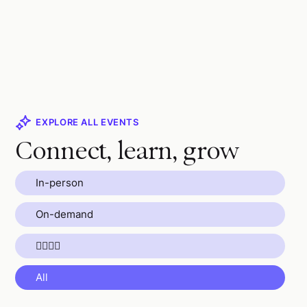
EXPLORE ALL EVENTS
Connect, learn, grow
In-person
On-demand
🏄🏼🧘🌴
All