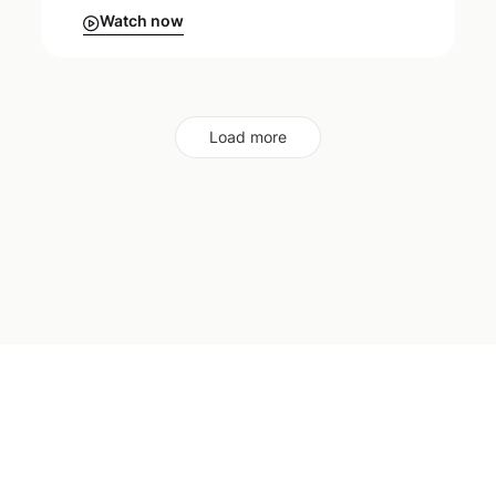
Watch now
Load more