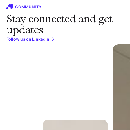
COMMUNITY
Stay connected and get
updates
Follow us on Linkedin