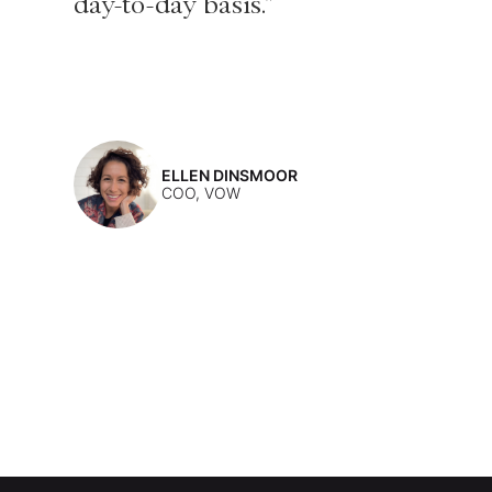
day-to-day basis."
ELLEN DINSMOOR
COO, VOW