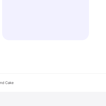
end Cake