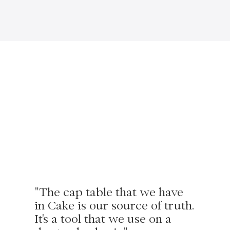
"The cap table that we have
in Cake is our source of truth.
It's a tool that we use on a