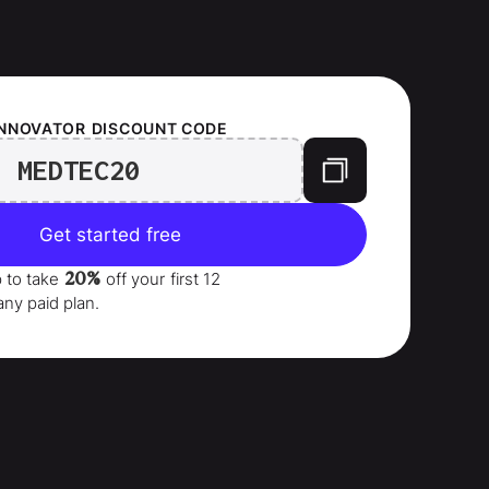
INNOVATOR
DISCOUNT CODE
MEDTEC20
Get started free
20%
p to take
off your
first 12
any paid plan.