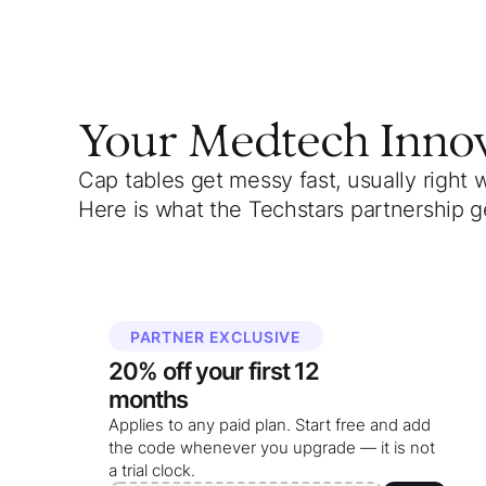
Your
Medtech Inno
Cap tables get messy fast, usually right 
Here is what the Techstars partnership g
PARTNER EXCLUSIVE
20%
off your
first 12
months
Applies to any paid plan. Start free and add
the code whenever you upgrade — it is not
a trial clock.