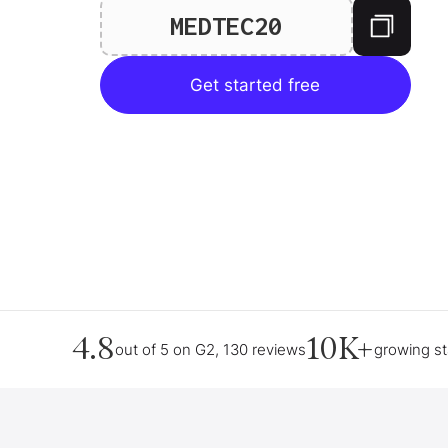
MEDTEC20
Get started free
4.8
10K+
out of 5 on G2, 130 reviews
growing s