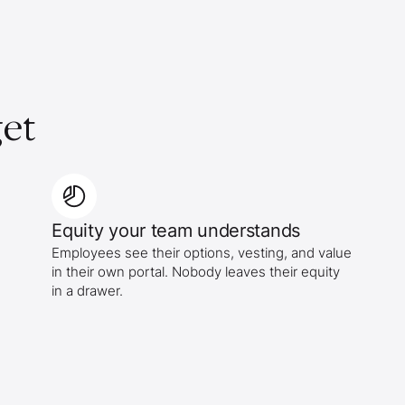
et
Equity your team understands
Employees see their options, vesting, and value
in their own portal. Nobody leaves their equity
in a drawer.