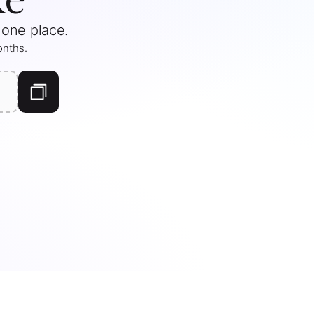
 one place.
months
.