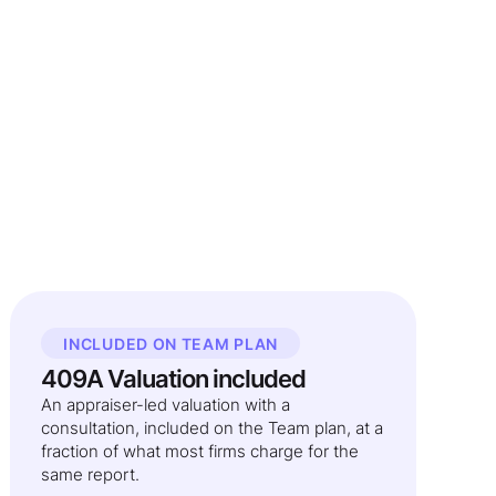
INCLUDED ON TEAM PLAN
409A Valuation included
An appraiser-led valuation with a
consultation, included on the Team plan, at a
fraction of what most firms charge for the
same report.