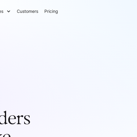
es
Customers
Pricing
ders
ke