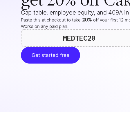
Cap table, employee equity, and 409A in
20%
Paste this at checkout to take
off your
first 12 
Works on any paid plan.
MEDTEC20
Get started free