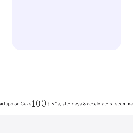
100+
tartups on Cake
VCs, attorneys & accelerators recomm