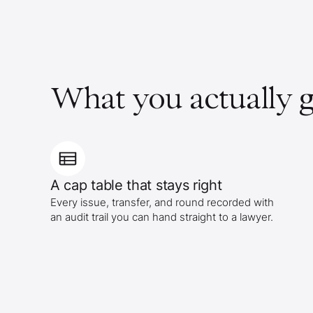
What you actually g
A cap table that stays right
Every issue, transfer, and round recorded with
an audit trail you can hand straight to a lawyer.