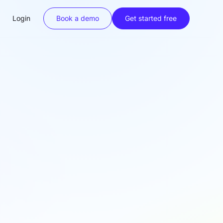
Login
Book a demo
Get started free