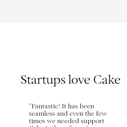
Startups love Cake
"Fantastic! It has been
seamless and even the few
times we needed support