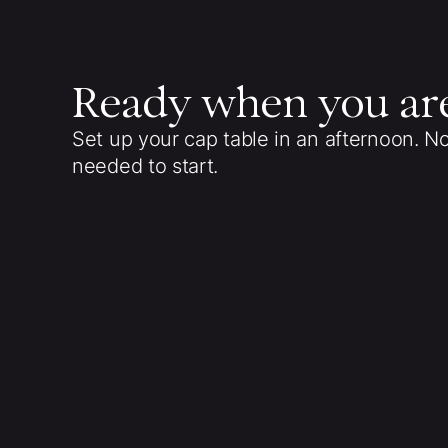
Ready when you ar
Set up your cap table in an afternoon. N
needed to start.