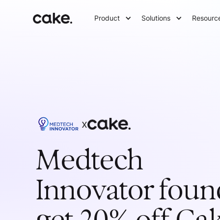
Product
Solutions
Resourc
x
Medtech
Innovator
foun
get 20% off Ca