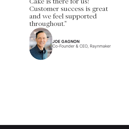
Cake is there for us!
Customer success is great
and we feel supported
throughout."
JOE GAGNON
Co-Founder & CEO, Raynmaker