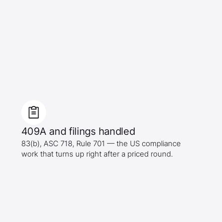
409A and filings handled
83(b), ASC 718, Rule 701 — the US compliance
work that turns up right after a priced round.