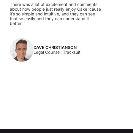
There was a lot of excitement and comments
about how people just really enjoy Cake ‘cause
it’s so simple and intuitive, and they can see
that so easily and they can understand it
better. "
DAVE CHRISTIANSON
Legal Counsel, Tracksuit