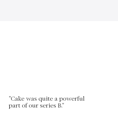
"Cake was quite a powerful
part of our series B."