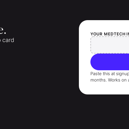
e.
YOUR
MEDTECH 
o card
Paste this at signu
months
. Works on 