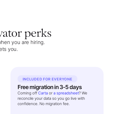
vator
perks
when you are hiring.
ets you.
INCLUDED FOR EVERYONE
Free migration in 3-5 days
Coming off
Carta
or
a spreadsheet
? We
reconcile your data so you go live with
confidence. No migration fee.