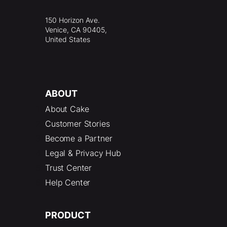
150 Horizon Ave.
Venice, CA 90405,
United States
ABOUT
About Cake
Customer Stories
Become a Partner
Legal & Privacy Hub
Trust Center
Help Center
PRODUCT