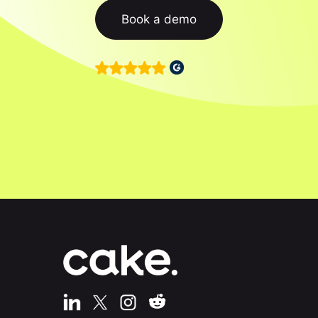
Book a demo