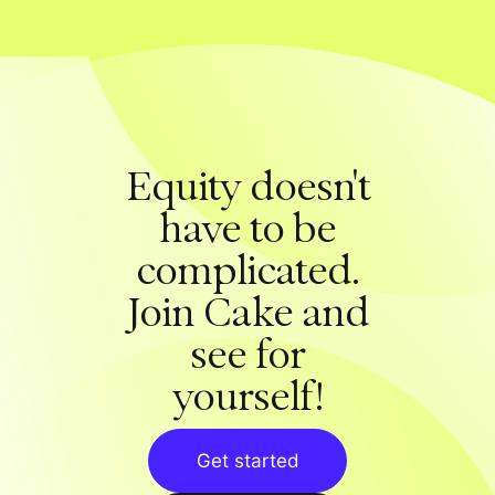
Equity doesn't
have to be
complicated.
Join Cake and
see for
yourself!
Get started