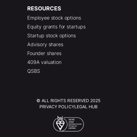
RESOURCES
Employee stock options
Equity grants for startups
Startup stock options
Advisory shares
Founder shares
409A valuation
QSBS
© ALL RIGHTS RESERVED 2025
PRIVACY POLICY
LEGAL HUB