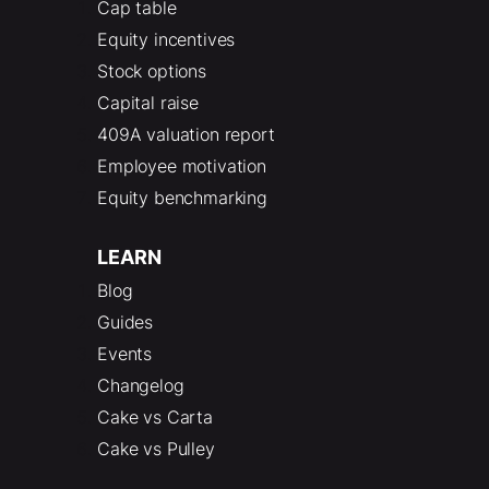
Cap table
Equity incentives
Stock options
Capital raise
409A valuation report
Employee motivation
Equity benchmarking
LEARN
Blog
Guides
Events
Changelog
Cake vs Carta
Cake vs Pulley