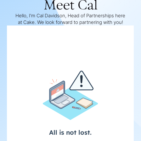
Meet Cal
Hello, I'm Cal Davidson, Head of Partnerships here
at Cake. We look forward to partnering with you!