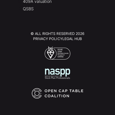
409A valuation
QSBS
© ALL RIGHTS RESERVED 2026
PRIVACY POLICY
LEGAL HUB