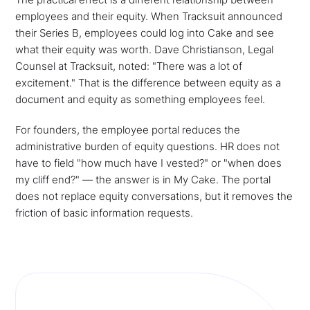
employees and their equity. When Tracksuit announced
their Series B, employees could log into Cake and see
what their equity was worth. Dave Christianson, Legal
Counsel at Tracksuit, noted: "There was a lot of
excitement." That is the difference between equity as a
document and equity as something employees feel.
For founders, the employee portal reduces the
administrative burden of equity questions. HR does not
have to field "how much have I vested?" or "when does
my cliff end?" — the answer is in My Cake. The portal
does not replace equity conversations, but it removes the
friction of basic information requests.