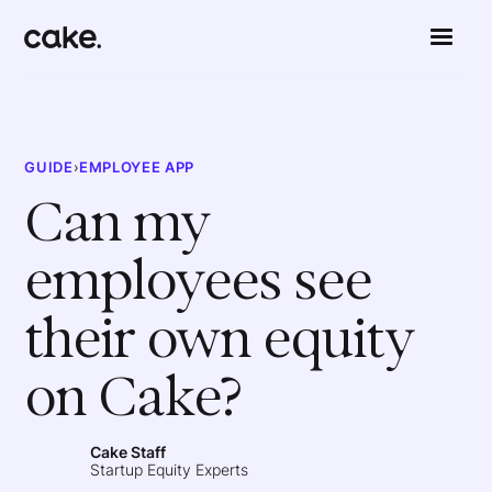
GUIDE
›
EMPLOYEE APP
Can my
employees see
their own equity
on Cake?
Cake Staff
Startup Equity Experts