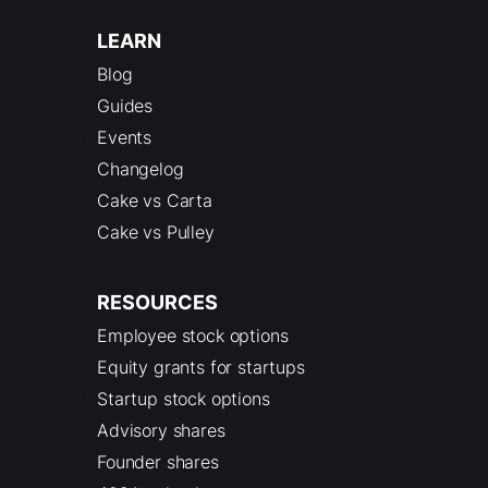
LEARN
Blog
Guides
Events
Changelog
Cake vs Carta
Cake vs Pulley
RESOURCES
Employee stock options
Equity grants for startups
Startup stock options
Advisory shares
Founder shares