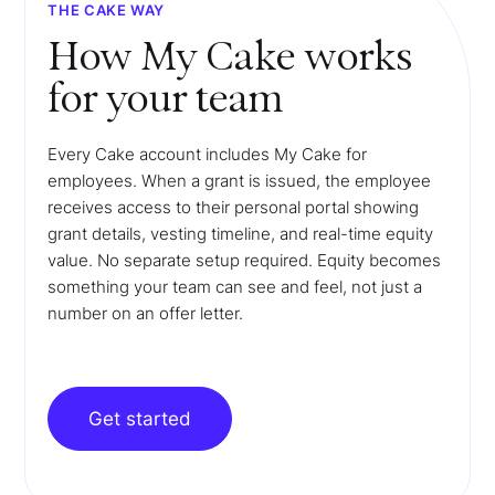
THE CAKE WAY
How My Cake works
for your team
Every Cake account includes My Cake for
employees. When a grant is issued, the employee
receives access to their personal portal showing
grant details, vesting timeline, and real-time equity
value. No separate setup required. Equity becomes
something your team can see and feel, not just a
number on an offer letter.
Get started