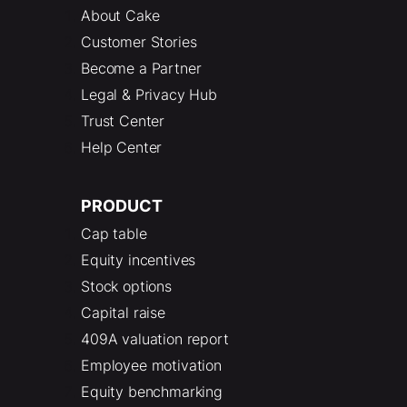
About Cake
Customer Stories
Become a Partner
Legal & Privacy Hub
Trust Center
Help Center
PRODUCT
Cap table
Equity incentives
Stock options
Capital raise
409A valuation report
Employee motivation
Equity benchmarking