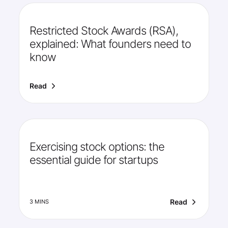
Restricted Stock Awards (RSA),
explained: What founders need to
know
Read
Exercising stock options: the
essential guide for startups
Read
3 MINS