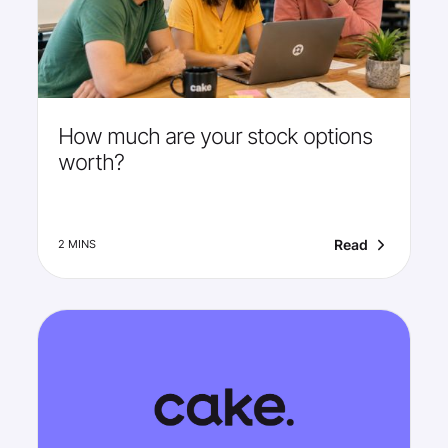
How much are your stock options
worth?
Read
2 MINS