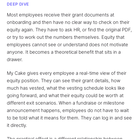
DEEP DIVE
Most employees receive their grant documents at
onboarding and then have no clear way to check on their
equity again. They have to ask HR, or find the original PDF,
or try to work out the numbers themselves. Equity that
employees cannot see or understand does not motivate
anyone. It becomes a theoretical benefit that sits in a
drawer.
My Cake gives every employee a real-time view of their
equity position. They can see their grant details, how
much has vested, what the vesting schedule looks like
going forward, and what their equity could be worth at
different exit scenarios. When a fundraise or milestone
announcement happens, employees do not have to wait
to be told what it means for them. They can log in and see
it directly.
The practical effect is a different relationship between