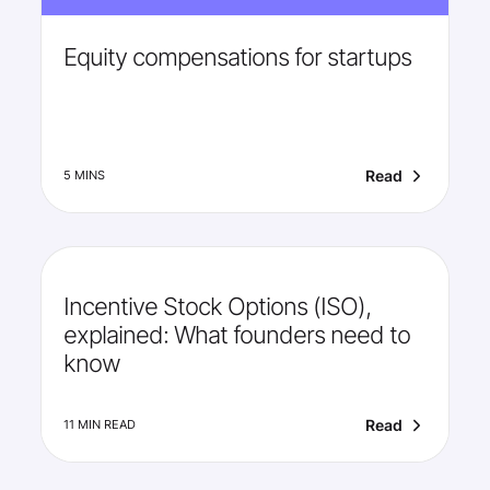
Equity compensations for startups
Read
5 MINS
Incentive Stock Options (ISO),
explained: What founders need to
know
Read
11 MIN READ