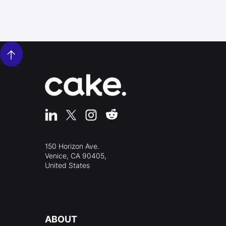
150 Horizon Ave.
Venice, CA 90405,
United States
ABOUT