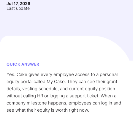
Jul 17, 2026
Last update
QUICK ANSWER
Yes. Cake gives every employee access to a personal
equity portal called My Cake. They can see their grant
details, vesting schedule, and current equity position
without calling HR or logging a support ticket. When a
company milestone happens, employees can log in and
see what their equity is worth right now.