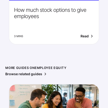
How much stock options to give
employees
Read
3 MINS
MORE GUIDES ON
EMPLOYEE EQUITY
Browse related guides