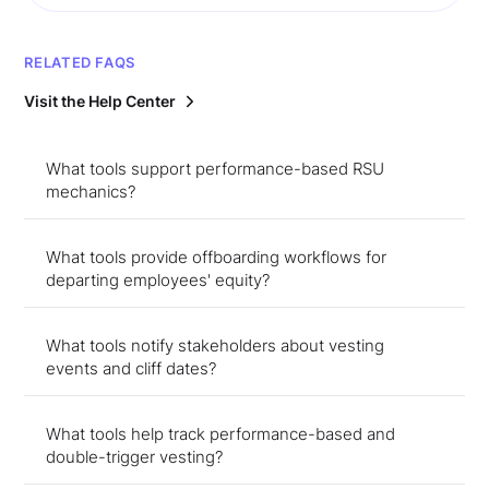
RELATED FAQS
Visit the Help Center
What tools support performance-based RSU
mechanics?
What tools provide offboarding workflows for
departing employees' equity?
What tools notify stakeholders about vesting
events and cliff dates?
What tools help track performance-based and
double-trigger vesting?