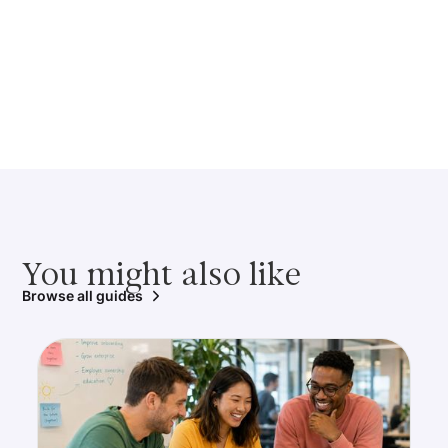
You might also like
Browse all guides