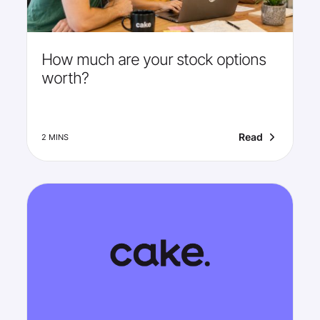
How much are your stock options
worth?
Read
2 MINS