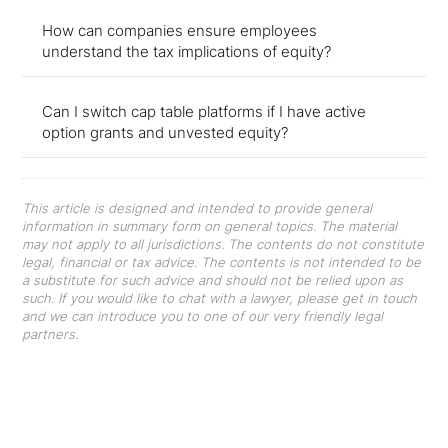
How can companies ensure employees
understand the tax implications of equity?
Can I switch cap table platforms if I have active
option grants and unvested equity?
This article is designed and intended to provide general
information in summary form on general topics. The material
may not apply to all jurisdictions. The contents do not constitute
legal, financial or tax advice. The contents is not intended to be
a substitute for such advice and should not be relied upon as
such. If you would like to chat with a lawyer, please get in touch
and we can introduce you to one of our very friendly legal
partners.