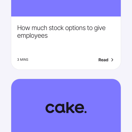
How much stock options to give
employees
Read
3 MINS