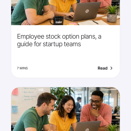
Employee stock option plans, a
guide for startup teams
Read
7 MINS