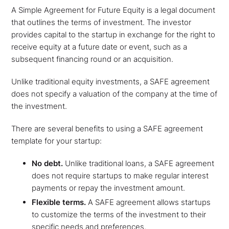
A Simple Agreement for Future Equity is a legal document
that outlines the terms of investment. The investor
provides capital to the startup in exchange for the right to
receive equity at a future date or event, such as a
subsequent financing round or an acquisition.
Unlike traditional equity investments, a SAFE agreement
does not specify a valuation of the company at the time of
the investment.
There are several benefits to using a SAFE agreement
template for your startup:
No debt.
Unlike traditional loans, a SAFE agreement
does not require startups to make regular interest
payments or repay the investment amount.
Flexible terms.
A SAFE agreement allows startups
to customize the terms of the investment to their
specific needs and preferences.