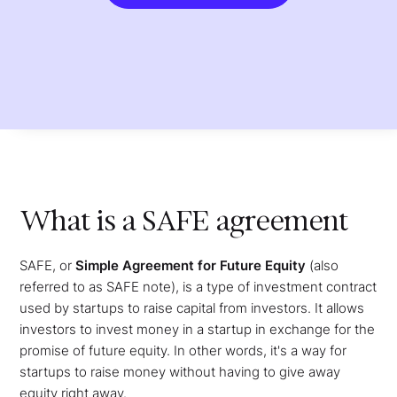
What is a SAFE agreement
SAFE, or
Simple Agreement for Future Equity
(also
referred to as SAFE note), is a type of investment contract
used by startups to raise capital from investors. It allows
investors to invest money in a startup in exchange for the
promise of future equity. In other words, it's a way for
startups to raise money without having to give away
equity right away.