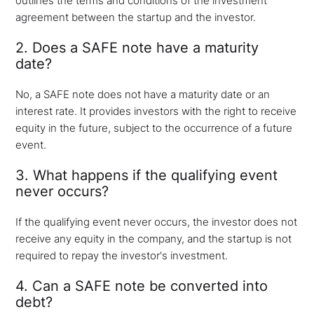
outlines the terms and conditions of the investment
agreement between the startup and the investor.
2. Does a SAFE note have a maturity
date?
No, a SAFE note does not have a maturity date or an
interest rate. It provides investors with the right to receive
equity in the future, subject to the occurrence of a future
event.
3. What happens if the qualifying event
never occurs?
If the qualifying event never occurs, the investor does not
receive any equity in the company, and the startup is not
required to repay the investor's investment.
4. Can a SAFE note be converted into
debt?