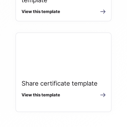
View this template
Share certificate template
View this template