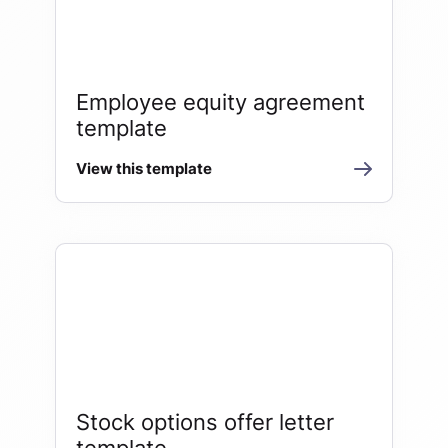
Employee equity agreement
template
View this template
Stock options offer letter
template