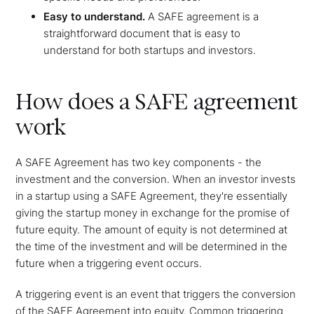
Easy to understand.
A SAFE agreement is a
straightforward document that is easy to
understand for both startups and investors.
How does a SAFE agreement
work
A SAFE Agreement has two key components - the
investment and the conversion. When an investor invests
in a startup using a SAFE Agreement, they're essentially
giving the startup money in exchange for the promise of
future equity. The amount of equity is not determined at
the time of the investment and will be determined in the
future when a triggering event occurs.
A triggering event is an event that triggers the conversion
of the SAFE Agreement into equity. Common triggering