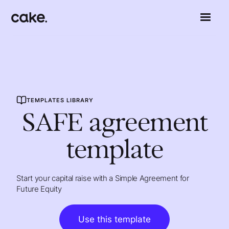
TEMPLATES LIBRARY
SAFE agreement
template
Start your capital raise with a Simple Agreement for
Future Equity
Use this template