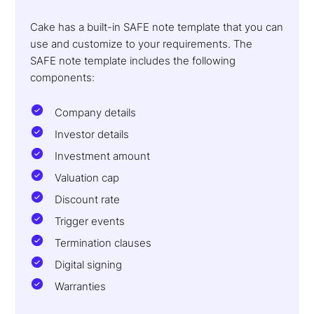
Cake has a built-in SAFE note template that you can
use and customize to your requirements. The
SAFE note template includes the following
components:
Company details
Investor details
Investment amount
Valuation cap
Discount rate
Trigger events
Termination clauses
Digital signing
Warranties