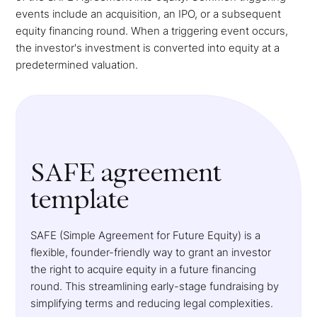
events include an acquisition, an IPO, or a subsequent
equity financing round. When a triggering event occurs,
the investor's investment is converted into equity at a
predetermined valuation.
SAFE agreement
template
SAFE (Simple Agreement for Future Equity) is a
flexible, founder-friendly way to grant an investor
the right to acquire equity in a future financing
round. This streamlining early-stage fundraising by
simplifying terms and reducing legal complexities.