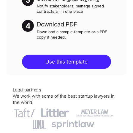
3
Notify stakeholders, manage signed
contracts all in one place
Download PDF
4
Download a sample template or a PDF
copy if needed.
Use this template
Legal partners
We work with some of the best startup lawyers in
the world.