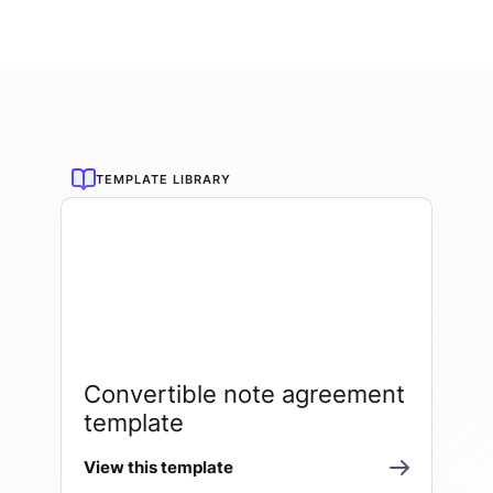
TEMPLATE LIBRARY
Convertible note agreement
template
View this template