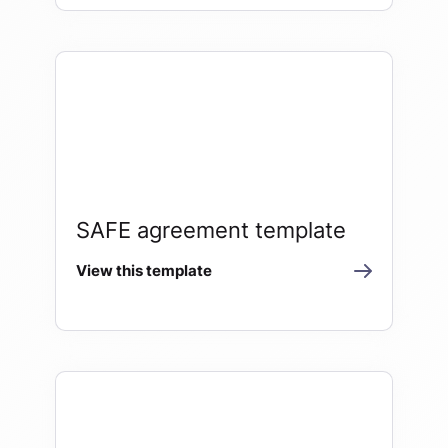
SAFE agreement template
View this template