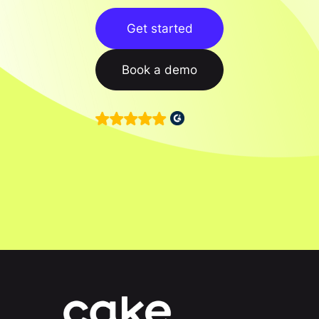
Get started
Book a demo