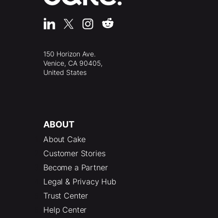
150 Horizon Ave.
Venice, CA 90405,
United States
ABOUT
About Cake
Customer Stories
Become a Partner
Legal & Privacy Hub
Trust Center
Help Center