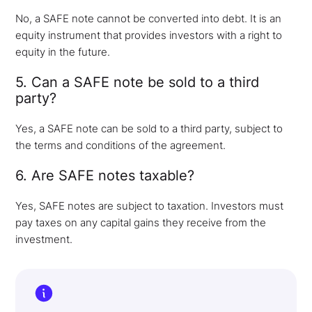
No, a SAFE note cannot be converted into debt. It is an
equity instrument that provides investors with a right to
equity in the future.
5. Can a SAFE note be sold to a third
party?
Yes, a SAFE note can be sold to a third party, subject to
the terms and conditions of the agreement.
6. Are SAFE notes taxable?
Yes, SAFE notes are subject to taxation. Investors must
pay taxes on any capital gains they receive from the
investment.