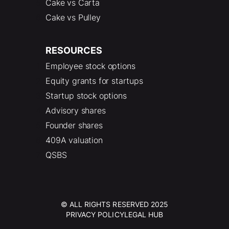
Cake vs Carta
Cake vs Pulley
RESOURCES
Employee stock options
Equity grants for startups
Startup stock options
Advisory shares
Founder shares
409A valuation
QSBS
© ALL RIGHTS RESERVED 2025
PRIVACY POLICY
LEGAL HUB