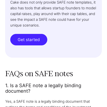
Cake does not only provide SAFE note templates, it
also has tools that allows startup founders to model
capital raises, play around with their cap tables, and
see the impact a SAFE note could have for your
unique scenarios.
Get started
FAQs on SAFE notes
1. Is a SAFE note a legally binding
document?
Yes, a SAFE note is a legally binding document that