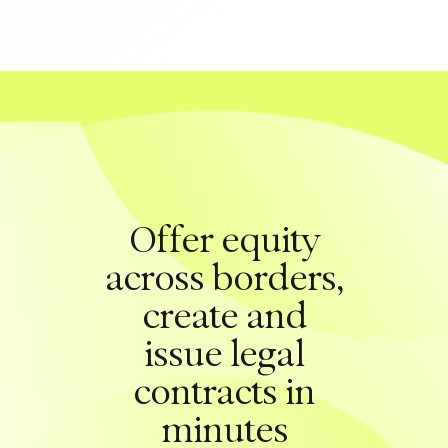
Offer equity
across borders,
create and
issue legal
contracts in
minutes