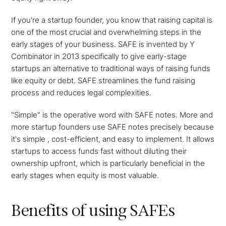
If you're a startup founder, you know that raising capital is
one of the most crucial and overwhelming steps in the
early stages of your business. SAFE is invented by Y
Combinator in 2013 specifically to give early-stage
startups an alternative to traditional ways of raising funds
like equity or debt. SAFE streamlines the fund raising
process and reduces legal complexities.
"Simple" is the operative word with SAFE notes. More and
more startup founders use SAFE notes precisely because
it's simple , cost-efficient, and easy to implement. It allows
startups to access funds fast without diluting their
ownership upfront, which is particularly beneficial in the
early stages when equity is most valuable.
Benefits of using SAFEs