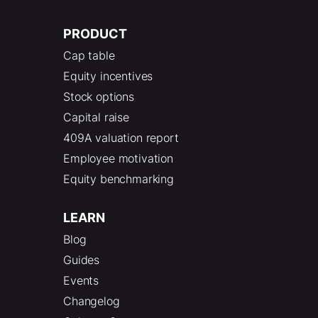
PRODUCT
Cap table
Equity incentives
Stock options
Capital raise
409A valuation report
Employee motivation
Equity benchmarking
LEARN
Blog
Guides
Events
Changelog