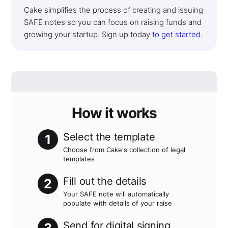
Cake simplifies the process of creating and issuing
SAFE notes so you can focus on raising funds and
growing your startup. Sign up today
to get started.
How it works
Select the template
1
Choose from Cake's collection of legal
templates
Fill out the details
2
Your SAFE note will automatically
populate with details of your raise
Send for digital signing