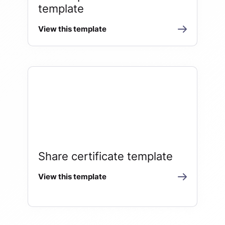
template
View this template
Share certificate template
View this template