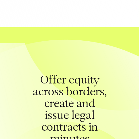
Offer equity
across borders,
create and
issue legal
contracts in
minutes