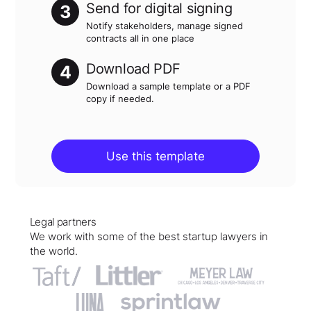
Send for digital signing
3
Notify stakeholders, manage signed
contracts all in one place
Download PDF
4
Download a sample template or a PDF
copy if needed.
Use this template
Legal partners
We work with some of the best startup lawyers in
the world.