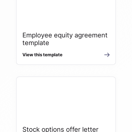
Employee equity agreement
template
View this template
Stock options offer letter