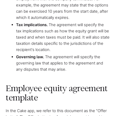
example, the agreement may state that the options
can be exercised 10 years from the start date, after
which it automatically expires.
Tax implications.
The agreement will specify the
tax implications such as how the equity grant will be
taxed and when taxes must be paid. It will also state
taxation details specific to the jurisdictions of the
recipient's location.
Governing law.
The agreement will specify the
governing law that applies to the agreement and
any disputes that may arise.
Employee equity agreement
template
In the Cake app, we refer to this document as the "Offer