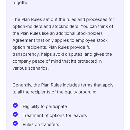
together.
The Plan Rules set out the rules and processes for
option-holders and stockholders. You can think of
the Plan Rules like an additional Stockholders
Agreement that only applies to employee stock
option recipients. Plan Rules provide full
transparency, helps avoid disputes, and gives the
company peace of mind that it’s protected in
various scenarios.
Generally, the Plan Rules includes terms that apply
to all the recipients of the equity program:
Eligibility to participate
Treatment of options for leavers
Rules on transfers