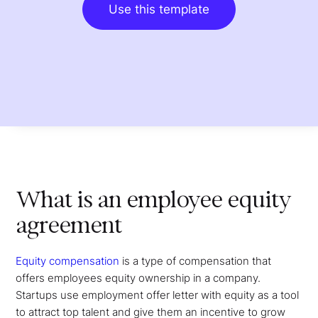
Use this template
What is an employee equity
agreement
Equity compensation
is a type of compensation that
offers employees equity ownership in a company.
Startups use employment offer letter with equity as a tool
to attract top talent and give them an incentive to grow