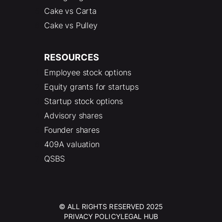
Cake vs Carta
Cake vs Pulley
RESOURCES
Employee stock options
Equity grants for startups
Startup stock options
Advisory shares
Founder shares
409A valuation
QSBS
© ALL RIGHTS RESERVED 2025
PRIVACY POLICY
LEGAL HUB