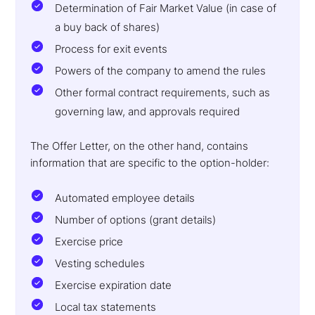
Determination of Fair Market Value (in case of
a buy back of shares)
Process for exit events
Powers of the company to amend the rules
Other formal contract requirements, such as
governing law, and approvals required
The Offer Letter, on the other hand, contains
information that are specific to the option-holder:
Automated employee details
Number of options (grant details)
Exercise price
Vesting schedules
Exercise expiration date
Local tax statements