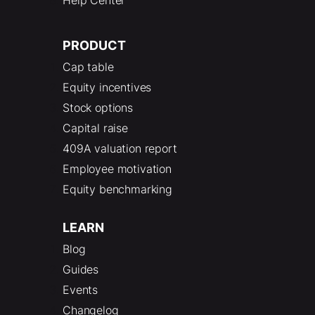
Help Center
PRODUCT
Cap table
Equity incentives
Stock options
Capital raise
409A valuation report
Employee motivation
Equity benchmarking
LEARN
Blog
Guides
Events
Changelog