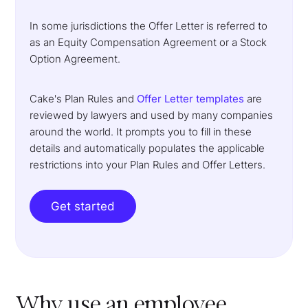
In some jurisdictions the Offer Letter is referred to
as an Equity Compensation Agreement or a Stock
Option Agreement.
Cake's Plan Rules and
Offer Letter templates
are
reviewed by lawyers and used by many companies
around the world. It prompts you to fill in these
details and automatically populates the applicable
restrictions into your Plan Rules and Offer Letters.
Get started
Why use an employee