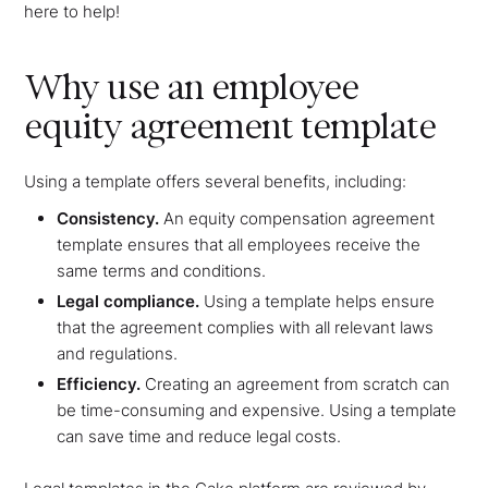
here to help!
Why use an employee
equity agreement template
Using a template offers several benefits, including:
Consistency.
An equity compensation agreement
template ensures that all employees receive the
same terms and conditions.
Legal compliance.
Using a template helps ensure
that the agreement complies with all relevant laws
and regulations.
Efficiency.
Creating an agreement from scratch can
be time-consuming and expensive. Using a template
can save time and reduce legal costs.