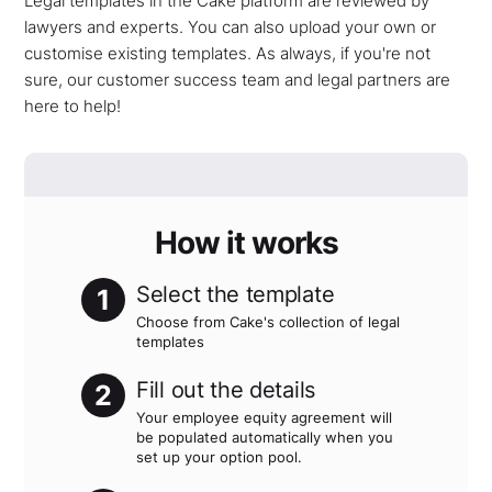
Legal templates in the Cake platform are reviewed by
lawyers and experts. You can also upload your own or
customise existing templates. As always, if you're not
sure, our customer success team and legal partners are
here to help!
How it works
Select the template
1
Choose from Cake's collection of legal
templates
Fill out the details
2
Your employee equity agreement will
be populated automatically when you
set up your option pool.