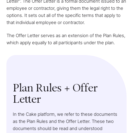
Letter". The Offer Letter is a formal document issued to an
employee or contractor, giving them the legal right to the
options. It sets out all of the specific terms that apply to
that individual employee or contractor.
The Offer Letter serves as an extension of the Plan Rules,
which apply equally to all participants under the plan.
Plan Rules + Offer
Letter
In the Cake platform, we refer to these documents
as the Plan Rules and the Offer Letter. These two
documents should be read and understood