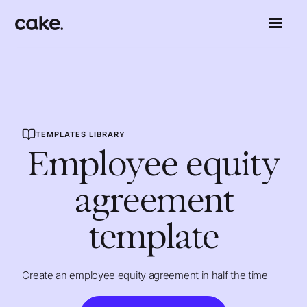
TEMPLATES LIBRARY
Employee equity
agreement
template
Create an employee equity agreement in half the time