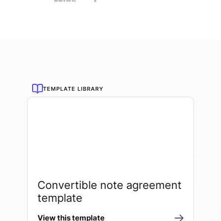
TEMPLATE LIBRARY
Convertible note agreement
template
View this template