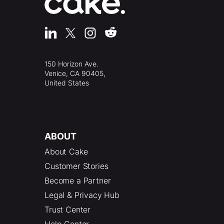
150 Horizon Ave.
Venice, CA 90405,
United States
ABOUT
About Cake
Customer Stories
Become a Partner
Legal & Privacy Hub
Trust Center