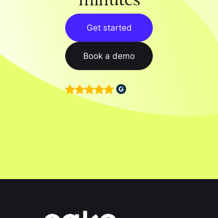
Get started
Book a demo