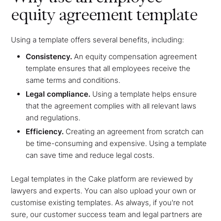
equity agreement template
Using a template offers several benefits, including:
Consistency.
An equity compensation agreement
template ensures that all employees receive the
same terms and conditions.
Legal compliance.
Using a template helps ensure
that the agreement complies with all relevant laws
and regulations.
Efficiency.
Creating an agreement from scratch can
be time-consuming and expensive. Using a template
can save time and reduce legal costs.
Legal templates in the Cake platform are reviewed by
lawyers and experts. You can also upload your own or
customise existing templates. As always, if you're not
sure, our customer success team and legal partners are