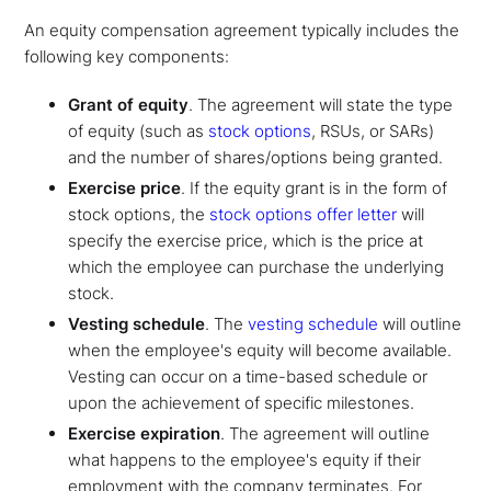
An equity compensation agreement typically includes the
following key components:
Grant of equity
. The agreement will state the type
of equity (such as
stock options
,
RSUs, or SARs)
and the number of shares/options being granted.
Exercise price
. If the equity grant is in the form of
stock options, the
stock options offer letter
will
specify the exercise price, which is the price at
which the employee can purchase the underlying
stock.
Vesting schedule
. The
vesting schedule
will outline
when the employee's equity will become available.
Vesting can occur on a time-based schedule or
upon the achievement of specific milestones.
Exercise expiration
. The agreement will outline
what happens to the employee's equity if their
employment with the company terminates. For