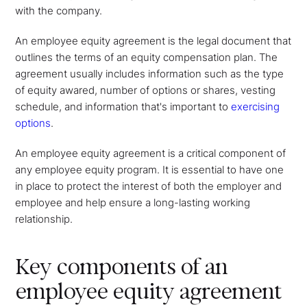
with the company.
An employee equity agreement is the legal document that
outlines the terms of an equity compensation plan. The
agreement usually includes information such as the type
of equity awared, number of options or shares, vesting
schedule, and information that's important to
exercising
options
.
An employee equity agreement is a critical component of
any employee equity program. It is essential to have one
in place to protect the interest of both the employer and
employee and help ensure a long-lasting working
relationship.
Key components of an
employee equity agreement