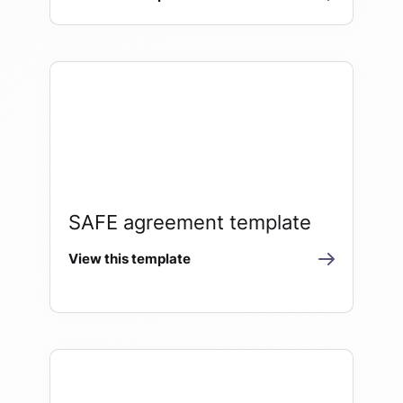
SAFE agreement template
View this template