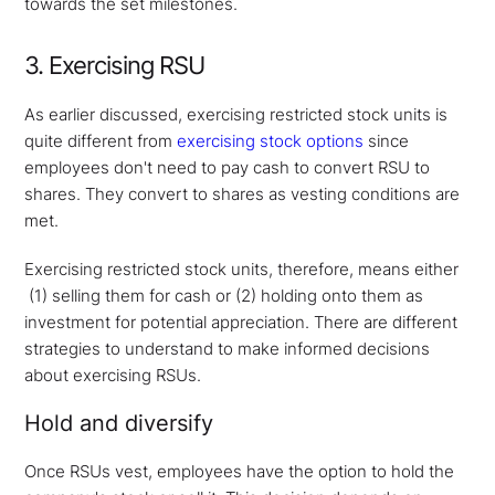
towards the set milestones.
3. Exercising RSU
As earlier discussed, exercising restricted stock units is
quite different from
exercising stock options
since
employees don't need to pay cash to convert RSU to
shares. They convert to shares as vesting conditions are
met.
Exercising restricted stock units, therefore, means either
(1) selling them for cash or (2) holding onto them as
investment for potential appreciation. There are different
strategies to understand to make informed decisions
about exercising RSUs.
Hold and diversify
Once RSUs vest, employees have the option to hold the