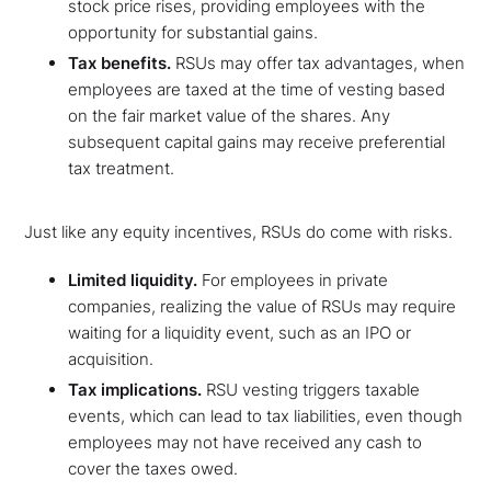
stock price rises, providing employees with the
opportunity for substantial gains.
Tax benefits.
RSUs may offer tax advantages, when
employees are taxed at the time of vesting based
on the fair market value of the shares. Any
subsequent capital gains may receive preferential
tax treatment.
Just like any equity incentives, RSUs do come with risks.
Limited liquidity.
For employees in private
companies, realizing the value of RSUs may require
waiting for a liquidity event, such as an IPO or
acquisition.
Tax implications.
RSU vesting triggers taxable
events, which can lead to tax liabilities, even though
employees may not have received any cash to
cover the taxes owed.