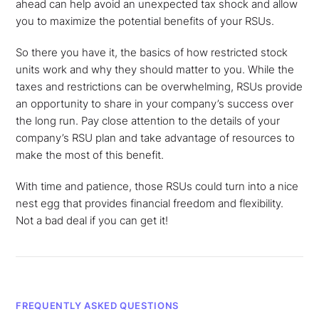
ahead can help avoid an unexpected tax shock and allow
you to maximize the potential benefits of your RSUs.
So there you have it, the basics of how restricted stock
units work and why they should matter to you. While the
taxes and restrictions can be overwhelming, RSUs provide
an opportunity to share in your company’s success over
the long run. Pay close attention to the details of your
company’s RSU plan and take advantage of resources to
make the most of this benefit.
With time and patience, those RSUs could turn into a nice
nest egg that provides financial freedom and flexibility.
Not a bad deal if you can get it!
FREQUENTLY ASKED QUESTIONS