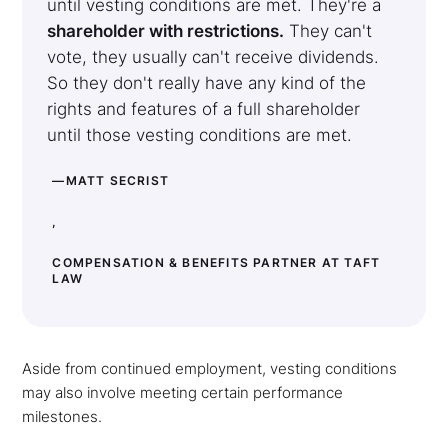
until vesting conditions are met. They're a
shareholder with restrictions.
They can't
vote, they usually can't receive dividends.
So they don't really have any kind of the
rights and features of a full shareholder
until those vesting conditions are met.
—MATT SECRIST
,
COMPENSATION & BENEFITS PARTNER AT TAFT
LAW
Aside from continued employment, vesting conditions
may also involve meeting certain performance
milestones.