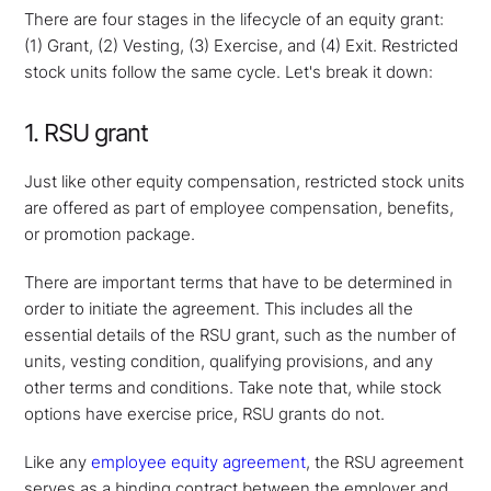
There are four stages in the lifecycle of an equity grant:
(1) Grant, (2) Vesting, (3) Exercise, and (4) Exit. Restricted
stock units follow the same cycle. Let's break it down:
1. RSU grant
Just like other equity compensation, restricted stock units
are offered as part of employee compensation, benefits,
or promotion package.
There are important terms that have to be determined in
order to initiate the agreement. This includes all the
essential details of the RSU grant, such as the number of
units, vesting condition, qualifying provisions, and any
other terms and conditions. Take note that, while stock
options have exercise price, RSU grants do not.
Like any
employee equity agreement
, the RSU agreement
serves as a binding contract between the employer and