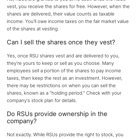
vest, you receive the shares for free. However, when the
shares are delivered, their value counts as taxable
income. You'll owe income taxes on the fair market value
of the shares at vesting.
Can I sell the shares once they vest?
Yes, once RSU shares vest and are delivered to you,
they're yours to keep or sell as you choose. Many
employees sell a portion of the shares to pay income
taxes, then keep the rest as an investment. However,
there may be restrictions on when you can sell the
shares, known as a "holding period." Check with your
company's stock plan for details.
Do RSUs provide ownership in the
company?
Not exactly. While RSUs provide the right to stock, you