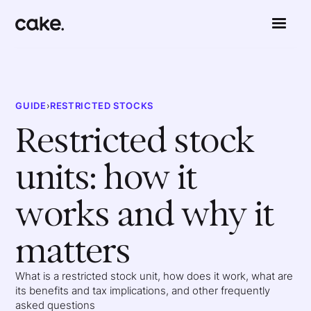
GUIDE
›
RESTRICTED STOCKS
Restricted stock
units: how it
works and why it
matters
What is a restricted stock unit, how does it work, what are
its benefits and tax implications, and other frequently
asked questions