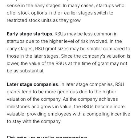
sense in the early stages. In many cases, startups who
offer stock options in their earlier stages switch to
restricted stock units as they grow.
Early stage startups
.
RSUs may be less common in
startups due to the higher level of risk involved. In the
early stages, RSU grant sizes may be smaller compared to
those in the later stages. Since the company's valuation is
lower, the value of the RSUs at the time of grant may not
be as substantial.
Later stage companies
. In later stage companies, RSU
grants tend to be more generous due to the higher
valuation of the company. As the company achieves
milestones and grows in value, the RSUs become more
valuable, providing employees with a compelling incentive
to stay with the company.