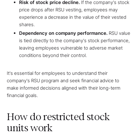
Risk of stock price decline.
If the company's stock
price drops after RSU vesting, employees may
experience a decrease in the value of their vested
shares.
Dependency on company performance.
RSU value
is tied directly to the company's stock performance,
leaving employees vulnerable to adverse market
conditions beyond their control.
It's essential for employees to understand their
company's RSU program and seek financial advice to
make informed decisions aligned with their long-term
financial goals.
How do restricted stock
units work