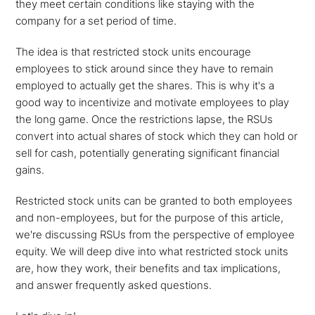
they meet certain conditions like staying with the
company for a set period of time.
The idea is that restricted stock units encourage
employees to stick around since they have to remain
employed to actually get the shares. This is why it's a
good way to incentivize and motivate employees to play
the long game. Once the restrictions lapse, the RSUs
convert into actual shares of stock which they can hold or
sell for cash, potentially generating significant financial
gains.
Restricted stock units can be granted to both employees
and non-employees, but for the purpose of this article,
we're discussing RSUs from the perspective of employee
equity. We will deep dive into what restricted stock units
are, how they work, their benefits and tax implications,
and answer frequently asked questions.