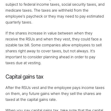
subject to federal income taxes, social security taxes, and
medicare taxes. The taxes are withheld from the
employee's paycheck or they may need to pay estimated
quarterly taxes.
If the shares increase in value between when they
receive the RSUs and when they vest, they could face a
sizable tax bill. Some companies allow employees to sell
shares right away to cover taxes, but not always. It's
important to consider planning ahead in order to pay
taxes due at vesting.
Capital gains tax
After the RSUs vest and the employee pays income taxes
on them, any future gains when they sell the shares are
taxed at the capital gains rate.
When you pay capital gains tax, take note that the capital