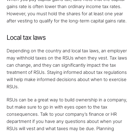
gains rate is often lower than ordinary income tax rates.
However, you must hold the shares for at least one year
after vesting to qualify for the long-term capital gains rate.
Local tax laws
Depending on the country and local tax laws, an employer
may withhold taxes on the RSUs when they vest. Tax laws
can change, and they can significantly impact the tax
treatment of RSUs. Staying informed about tax regulations
will help make informed decisions about when to exercise
RSUs.
RSUs can be a great way to build ownership in a company,
but make sure to go in with eyes open to the tax
consequences. Talk to your company’s finance or HR
department if you have any questions about when your
RSUs will vest and what taxes may be due. Planning