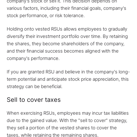
company's stock or sell it. This decision depends on
various factors, including their financial goals, company's
stock performance, or risk tolerance.
Holding onto vested RSUs allows employees to gradually
diversify their investment portfolio over time. By retaining
the shares, they become shareholders of the company,
and their financial success becomes aligned with the
company's performance.
If you are granted RSU and believe in the company's long-
term potential and anticipate stock price appreciation, this
strategy can be beneficial.
Sell to cover taxes
When exercising RSUs, employees may incur tax liabilities
due to the gained value. With the "sell to cover" strategy,
they sell a portion of the vested shares to cover the
taxes, while retaining the remaining shares.