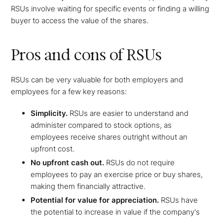
RSUs involve waiting for specific events or finding a willing
buyer to access the value of the shares.
Pros and cons of RSUs
RSUs can be very valuable for both employers and
employees for a few key reasons:
Simplicity.
RSUs are easier to understand and
administer compared to stock options, as
employees receive shares outright without an
upfront cost.
No upfront cash out.
RSUs do not require
employees to pay an exercise price or buy shares,
making them financially attractive.
Potential for value for appreciation.
RSUs have
the potential to increase in value if the company's