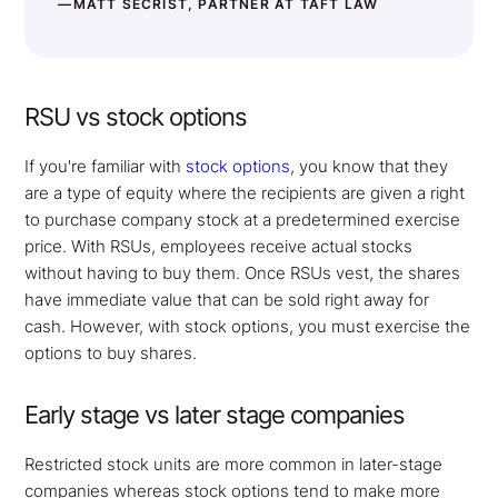
—MATT SECRIST, PARTNER AT TAFT LAW
RSU vs stock options
If you're familiar with
stock options
, you know that they
are a type of equity where the recipients are given a right
to purchase company stock at a predetermined exercise
price. With RSUs, employees receive actual stocks
without having to buy them. Once RSUs vest, the shares
have immediate value that can be sold right away for
cash. However, with stock options, you must exercise the
options to buy shares.
Early stage vs later stage companies
Restricted stock units are more common in later-stage
companies whereas stock options tend to make more