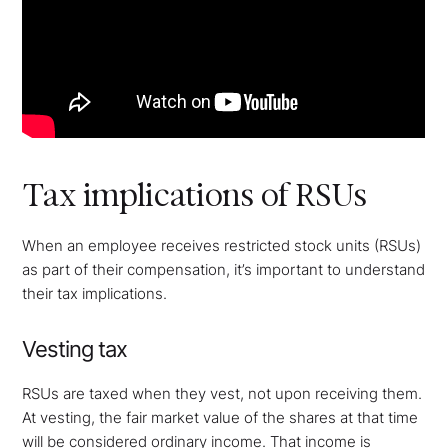
Tax implications of RSUs
When an employee receives restricted stock units (RSUs)
as part of their compensation, it’s important to understand
their tax implications.
Vesting tax
RSUs are taxed when they vest, not upon receiving them.
At vesting, the fair market value of the shares at that time
will be considered ordinary income. That income is