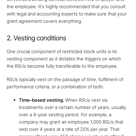
the employee. It's highly recommended that you consult
with legal and accounting experts to make sure that your
grant agreement covers everything.
2. Vesting conditions
One crucial component of restricted stock units is its
vesting component as it dictates the triggers on which
the RSUs become fully transferable to the employee.
RSUs typically vest on the passage of time, fulfilment of
performance criteria, or a combination of both.
Time-based vesting.
When RSUs vest via
instalments over a certain number of years, usually
over a 4-year vesting period. For example, a
company may grant an employee 1,000 RSUs that
vest over 4 years at a rate of 25% per year. That