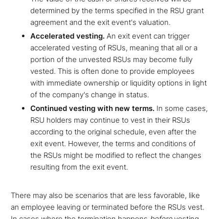
determined by the terms specified in the RSU grant
agreement and the exit event's valuation.
Accelerated vesting.
An exit event can trigger
accelerated vesting of RSUs, meaning that all or a
portion of the unvested RSUs may become fully
vested. This is often done to provide employees
with immediate ownership or liquidity options in light
of the company's change in status.
Continued vesting with new terms.
In some cases,
RSU holders may continue to vest in their RSUs
according to the original schedule, even after the
exit event. However, the terms and conditions of
the RSUs might be modified to reflect the changes
resulting from the exit event.
There may also be scenarios that are less favorable, like
an employee leaving or terminated before the RSUs vest.
In cases where the termination happens
before
vesting