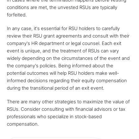
conditions are met, the unvested RSUs are typically
forfeited.
In any case, it's essential for RSU holders to carefully
review their RSU grant agreements and consult with their
company's HR department or legal counsel. Each exit
event is unique, and the treatment of RSUs can vary
widely depending on the circumstances of the event and
the company's policies. Being informed about the
potential outcomes will help RSU holders make well-
informed decisions regarding their equity compensation
during the transitional period of an exit event.
There are many other strategies to maximize the value of
RSUs. Consider consulting with financial advisors or tax
professionals who specialize in stock-based
compensation.