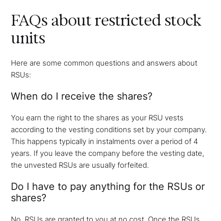
FAQs about restricted stock
units
Here are some common questions and answers about
RSUs:
When do I receive the shares?
You earn the right to the shares as your RSU vests
according to the vesting conditions set by your company.
This happens typically in instalments over a period of 4
years. If you leave the company before the vesting date,
the unvested RSUs are usually forfeited.
Do I have to pay anything for the RSUs or
shares?
No, RSUs are granted to you at no cost. Once the RSUs