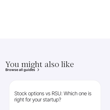
You might also like
Browse all guides
Stock options vs RSU: Which one is
right for your startup?