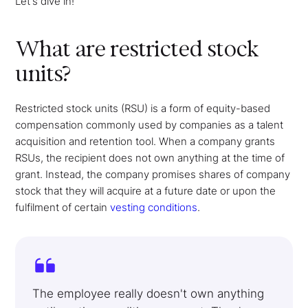
Let's dive in!
What are restricted stock
units?
Restricted stock units (RSU) is a form of equity-based
compensation commonly used by companies as a talent
acquisition and retention tool. When a company grants
RSUs, the recipient does not own anything at the time of
grant. Instead, the company promises shares of company
stock that they will acquire at a future date or upon the
fulfilment of certain
vesting conditions
.
The employee really doesn't own anything