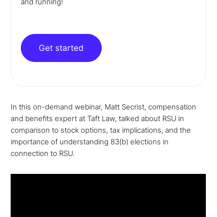
and running!
Get started
In this on-demand webinar, Matt Secrist, compensation
and benefits expert at Taft Law, talked about RSU in
comparison to stock options, tax implications, and the
importance of understanding 83(b) elections in
connection to RSU.