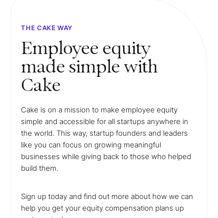
THE CAKE WAY
Employee equity
made simple with
Cake
Cake is on a mission to make employee equity
simple and accessible for all startups anywhere in
the world. This way, startup founders and leaders
like you can focus on growing meaningful
businesses while giving back to those who helped
build them.
Sign up today and find out more about how we can
help you get your equity compensation plans up