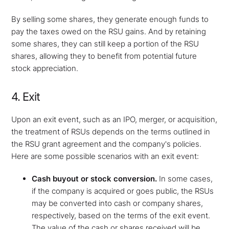
By selling some shares, they generate enough funds to
pay the taxes owed on the RSU gains. And by retaining
some shares, they can still keep a portion of the RSU
shares, allowing they to benefit from potential future
stock appreciation.
4. Exit
Upon an exit event, such as an IPO, merger, or acquisition,
the treatment of RSUs depends on the terms outlined in
the RSU grant agreement and the company's policies.
Here are some possible scenarios with an exit event:
Cash buyout or stock conversion.
In some cases,
if the company is acquired or goes public, the RSUs
may be converted into cash or company shares,
respectively, based on the terms of the exit event.
The value of the cash or shares received will be