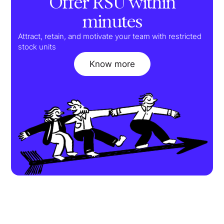
Offer RSU within
minutes
Attract, retain, and motivate your team with restricted
stock units
Know more