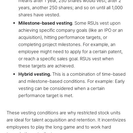
means after 1 year, 250 shares would vest; after 2
years, another 250 shares; and so on until all 1,000
shares have vested.
Milestone-based vesting
. Some RSUs vest upon
achieving specific company goals (like an IPO or an
acquisition), hitting performance targets, or
completing project milestones. For example, an
employee might need to apply for a certain patent,
or reach a specific sales goal. RSUs vest when
these targets are achieved.
Hybrid vesting.
This is a combination of time-based
and milestone-based conditions. For example: Early
vesting can be considered when a certain
performance target is met.
These vesting conditions are why restricted stock units
are ideal for talent acquisition and retention. It incentivizes
employees to play the long game and to work hard