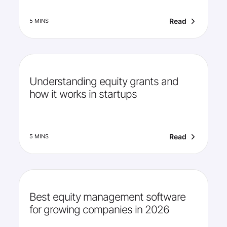
Read
5 MINS
Understanding equity grants and
how it works in startups
Read
5 MINS
Best equity management software
for growing companies in 2026