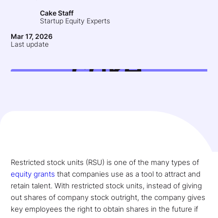
Cake Staff
Startup Equity Experts
Mar 17, 2026
Last update
Restricted stock units (RSU) is one of the many types of
equity grants
that companies use as a tool to attract and
retain talent. With restricted stock units, instead of giving
out shares of company stock outright, the company gives
key employees the right to obtain shares in the future if