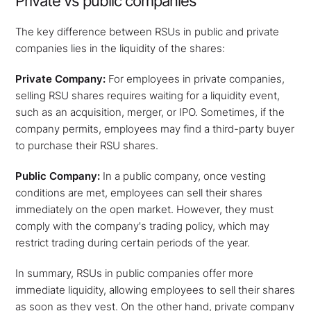
Private vs public companies
The key difference between RSUs in public and private
companies lies in the liquidity of the shares:
Private Company:
For employees in private companies,
selling RSU shares requires waiting for a liquidity event,
such as an acquisition, merger, or IPO. Sometimes, if the
company permits, employees may find a third-party buyer
to purchase their RSU shares.
Public Company:
In a public company, once vesting
conditions are met, employees can sell their shares
immediately on the open market. However, they must
comply with the company's trading policy, which may
restrict trading during certain periods of the year.
In summary, RSUs in public companies offer more
immediate liquidity, allowing employees to sell their shares
as soon as they vest. On the other hand, private company