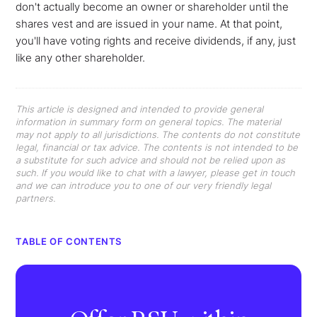
don't actually become an owner or shareholder until the
shares vest and are issued in your name. At that point,
you'll have voting rights and receive dividends, if any, just
like any other shareholder.
This article is designed and intended to provide general
information in summary form on general topics. The material
may not apply to all jurisdictions. The contents do not constitute
legal, financial or tax advice. The contents is not intended to be
a substitute for such advice and should not be relied upon as
such. If you would like to chat with a lawyer, please get in touch
and we can introduce you to one of our very friendly legal
partners.
TABLE OF CONTENTS