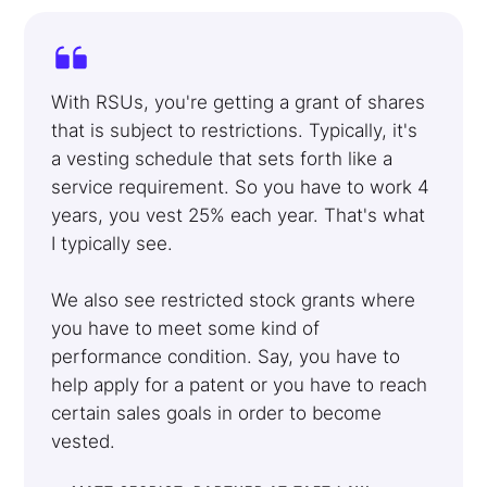
With RSUs, you're getting a grant of shares
that is subject to restrictions. Typically, it's
a vesting schedule that sets forth like a
service requirement. So you have to work 4
years, you vest 25% each year. That's what
I typically see.
We also see restricted stock grants where
you have to meet some kind of
performance condition. Say, you have to
help apply for a patent or you have to reach
certain sales goals in order to become
vested.