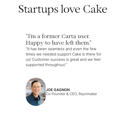
Startups love Cake
"I'm a former Carta user.
Happy to have left them."
"It has been seamless and even the few
times we needed support Cake is there for
us! Customer success is great and we feel
supported throughout."
JOE GAGNON
Co-Founder & CEO, Raynmaker