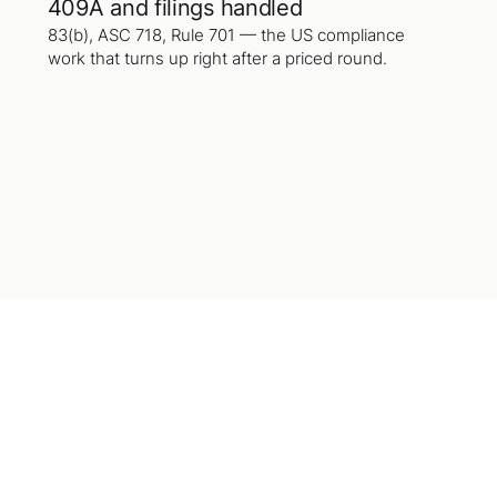
409A and filings handled
83(b), ASC 718, Rule 701 — the US compliance
work that turns up right after a priced round.