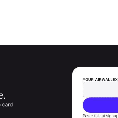
YOUR
AIRWALLE
e.
o card
Paste this at signu