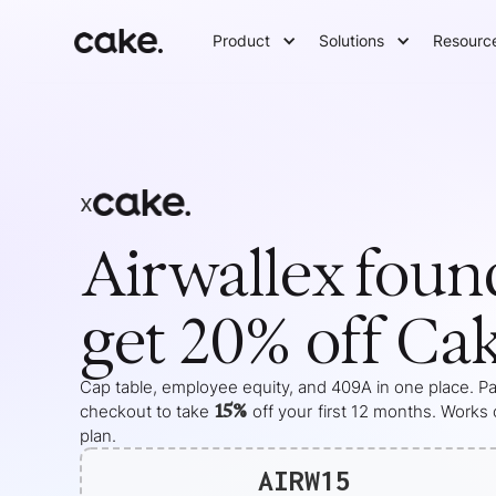
Product
Solutions
Resourc
x
Airwallex
foun
get 20% off Ca
Cap table, employee equity, and 409A in one place. Pas
15%
checkout to take
off your
first 12 months
. Works 
plan.
AIRW15