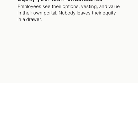
Employees see their options, vesting, and value
in their own portal. Nobody leaves their equity
in a drawer.