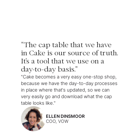
"The cap table that we have
in Cake is our source of truth.
It's a tool that we use on a
day-to-day basis."
"Cake becomes a very easy one-stop shop,
because we have the day-to-day processes
in place where that's updated, so we can
very easily go and download what the cap
table looks like."
ELLEN DINSMOOR
COO, VOW