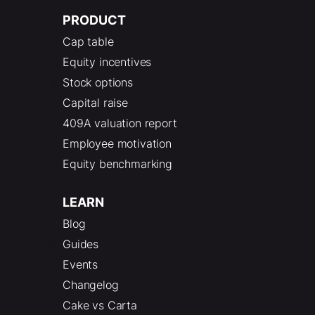
PRODUCT
Cap table
Equity incentives
Stock options
Capital raise
409A valuation report
Employee motivation
Equity benchmarking
LEARN
Blog
Guides
Events
Changelog
Cake vs Carta