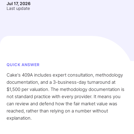
Jul 17, 2026
Last update
QUICK ANSWER
Cake's 409A includes expert consultation, methodology
documentation, and a 3-business-day turnaround at
$1,500 per valuation. The methodology documentation is
not standard practice with every provider. It means you
can review and defend how the fair market value was
reached, rather than relying on a number without
explanation.