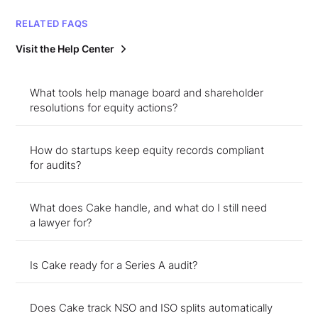
RELATED FAQS
Visit the Help Center
What tools help manage board and shareholder
resolutions for equity actions?
How do startups keep equity records compliant
for audits?
What does Cake handle, and what do I still need
a lawyer for?
Is Cake ready for a Series A audit?
Does Cake track NSO and ISO splits automatically