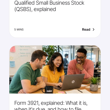
Qualified Small Business Stock
(QSBS), explained
Read
5 MINS
Form 3921, explained: What it is,
when it's due, and how to file