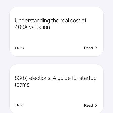
Understanding the real cost of
409A valuation
Read
5 MINS
83(b) elections: A guide for startup
teams
Read
5 MINS