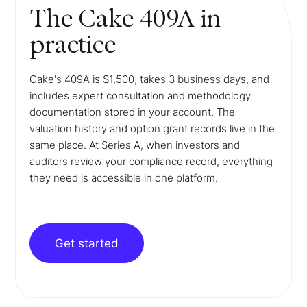
The Cake 409A in
practice
Cake's 409A is $1,500, takes 3 business days, and
includes expert consultation and methodology
documentation stored in your account. The
valuation history and option grant records live in the
same place. At Series A, when investors and
auditors review your compliance record, everything
they need is accessible in one platform.
Get started