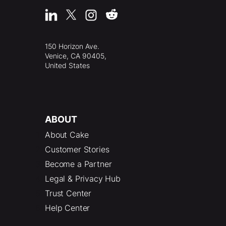
150 Horizon Ave.
Venice, CA 90405,
United States
ABOUT
About Cake
Customer Stories
Become a Partner
Legal & Privacy Hub
Trust Center
Help Center