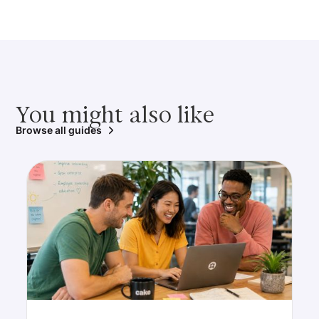
You might also like
Browse all guides