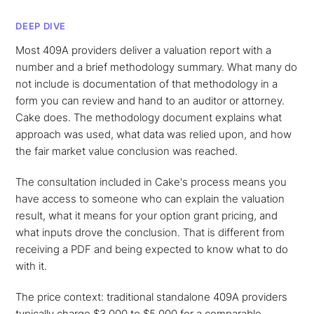
DEEP DIVE
Most 409A providers deliver a valuation report with a
number and a brief methodology summary. What many do
not include is documentation of that methodology in a
form you can review and hand to an auditor or attorney.
Cake does. The methodology document explains what
approach was used, what data was relied upon, and how
the fair market value conclusion was reached.
The consultation included in Cake's process means you
have access to someone who can explain the valuation
result, what it means for your option grant pricing, and
what inputs drove the conclusion. That is different from
receiving a PDF and being expected to know what to do
with it.
The price context: traditional standalone 409A providers
typically charge $3,000 to $5,000 for a comparable