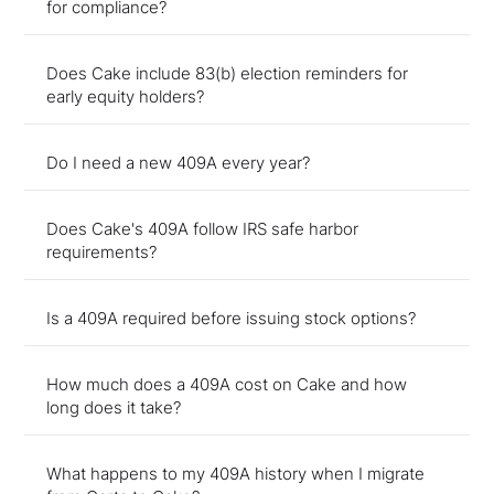
for compliance?
Does Cake include 83(b) election reminders for
early equity holders?
Do I need a new 409A every year?
Does Cake's 409A follow IRS safe harbor
requirements?
Is a 409A required before issuing stock options?
How much does a 409A cost on Cake and how
long does it take?
What happens to my 409A history when I migrate