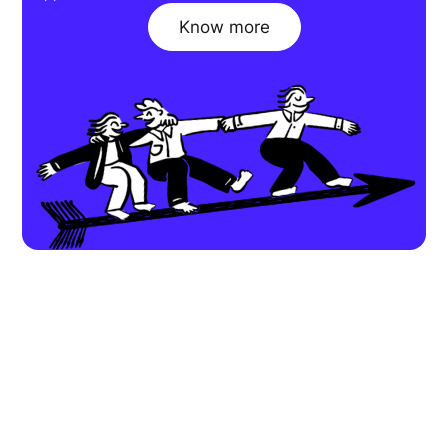
Know more