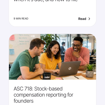
Read
9 MIN READ
ASC 718: Stock-based
compensation reporting for
founders