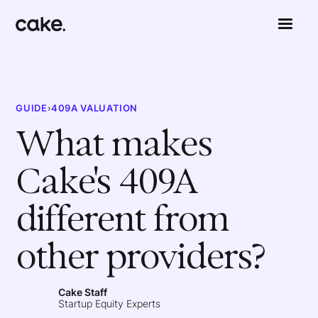
GUIDE
›
409A VALUATION
What makes
Cake's 409A
different from
other providers?
Cake Staff
Startup Equity Experts