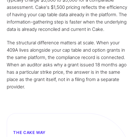
assessment. Cake's $1,500 pricing reflects the efficiency
of having your cap table data already in the platform. The
information-gathering step is faster when the underlying
data is already reconciled and current in Cake.
The structural difference matters at scale. When your
409A lives alongside your cap table and option grants in
the same platform, the compliance record is connected.
When an auditor asks why a grant issued 18 months ago
has a particular strike price, the answer is in the same
place as the grant itself, not in a filing from a separate
provider.
THE CAKE WAY