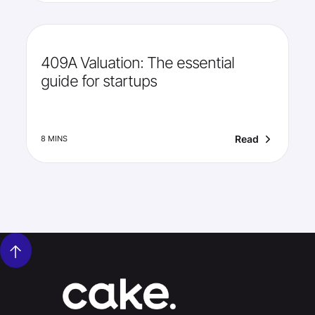
409A Valuation: The essential
guide for startups
Read
8 MINS