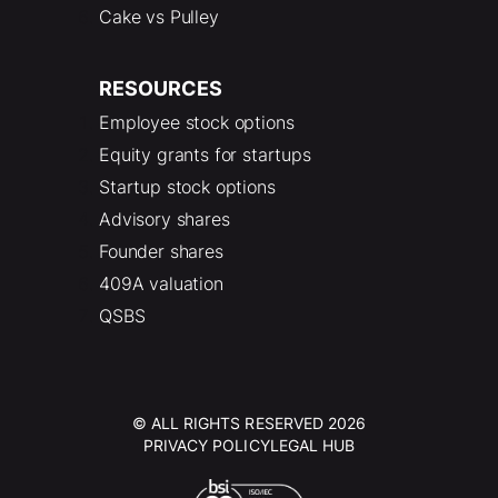
Cake vs Pulley
RESOURCES
Employee stock options
Equity grants for startups
Startup stock options
Advisory shares
Founder shares
409A valuation
QSBS
© ALL RIGHTS RESERVED 2026
PRIVACY POLICY
LEGAL HUB