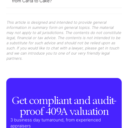
from Carta to Cake?
This article is designed and intended to provide general
information in summary form on general topics. The material
may not apply to all jurisdictions. The contents do not constitute
legal, financial or tax advice. The contents is not intended to be
a substitute for such advice and should not be relied upon as
such. If you would like to chat with a lawyer, please get in touch
and we can introduce you to one of our very friendly legal
partners.
Get compliant and audit-
proof 409A valuation
3 business day turnaround, from experienced
appraisers