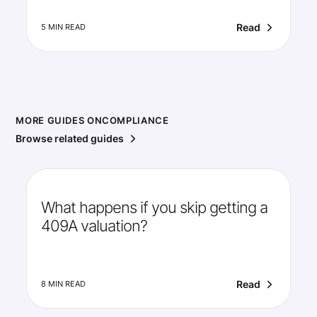
Read
5 MIN READ
MORE GUIDES ON
COMPLIANCE
Browse related guides
What happens if you skip getting a
409A valuation?
Read
8 MIN READ