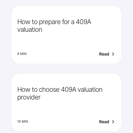
How to prepare for a 409A
valuation
Read
9 MIN
How to choose 409A valuation
provider
Read
10 MIN