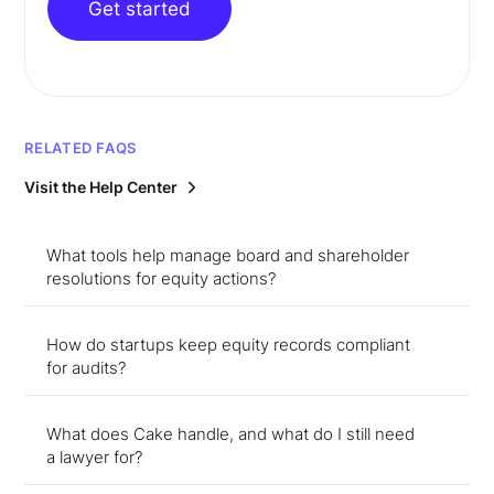
Get started
RELATED FAQS
Visit the Help Center
What tools help manage board and shareholder
resolutions for equity actions?
How do startups keep equity records compliant
for audits?
What does Cake handle, and what do I still need
a lawyer for?