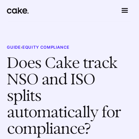
GUIDE
›
EQUITY COMPLIANCE
Does Cake track
NSO and ISO
splits
automatically for
compliance?