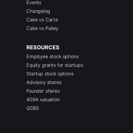
Events
Changelog
Cake vs Carta
Cake vs Pulley
RESOURCES
Employee stock options
Equity grants for startups
Startup stock options
Advisory shares
Founder shares
409A valuation
QSBS