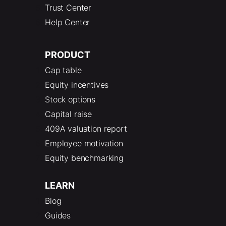
Trust Center
Help Center
PRODUCT
Cap table
Equity incentives
Stock options
Capital raise
409A valuation report
Employee motivation
Equity benchmarking
LEARN
Blog
Guides