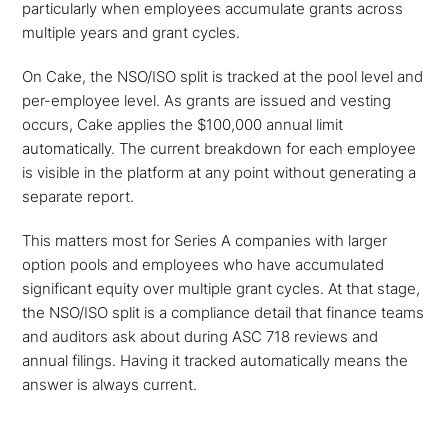
particularly when employees accumulate grants across
multiple years and grant cycles.
On Cake, the NSO/ISO split is tracked at the pool level and
per-employee level. As grants are issued and vesting
occurs, Cake applies the $100,000 annual limit
automatically. The current breakdown for each employee
is visible in the platform at any point without generating a
separate report.
This matters most for Series A companies with larger
option pools and employees who have accumulated
significant equity over multiple grant cycles. At that stage,
the NSO/ISO split is a compliance detail that finance teams
and auditors ask about during ASC 718 reviews and
annual filings. Having it tracked automatically means the
answer is always current.