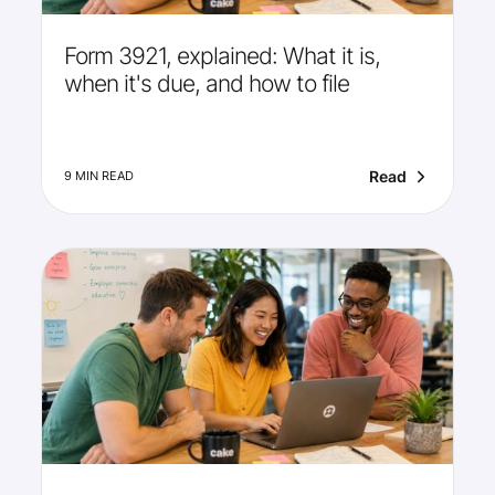
Form 3921, explained: What it is,
when it's due, and how to file
Read
9 MIN READ