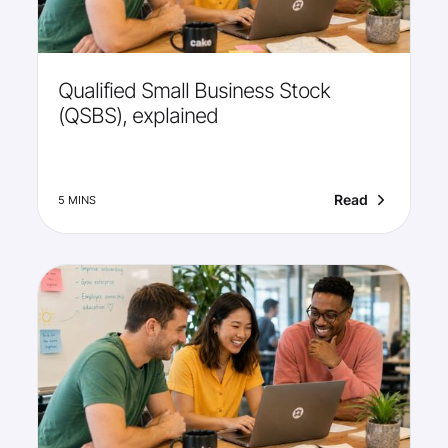
Qualified Small Business Stock
(QSBS), explained
Read
5 MINS