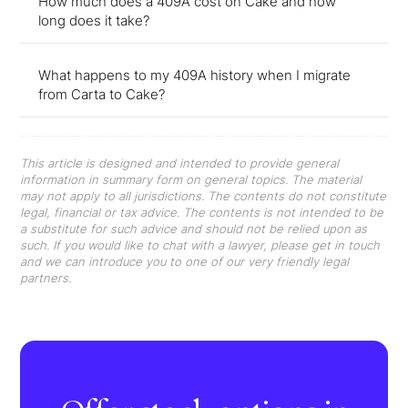
How much does a 409A cost on Cake and how
long does it take?
What happens to my 409A history when I migrate
from Carta to Cake?
This article is designed and intended to provide general
information in summary form on general topics. The material
may not apply to all jurisdictions. The contents do not constitute
legal, financial or tax advice. The contents is not intended to be
a substitute for such advice and should not be relied upon as
such. If you would like to chat with a lawyer, please get in touch
and we can introduce you to one of our very friendly legal
partners.