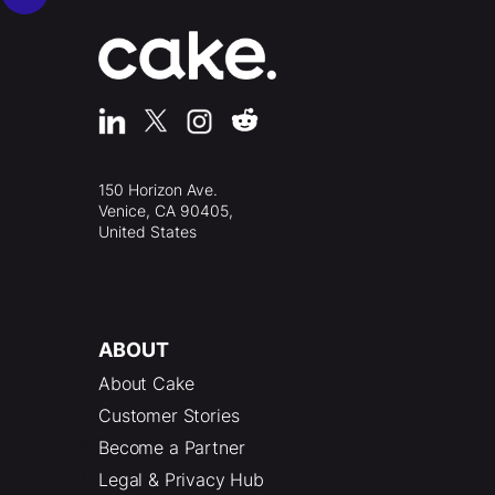
150 Horizon Ave.
Venice, CA 90405,
United States
ABOUT
About Cake
Customer Stories
Become a Partner
Legal & Privacy Hub