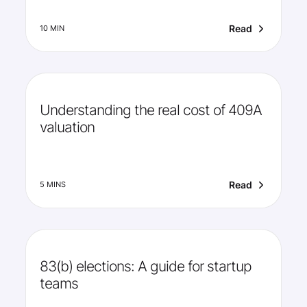
Read
10 MIN
Understanding the real cost of 409A
valuation
Read
5 MINS
83(b) elections: A guide for startup
teams