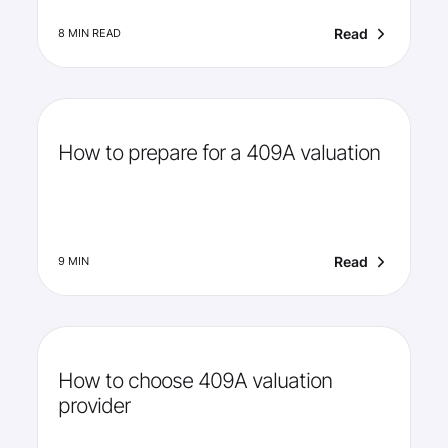
Read
8 MIN READ
How to prepare for a 409A valuation
Read
9 MIN
How to choose 409A valuation
provider