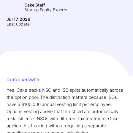
Cake Staff
Startup Equity Experts
Jul 17, 2026
Last update
QUICK ANSWER
Yes. Cake tracks NSO and ISO splits automatically across
the option pool. The distinction matters because ISOs
have a $100,000 annual vesting limit per employee.
Options vesting above that threshold are automatically
reclassified as NSOs with different tax treatment. Cake
applies this tracking without requiring a separate
compliance report or manual calculation.