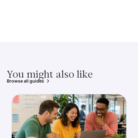
You might also like
Browse all guides