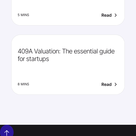
Read
5 MINS
409A Valuation: The essential guide
for startups
Read
8 MINS