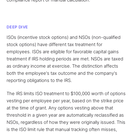
DEEP DIVE
ISOs (incentive stock options) and NSOs (non-qualified
stock options) have different tax treatment for
employees. ISOs are eligible for favorable capital gains
treatment if IRS holding periods are met. NSOs are taxed
as ordinary income at exercise. The distinction affects
both the employee's tax outcome and the company's
reporting obligations to the IRS.
The IRS limits ISO treatment to $100,000 worth of options
vesting per employee per year, based on the strike price
at the time of grant. Any options vesting above that
threshold in a given year are automatically reclassified as
NSOs, regardless of how they were originally issued. This
is the ISO limit rule that manual tracking often misses,