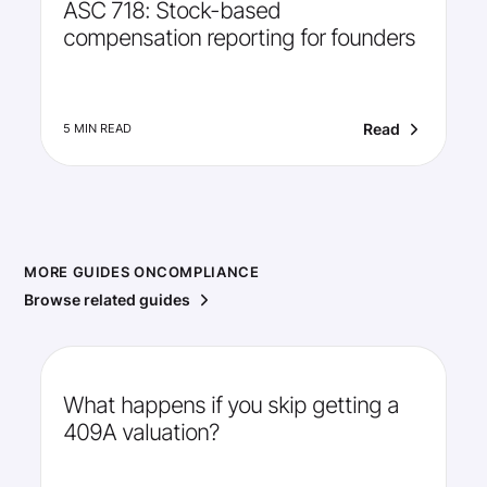
ASC 718: Stock-based
compensation reporting for founders
Read
5 MIN READ
MORE GUIDES ON
COMPLIANCE
Browse related guides
What happens if you skip getting a
409A valuation?