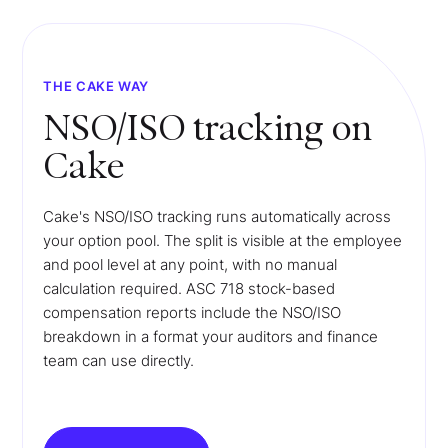
THE CAKE WAY
NSO/ISO tracking on
Cake
Cake's NSO/ISO tracking runs automatically across
your option pool. The split is visible at the employee
and pool level at any point, with no manual
calculation required. ASC 718 stock-based
compensation reports include the NSO/ISO
breakdown in a format your auditors and finance
team can use directly.