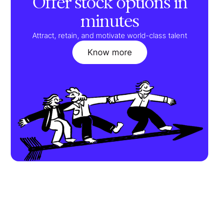
Offer stock options in
minutes
Attract, retain, and motivate world-class talent
Know more