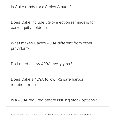
Is Cake ready for a Series A audit?
Does Cake include 83(b) election reminders for
early equity holders?
What makes Cake's 409A different from other
providers?
Do I need a new 409A every year?
Does Cake's 409A follow IRS safe harbor
requirements?
Is a 409A required before issuing stock options?