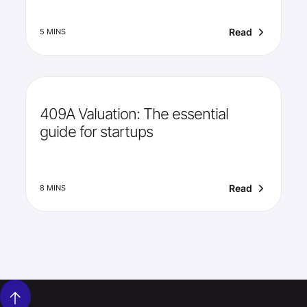
Read
5 MINS
409A Valuation: The essential
guide for startups
Read
8 MINS