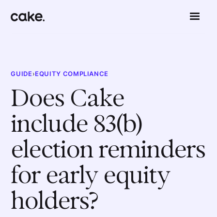
GUIDE
›
EQUITY COMPLIANCE
Does Cake
include 83(b)
election reminders
for early equity
holders?