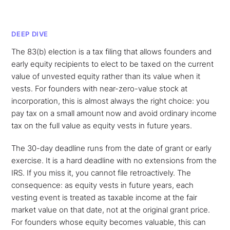
DEEP DIVE
The 83(b) election is a tax filing that allows founders and
early equity recipients to elect to be taxed on the current
value of unvested equity rather than its value when it
vests. For founders with near-zero-value stock at
incorporation, this is almost always the right choice: you
pay tax on a small amount now and avoid ordinary income
tax on the full value as equity vests in future years.
The 30-day deadline runs from the date of grant or early
exercise. It is a hard deadline with no extensions from the
IRS. If you miss it, you cannot file retroactively. The
consequence: as equity vests in future years, each
vesting event is treated as taxable income at the fair
market value on that date, not at the original grant price.
For founders whose equity becomes valuable, this can