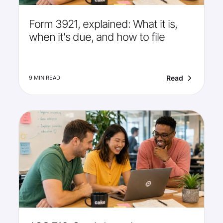
Form 3921, explained: What it is,
when it's due, and how to file
Read
9 MIN READ