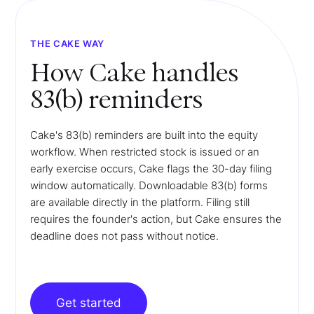
THE CAKE WAY
How Cake handles
83(b) reminders
Cake's 83(b) reminders are built into the equity
workflow. When restricted stock is issued or an
early exercise occurs, Cake flags the 30-day filing
window automatically. Downloadable 83(b) forms
are available directly in the platform. Filing still
requires the founder's action, but Cake ensures the
deadline does not pass without notice.
Get started