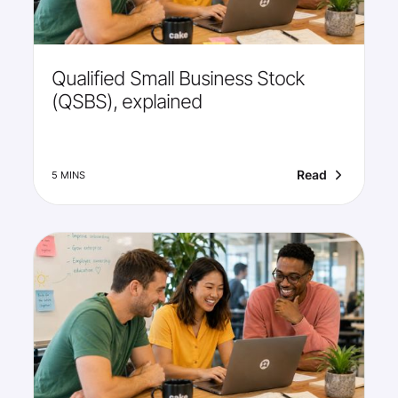
Qualified Small Business Stock
(QSBS), explained
Read
5 MINS