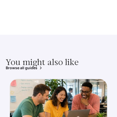
You might also like
Browse all guides