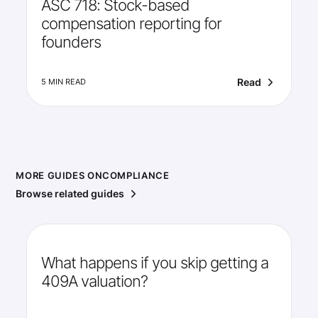
ASC 718: Stock-based
compensation reporting for
founders
Read
5 MIN READ
MORE GUIDES ON
COMPLIANCE
Browse related guides
What happens if you skip getting a
409A valuation?