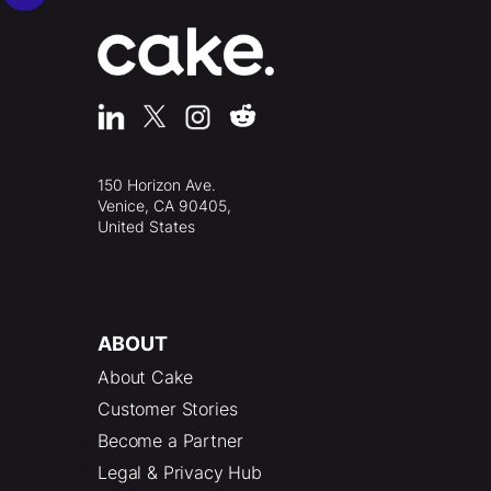
150 Horizon Ave.
Venice, CA 90405,
United States
ABOUT
About Cake
Customer Stories
Become a Partner
Legal & Privacy Hub