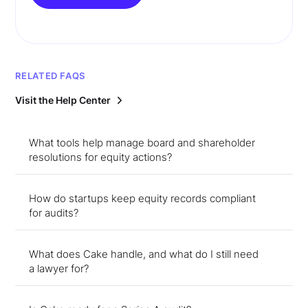
RELATED FAQS
Visit the Help Center
What tools help manage board and shareholder
resolutions for equity actions?
How do startups keep equity records compliant
for audits?
What does Cake handle, and what do I still need
a lawyer for?