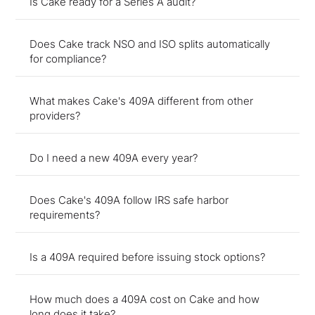
Is Cake ready for a Series A audit?
Does Cake track NSO and ISO splits automatically
for compliance?
What makes Cake's 409A different from other
providers?
Do I need a new 409A every year?
Does Cake's 409A follow IRS safe harbor
requirements?
Is a 409A required before issuing stock options?
How much does a 409A cost on Cake and how
long does it take?