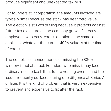
produce significant and unexpected tax bills.
For founders at incorporation, the amounts involved are
typically small because the stock has near-zero value.
The election is still worth filing because it protects against
future tax exposure as the company grows. For early
employees who early-exercise options, the same logic
applies at whatever the current 409A value is at the time
of exercise.
The compliance consequence of missing the 83(b)
window is not abstract. Founders who miss it may face
ordinary income tax bills at future vesting events, and the
issue frequently surfaces during due diligence at Series A
or later. It is the kind of problem that is very inexpensive
to prevent and expensive to fix after the fact.