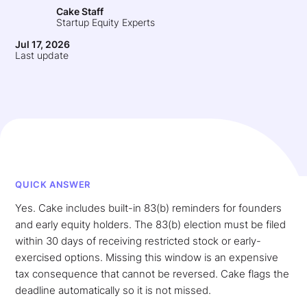
Cake Staff
Startup Equity Experts
Jul 17, 2026
Last update
QUICK ANSWER
Yes. Cake includes built-in 83(b) reminders for founders
and early equity holders. The 83(b) election must be filed
within 30 days of receiving restricted stock or early-
exercised options. Missing this window is an expensive
tax consequence that cannot be reversed. Cake flags the
deadline automatically so it is not missed.