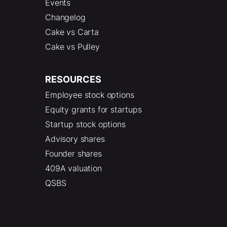
Events
Changelog
Cake vs Carta
Cake vs Pulley
RESOURCES
Employee stock options
Equity grants for startups
Startup stock options
Advisory shares
Founder shares
409A valuation
QSBS