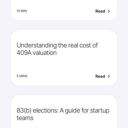
Read
10 MIN
Understanding the real cost of
409A valuation
Read
5 MINS
83(b) elections: A guide for startup
teams