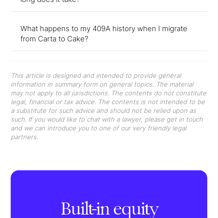
What happens to my 409A history when I migrate
from Carta to Cake?
This article is designed and intended to provide general
information in summary form on general topics. The material
may not apply to all jurisdictions. The contents do not constitute
legal, financial or tax advice. The contents is not intended to be
a substitute for such advice and should not be relied upon as
such. If you would like to chat with a lawyer, please get in touch
and we can introduce you to one of our very friendly legal
partners.
Built-in equity