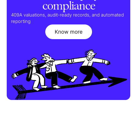
compliance
409A valuations, audit-ready records, and automated
reporting
Know more