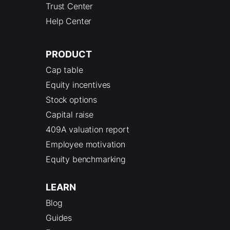
Trust Center
Help Center
PRODUCT
Cap table
Equity incentives
Stock options
Capital raise
409A valuation report
Employee motivation
Equity benchmarking
LEARN
Blog
Guides