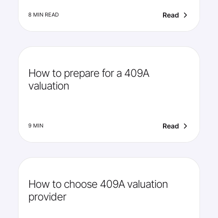
Read
8 MIN READ
How to prepare for a 409A
valuation
Read
9 MIN
How to choose 409A valuation
provider