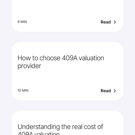
Read
9 MIN
How to choose 409A valuation
provider
Read
10 MIN
Understanding the real cost of
409A valuation