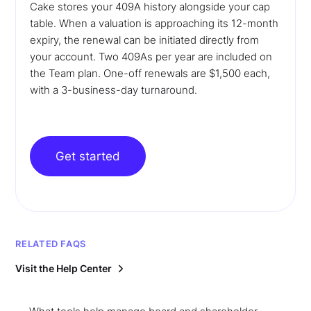
Cake stores your 409A history alongside your cap
table. When a valuation is approaching its 12-month
expiry, the renewal can be initiated directly from
your account. Two 409As per year are included on
the Team plan. One-off renewals are $1,500 each,
with a 3-business-day turnaround.
Get started
RELATED FAQS
Visit the Help Center