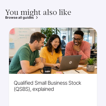
You might also like
Browse all guides
Qualified Small Business Stock
(QSBS), explained