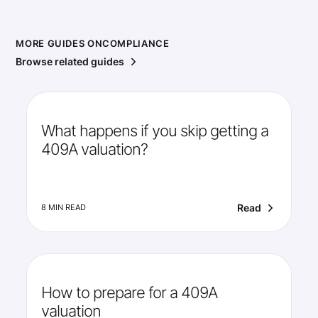
MORE GUIDES ON
COMPLIANCE
Browse related guides
What happens if you skip getting a
409A valuation?
Read
8 MIN READ
How to prepare for a 409A
valuation