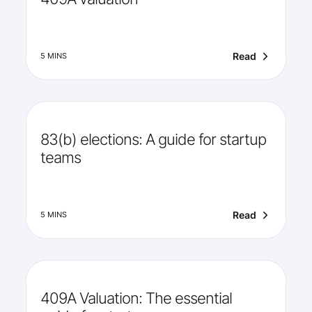
Read
5 MINS
83(b) elections: A guide for startup
teams
Read
5 MINS
409A Valuation: The essential