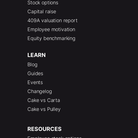
Stock options
Capital raise
409A valuation report
Employee motivation
Equity benchmarking
LEARN
Blog
Guides
Events
Changelog
Cake vs Carta
Cake vs Pulley
RESOURCES