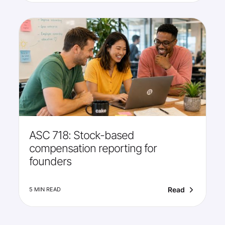
ASC 718: Stock-based
compensation reporting for
founders
Read
5 MIN READ