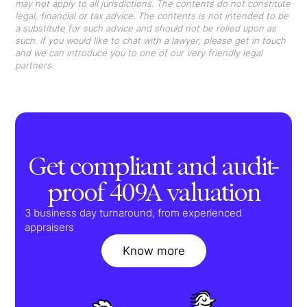
may not apply to all jurisdictions. The contents do not constitute
legal, financial or tax advice. The contents is not intended to be
a substitute for such advice and should not be relied upon as
such. If you would like to chat with a lawyer, please get in touch
and we can introduce you to one of our very friendly legal
partners.
Get compliant and audit-
proof 409A valuation
3 business day turnaround, from experienced
appraisers
Know more