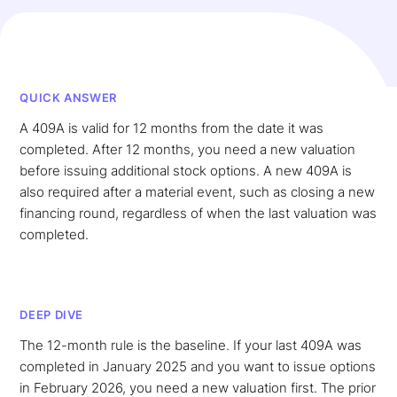
QUICK ANSWER
A 409A is valid for 12 months from the date it was
completed. After 12 months, you need a new valuation
before issuing additional stock options. A new 409A is
also required after a material event, such as closing a new
financing round, regardless of when the last valuation was
completed.
DEEP DIVE
The 12-month rule is the baseline. If your last 409A was
completed in January 2025 and you want to issue options
in February 2026, you need a new valuation first. The prior