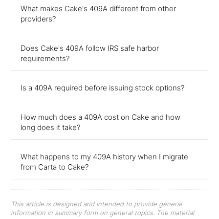
What makes Cake's 409A different from other
providers?
Does Cake's 409A follow IRS safe harbor
requirements?
Is a 409A required before issuing stock options?
How much does a 409A cost on Cake and how
long does it take?
What happens to my 409A history when I migrate
from Carta to Cake?
This article is designed and intended to provide general
information in summary form on general topics. The material