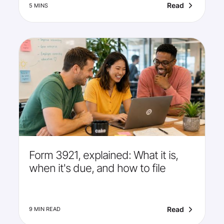
Read
5 MINS
Form 3921, explained: What it is,
when it's due, and how to file
Read
9 MIN READ