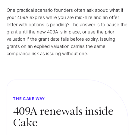
One practical scenario founders often ask about: what if
your 409A expires while you are mid-hire and an offer
letter with options is pending? The answer is to pause the
grant until the new 409A is in place, or use the prior
valuation if the grant date falls before expiry. Issuing
grants on an expired valuation carries the same
compliance risk as issuing without one.
THE CAKE WAY
409A renewals inside
Cake