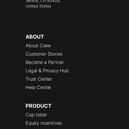
Venice, CA 90405,
United States
ABOUT
About Cake
Customer Stories
Become a Partner
Legal & Privacy Hub
Trust Center
Help Center
PRODUCT
Cap table
Equity incentives