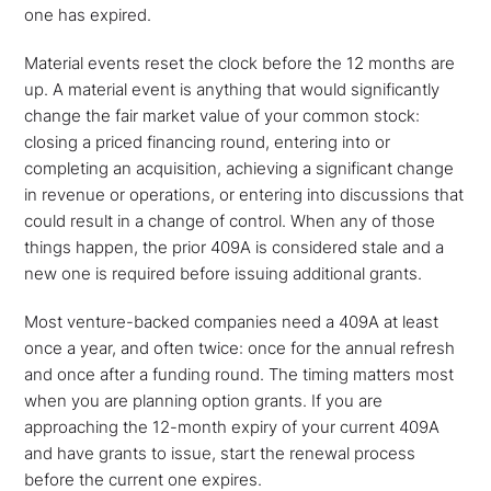
one has expired.
Material events reset the clock before the 12 months are
up. A material event is anything that would significantly
change the fair market value of your common stock:
closing a priced financing round, entering into or
completing an acquisition, achieving a significant change
in revenue or operations, or entering into discussions that
could result in a change of control. When any of those
things happen, the prior 409A is considered stale and a
new one is required before issuing additional grants.
Most venture-backed companies need a 409A at least
once a year, and often twice: once for the annual refresh
and once after a funding round. The timing matters most
when you are planning option grants. If you are
approaching the 12-month expiry of your current 409A
and have grants to issue, start the renewal process
before the current one expires.