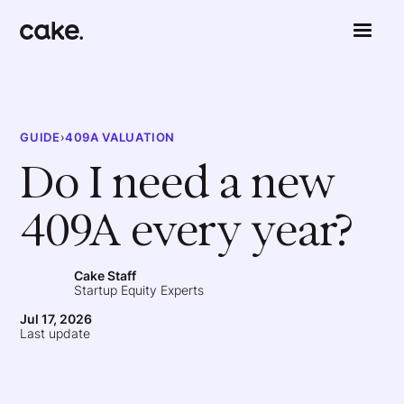
GUIDE
›
409A VALUATION
Do I need a new
409A every year?
Cake Staff
Startup Equity Experts
Jul 17, 2026
Last update