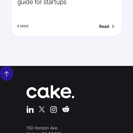
guide for startups
Read
8 MINS
150 Horizon Ave.