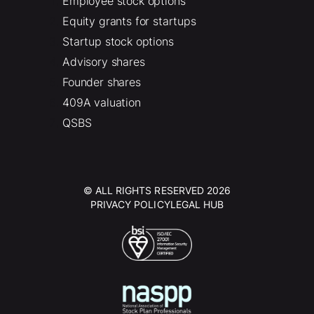
Employee stock options
Equity grants for startups
Startup stock options
Advisory shares
Founder shares
409A valuation
QSBS
© ALL RIGHTS RESERVED 2026
PRIVACY POLICY
LEGAL HUB