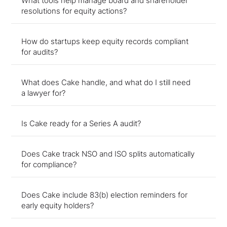
What tools help manage board and shareholder
resolutions for equity actions?
How do startups keep equity records compliant
for audits?
What does Cake handle, and what do I still need
a lawyer for?
Is Cake ready for a Series A audit?
Does Cake track NSO and ISO splits automatically
for compliance?
Does Cake include 83(b) election reminders for
early equity holders?