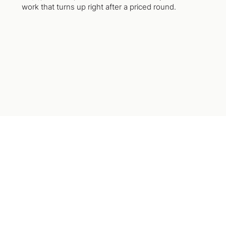
work that turns up right after a priced round.