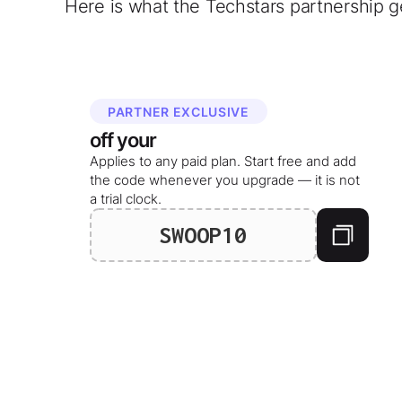
Here is what the Techstars partnership g
PARTNER EXCLUSIVE
off your
Applies to any paid plan. Start free and add
the code whenever you upgrade — it is not
a trial clock.
SWOOP10