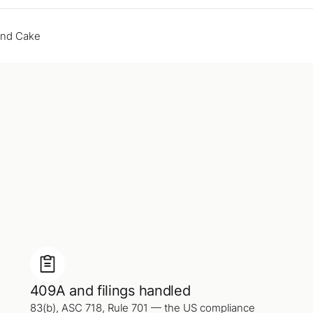
end Cake
409A and filings handled
83(b), ASC 718, Rule 701 — the US compliance