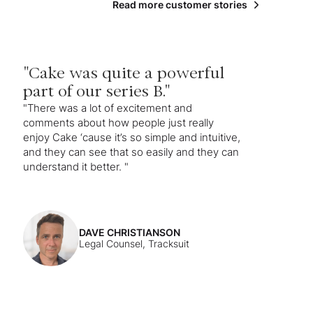
Read more customer stories
"Cake was quite a powerful
part of our series B."
"There was a lot of excitement and
comments about how people just really
enjoy Cake ‘cause it’s so simple and intuitive,
and they can see that so easily and they can
understand it better. "
DAVE CHRISTIANSON
Legal Counsel, Tracksuit