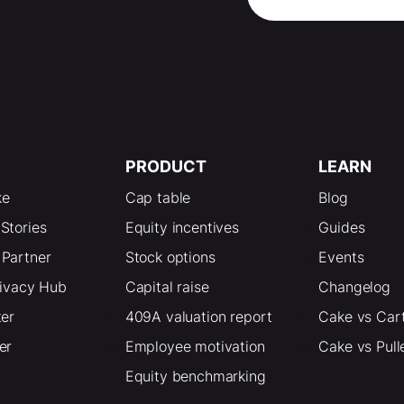
PRODUCT
LEARN
ke
Cap table
Blog
Stories
Equity incentives
Guides
Partner
Stock options
Events
rivacy Hub
Capital raise
Changelog
ter
409A valuation report
Cake vs Car
er
Employee motivation
Cake vs Pull
Equity benchmarking