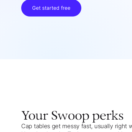
Get started free
Your
Swoop
perks
Cap tables get messy fast, usually right 