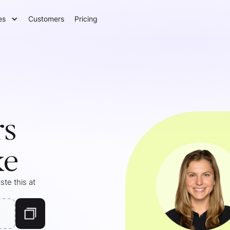
es
Customers
Pricing
rs
ke
te this at