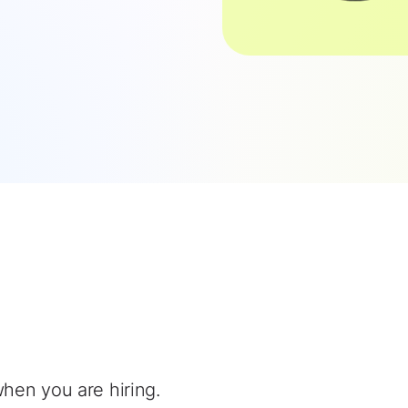
when you are hiring.