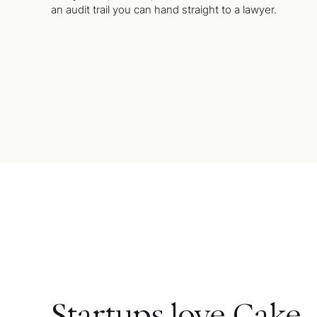
an audit trail you can hand straight to a lawyer.
Startups love Cake