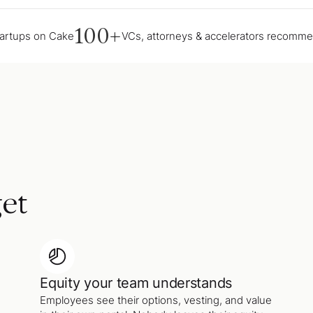
100+
tartups on Cake
VCs, attorneys & accelerators recomm
et
Equity your team understands
Employees see their options, vesting, and value