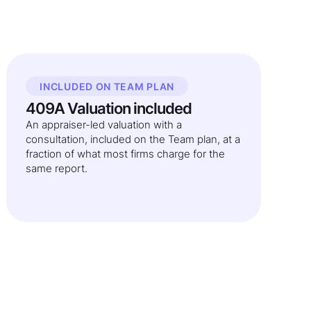
INCLUDED ON TEAM PLAN
409A Valuation included
An appraiser-led valuation with a
consultation, included on the Team plan, at a
fraction of what most firms charge for the
same report.