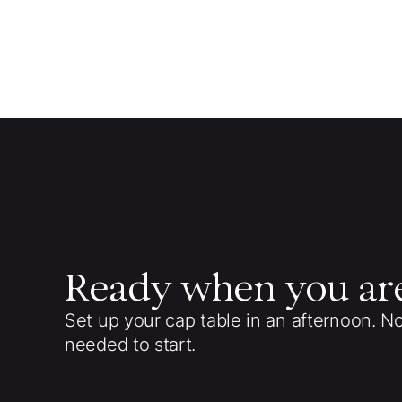
Ready when you ar
Set up your cap table in an afternoon. N
needed to start.