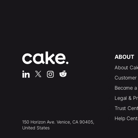
ABOUT
About Ca
Customer 
Become a 
Legal & P
Trust Cen
Help Cent
150 Horizon Ave. Venice, CA 90405,
United States