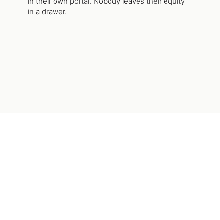
in their own portal. Nobody leaves their equity
in a drawer.