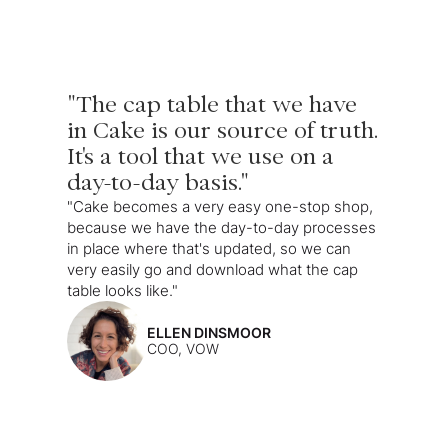
"The cap table that we have
in Cake is our source of truth.
It's a tool that we use on a
day-to-day basis."
"Cake becomes a very easy one-stop shop,
because we have the day-to-day processes
in place where that's updated, so we can
very easily go and download what the cap
table looks like."
ELLEN DINSMOOR
COO, VOW