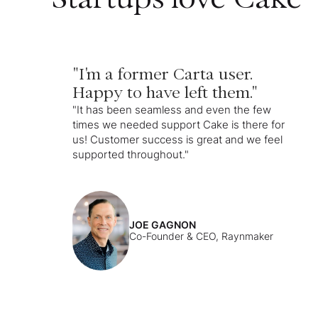
"I'm a former Carta user.
Happy to have left them."
"It has been seamless and even the few
times we needed support Cake is there for
us! Customer success is great and we feel
supported throughout."
JOE GAGNON
Co-Founder & CEO, Raynmaker