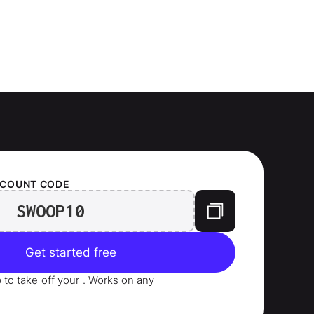
SCOUNT CODE
SWOOP10
Get started free
p to take
off your
. Works on any