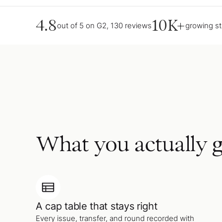
4.8
10K+
out of 5 on G2, 130 reviews
growing s
What you actually g
A cap table that stays right
Every issue, transfer, and round recorded with