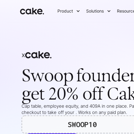
Product
Solutions
Resourc
x
Swoop
founde
get 20% off Ca
Cap table, employee equity, and 409A in one place. Pas
checkout to take
off your
. Works on any paid plan.
SWOOP10