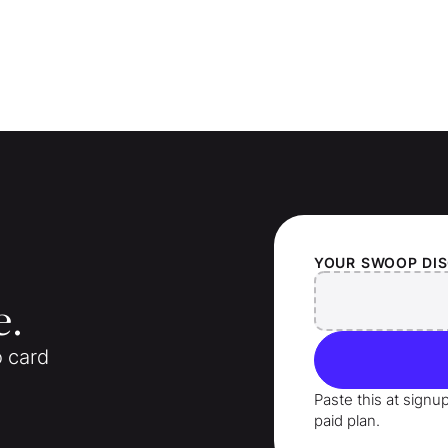
YOUR
SWOOP
DI
e.
o card
Paste this at signu
paid plan.