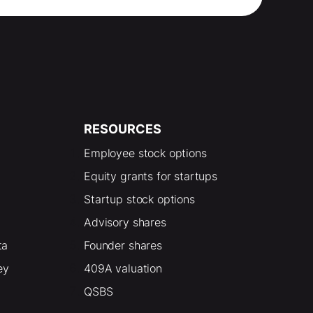
RESOURCES
Employee stock options
Equity grants for startups
Startup stock options
Advisory shares
ta
Founder shares
ey
409A valuation
QSBS