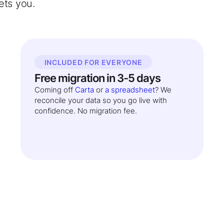
ets you.
INCLUDED FOR EVERYONE
Free migration in 3-5 days
Coming off
Carta
or
a spreadsheet
? We
reconcile your data so you go live with
confidence. No migration fee.