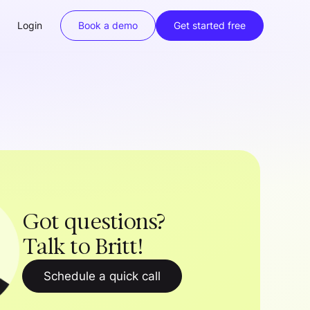
Login
Book a demo
Get started free
Got questions?
Talk to Britt!
Schedule a quick call