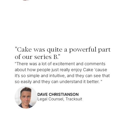
"Cake was quite a powerful part
of our series B."
"There was a lot of excitement and comments
about how people just really enjoy Cake ‘cause
it’s so simple and intuitive, and they can see that
so easily and they can understand it better. "
DAVE CHRISTIANSON
Legal Counsel, Tracksuit