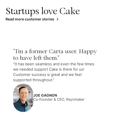
Startups love Cake
Read more customer stories
"I'm a former Carta user. Happy
to have left them."
"It has been seamless and even the few times
we needed support Cake is there for us!
Customer success is great and we feel
supported throughout."
JOE GAGNON
Co-Founder & CEO, Raynmaker