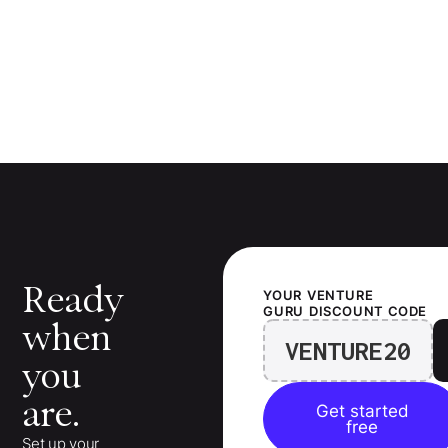
Ready
YOUR
VENTURE
GURU
DISCOUNT CODE
when
VENTURE20
you
are.
Get started
free
Set up your