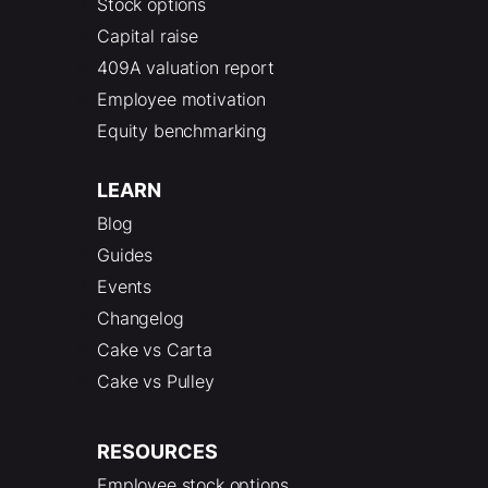
Stock options
Capital raise
409A valuation report
Employee motivation
Equity benchmarking
LEARN
Blog
Guides
Events
Changelog
Cake vs Carta
Cake vs Pulley
RESOURCES
Employee stock options