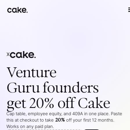
x
Venture
Guru
founders
get 20% off Cake
Cap table, employee equity, and 409A in one place. Paste
20%
this at checkout to take
off your
first 12 months
.
Works on any paid plan.