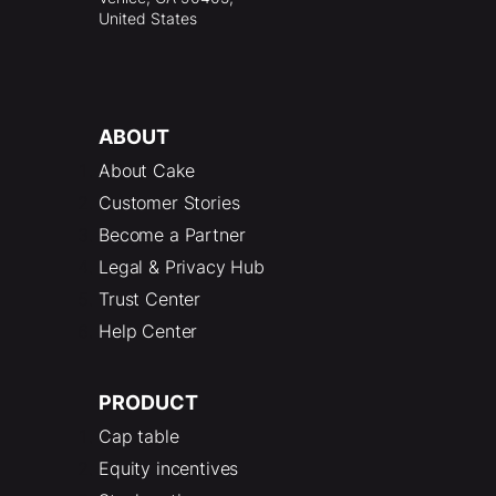
United States
ABOUT
About Cake
Customer Stories
Become a Partner
Legal & Privacy Hub
Trust Center
Help Center
PRODUCT
Cap table
Equity incentives