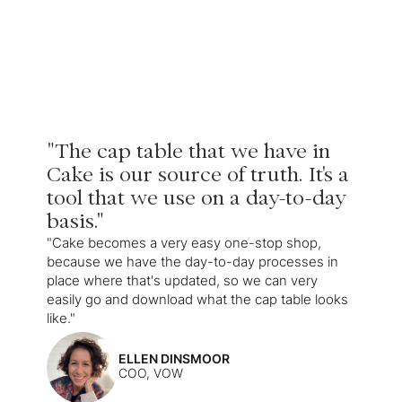
"The cap table that we have in
Cake is our source of truth. It's a
tool that we use on a day-to-day
basis."
"Cake becomes a very easy one-stop shop,
because we have the day-to-day processes in
place where that's updated, so we can very
easily go and download what the cap table looks
like."
ELLEN DINSMOOR
COO, VOW