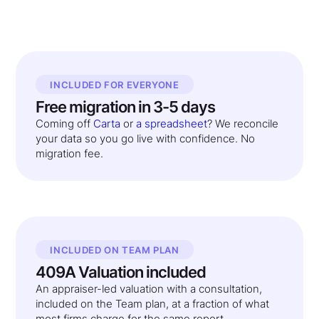
INCLUDED FOR EVERYONE
Free migration in 3-5 days
Coming off
Carta
or
a spreadsheet
? We reconcile
your data so you go live with confidence. No
migration fee.
INCLUDED ON TEAM PLAN
409A Valuation included
An appraiser-led valuation with a consultation,
included on the Team plan, at a fraction of what
most firms charge for the same report.