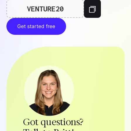
VENTURE20
Get started free
Got questions?