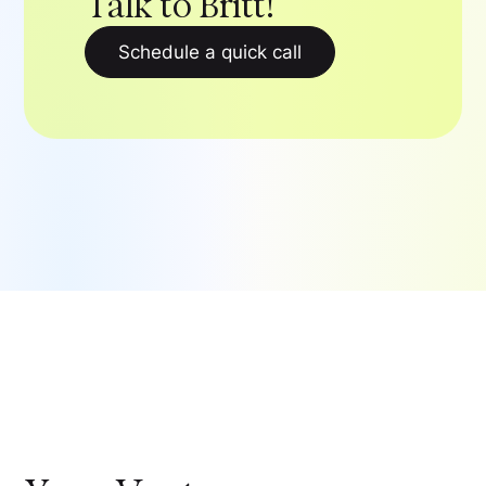
Talk to Britt!
Schedule a quick call