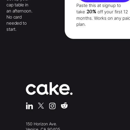
cap table in
Paste this at signup to
an afternoon.
20%
take
off your
first 12
No card
months
. Works on any pai
needed to
plan.
start.
150 Horizon Ave.
Venice, CA 90405,