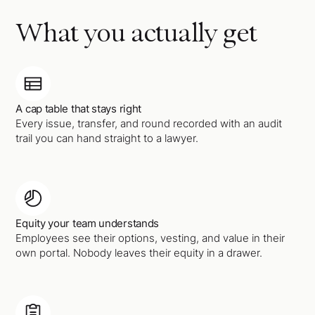
What you actually get
A cap table that stays right
Every issue, transfer, and round recorded with an audit
trail you can hand straight to a lawyer.
Equity your team understands
Employees see their options, vesting, and value in their
own portal. Nobody leaves their equity in a drawer.