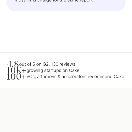
4.8
out of 5 on G2, 130 reviews
10K+
growing startups on Cake
100+
VCs, attorneys & accelerators recommend Cake