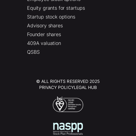
Equity grants for startups
Startup stock options
Advisory shares
Founder shares
409A valuation
QSBS
© ALL RIGHTS RESERVED 2025
PRIVACY POLICY
LEGAL HUB