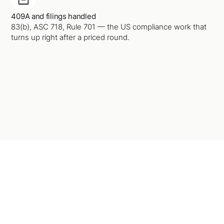
409A and filings handled
83(b), ASC 718, Rule 701 — the US compliance work that
turns up right after a priced round.