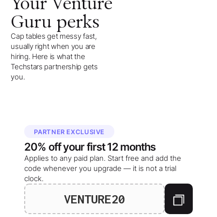
Your
Venture
Guru
perks
Cap tables get messy fast,
usually right when you are
hiring. Here is what the
Techstars partnership gets
you.
PARTNER EXCLUSIVE
20%
off your
first 12 months
Applies to any paid plan. Start free and add the
code whenever you upgrade — it is not a trial
clock.
VENTURE20