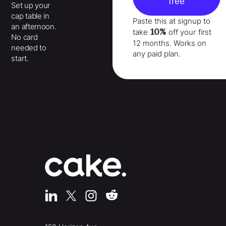
free
Set up your
cap table in
Paste this at signup to
an afternoon.
10%
take
off your
first
No card
12 months
. Works on
needed to
any paid plan.
start.