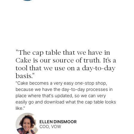
"The cap table that we have in
Cake is our source of truth. It's a
tool that we use on a day-to-day
basis."
"Cake becomes a very easy one-stop shop,
because we have the day-to-day processes in
place where that's updated, so we can very
easily go and download what the cap table looks
like."
ELLEN DINSMOOR
COO, VOW