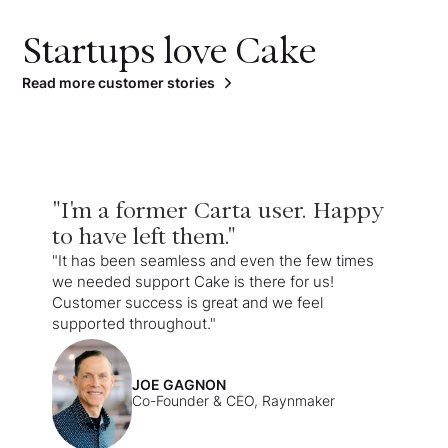
Startups love Cake
Read more customer stories
"I'm a former Carta user. Happy
to have left them."
"It has been seamless and even the few times
we needed support Cake is there for us!
Customer success is great and we feel
supported throughout."
JOE GAGNON
Co-Founder & CEO, Raynmaker