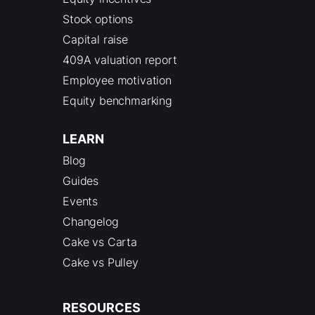
Stock options
Capital raise
409A valuation report
Employee motivation
Equity benchmarking
LEARN
Blog
Guides
Events
Changelog
Cake vs Carta
Cake vs Pulley
RESOURCES