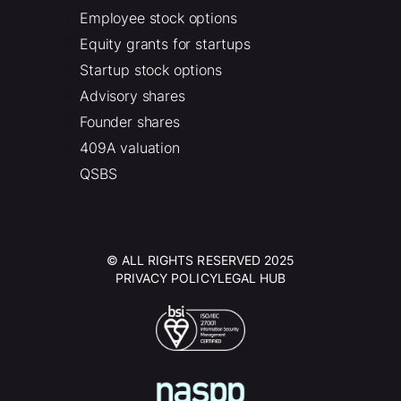
Employee stock options
Equity grants for startups
Startup stock options
Advisory shares
Founder shares
409A valuation
QSBS
© ALL RIGHTS RESERVED 2025
PRIVACY POLICY
LEGAL HUB