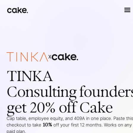
x
TINKA
Consulting
founder
get 20% off Cake
Cap table, employee equity, and 409A in one place. Paste this
10%
checkout to take
off your
first 12 months
. Works on any
paid plan.