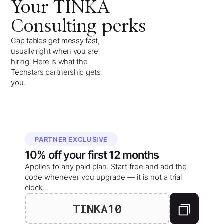
Your
TINKA
Consulting
perks
Cap tables get messy fast,
usually right when you are
hiring. Here is what the
Techstars partnership gets
you.
PARTNER EXCLUSIVE
10%
off your
first 12 months
Applies to any paid plan. Start free and add the
code whenever you upgrade — it is not a trial
clock.
TINKA10