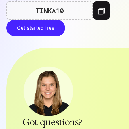
TINKA10
Get started free
Got questions?