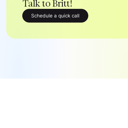
Talk to Britt!
Schedule a quick call