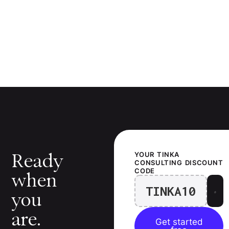
Ready
YOUR
TINKA
CONSULTING
DISCOUNT
CODE
when
TINKA10
you
are.
Get started