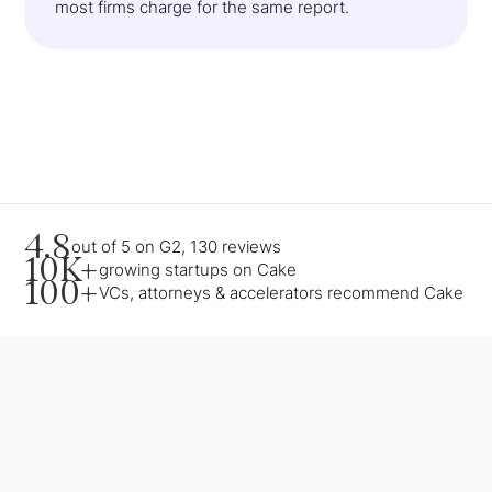
most firms charge for the same report.
4.8
out of 5 on G2, 130 reviews
10K+
growing startups on Cake
100+
VCs, attorneys & accelerators recommend Cake