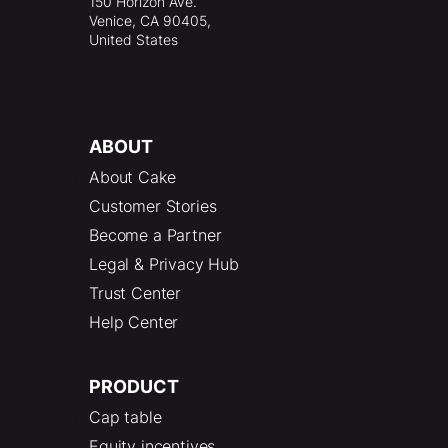
150 Horizon Ave.
Venice, CA 90405,
United States
ABOUT
About Cake
Customer Stories
Become a Partner
Legal & Privacy Hub
Trust Center
Help Center
PRODUCT
Cap table
Equity incentives