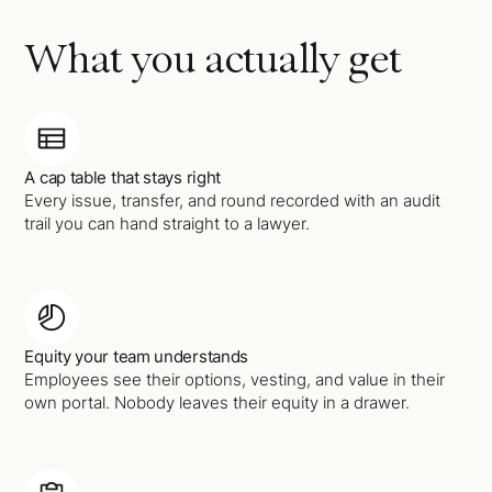
What you actually get
A cap table that stays right
Every issue, transfer, and round recorded with an audit
trail you can hand straight to a lawyer.
Equity your team understands
Employees see their options, vesting, and value in their
own portal. Nobody leaves their equity in a drawer.