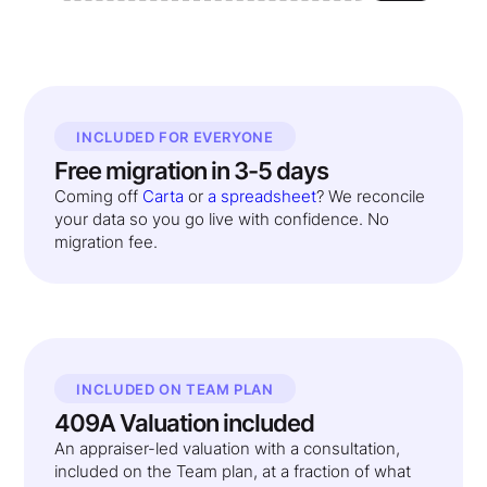
INCLUDED FOR EVERYONE
Free migration in 3-5 days
Coming off
Carta
or
a spreadsheet
? We reconcile
your data so you go live with confidence. No
migration fee.
INCLUDED ON TEAM PLAN
409A Valuation included
An appraiser-led valuation with a consultation,
included on the Team plan, at a fraction of what