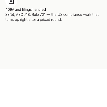
409A and filings handled
83(b), ASC 718, Rule 701 — the US compliance work that
turns up right after a priced round.