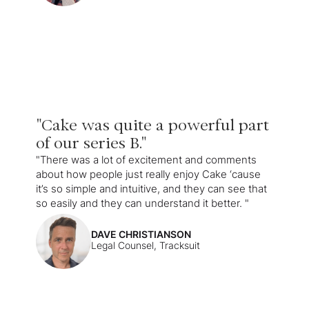
"Cake was quite a powerful part
of our series B."
"There was a lot of excitement and comments
about how people just really enjoy Cake ‘cause
it’s so simple and intuitive, and they can see that
so easily and they can understand it better. "
DAVE CHRISTIANSON
Legal Counsel, Tracksuit