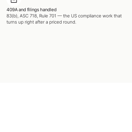
409A and filings handled
83(b), ASC 718, Rule 701 — the US compliance work that
turns up right after a priced round.