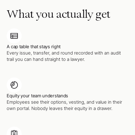
What you actually get
A cap table that stays right
Every issue, transfer, and round recorded with an audit
trail you can hand straight to a lawyer.
Equity your team understands
Employees see their options, vesting, and value in their
own portal. Nobody leaves their equity in a drawer.