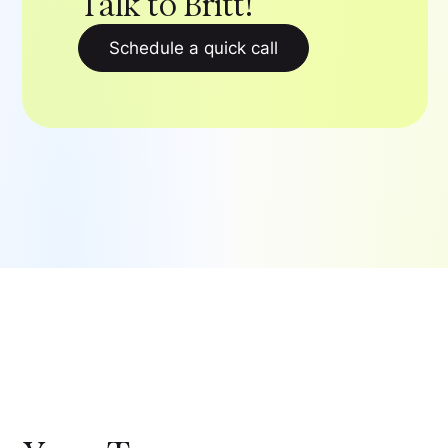
Talk to Britt!
Schedule a quick call