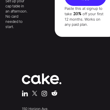
Set up your
cap table in
Paste this at signup to
an afternoon.
20%
take
off your
first
No card
12 months
. Works on
needed to
any paid plan.
start.
150 Horizon Ave.