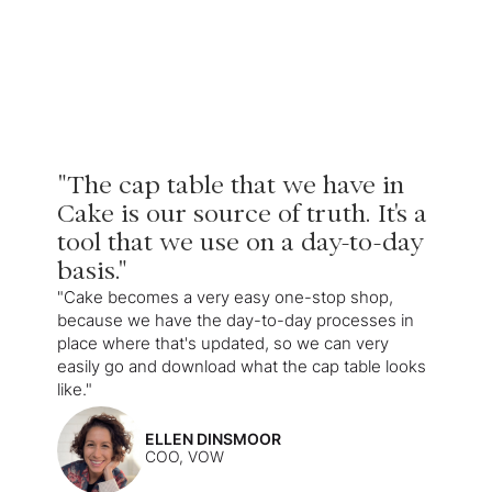
"The cap table that we have in
Cake is our source of truth. It's a
tool that we use on a day-to-day
basis."
"Cake becomes a very easy one-stop shop,
because we have the day-to-day processes in
place where that's updated, so we can very
easily go and download what the cap table looks
like."
ELLEN DINSMOOR
COO, VOW