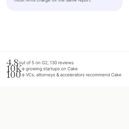
4.8
out of 5 on G2, 130 reviews
10K+
growing startups on Cake
100+
VCs, attorneys & accelerators recommend Cake