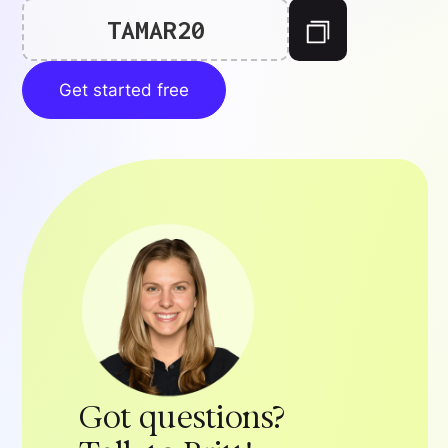
TAMAR20
Get started free
Got questions?