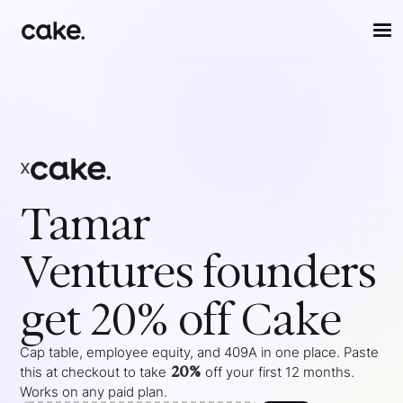
x
Tamar
Ventures
founders
get 20% off Cake
Cap table, employee equity, and 409A in one place. Paste
20%
this at checkout to take
off your
first 12 months
.
Works on any paid plan.