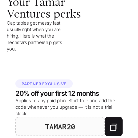
Your
Tamar
Ventures
perks
Cap tables get messy fast,
usually right when you are
hiring. Here is what the
Techstars partnership gets
you.
PARTNER EXCLUSIVE
20%
off your
first 12 months
Applies to any paid plan. Start free and add the
code whenever you upgrade — it is not a trial
clock.
TAMAR20