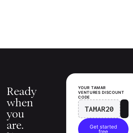
Ready
YOUR
TAMAR
VENTURES
DISCOUNT
CODE
when
TAMAR20
you
are.
Get started
free