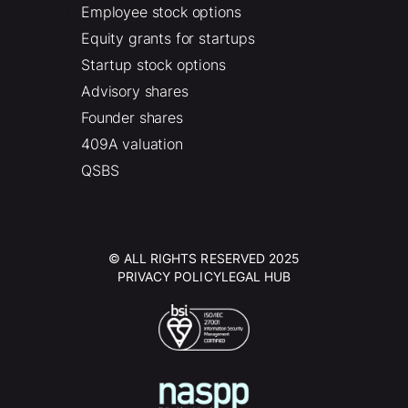
Employee stock options
Equity grants for startups
Startup stock options
Advisory shares
Founder shares
409A valuation
QSBS
© ALL RIGHTS RESERVED 2025
PRIVACY POLICY
LEGAL HUB