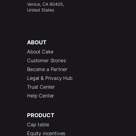
Venice, CA 90405,
United States
ABOUT
About Cake
Customer Stories
Become a Partner
Legal & Privacy Hub
Trust Center
Help Center
PRODUCT
Cap table
Equity incentives