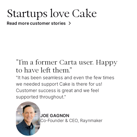
Startups love Cake
Read more customer stories
"I'm a former Carta user. Happy
to have left them."
"It has been seamless and even the few times
we needed support Cake is there for us!
Customer success is great and we feel
supported throughout."
JOE GAGNON
Co-Founder & CEO, Raynmaker