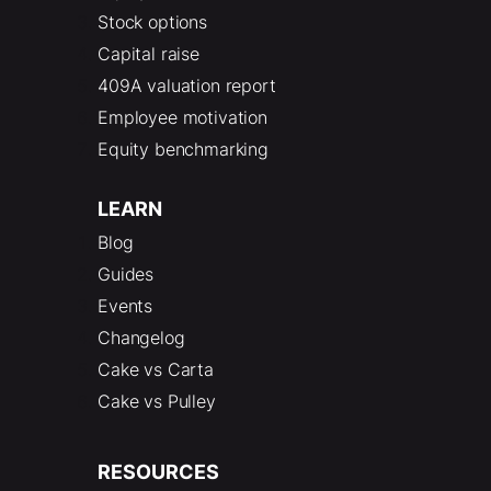
Stock options
Capital raise
409A valuation report
Employee motivation
Equity benchmarking
LEARN
Blog
Guides
Events
Changelog
Cake vs Carta
Cake vs Pulley
RESOURCES