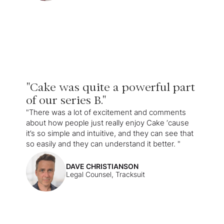
"Cake was quite a powerful part
of our series B."
"There was a lot of excitement and comments
about how people just really enjoy Cake ‘cause
it’s so simple and intuitive, and they can see that
so easily and they can understand it better. "
DAVE CHRISTIANSON
Legal Counsel, Tracksuit