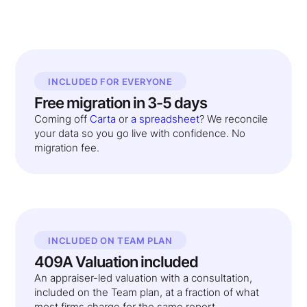
INCLUDED FOR EVERYONE
Free migration in 3-5 days
Coming off
Carta
or
a spreadsheet
? We reconcile
your data so you go live with confidence. No
migration fee.
INCLUDED ON TEAM PLAN
409A Valuation included
An appraiser-led valuation with a consultation,
included on the Team plan, at a fraction of what
most firms charge for the same report.