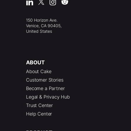
150 Horizon Ave.
Venice, CA 90405,
United States
ABOUT
About Cake
Customer Stories
Become a Partner
Legal & Privacy Hub
Trust Center
Help Center