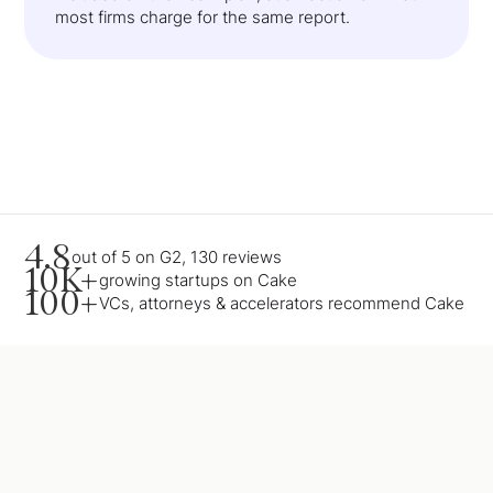
most firms charge for the same report.
4.8
out of 5 on G2, 130 reviews
10K+
growing startups on Cake
100+
VCs, attorneys & accelerators recommend Cake