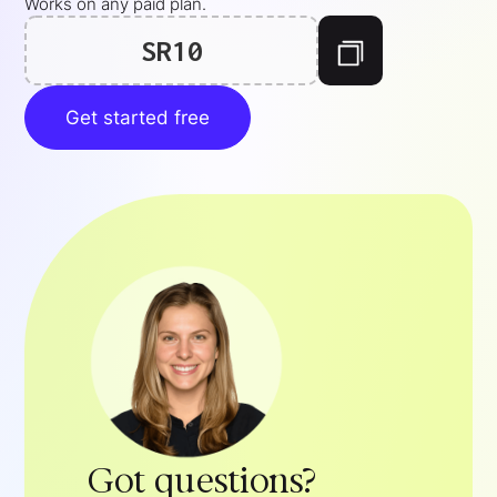
Works on any paid plan.
SR10
Get started free
Got questions?