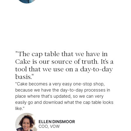
"The cap table that we have in
Cake is our source of truth. It's a
tool that we use on a day-to-day
basis."
"Cake becomes a very easy one-stop shop,
because we have the day-to-day processes in
place where that's updated, so we can very
easily go and download what the cap table looks
like."
ELLEN DINSMOOR
COO, VOW