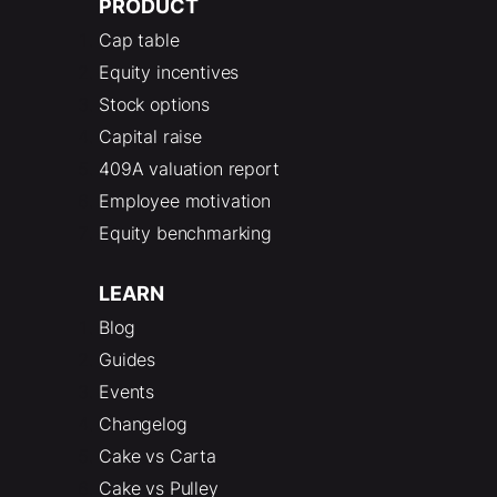
PRODUCT
Cap table
Equity incentives
Stock options
Capital raise
409A valuation report
Employee motivation
Equity benchmarking
LEARN
Blog
Guides
Events
Changelog
Cake vs Carta
Cake vs Pulley