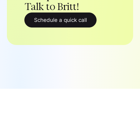
Talk to Britt!
Schedule a quick call