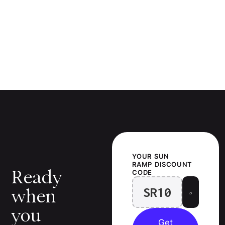
YOUR
SUN
RAMP
DISCOUNT
Ready
CODE
SR10
when
you
Get