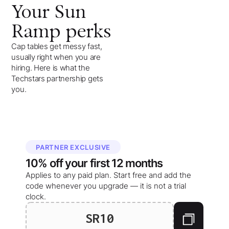
Your
Sun
Ramp
perks
Cap tables get messy fast,
usually right when you are
hiring. Here is what the
Techstars partnership gets
you.
PARTNER EXCLUSIVE
10%
off your
first 12 months
Applies to any paid plan. Start free and add the
code whenever you upgrade — it is not a trial
clock.
SR10