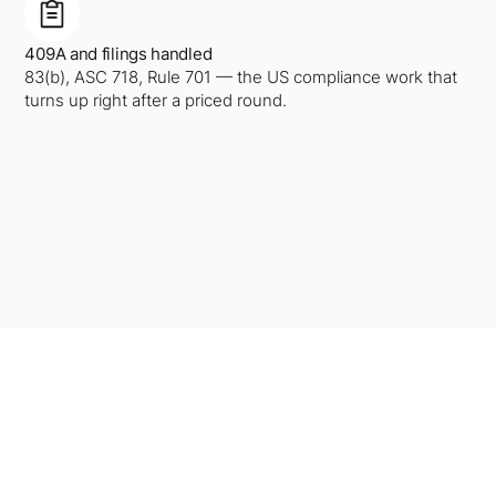
409A and filings handled
83(b), ASC 718, Rule 701 — the US compliance work that
turns up right after a priced round.