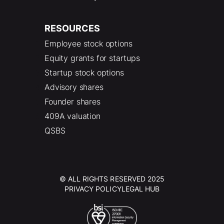
RESOURCES
Employee stock options
Equity grants for startups
Startup stock options
Advisory shares
Founder shares
409A valuation
QSBS
© ALL RIGHTS RESERVED 2025
PRIVACY POLICY
LEGAL HUB