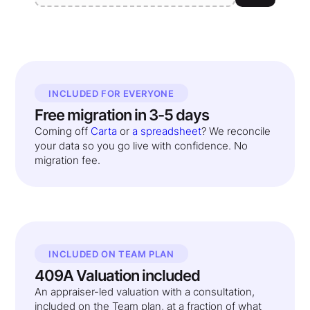
INCLUDED FOR EVERYONE
Free migration in 3-5 days
Coming off
Carta
or
a spreadsheet
? We reconcile
your data so you go live with confidence. No
migration fee.
INCLUDED ON TEAM PLAN
409A Valuation included
An appraiser-led valuation with a consultation,
included on the Team plan, at a fraction of what