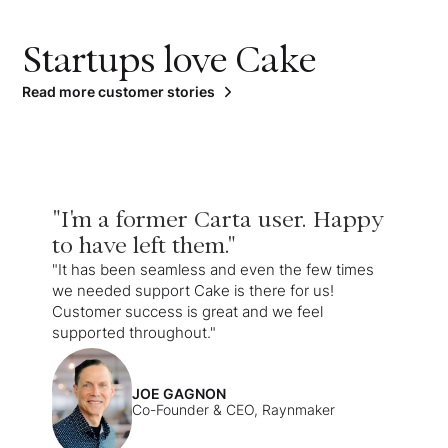
Startups love Cake
Read more customer stories
"I'm a former Carta user. Happy
to have left them."
"It has been seamless and even the few times
we needed support Cake is there for us!
Customer success is great and we feel
supported throughout."
JOE GAGNON
Co-Founder & CEO, Raynmaker