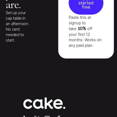
are.
started
free
Set up your
Paste this at
cap table in
signup to
an afternoon.
10%
take
off
No card
your
first 12
needed to
months
. Works on
start.
any paid plan.