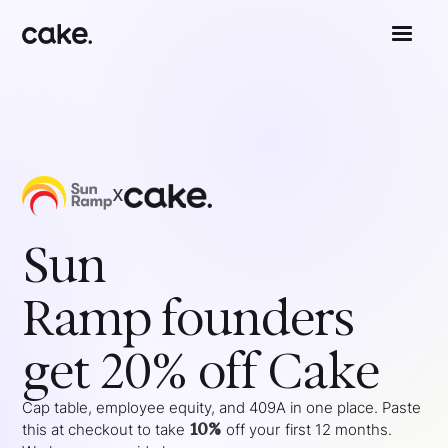
x
Sun
Ramp
founders
get 20% off Cake
Cap table, employee equity, and 409A in one place. Paste
10%
this at checkout to take
off your
first 12 months
.