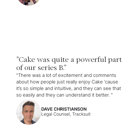
"Cake was quite a powerful part
of our series B."
"There was a lot of excitement and comments
about how people just really enjoy Cake ‘cause
it’s so simple and intuitive, and they can see that
so easily and they can understand it better. "
DAVE CHRISTIANSON
Legal Counsel, Tracksuit