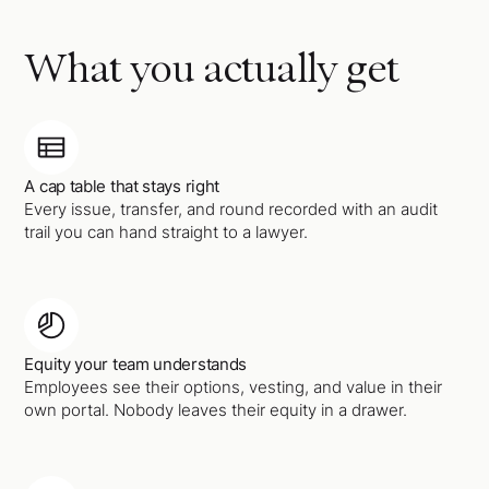
What you actually get
A cap table that stays right
Every issue, transfer, and round recorded with an audit
trail you can hand straight to a lawyer.
Equity your team understands
Employees see their options, vesting, and value in their
own portal. Nobody leaves their equity in a drawer.