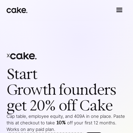
x
Start
Growth
founders
get 20% off Cake
Cap table, employee equity, and 409A in one place. Paste
10%
this at checkout to take
off your
first 12 months
.
Works on any paid plan.