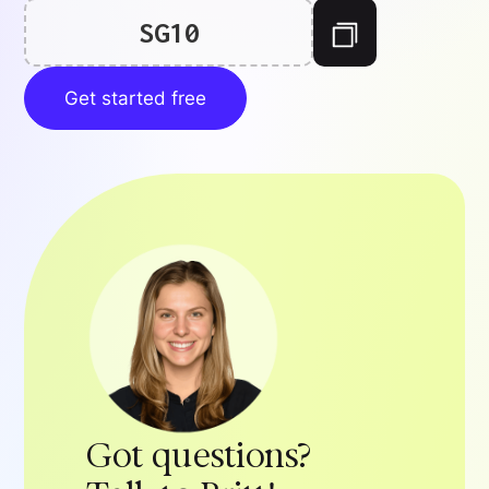
SG10
Get started free
Got questions?