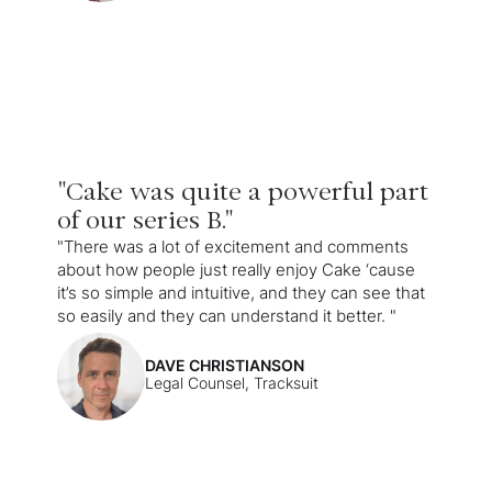
"Cake was quite a powerful part
of our series B."
"There was a lot of excitement and comments
about how people just really enjoy Cake ‘cause
it’s so simple and intuitive, and they can see that
so easily and they can understand it better. "
DAVE CHRISTIANSON
Legal Counsel, Tracksuit