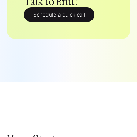
Talk to Britt!
Schedule a quick call