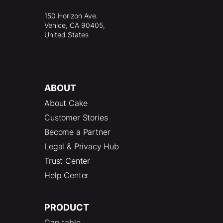
150 Horizon Ave.
Venice, CA 90405,
United States
ABOUT
About Cake
Customer Stories
Become a Partner
Legal & Privacy Hub
Trust Center
Help Center
PRODUCT
Cap table