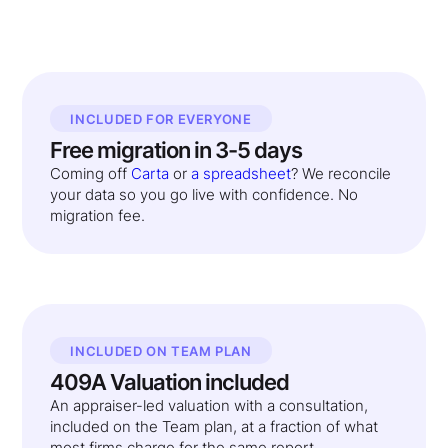
INCLUDED FOR EVERYONE
Free migration in 3-5 days
Coming off
Carta
or
a spreadsheet
? We reconcile
your data so you go live with confidence. No
migration fee.
INCLUDED ON TEAM PLAN
409A Valuation included
An appraiser-led valuation with a consultation,
included on the Team plan, at a fraction of what
most firms charge for the same report.