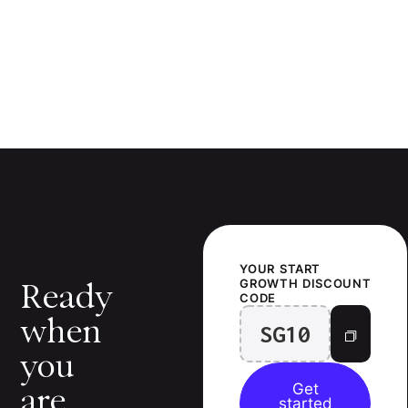
YOUR
START
GROWTH
DISCOUNT
Ready
CODE
when
SG10
you
Get
are.
started