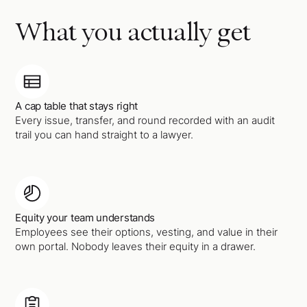
What you actually get
A cap table that stays right
Every issue, transfer, and round recorded with an audit
trail you can hand straight to a lawyer.
Equity your team understands
Employees see their options, vesting, and value in their
own portal. Nobody leaves their equity in a drawer.