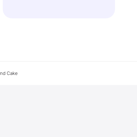
end Cake