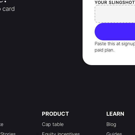
YOUR
SLINGSHO
o card
Paste this at signu
paid plan.
PRODUCT
LEARN
ke
Cap table
Blog
Stories
Equity incentives
Guides