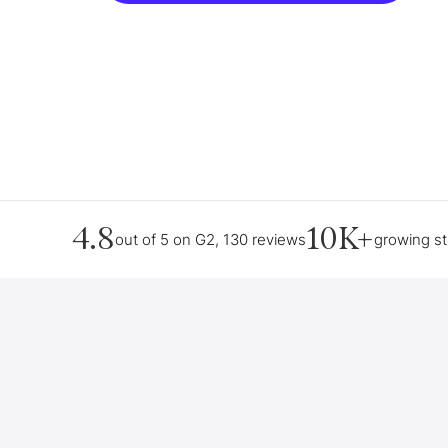
4.8
10K+
out of 5 on G2, 130 reviews
growing s