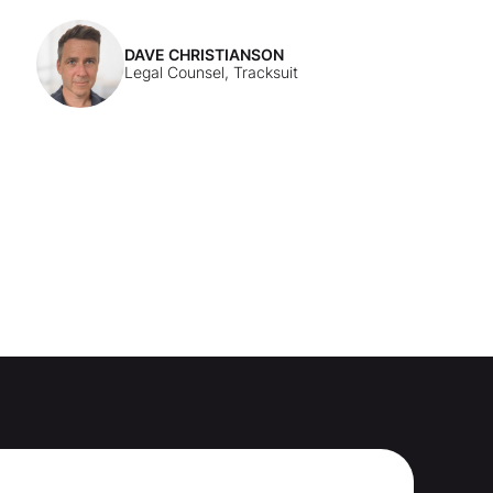
DAVE CHRISTIANSON
Legal Counsel, Tracksuit