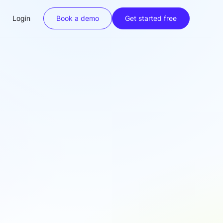
Login
Book a demo
Get started free