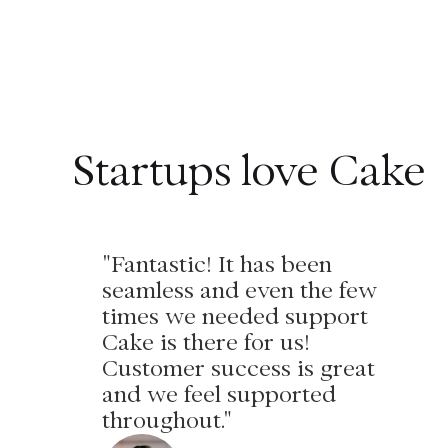
Startups love Cake
"Fantastic! It has been
seamless and even the few
times we needed support
Cake is there for us!
Customer success is great
and we feel supported
throughout."