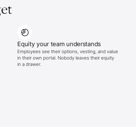
et
Equity your team understands
Employees see their options, vesting, and value
in their own portal. Nobody leaves their equity
in a drawer.