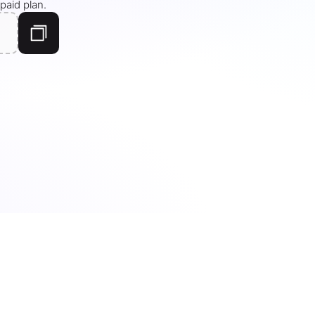
paid plan.