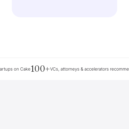
100+
tartups on Cake
VCs, attorneys & accelerators recomm