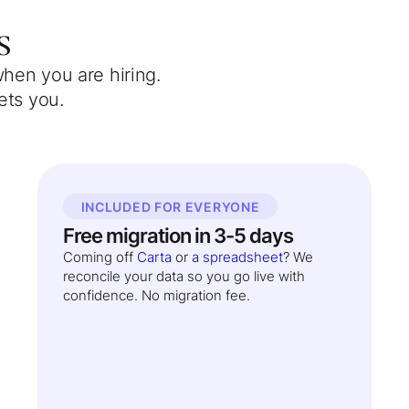
s
when you are hiring.
ets you.
INCLUDED FOR EVERYONE
Free migration in 3-5 days
Coming off
Carta
or
a spreadsheet
? We
reconcile your data so you go live with
confidence. No migration fee.