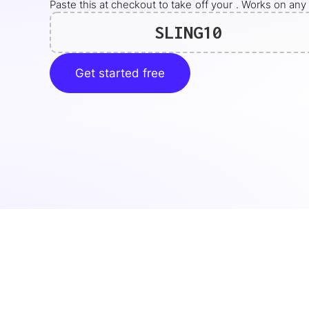
Paste this at checkout to take
off your
. Works on any 
SLING10
Get started free