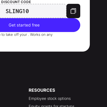
T
DISCOUNT CODE
SLING10
Get started free
p to take
off your
. Works on any
RESOURCES
Employee stock options
Equity grants for startups