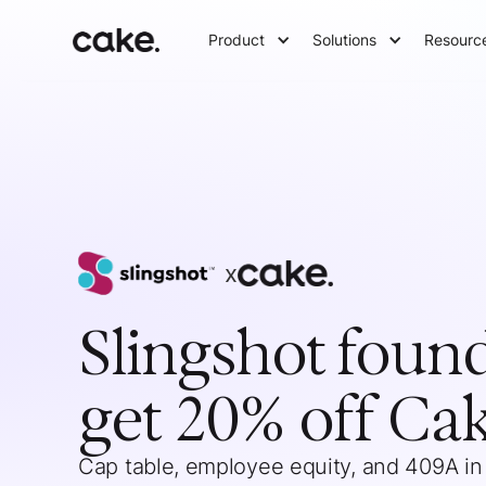
Product
Solutions
Resourc
x
Slingshot
foun
get 20% off Ca
Cap table, employee equity, and 409A in