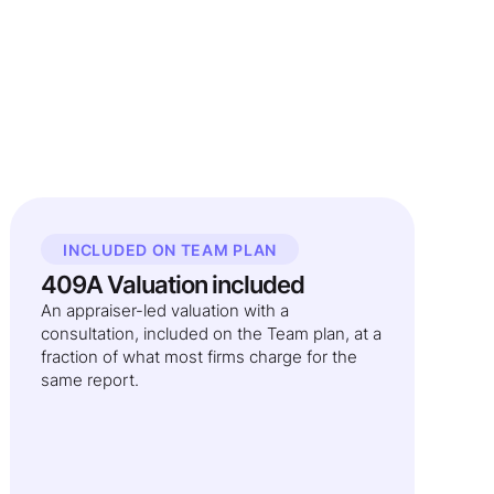
INCLUDED ON TEAM PLAN
409A Valuation included
An appraiser-led valuation with a
consultation, included on the Team plan, at a
fraction of what most firms charge for the
same report.