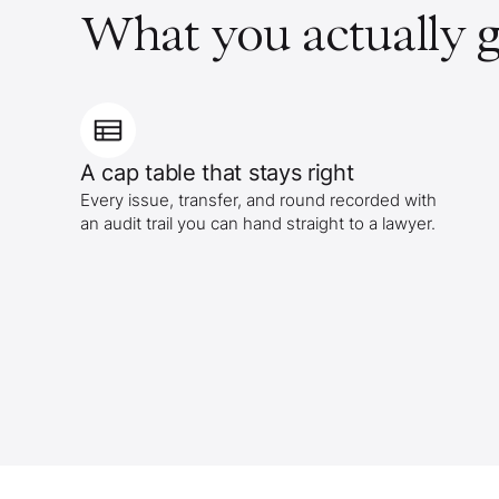
What you actually g
A cap table that stays right
Every issue, transfer, and round recorded with
an audit trail you can hand straight to a lawyer.