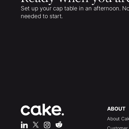
Set up your cap table in an afternoon. N
needed to start.
ABOUT
About Ca
Customer 