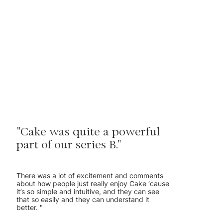
"Cake was quite a powerful
part of our series B."
There was a lot of excitement and comments
about how people just really enjoy Cake ‘cause
it’s so simple and intuitive, and they can see
that so easily and they can understand it
better. "