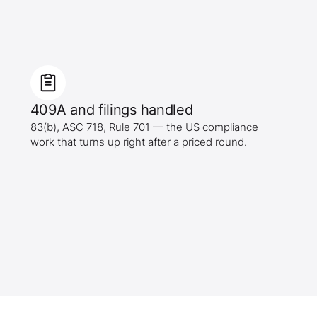
409A and filings handled
83(b), ASC 718, Rule 701 — the US compliance
work that turns up right after a priced round.