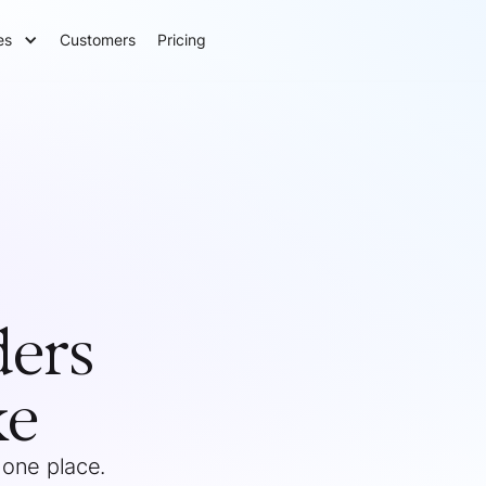
es
Customers
Pricing
ders
ke
 one place.