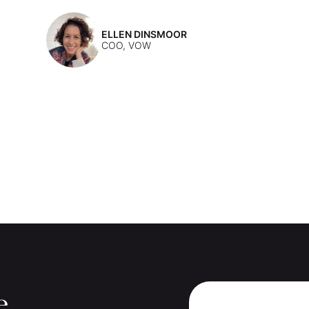
ELLEN DINSMOOR
COO, VOW
e.