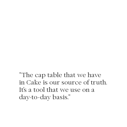
"The cap table that we have
in Cake is our source of truth.
It's a tool that we use on a
day-to-day basis."