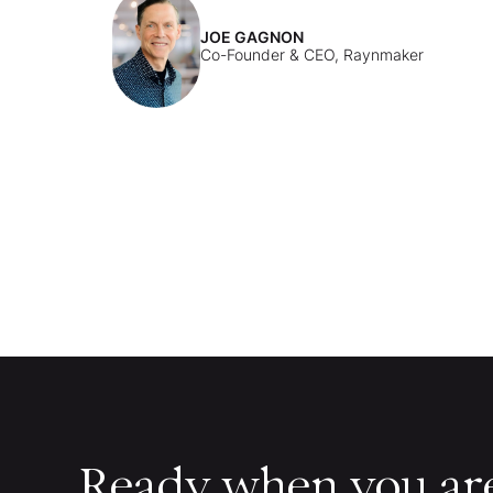
JOE GAGNON
Co-Founder & CEO, Raynmaker
Ready when you ar