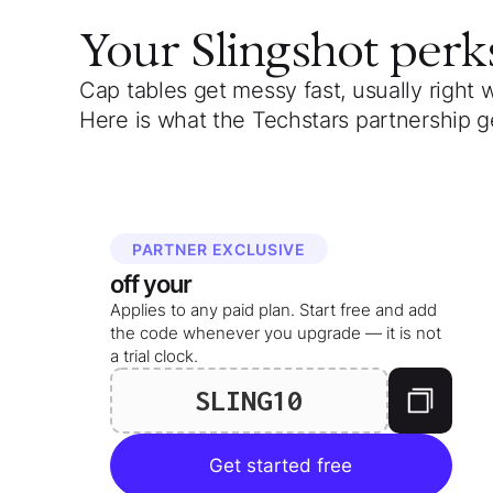
Your
Slingshot
perk
Cap tables get messy fast, usually right 
Here is what the Techstars partnership g
PARTNER EXCLUSIVE
off your
Applies to any paid plan. Start free and add
the code whenever you upgrade — it is not
a trial clock.
SLING10
Get started free