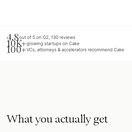
4.8
out of 5 on G2, 130 reviews
10K+
growing startups on Cake
100+
VCs, attorneys & accelerators recommend Cake
What you actually get