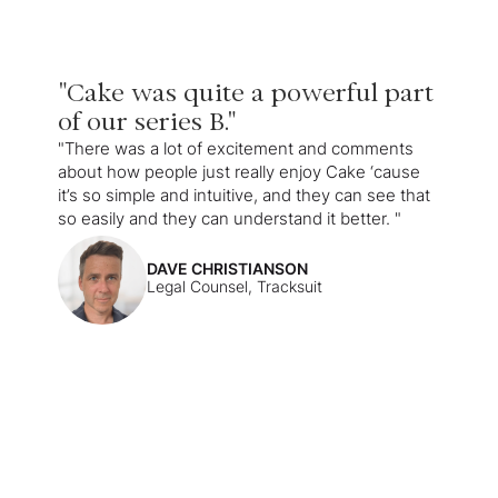
"Cake was quite a powerful part
of our series B."
"There was a lot of excitement and comments
about how people just really enjoy Cake ‘cause
it’s so simple and intuitive, and they can see that
so easily and they can understand it better. "
DAVE CHRISTIANSON
Legal Counsel, Tracksuit