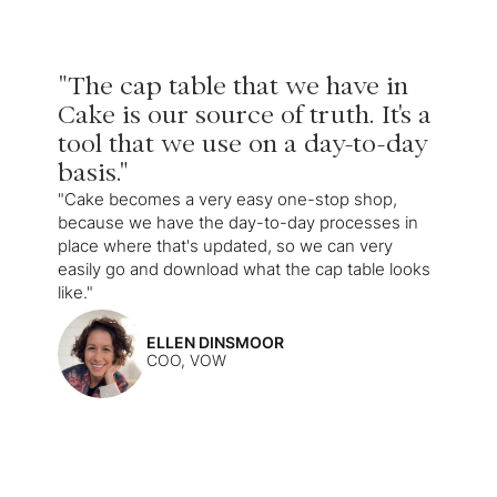
"The cap table that we have in
Cake is our source of truth. It's a
tool that we use on a day-to-day
basis."
"Cake becomes a very easy one-stop shop,
because we have the day-to-day processes in
place where that's updated, so we can very
easily go and download what the cap table looks
like."
ELLEN DINSMOOR
COO, VOW