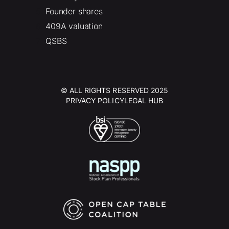
Founder shares
409A valuation
QSBS
© ALL RIGHTS RESERVED 2025
PRIVACY POLICY
LEGAL HUB