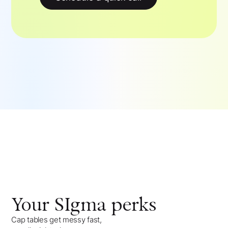
Your
SIgma
perks
Cap tables get messy fast,