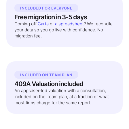
INCLUDED FOR EVERYONE
Free migration in 3-5 days
Coming off
Carta
or
a spreadsheet
? We reconcile
your data so you go live with confidence. No
migration fee.
INCLUDED ON TEAM PLAN
409A Valuation included
An appraiser-led valuation with a consultation,
included on the Team plan, at a fraction of what
most firms charge for the same report.