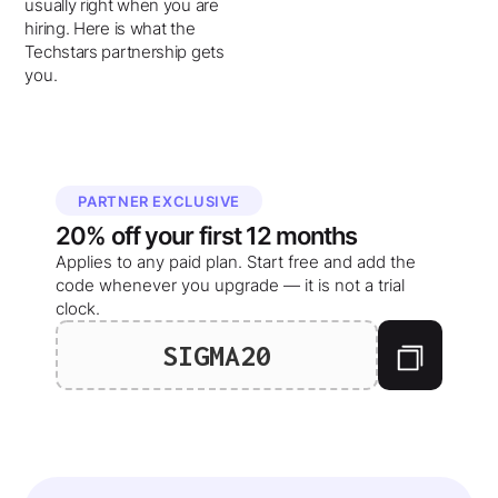
usually right when you are
hiring. Here is what the
Techstars partnership gets
you.
PARTNER EXCLUSIVE
20%
off your
first 12 months
Applies to any paid plan. Start free and add the
code whenever you upgrade — it is not a trial
clock.
SIGMA20