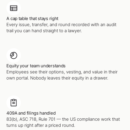
A cap table that stays right
Every issue, transfer, and round recorded with an audit
trail you can hand straight to a lawyer.
Equity your team understands
Employees see their options, vesting, and value in their
own portal. Nobody leaves their equity in a drawer.
409A and filings handled
83(b), ASC 718, Rule 701 — the US compliance work that
turns up right after a priced round.