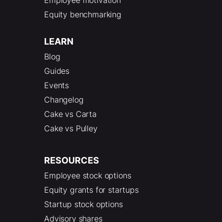
Equity benchmarking
LEARN
Blog
Guides
Events
Changelog
Cake vs Carta
Cake vs Pulley
RESOURCES
Employee stock options
Equity grants for startups
Startup stock options
Advisory shares