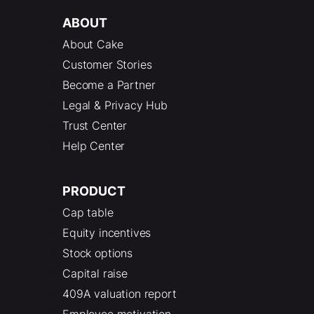
ABOUT
About Cake
Customer Stories
Become a Partner
Legal & Privacy Hub
Trust Center
Help Center
PRODUCT
Cap table
Equity incentives
Stock options
Capital raise
409A valuation report
Employee motivation