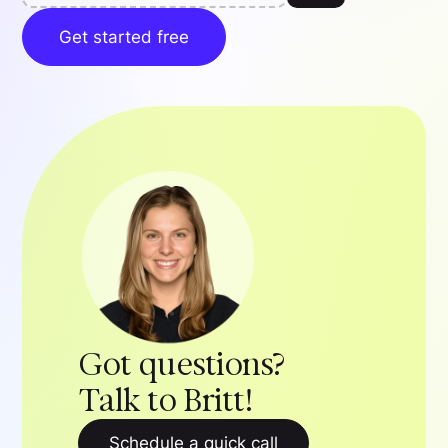
Get started free
Got questions?
Talk to Britt!
Schedule a quick call