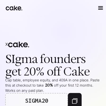
x
SIgma
founders
get 20% off Cake
Cap table, employee equity, and 409A in one place. Paste
20%
this at checkout to take
off your
first 12 months
.
Works on any paid plan.
SIGMA20