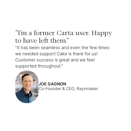
"I'm a former Carta user. Happy
to have left them."
"It has been seamless and even the few times
we needed support Cake is there for us!
Customer success is great and we feel
supported throughout."
JOE GAGNON
Co-Founder & CEO, Raynmaker