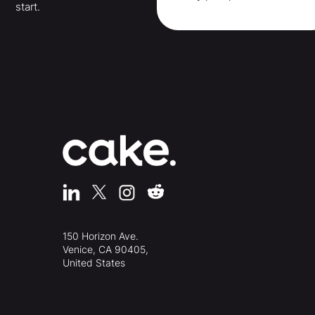
start.
150 Horizon Ave.
Venice, CA 90405,
United States