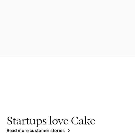
Startups love Cake
Read more customer stories