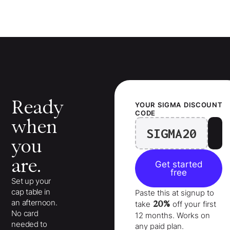
Ready
YOUR
SIGMA
DISCOUNT
CODE
when
SIGMA20
you
are.
Get started
free
Set up your
cap table in
Paste this at signup to
an afternoon.
20%
take
off your
first
No card
12 months
. Works on
needed to
any paid plan.