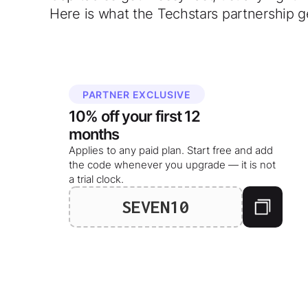
Here is what the Techstars partnership g
PARTNER EXCLUSIVE
10%
off your
first 12
months
Applies to any paid plan. Start free and add
the code whenever you upgrade — it is not
a trial clock.
SEVEN10