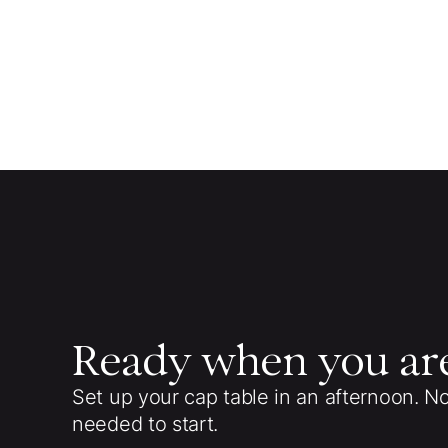
Ready when you ar
Set up your cap table in an afternoon. N
needed to start.