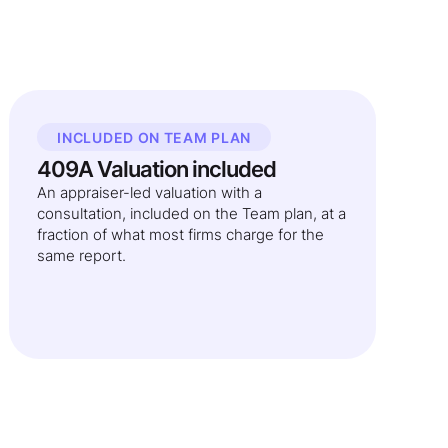
INCLUDED ON TEAM PLAN
409A Valuation included
An appraiser-led valuation with a
consultation, included on the Team plan, at a
fraction of what most firms charge for the
same report.