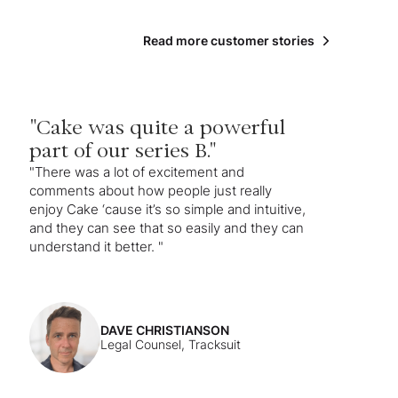
Read more customer stories
"Cake was quite a powerful
part of our series B."
"There was a lot of excitement and
comments about how people just really
enjoy Cake ‘cause it’s so simple and intuitive,
and they can see that so easily and they can
understand it better. "
DAVE CHRISTIANSON
Legal Counsel, Tracksuit