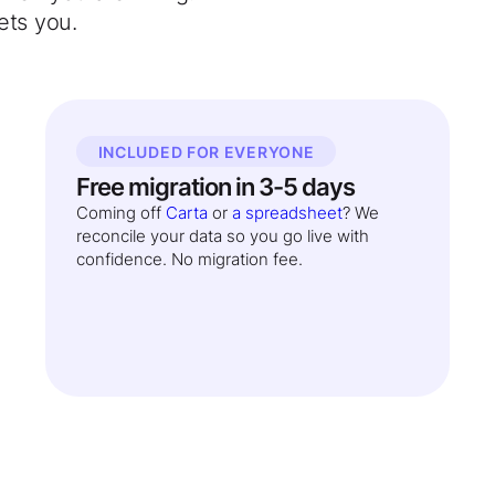
ets you.
INCLUDED FOR EVERYONE
Free migration in 3-5 days
Coming off
Carta
or
a spreadsheet
? We
reconcile your data so you go live with
confidence. No migration fee.