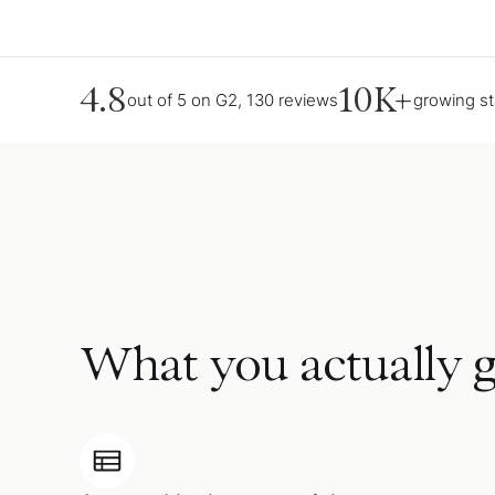
4.8
10K+
out of 5 on G2, 130 reviews
growing s
What you actually g