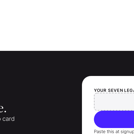
YOUR
SEVEN LEG
e.
o card
Paste this at signu