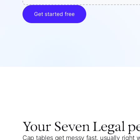
Get started free
Your
Seven Legal
p
Cap tables get messy fast, usually right 