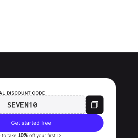
AL
DISCOUNT CODE
SEVEN10
Get started free
10%
p to take
off your
first 12