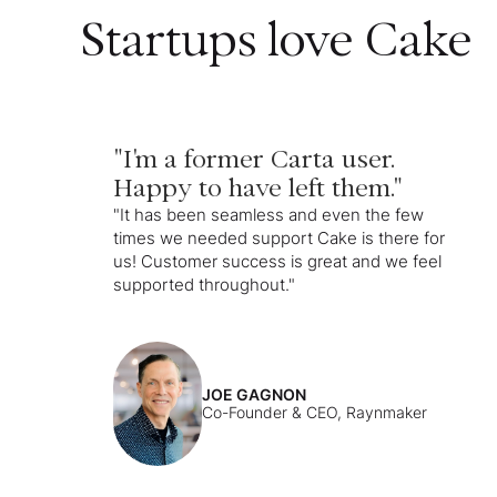
Startups love Cake
"I'm a former Carta user.
Happy to have left them."
"It has been seamless and even the few
times we needed support Cake is there for
us! Customer success is great and we feel
supported throughout."
JOE GAGNON
Co-Founder & CEO, Raynmaker