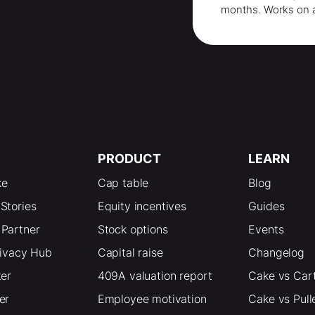
months
. Works on 
PRODUCT
LEARN
ke
Cap table
Blog
Stories
Equity incentives
Guides
Partner
Stock options
Events
rivacy Hub
Capital raise
Changelog
ter
409A valuation report
Cake vs Car
er
Employee motivation
Cake vs Pull