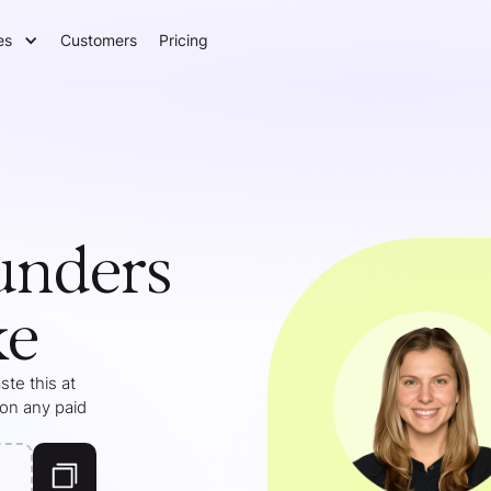
es
Customers
Pricing
unders
ke
te this at
 on any paid