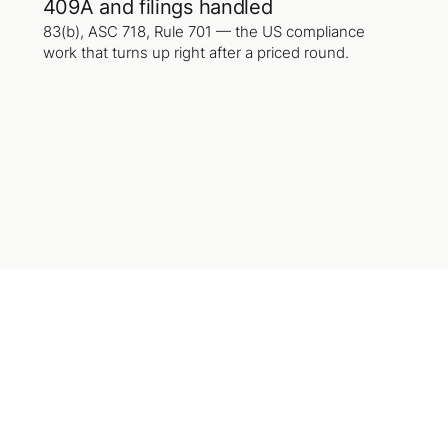
409A and filings handled
83(b), ASC 718, Rule 701 — the US compliance
work that turns up right after a priced round.