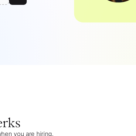
erks
when you are hiring.