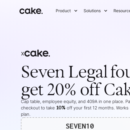
Product
Solutions
Resourc
x
Seven Legal
fo
get 20% off Ca
Cap table, employee equity, and 409A in one place. Pas
10%
checkout to take
off your
first 12 months
. Works
plan.
SEVEN10