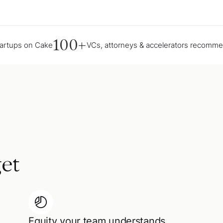
100+
tartups on Cake
VCs, attorneys & accelerators recomm
et
Equity your team understands