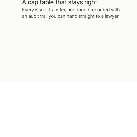
A cap table that stays right
Every issue, transfer, and round recorded with
an audit trail you can hand straight to a lawyer.