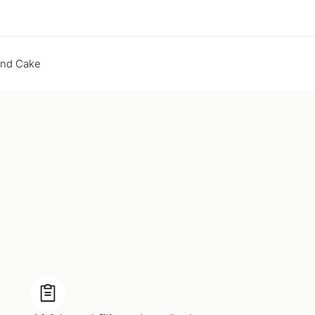
end Cake