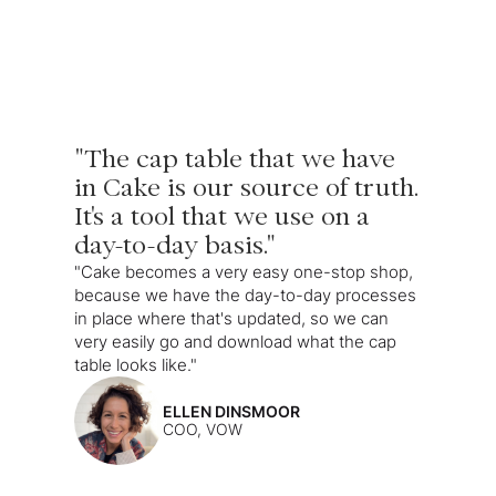
"The cap table that we have
in Cake is our source of truth.
It's a tool that we use on a
day-to-day basis."
"Cake becomes a very easy one-stop shop,
because we have the day-to-day processes
in place where that's updated, so we can
very easily go and download what the cap
table looks like."
ELLEN DINSMOOR
COO, VOW