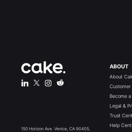
ABOUT
About Ca
Customer 
Become a 
Legal & P
Trust Cen
Help Cent
150 Horizon Ave. Venice, CA 90405,