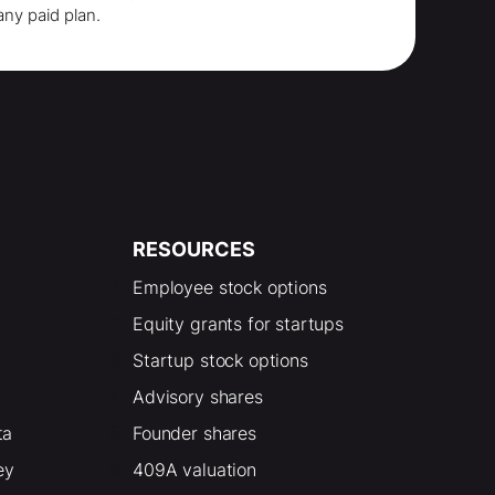
any paid plan.
RESOURCES
Employee stock options
Equity grants for startups
Startup stock options
Advisory shares
ta
Founder shares
ey
409A valuation