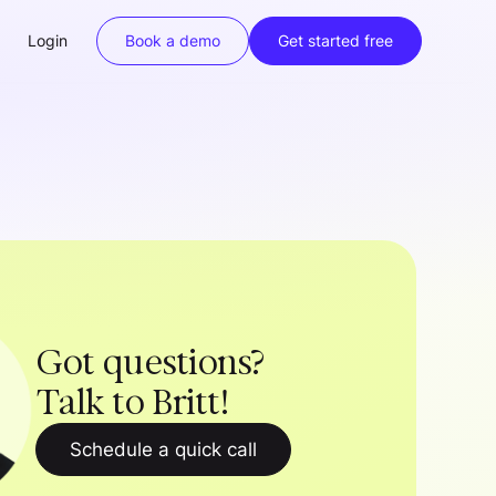
Login
Book a demo
Get started free
Got questions?
Talk to Britt!
Schedule a quick call