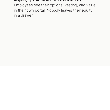
Employees see their options, vesting, and value
in their own portal. Nobody leaves their equity
in a drawer.