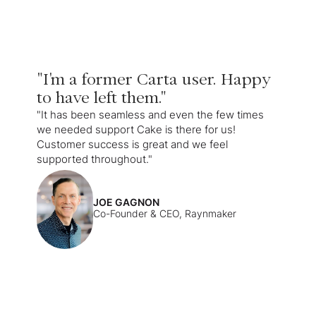
"I'm a former Carta user. Happy
to have left them."
"It has been seamless and even the few times
we needed support Cake is there for us!
Customer success is great and we feel
supported throughout."
JOE GAGNON
Co-Founder & CEO, Raynmaker