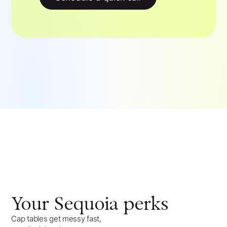
Your
Sequoia
perks
Cap tables get messy fast,