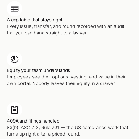
A cap table that stays right
Every issue, transfer, and round recorded with an audit
trail you can hand straight to a lawyer.
Equity your team understands
Employees see their options, vesting, and value in their
own portal. Nobody leaves their equity in a drawer.
409A and filings handled
83(b), ASC 718, Rule 701 — the US compliance work that
turns up right after a priced round.