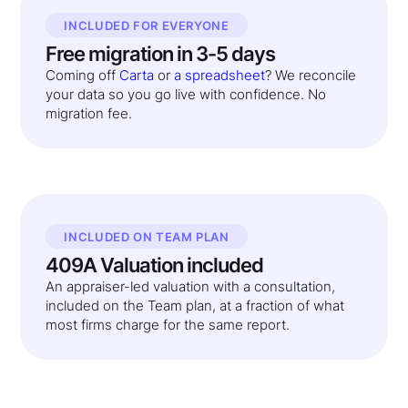
INCLUDED FOR EVERYONE
Free migration in 3-5 days
Coming off
Carta
or
a spreadsheet
? We reconcile
your data so you go live with confidence. No
migration fee.
INCLUDED ON TEAM PLAN
409A Valuation included
An appraiser-led valuation with a consultation,
included on the Team plan, at a fraction of what
most firms charge for the same report.