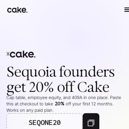
x
Sequoia
founders
get 20% off Cake
Cap table, employee equity, and 409A in one place. Paste
20%
this at checkout to take
off your
first 12 months
.
Works on any paid plan.
SEQONE20