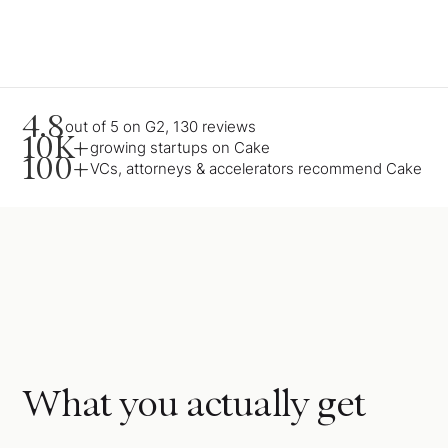
4.8
out of 5 on G2, 130 reviews
10K+
growing startups on Cake
100+
VCs, attorneys & accelerators recommend Cake
What you actually get