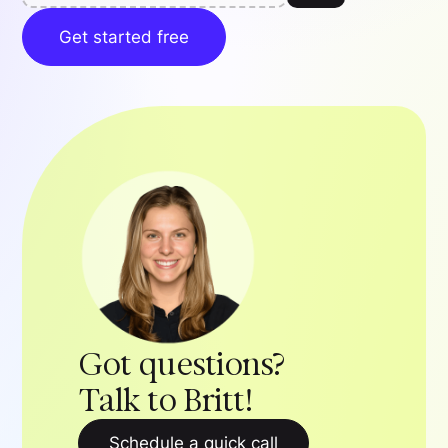
Get started free
Got questions?
Talk to Britt!
Schedule a quick call