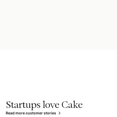
Startups love Cake
Read more customer stories