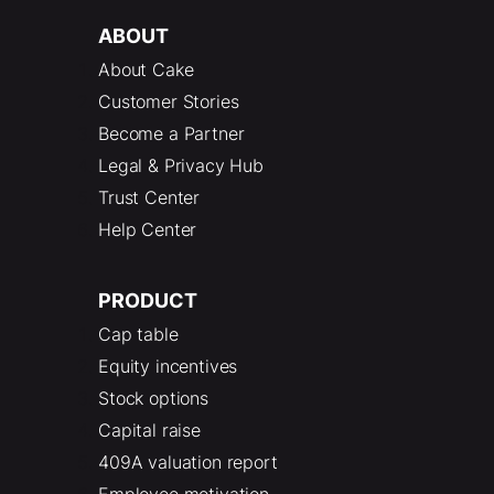
ABOUT
About Cake
Customer Stories
Become a Partner
Legal & Privacy Hub
Trust Center
Help Center
PRODUCT
Cap table
Equity incentives
Stock options
Capital raise
409A valuation report
Employee motivation