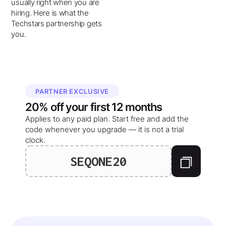
usually right when you are
hiring. Here is what the
Techstars partnership gets
you.
PARTNER EXCLUSIVE
20%
off your
first 12 months
Applies to any paid plan. Start free and add the
code whenever you upgrade — it is not a trial
clock.
SEQONE20