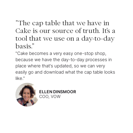
"The cap table that we have in
Cake is our source of truth. It's a
tool that we use on a day-to-day
basis."
"Cake becomes a very easy one-stop shop,
because we have the day-to-day processes in
place where that's updated, so we can very
easily go and download what the cap table looks
like."
ELLEN DINSMOOR
COO, VOW