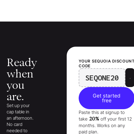
Ready
YOUR
SEQUOIA
DISCOUN
CODE
when
SEQONE20
you
are.
Get started
free
Set up your
cap table in
Paste this at signup to
an afternoon.
20%
take
off your
first 12
No card
months
. Works on any
needed to
paid plan.