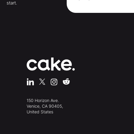
start.
150 Horizon Ave.
Venice, CA 90405,
United States