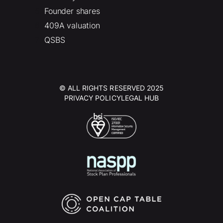
Founder shares
409A valuation
QSBS
© ALL RIGHTS RESERVED 2025
PRIVACY POLICY
LEGAL HUB