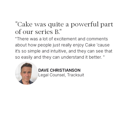
"Cake was quite a powerful part
of our series B."
"There was a lot of excitement and comments
about how people just really enjoy Cake ‘cause
it’s so simple and intuitive, and they can see that
so easily and they can understand it better. "
DAVE CHRISTIANSON
Legal Counsel, Tracksuit