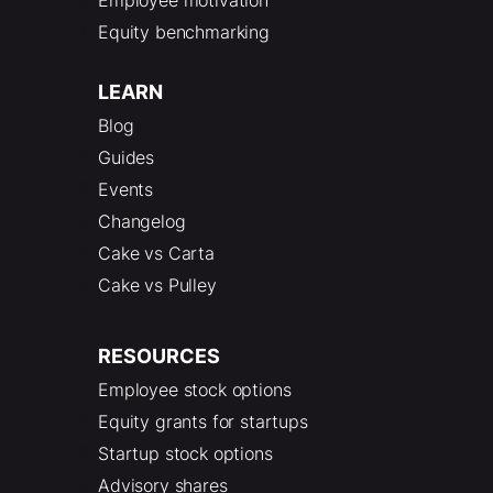
Equity benchmarking
LEARN
Blog
Guides
Events
Changelog
Cake vs Carta
Cake vs Pulley
RESOURCES
Employee stock options
Equity grants for startups
Startup stock options
Advisory shares