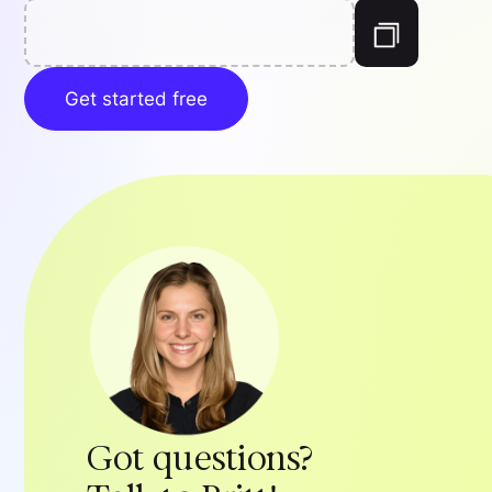
Get started free
Got questions?