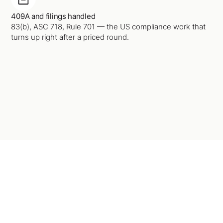
409A and filings handled
83(b), ASC 718, Rule 701 — the US compliance work that
turns up right after a priced round.