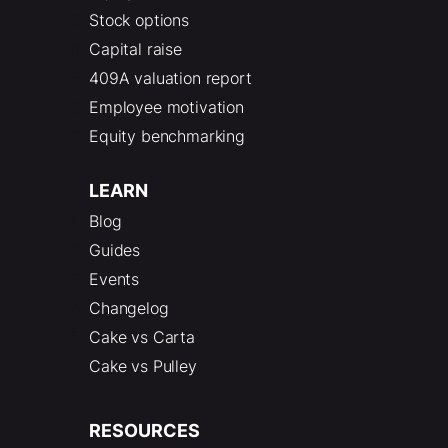
Stock options
Capital raise
409A valuation report
Employee motivation
Equity benchmarking
LEARN
Blog
Guides
Events
Changelog
Cake vs Carta
Cake vs Pulley
RESOURCES