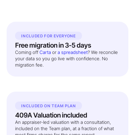
INCLUDED FOR EVERYONE
Free migration in 3-5 days
Coming off
Carta
or
a spreadsheet
? We reconcile
your data so you go live with confidence. No
migration fee.
INCLUDED ON TEAM PLAN
409A Valuation included
An appraiser-led valuation with a consultation,
included on the Team plan, at a fraction of what
most firms charge for the same report.