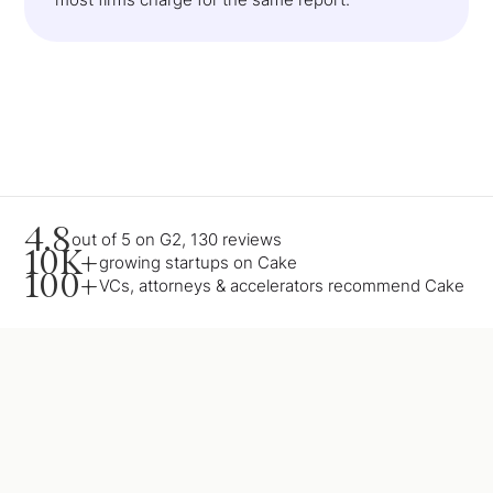
4.8
out of 5 on G2, 130 reviews
10K+
growing startups on Cake
100+
VCs, attorneys & accelerators recommend Cake