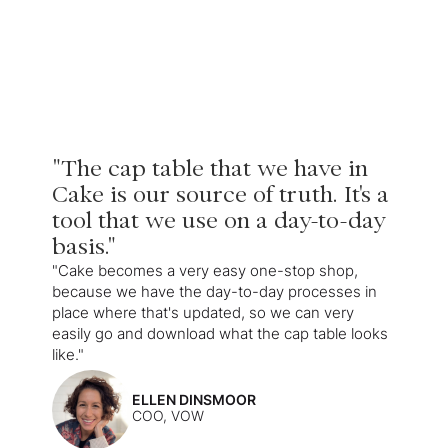
"The cap table that we have in
Cake is our source of truth. It's a
tool that we use on a day-to-day
basis."
"Cake becomes a very easy one-stop shop,
because we have the day-to-day processes in
place where that's updated, so we can very
easily go and download what the cap table looks
like."
ELLEN DINSMOOR
COO, VOW