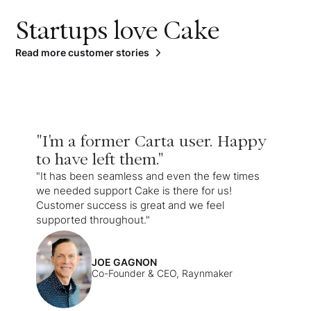
Startups love Cake
Read more customer stories
"I'm a former Carta user. Happy
to have left them."
"It has been seamless and even the few times
we needed support Cake is there for us!
Customer success is great and we feel
supported throughout."
JOE GAGNON
Co-Founder & CEO, Raynmaker