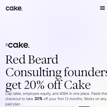
x
Red Beard
Consulting
founder
get 20% off Cake
Cap table, employee equity, and 409A in one place. Paste this
20%
checkout to take
off your
first 12 months
. Works on any
paid plan.