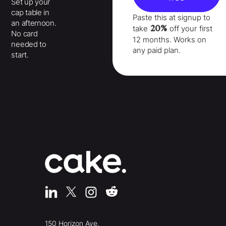
Set up your
cap table in
Paste this at signup to
an afternoon.
20%
take
off your
first
No card
12 months
. Works on
needed to
any paid plan.
start.
150 Horizon Ave.