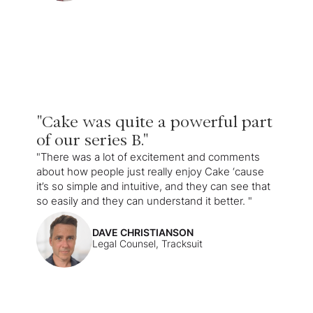
"Cake was quite a powerful part
of our series B."
"There was a lot of excitement and comments
about how people just really enjoy Cake ‘cause
it’s so simple and intuitive, and they can see that
so easily and they can understand it better. "
DAVE CHRISTIANSON
Legal Counsel, Tracksuit