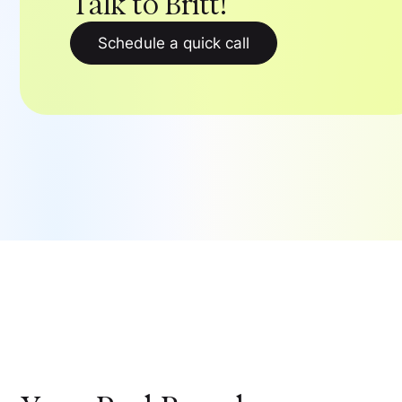
Talk to Britt!
Schedule a quick call