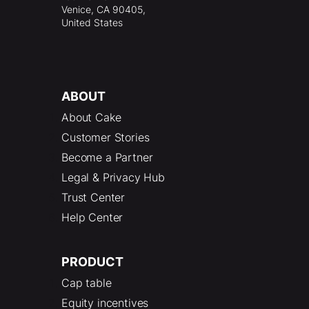
Venice, CA 90405,
United States
ABOUT
About Cake
Customer Stories
Become a Partner
Legal & Privacy Hub
Trust Center
Help Center
PRODUCT
Cap table
Equity incentives