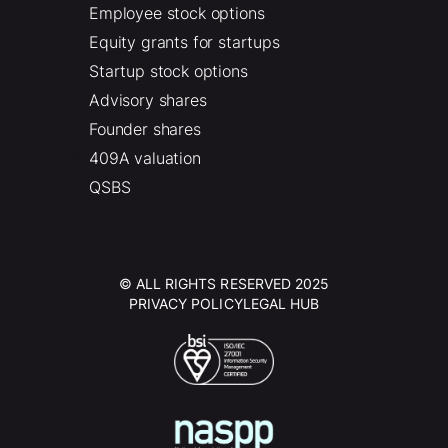
Employee stock options
Equity grants for startups
Startup stock options
Advisory shares
Founder shares
409A valuation
QSBS
© ALL RIGHTS RESERVED 2025
PRIVACY POLICY
LEGAL HUB