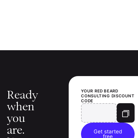
Ready
YOUR
RED BEARD
CONSULTING
DISCOUNT
CODE
when
you
are.
Get started
free