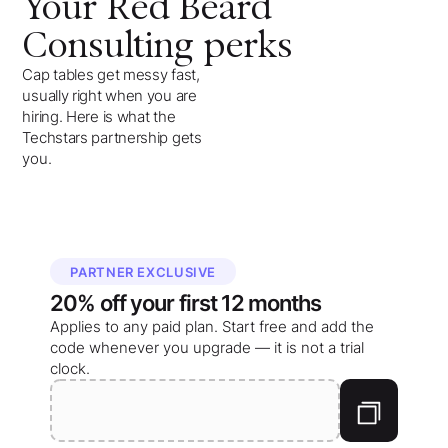
Your
Red Beard
Consulting
perks
Cap tables get messy fast,
usually right when you are
hiring. Here is what the
Techstars partnership gets
you.
PARTNER EXCLUSIVE
20%
off your
first 12 months
Applies to any paid plan. Start free and add the
code whenever you upgrade — it is not a trial
clock.