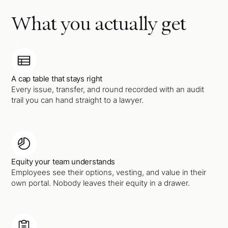
What you actually get
A cap table that stays right
Every issue, transfer, and round recorded with an audit
trail you can hand straight to a lawyer.
Equity your team understands
Employees see their options, vesting, and value in their
own portal. Nobody leaves their equity in a drawer.