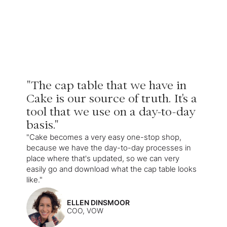
"The cap table that we have in
Cake is our source of truth. It's a
tool that we use on a day-to-day
basis."
"Cake becomes a very easy one-stop shop,
because we have the day-to-day processes in
place where that's updated, so we can very
easily go and download what the cap table looks
like."
ELLEN DINSMOOR
COO, VOW