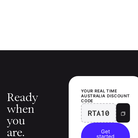
YOUR
REAL TIME
Ready
AUSTRALIA
DISCOUNT
CODE
when
RTA10
you
are.
Get
started