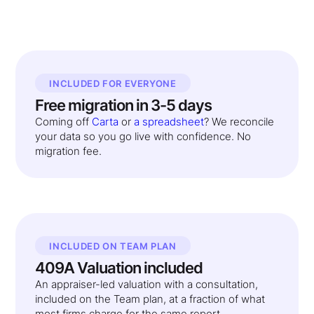
INCLUDED FOR EVERYONE
Free migration in 3-5 days
Coming off
Carta
or
a spreadsheet
? We reconcile
your data so you go live with confidence. No
migration fee.
INCLUDED ON TEAM PLAN
409A Valuation included
An appraiser-led valuation with a consultation,
included on the Team plan, at a fraction of what
most firms charge for the same report.