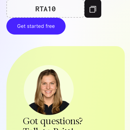
RTA10
Get started free
Got questions?