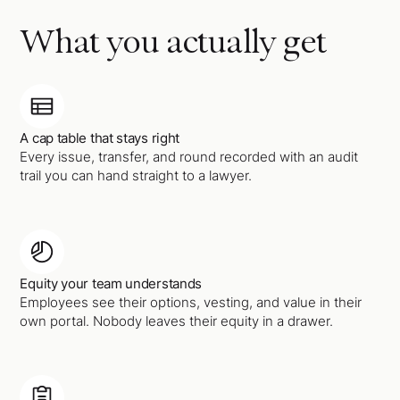
What you actually get
A cap table that stays right
Every issue, transfer, and round recorded with an audit
trail you can hand straight to a lawyer.
Equity your team understands
Employees see their options, vesting, and value in their
own portal. Nobody leaves their equity in a drawer.