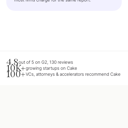
4.8
out of 5 on G2, 130 reviews
10K+
growing startups on Cake
100+
VCs, attorneys & accelerators recommend Cake