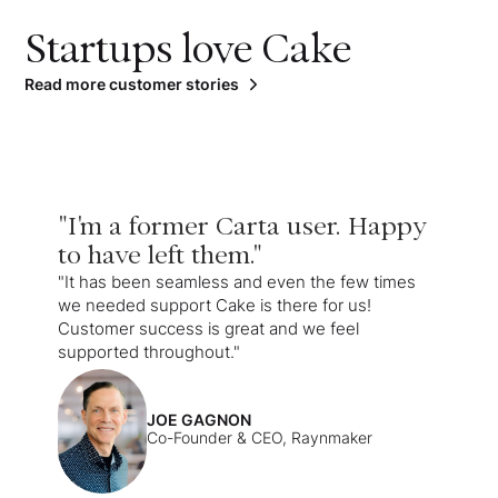
Startups love Cake
Read more customer stories
"I'm a former Carta user. Happy
to have left them."
"It has been seamless and even the few times
we needed support Cake is there for us!
Customer success is great and we feel
supported throughout."
JOE GAGNON
Co-Founder & CEO, Raynmaker