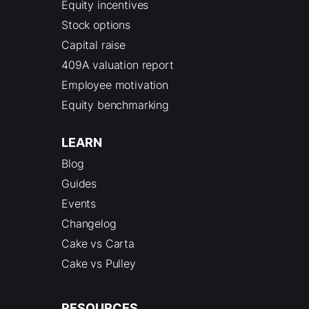
Equity incentives
Stock options
Capital raise
409A valuation report
Employee motivation
Equity benchmarking
LEARN
Blog
Guides
Events
Changelog
Cake vs Carta
Cake vs Pulley
RESOURCES