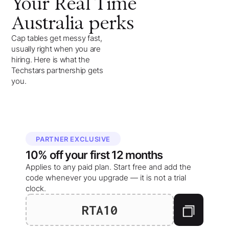
Your
Real Time
Australia
perks
Cap tables get messy fast,
usually right when you are
hiring. Here is what the
Techstars partnership gets
you.
PARTNER EXCLUSIVE
10%
off your
first 12 months
Applies to any paid plan. Start free and add the
code whenever you upgrade — it is not a trial
clock.
RTA10