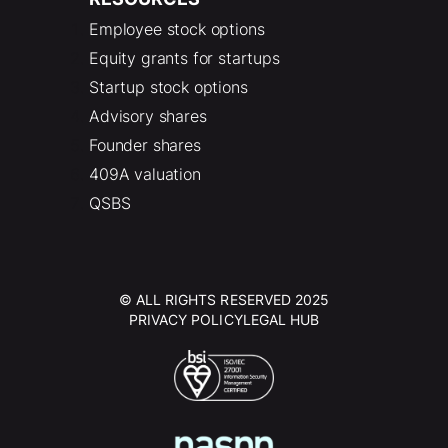
Employee stock options
Equity grants for startups
Startup stock options
Advisory shares
Founder shares
409A valuation
QSBS
© ALL RIGHTS RESERVED 2025
PRIVACY POLICY
LEGAL HUB