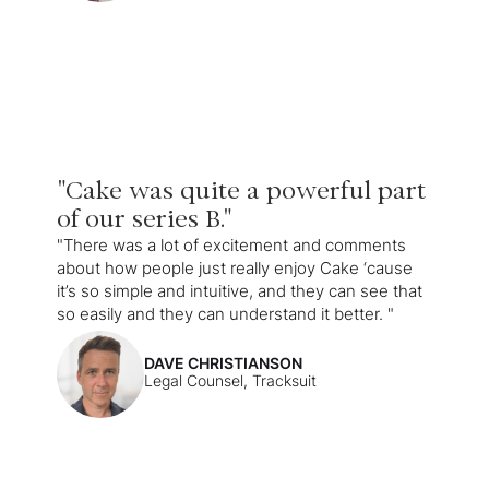
"Cake was quite a powerful part
of our series B."
"There was a lot of excitement and comments
about how people just really enjoy Cake ‘cause
it’s so simple and intuitive, and they can see that
so easily and they can understand it better. "
DAVE CHRISTIANSON
Legal Counsel, Tracksuit