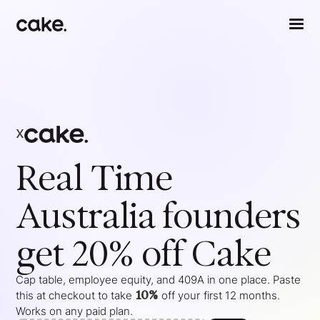
x
Real Time
Australia
founders
get 20% off Cake
Cap table, employee equity, and 409A in one place. Paste
10%
this at checkout to take
off your
first 12 months
.
Works on any paid plan.