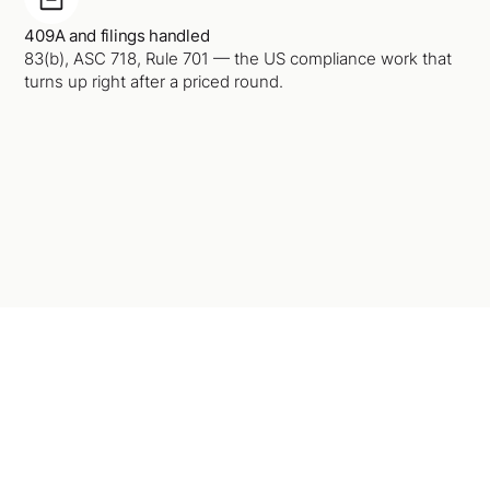
409A and filings handled
83(b), ASC 718, Rule 701 — the US compliance work that
turns up right after a priced round.