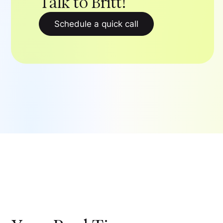
Talk to Britt!
Schedule a quick call