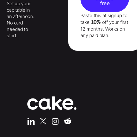
free
Set up your
cap table in
Paste this at signup to
an afternoon.
10%
take
off your
first
No card
12 months
. Works on
needed to
any paid plan.
start.