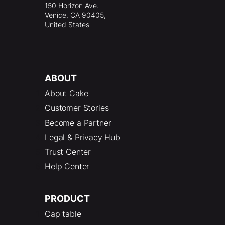
150 Horizon Ave.
Venice, CA 90405,
United States
ABOUT
About Cake
Customer Stories
Become a Partner
Legal & Privacy Hub
Trust Center
Help Center
PRODUCT
Cap table