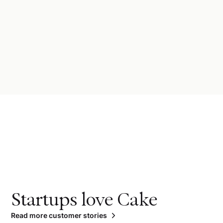
Startups love Cake
Read more customer stories