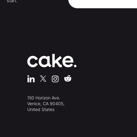
start.
150 Horizon Ave.
Venice, CA 90405,
United States