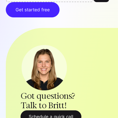
Get started free
Got questions?
Talk to Britt!
Schedule a quick call