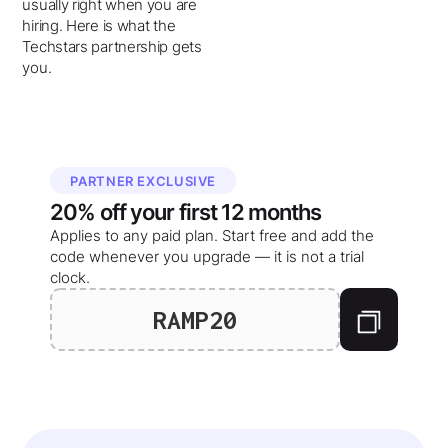
usually right when you are
hiring. Here is what the
Techstars partnership gets
you.
PARTNER EXCLUSIVE
20%
off your
first 12 months
Applies to any paid plan. Start free and add the
code whenever you upgrade — it is not a trial
clock.
RAMP20