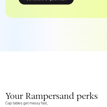
Your
Rampersand
perks
Cap tables get messy fast,