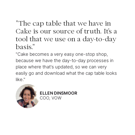
"The cap table that we have in
Cake is our source of truth. It's a
tool that we use on a day-to-day
basis."
"Cake becomes a very easy one-stop shop,
because we have the day-to-day processes in
place where that's updated, so we can very
easily go and download what the cap table looks
like."
ELLEN DINSMOOR
COO, VOW