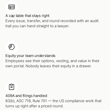
A cap table that stays right
Every issue, transfer, and round recorded with an audit
trail you can hand straight to a lawyer.
Equity your team understands
Employees see their options, vesting, and value in their
own portal. Nobody leaves their equity in a drawer.
409A and filings handled
83(b), ASC 718, Rule 701 — the US compliance work that
turns up right after a priced round.