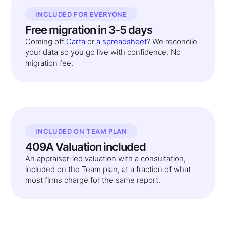
INCLUDED FOR EVERYONE
Free migration in 3-5 days
Coming off
Carta
or
a spreadsheet
? We reconcile
your data so you go live with confidence. No
migration fee.
INCLUDED ON TEAM PLAN
409A Valuation included
An appraiser-led valuation with a consultation,
included on the Team plan, at a fraction of what
most firms charge for the same report.