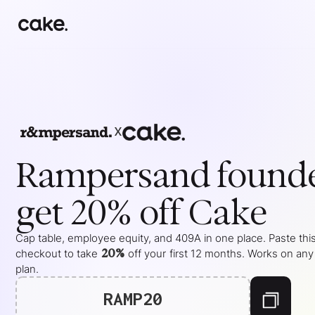
x
Rampersand
found
get 20% off Cake
Cap table, employee equity, and 409A in one place. Paste this
20%
checkout to take
off your
first 12 months
. Works on any
plan.
RAMP20