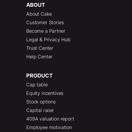
ABOUT
About Cake
Customer Stories
Become a Partner
Legal & Privacy Hub
Trust Center
Help Center
PRODUCT
Cap table
Equity incentives
Stock options
Capital raise
409A valuation report
Employee motivation