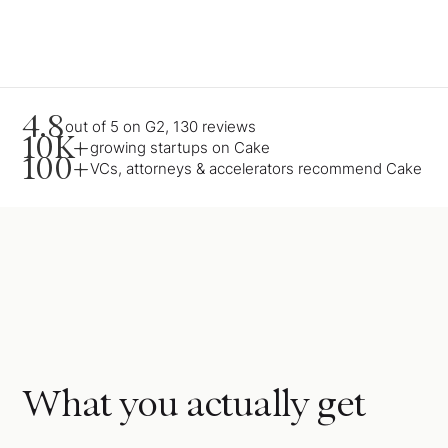
4.8
out of 5 on G2, 130 reviews
10K+
growing startups on Cake
100+
VCs, attorneys & accelerators recommend Cake
What you actually get