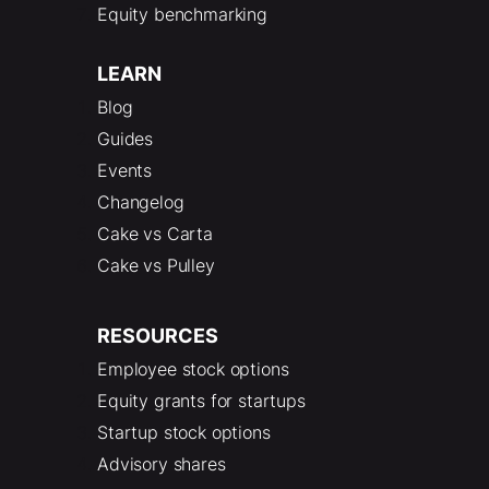
Equity benchmarking
LEARN
Blog
Guides
Events
Changelog
Cake vs Carta
Cake vs Pulley
RESOURCES
Employee stock options
Equity grants for startups
Startup stock options
Advisory shares