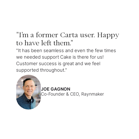
"I'm a former Carta user. Happy
to have left them."
"It has been seamless and even the few times
we needed support Cake is there for us!
Customer success is great and we feel
supported throughout."
JOE GAGNON
Co-Founder & CEO, Raynmaker