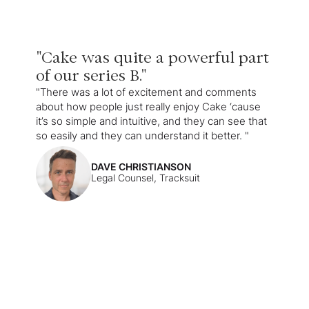
"Cake was quite a powerful part
of our series B."
"There was a lot of excitement and comments
about how people just really enjoy Cake ‘cause
it’s so simple and intuitive, and they can see that
so easily and they can understand it better. "
DAVE CHRISTIANSON
Legal Counsel, Tracksuit