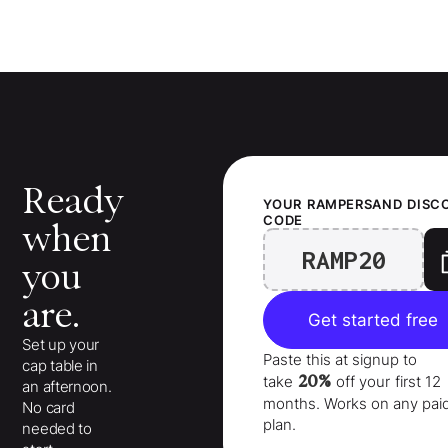
Ready
YOUR
RAMPERSAND
DISC
CODE
when
RAMP20
you
are.
Get started free
Set up your
Paste this at signup to
cap table in
20%
take
off your
first 12
an afternoon.
months
. Works on any pai
No card
plan.
needed to