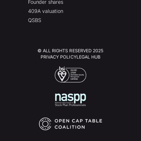
Founder shares
409A valuation
QSBS
© ALL RIGHTS RESERVED 2025
PRIVACY POLICY
LEGAL HUB