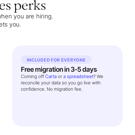
es
perks
when you are hiring.
ets you.
INCLUDED FOR EVERYONE
Free migration in 3-5 days
Coming off
Carta
or
a spreadsheet
? We
reconcile your data so you go live with
confidence. No migration fee.