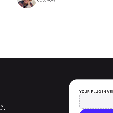
COO, VOW
YOUR
PLUG IN V
e.