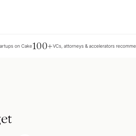
100+
tartups on Cake
VCs, attorneys & accelerators recomm
et