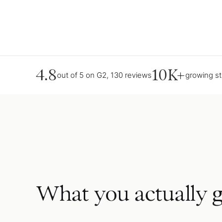
4.8
10K+
out of 5 on G2, 130 reviews
growing s
What you actually g