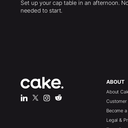
Set up your cap table in an afternoon. N
needed to start.
ABOUT
About Ca
Customer 
Become a 
Legal & P