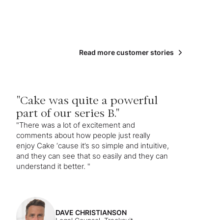
Read more customer stories
"Cake was quite a powerful
part of our series B."
"There was a lot of excitement and
comments about how people just really
enjoy Cake ‘cause it’s so simple and intuitive,
and they can see that so easily and they can
understand it better. "
DAVE CHRISTIANSON