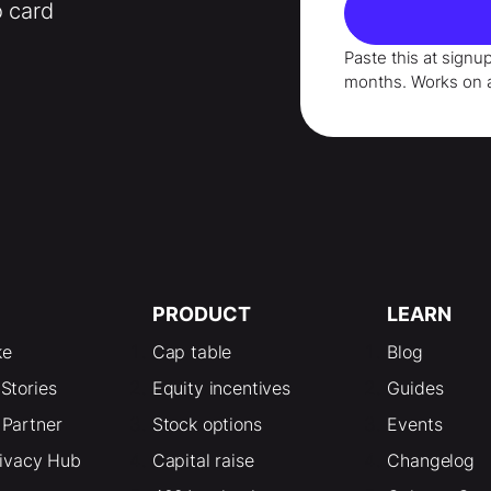
o card
Paste this at signu
months
. Works on 
PRODUCT
LEARN
ke
Cap table
Blog
Stories
Equity incentives
Guides
Partner
Stock options
Events
rivacy Hub
Capital raise
Changelog