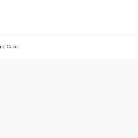
end Cake