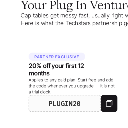
Your
Plug In Ventur
Cap tables get messy fast, usually right 
Here is what the Techstars partnership g
PARTNER EXCLUSIVE
20%
off your
first 12
months
Applies to any paid plan. Start free and add
the code whenever you upgrade — it is not
a trial clock.
PLUGIN20