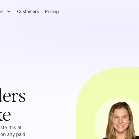
es
Customers
Pricing
ers
ke
te this at
 on any paid