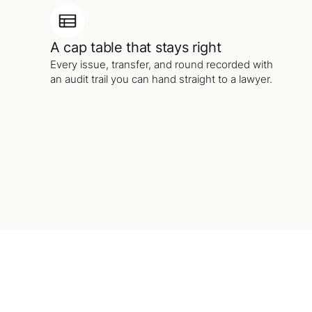
A cap table that stays right
Every issue, transfer, and round recorded with
an audit trail you can hand straight to a lawyer.