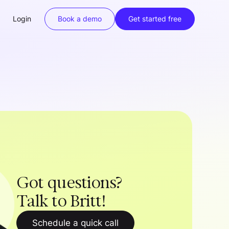
Login
Book a demo
Get started free
Got questions?
Talk to Britt!
Schedule a quick call