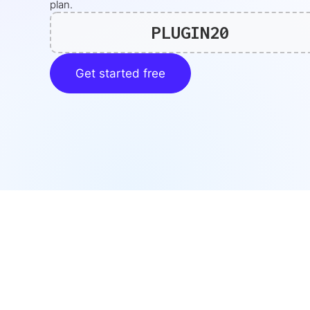
plan.
PLUGIN20
Get started free