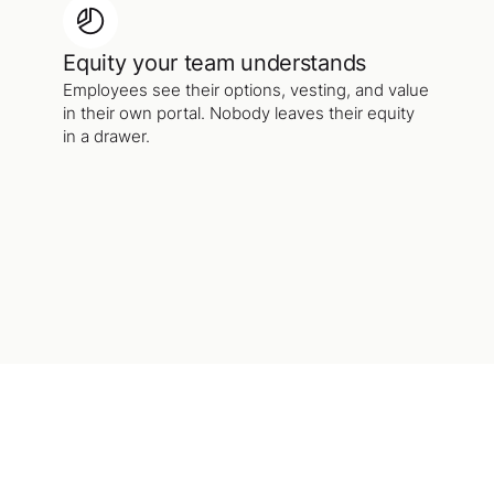
Equity your team understands
Employees see their options, vesting, and value
in their own portal. Nobody leaves their equity
in a drawer.