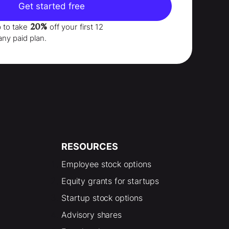
Get started free
20%
p to take
off your
first 12
any paid plan.
RESOURCES
Employee stock options
Equity grants for startups
Startup stock options
Advisory shares