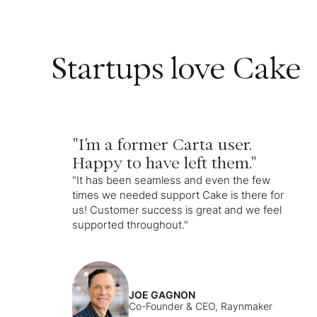
Startups love Cake
"I'm a former Carta user.
Happy to have left them."
"It has been seamless and even the few
times we needed support Cake is there for
us! Customer success is great and we feel
supported throughout."
JOE GAGNON
Co-Founder & CEO, Raynmaker