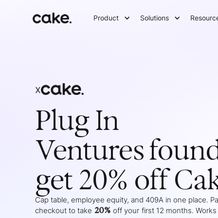
Product
Solutions
Resourc
x
Plug In
Ventures
found
get 20% off Ca
Cap table, employee equity, and 409A in one place. Pas
20%
checkout to take
off your
first 12 months
. Works