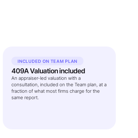
INCLUDED ON TEAM PLAN
409A Valuation included
An appraiser-led valuation with a
consultation, included on the Team plan, at a
fraction of what most firms charge for the
same report.