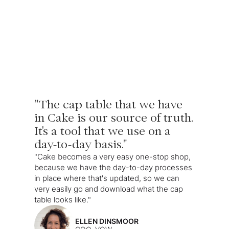
"The cap table that we have
in Cake is our source of truth.
It's a tool that we use on a
day-to-day basis."
"Cake becomes a very easy one-stop shop,
because we have the day-to-day processes
in place where that's updated, so we can
very easily go and download what the cap
table looks like."
ELLEN DINSMOOR