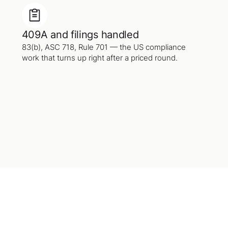
409A and filings handled
83(b), ASC 718, Rule 701 — the US compliance
work that turns up right after a priced round.