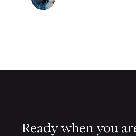
Ready when you ar