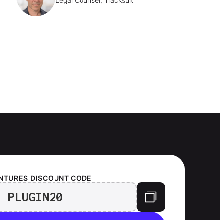
Legal Counsel, Tracksuit
ENTURES
DISCOUNT CODE
PLUGIN20