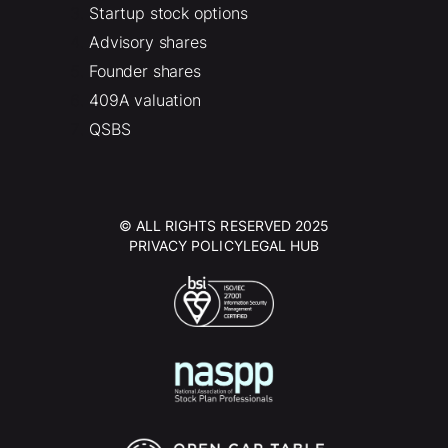
Startup stock options
Advisory shares
Founder shares
409A valuation
QSBS
© ALL RIGHTS RESERVED 2025
PRIVACY POLICY
LEGAL HUB