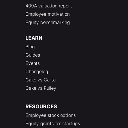
409A valuation report
Employee motivation
Equity benchmarking
LEARN
Blog
Guides
Events
Changelog
Cake vs Carta
Cake vs Pulley
RESOURCES
Employee stock options
Equity grants for startups