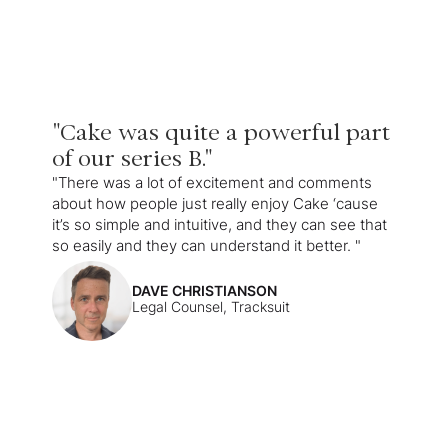
"Cake was quite a powerful part
of our series B."
"There was a lot of excitement and comments
about how people just really enjoy Cake ‘cause
it’s so simple and intuitive, and they can see that
so easily and they can understand it better. "
DAVE CHRISTIANSON
Legal Counsel, Tracksuit