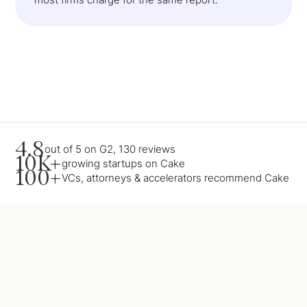
4.8
out of 5 on G2, 130 reviews
10K+
growing startups on Cake
100+
VCs, attorneys & accelerators recommend Cake