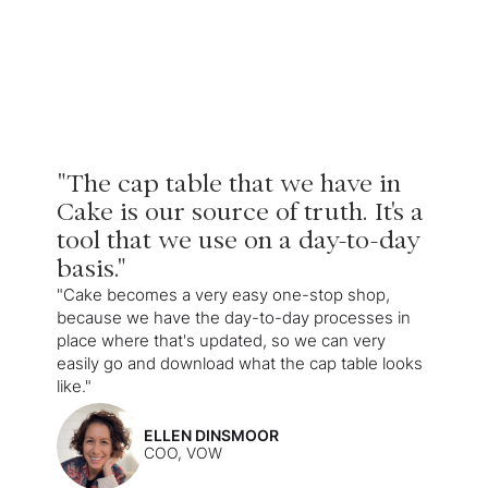
"The cap table that we have in
Cake is our source of truth. It's a
tool that we use on a day-to-day
basis."
"Cake becomes a very easy one-stop shop,
because we have the day-to-day processes in
place where that's updated, so we can very
easily go and download what the cap table looks
like."
ELLEN DINSMOOR
COO, VOW