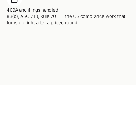
409A and filings handled
83(b), ASC 718, Rule 701 — the US compliance work that
turns up right after a priced round.