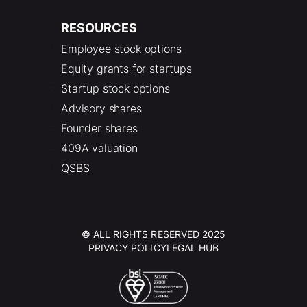
RESOURCES
Employee stock options
Equity grants for startups
Startup stock options
Advisory shares
Founder shares
409A valuation
QSBS
© ALL RIGHTS RESERVED 2025
PRIVACY POLICY
LEGAL HUB