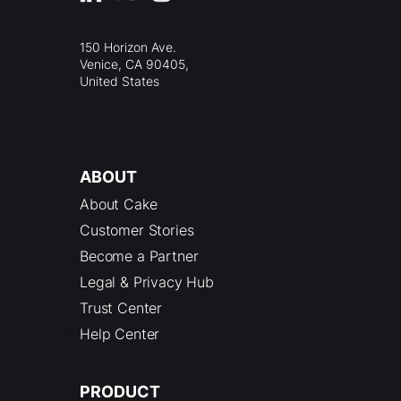
150 Horizon Ave.
Venice, CA 90405,
United States
ABOUT
About Cake
Customer Stories
Become a Partner
Legal & Privacy Hub
Trust Center
Help Center
PRODUCT