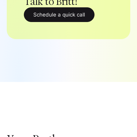
Talk to Britt!
Schedule a quick call