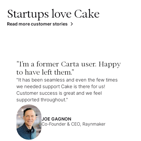
Startups love Cake
Read more customer stories
"I'm a former Carta user. Happy
to have left them."
"It has been seamless and even the few times
we needed support Cake is there for us!
Customer success is great and we feel
supported throughout."
JOE GAGNON
Co-Founder & CEO, Raynmaker