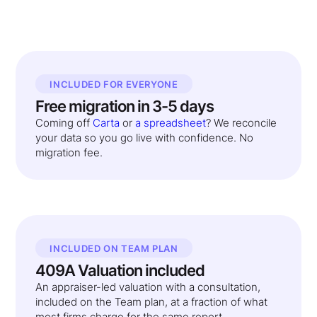
INCLUDED FOR EVERYONE
Free migration in 3-5 days
Coming off
Carta
or
a spreadsheet
? We reconcile
your data so you go live with confidence. No
migration fee.
INCLUDED ON TEAM PLAN
409A Valuation included
An appraiser-led valuation with a consultation,
included on the Team plan, at a fraction of what
most firms charge for the same report.