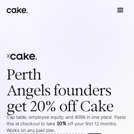
x
Perth
Angels
founders
get 20% off Cake
Cap table, employee equity, and 409A in one place. Paste
10%
this at checkout to take
off your
first 12 months
.
Works on any paid plan.