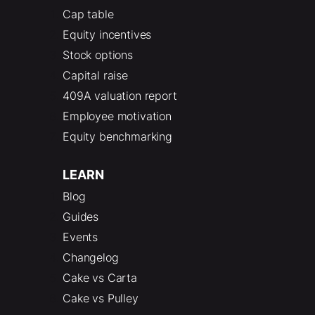
Cap table
Equity incentives
Stock options
Capital raise
409A valuation report
Employee motivation
Equity benchmarking
LEARN
Blog
Guides
Events
Changelog
Cake vs Carta
Cake vs Pulley