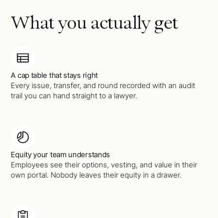
What you actually get
A cap table that stays right
Every issue, transfer, and round recorded with an audit
trail you can hand straight to a lawyer.
Equity your team understands
Employees see their options, vesting, and value in their
own portal. Nobody leaves their equity in a drawer.