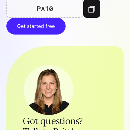
PA10
Get started free
Got questions?