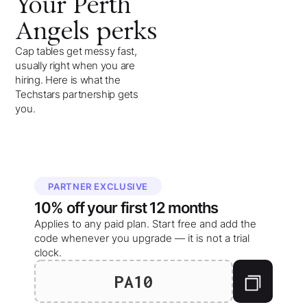
Your
Perth
Angels
perks
Cap tables get messy fast,
usually right when you are
hiring. Here is what the
Techstars partnership gets
you.
PARTNER EXCLUSIVE
10%
off your
first 12 months
Applies to any paid plan. Start free and add the
code whenever you upgrade — it is not a trial
clock.
PA10