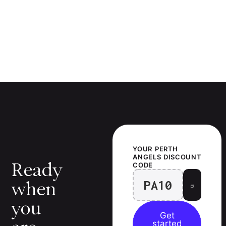
YOUR
PERTH
ANGELS
DISCOUNT
Ready
CODE
PA10
when
you
Get
started