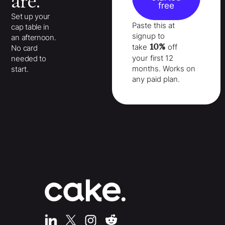
are.
free
Set up your
Paste this at
cap table in
signup to
an afternoon.
10%
take
off
No card
your
first 12
needed to
months
. Works on
start.
any paid plan.