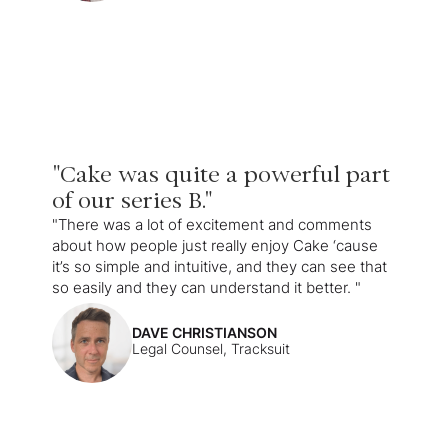
"Cake was quite a powerful part
of our series B."
"There was a lot of excitement and comments
about how people just really enjoy Cake ‘cause
it’s so simple and intuitive, and they can see that
so easily and they can understand it better. "
DAVE CHRISTIANSON
Legal Counsel, Tracksuit