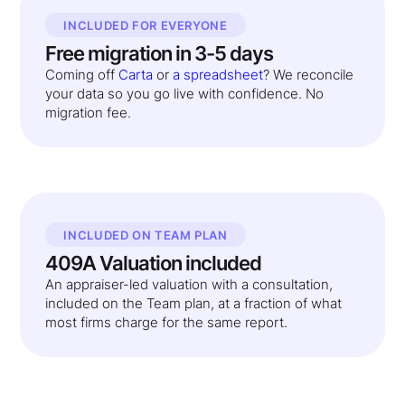
INCLUDED FOR EVERYONE
Free migration in 3-5 days
Coming off
Carta
or
a spreadsheet
? We reconcile
your data so you go live with confidence. No
migration fee.
INCLUDED ON TEAM PLAN
409A Valuation included
An appraiser-led valuation with a consultation,
included on the Team plan, at a fraction of what
most firms charge for the same report.