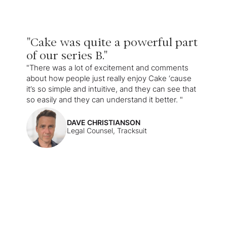
"Cake was quite a powerful part
of our series B."
"There was a lot of excitement and comments
about how people just really enjoy Cake ‘cause
it’s so simple and intuitive, and they can see that
so easily and they can understand it better. "
DAVE CHRISTIANSON
Legal Counsel, Tracksuit