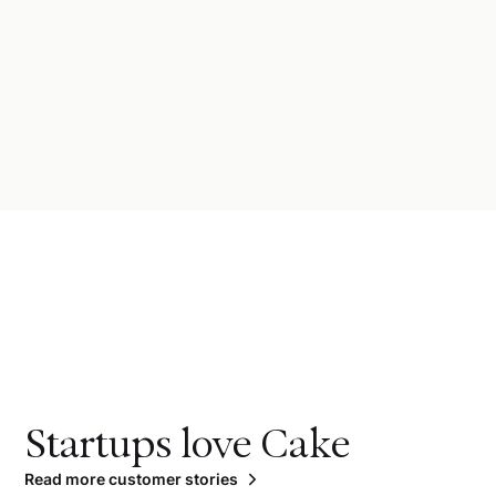
Startups love Cake
Read more customer stories