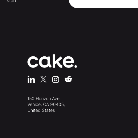
start.
150 Horizon Ave.
Venice, CA 90405,
United States