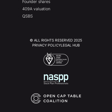
Founder shares
409A valuation
QSBS
© ALL RIGHTS RESERVED 2025
PRIVACY POLICY
LEGAL HUB