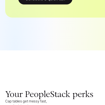
Your
PeopleStack
perks
Cap tables get messy fast,