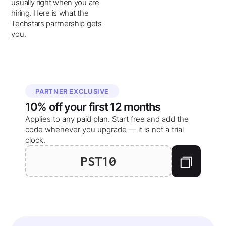
usually right when you are
hiring. Here is what the
Techstars partnership gets
you.
PARTNER EXCLUSIVE
10%
off your
first 12 months
Applies to any paid plan. Start free and add the
code whenever you upgrade — it is not a trial
clock.
PST10