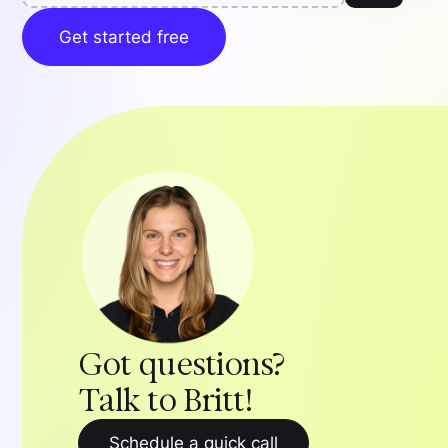
Get started free
Got questions?
Talk to Britt!
Schedule a quick call