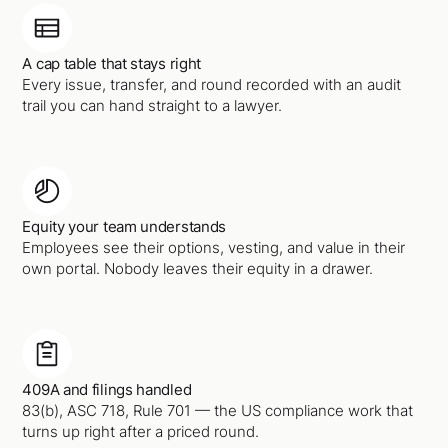
A cap table that stays right
Every issue, transfer, and round recorded with an audit
trail you can hand straight to a lawyer.
Equity your team understands
Employees see their options, vesting, and value in their
own portal. Nobody leaves their equity in a drawer.
409A and filings handled
83(b), ASC 718, Rule 701 — the US compliance work that
turns up right after a priced round.