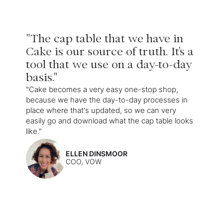
"The cap table that we have in
Cake is our source of truth. It's a
tool that we use on a day-to-day
basis."
"Cake becomes a very easy one-stop shop,
because we have the day-to-day processes in
place where that's updated, so we can very
easily go and download what the cap table looks
like."
ELLEN DINSMOOR
COO, VOW