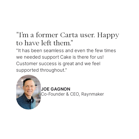
"I'm a former Carta user. Happy
to have left them."
"It has been seamless and even the few times
we needed support Cake is there for us!
Customer success is great and we feel
supported throughout."
JOE GAGNON
Co-Founder & CEO, Raynmaker