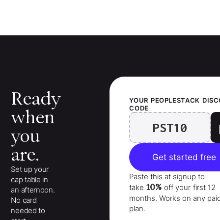
Ready
YOUR
PEOPLESTACK
DIS
CODE
when
PST10
you
are.
Get started free
Set up your
Paste this at signup to
cap table in
10%
take
off your
first 12
an afternoon.
months
. Works on any pai
No card
plan.
needed to