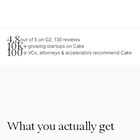
4.8
out of 5 on G2, 130 reviews
10K+
growing startups on Cake
100+
VCs, attorneys & accelerators recommend Cake
What you actually get