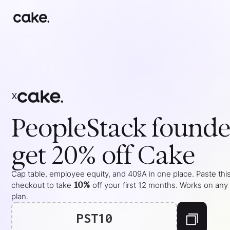
x
PeopleStack
founde
get 20% off Cake
Cap table, employee equity, and 409A in one place. Paste this
10%
checkout to take
off your
first 12 months
. Works on any
plan.
PST10