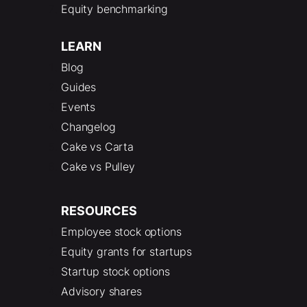
Equity benchmarking
LEARN
Blog
Guides
Events
Changelog
Cake vs Carta
Cake vs Pulley
RESOURCES
Employee stock options
Equity grants for startups
Startup stock options
Advisory shares