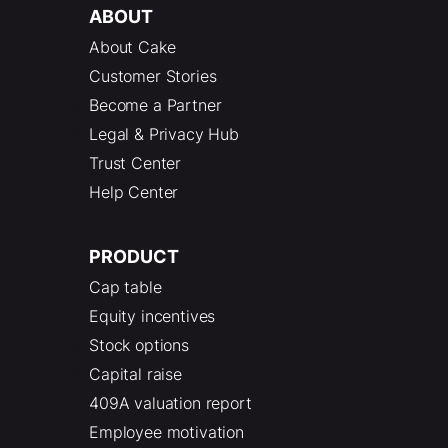
ABOUT
About Cake
Customer Stories
Become a Partner
Legal & Privacy Hub
Trust Center
Help Center
PRODUCT
Cap table
Equity incentives
Stock options
Capital raise
409A valuation report
Employee motivation