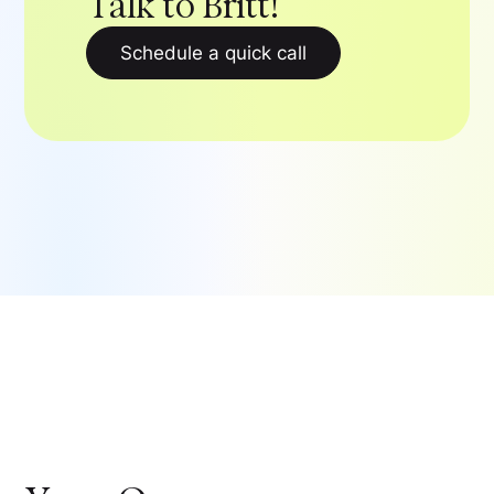
Talk to Britt!
Schedule a quick call