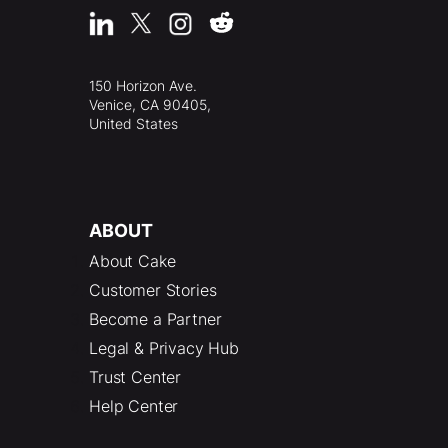
150 Horizon Ave.
Venice, CA 90405,
United States
ABOUT
About Cake
Customer Stories
Become a Partner
Legal & Privacy Hub
Trust Center
Help Center