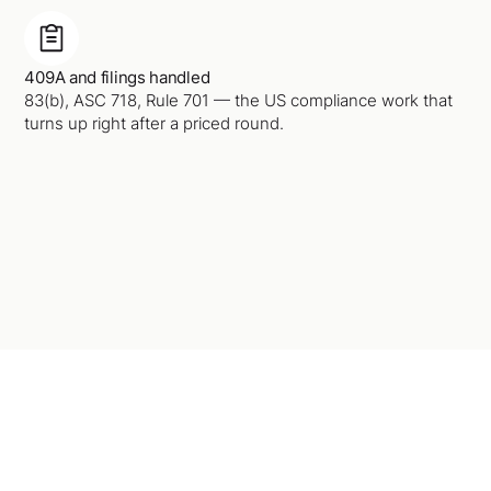
409A and filings handled
83(b), ASC 718, Rule 701 — the US compliance work that
turns up right after a priced round.