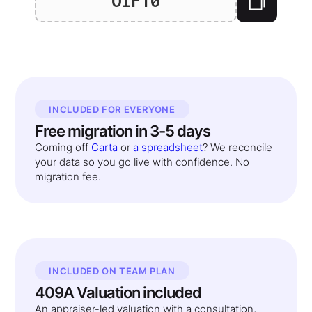
OIF10
INCLUDED FOR EVERYONE
Free migration in 3-5 days
Coming off
Carta
or
a spreadsheet
? We reconcile
your data so you go live with confidence. No
migration fee.
INCLUDED ON TEAM PLAN
409A Valuation included
An appraiser-led valuation with a consultation,