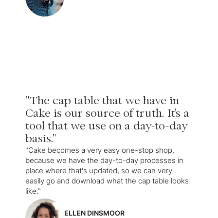
"The cap table that we have in
Cake is our source of truth. It's a
tool that we use on a day-to-day
basis."
"Cake becomes a very easy one-stop shop,
because we have the day-to-day processes in
place where that's updated, so we can very
easily go and download what the cap table looks
like."
ELLEN DINSMOOR