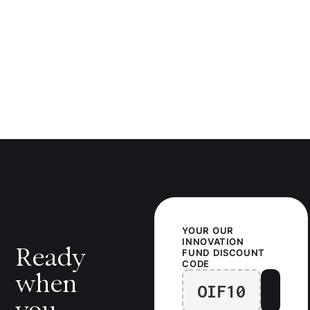
YOUR
OUR
INNOVATION
Ready
FUND
DISCOUNT
CODE
when
OIF10