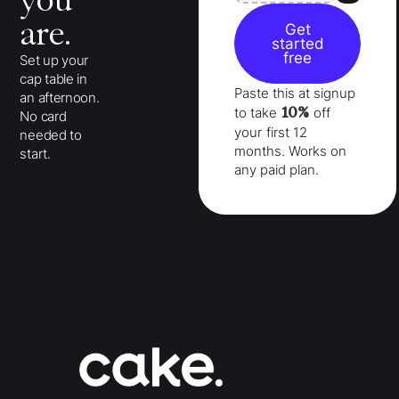
you
are.
Get
started
free
Set up your
cap table in
Paste this at signup
an afternoon.
10%
to take
off
No card
your
first 12
needed to
months
. Works on
start.
any paid plan.