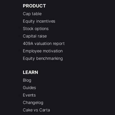
PRODUCT
Cap table
Equity incentives
Stock options
Capital raise
409A valuation report
Employee motivation
Equity benchmarking
LEARN
Blog
Guides
Events
Changelog
Cake vs Carta