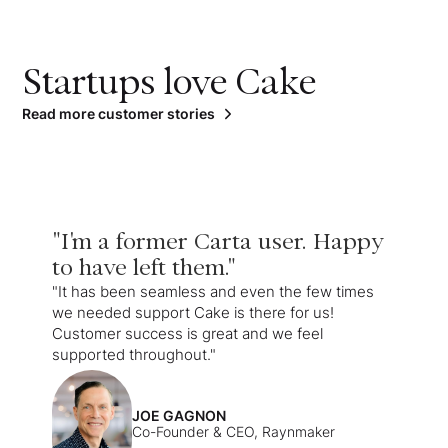
Startups love Cake
Read more customer stories
"I'm a former Carta user. Happy
to have left them."
"It has been seamless and even the few times
we needed support Cake is there for us!
Customer success is great and we feel
supported throughout."
JOE GAGNON
Co-Founder & CEO, Raynmaker