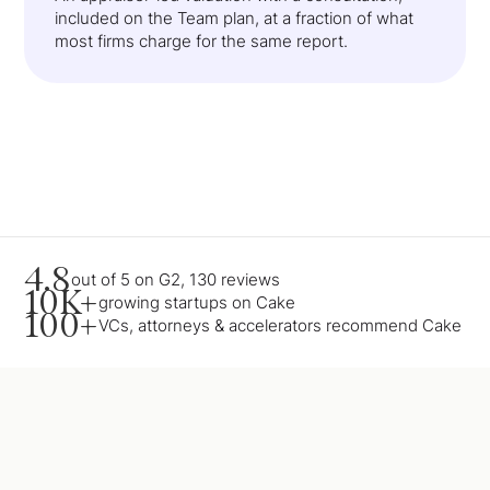
included on the Team plan, at a fraction of what
most firms charge for the same report.
4.8
out of 5 on G2, 130 reviews
10K+
growing startups on Cake
100+
VCs, attorneys & accelerators recommend Cake