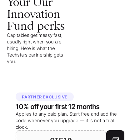
Your
Our
Innovation
Fund
perks
Cap tables get messy fast,
usually right when you are
hiring. Here is what the
Techstars partnership gets
you.
PARTNER EXCLUSIVE
10%
off your
first 12 months
Applies to any paid plan. Start free and add the
code whenever you upgrade — it is not a trial
clock.