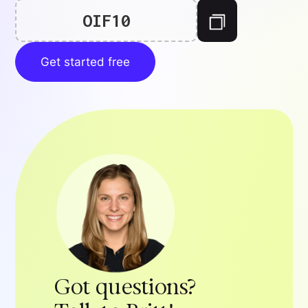
OIF10
Get started free
Got questions?