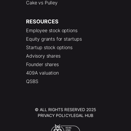
Cake vs Pulley
RESOURCES
Employee stock options
Equity grants for startups
Startup stock options
Advisory shares
Founder shares
409A valuation
QSBS
© ALL RIGHTS RESERVED 2025
PRIVACY POLICY
LEGAL HUB