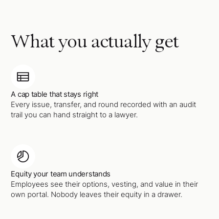
What you actually get
A cap table that stays right
Every issue, transfer, and round recorded with an audit
trail you can hand straight to a lawyer.
Equity your team understands
Employees see their options, vesting, and value in their
own portal. Nobody leaves their equity in a drawer.