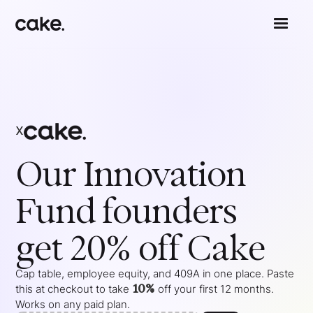
x
Our Innovation
Fund
founders
get 20% off Cake
Cap table, employee equity, and 409A in one place. Paste
10%
this at checkout to take
off your
first 12 months
.
Works on any paid plan.