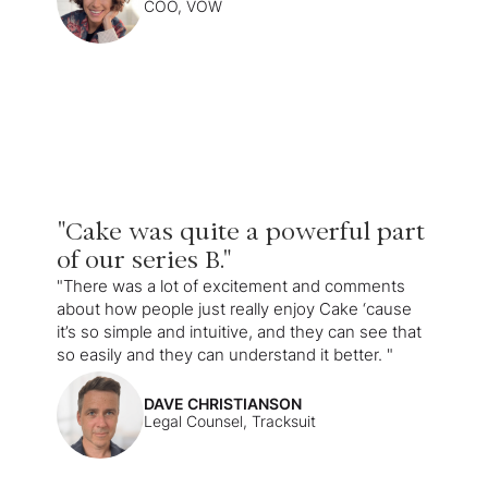
COO, VOW
"Cake was quite a powerful part
of our series B."
"There was a lot of excitement and comments
about how people just really enjoy Cake ‘cause
it’s so simple and intuitive, and they can see that
so easily and they can understand it better. "
DAVE CHRISTIANSON
Legal Counsel, Tracksuit