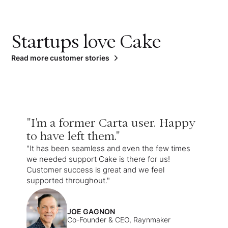
Startups love Cake
Read more customer stories
"I'm a former Carta user. Happy
to have left them."
"It has been seamless and even the few times
we needed support Cake is there for us!
Customer success is great and we feel
supported throughout."
JOE GAGNON
Co-Founder & CEO, Raynmaker