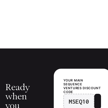
YOUR
MAIN
Ready
SEQUENCE
VENTURES
DISCOUNT
CODE
when
MSEQ10
you