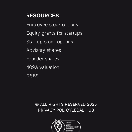
RESOURCES
Employee stock options
Equity grants for startups
Startup stock options
Advisory shares
Founder shares
409A valuation
QSBS
© ALL RIGHTS RESERVED 2025
PRIVACY POLICY
LEGAL HUB