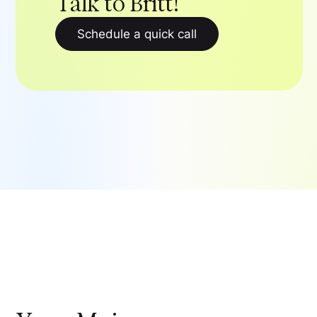
Talk to Britt!
Schedule a quick call