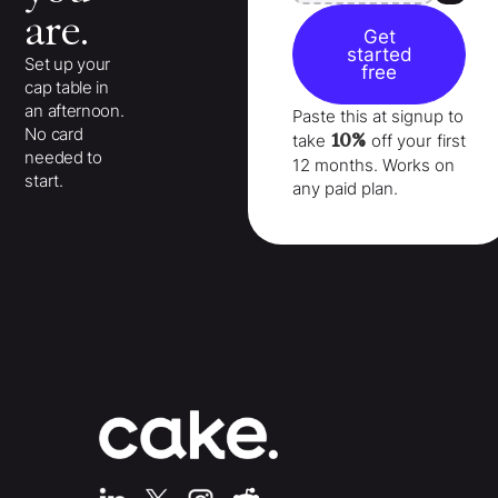
are.
Get
started
Set up your
free
cap table in
an afternoon.
Paste this at signup to
No card
10%
take
off your
first
needed to
12 months
. Works on
start.
any paid plan.