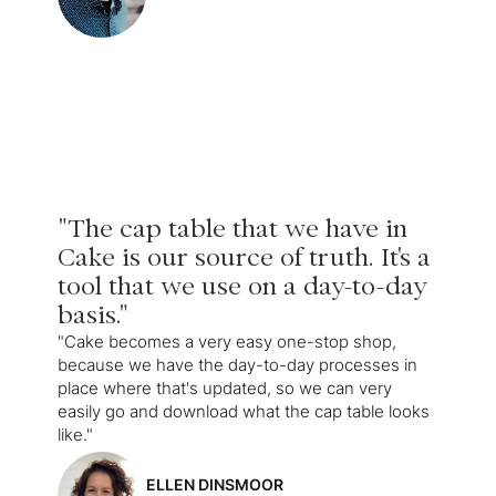
"The cap table that we have in
Cake is our source of truth. It's a
tool that we use on a day-to-day
basis."
"Cake becomes a very easy one-stop shop,
because we have the day-to-day processes in
place where that's updated, so we can very
easily go and download what the cap table looks
like."
ELLEN DINSMOOR