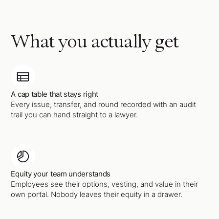
What you actually get
A cap table that stays right
Every issue, transfer, and round recorded with an audit
trail you can hand straight to a lawyer.
Equity your team understands
Employees see their options, vesting, and value in their
own portal. Nobody leaves their equity in a drawer.