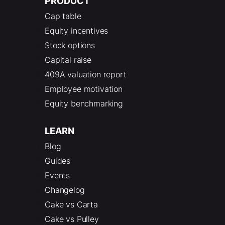
PRODUCT
Cap table
Equity incentives
Stock options
Capital raise
409A valuation report
Employee motivation
Equity benchmarking
LEARN
Blog
Guides
Events
Changelog
Cake vs Carta
Cake vs Pulley