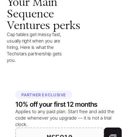
Your
Main
Sequence
Ventures
perks
Cap tables get messy fast,
usually right when you are
hiring. Here is what the
Techstars partnership gets
you.
PARTNER EXCLUSIVE
10%
off your
first 12 months
Applies to any paid plan. Start free and add the
code whenever you upgrade — it is not a trial
clock.