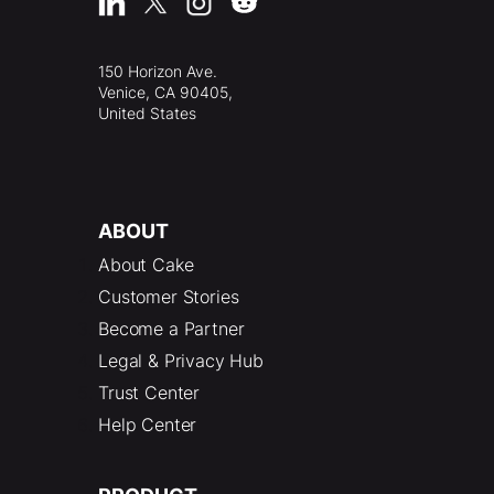
150 Horizon Ave.
Venice, CA 90405,
United States
ABOUT
About Cake
Customer Stories
Become a Partner
Legal & Privacy Hub
Trust Center
Help Center