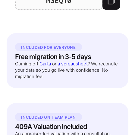
MSEQ10
INCLUDED FOR EVERYONE
Free migration in 3-5 days
Coming off
Carta
or
a spreadsheet
? We reconcile
your data so you go live with confidence. No
migration fee.
INCLUDED ON TEAM PLAN
409A Valuation included
An appraiser-led valuation with a consultation,