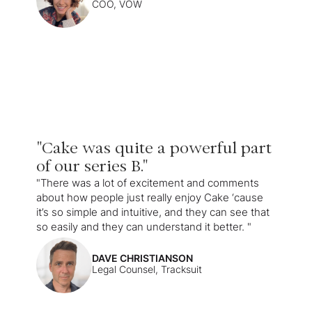
COO, VOW
"Cake was quite a powerful part
of our series B."
"There was a lot of excitement and comments
about how people just really enjoy Cake ‘cause
it’s so simple and intuitive, and they can see that
so easily and they can understand it better. "
DAVE CHRISTIANSON
Legal Counsel, Tracksuit