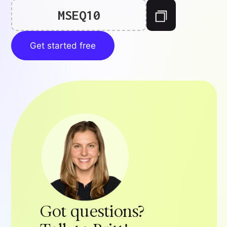
MSEQ10
Get started free
Got questions?