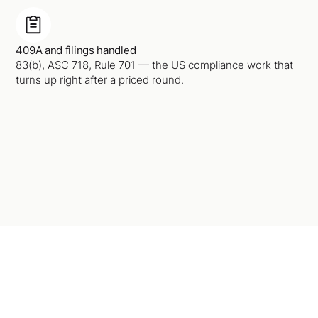
409A and filings handled
83(b), ASC 718, Rule 701 — the US compliance work that
turns up right after a priced round.