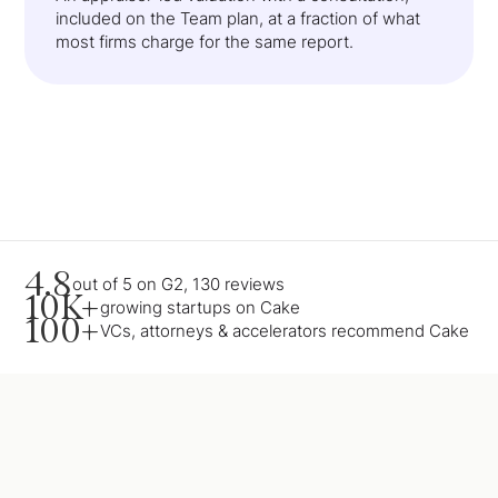
included on the Team plan, at a fraction of what
most firms charge for the same report.
4.8
out of 5 on G2, 130 reviews
10K+
growing startups on Cake
100+
VCs, attorneys & accelerators recommend Cake