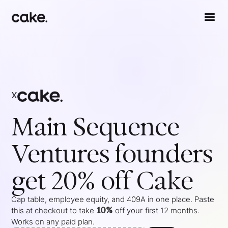
x
Main Sequence
Ventures
founders
get 20% off Cake
Cap table, employee equity, and 409A in one place. Paste
10%
this at checkout to take
off your
first 12 months
.
Works on any paid plan.