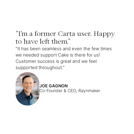
"I'm a former Carta user. Happy
to have left them."
"It has been seamless and even the few times
we needed support Cake is there for us!
Customer success is great and we feel
supported throughout."
JOE GAGNON
Co-Founder & CEO, Raynmaker