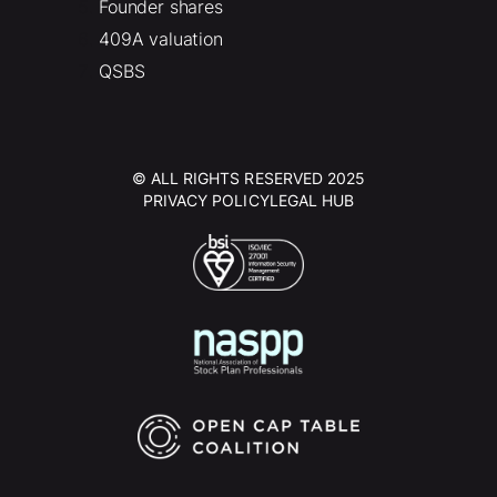
Founder shares
409A valuation
QSBS
© ALL RIGHTS RESERVED 2025
PRIVACY POLICY
LEGAL HUB