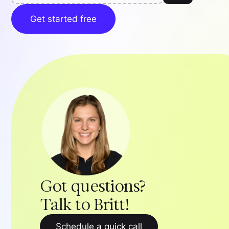
Get started free
Got questions?
Talk to Britt!
Schedule a quick call