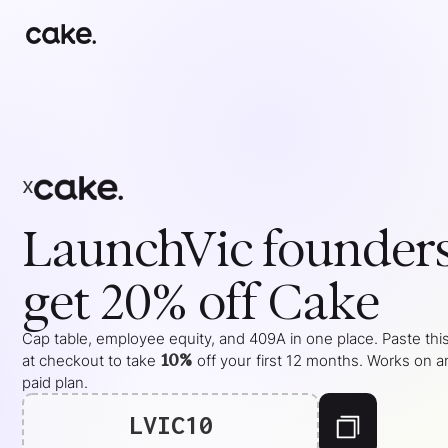
x
LaunchVic
founder
get 20% off Cake
Cap table, employee equity, and 409A in one place. Paste thi
10%
at checkout to take
off your
first 12 months
. Works on a
paid plan.
LVIC10