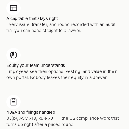
A cap table that stays right
Every issue, transfer, and round recorded with an audit
trail you can hand straight to a lawyer.
Equity your team understands
Employees see their options, vesting, and value in their
own portal. Nobody leaves their equity in a drawer.
409A and filings handled
83(b), ASC 718, Rule 701 — the US compliance work that
turns up right after a priced round.