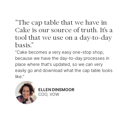
"The cap table that we have in
Cake is our source of truth. It's a
tool that we use on a day-to-day
basis."
"Cake becomes a very easy one-stop shop,
because we have the day-to-day processes in
place where that's updated, so we can very
easily go and download what the cap table looks
like."
ELLEN DINSMOOR
COO, VOW