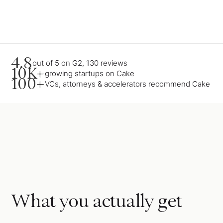
4.8
out of 5 on G2, 130 reviews
10K+
growing startups on Cake
100+
VCs, attorneys & accelerators recommend Cake
What you actually get