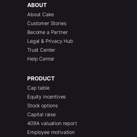
ABOUT
About Cake
Customer Stories
Become a Partner
Legal & Privacy Hub
Trust Center
Help Center
PRODUCT
Cap table
Equity incentives
Stock options
Capital raise
409A valuation report
Employee motivation