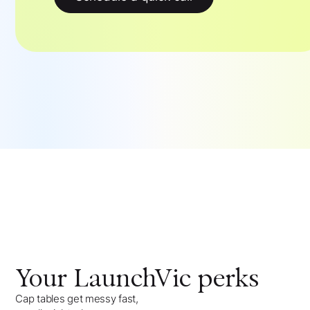
Your
LaunchVic
perks
Cap tables get messy fast,