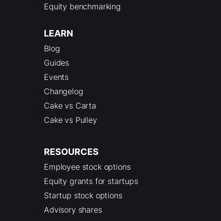
Equity benchmarking
LEARN
Blog
Guides
Events
Changelog
Cake vs Carta
Cake vs Pulley
RESOURCES
Employee stock options
Equity grants for startups
Startup stock options
Advisory shares