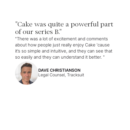
"Cake was quite a powerful part
of our series B."
"There was a lot of excitement and comments
about how people just really enjoy Cake ‘cause
it’s so simple and intuitive, and they can see that
so easily and they can understand it better. "
DAVE CHRISTIANSON
Legal Counsel, Tracksuit