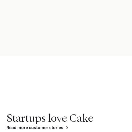
Startups love Cake
Read more customer stories