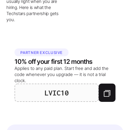
usually right when you are
hiring. Here is what the
Techstars partnership gets
you.
PARTNER EXCLUSIVE
10%
off your
first 12 months
Applies to any paid plan. Start free and add the
code whenever you upgrade — it is not a trial
clock.
LVIC10