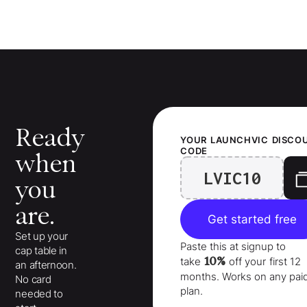
Ready
YOUR
LAUNCHVIC
DISCO
CODE
when
LVIC10
you
are.
Get started free
Set up your
Paste this at signup to
cap table in
10%
take
off your
first 12
an afternoon.
months
. Works on any pai
No card
plan.
needed to