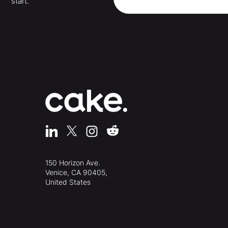
start.
150 Horizon Ave.
Venice, CA 90405,
United States