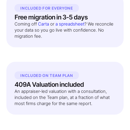
INCLUDED FOR EVERYONE
Free migration in 3-5 days
Coming off
Carta
or
a spreadsheet
? We reconcile
your data so you go live with confidence. No
migration fee.
INCLUDED ON TEAM PLAN
409A Valuation included
An appraiser-led valuation with a consultation,
included on the Team plan, at a fraction of what
most firms charge for the same report.