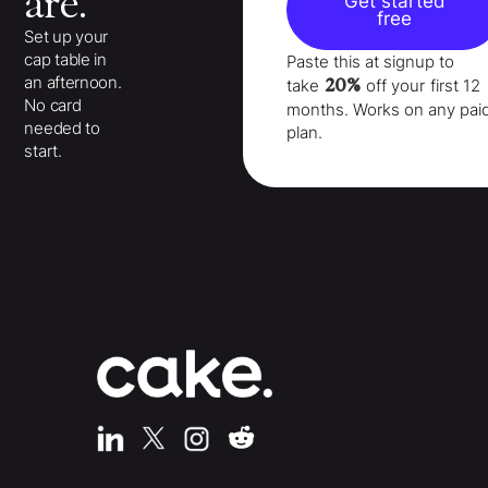
are.
Get started
free
Set up your
cap table in
Paste this at signup to
an afternoon.
20%
take
off your
first 12
No card
months
. Works on any pai
needed to
plan.
start.