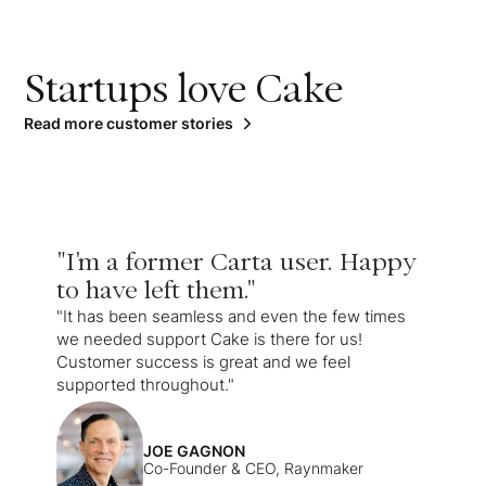
Startups love Cake
Read more customer stories
"I'm a former Carta user. Happy
to have left them."
"It has been seamless and even the few times
we needed support Cake is there for us!
Customer success is great and we feel
supported throughout."
JOE GAGNON
Co-Founder & CEO, Raynmaker