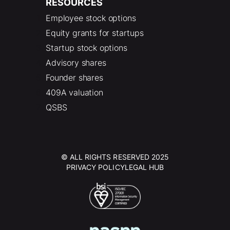
RESOURCES
Employee stock options
Equity grants for startups
Startup stock options
Advisory shares
Founder shares
409A valuation
QSBS
© ALL RIGHTS RESERVED 2025
PRIVACY POLICY
LEGAL HUB