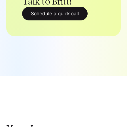
Talk to Britt!
Schedule a quick call