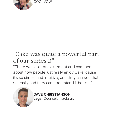
COO, VOW
"Cake was quite a powerful part
of our series B."
"There was a lot of excitement and comments
about how people just really enjoy Cake ‘cause
it’s so simple and intuitive, and they can see that
so easily and they can understand it better. "
DAVE CHRISTIANSON
Legal Counsel, Tracksuit