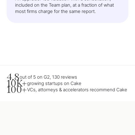
included on the Team plan, at a fraction of what
most firms charge for the same report.
4.8
out of 5 on G2, 130 reviews
10K+
growing startups on Cake
100+
VCs, attorneys & accelerators recommend Cake