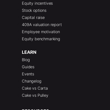
Equity incentives
Stock options
Capital raise
409A valuation report
Employee motivation
Equity benchmarking
LEARN
Blog
Guides
Events
Changelog
Cake vs Carta
Cake vs Pulley