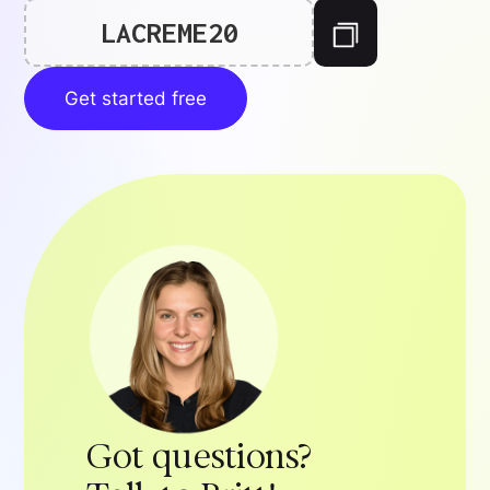
LACREME20
Get started free
Got questions?