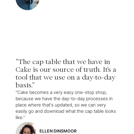
"The cap table that we have in
Cake is our source of truth. It's a
tool that we use on a day-to-day
basis."
"Cake becomes a very easy one-stop shop,
because we have the day-to-day processes in
place where that's updated, so we can very
easily go and download what the cap table looks
like."
ELLEN DINSMOOR