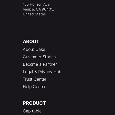
150 Horizon Ave.
Venice, CA 90405,
United States
ABOUT
About Cake
Customer Stories
Become a Partner
Legal & Privacy Hub
Trust Center
Help Center
PRODUCT
Cap table