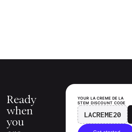
Ready
YOUR
LA CREME DE LA
STEM
DISCOUNT CODE
when
LACREME20
you