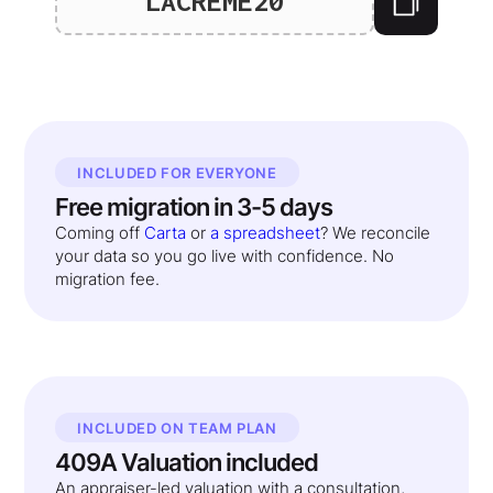
LACREME20
INCLUDED FOR EVERYONE
Free migration in 3-5 days
Coming off
Carta
or
a spreadsheet
? We reconcile
your data so you go live with confidence. No
migration fee.
INCLUDED ON TEAM PLAN
409A Valuation included
An appraiser-led valuation with a consultation,