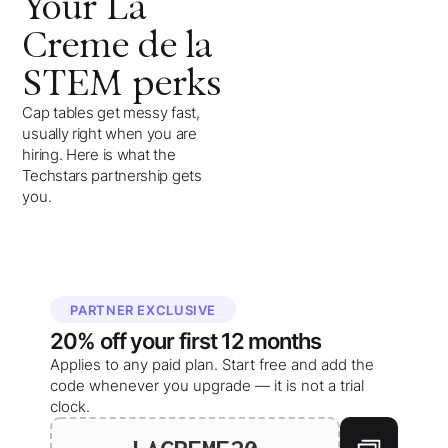
Your
La
Creme de la
STEM
perks
Cap tables get messy fast,
usually right when you are
hiring. Here is what the
Techstars partnership gets
you.
PARTNER EXCLUSIVE
20%
off your
first 12 months
Applies to any paid plan. Start free and add the
code whenever you upgrade — it is not a trial
clock.