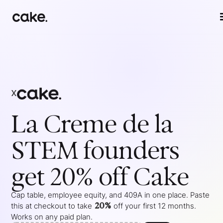
x
La Creme de la
STEM
founders
get 20% off Cake
Cap table, employee equity, and 409A in one place. Paste
20%
this at checkout to take
off your
first 12 months
.
Works on any paid plan.