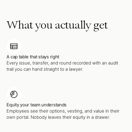
What you actually get
A cap table that stays right
Every issue, transfer, and round recorded with an audit
trail you can hand straight to a lawyer.
Equity your team understands
Employees see their options, vesting, and value in their
own portal. Nobody leaves their equity in a drawer.