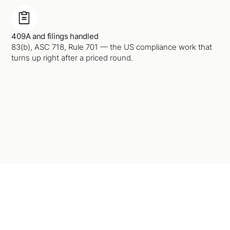
409A and filings handled
83(b), ASC 718, Rule 701 — the US compliance work that
turns up right after a priced round.