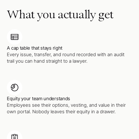
What you actually get
A cap table that stays right
Every issue, transfer, and round recorded with an audit
trail you can hand straight to a lawyer.
Equity your team understands
Employees see their options, vesting, and value in their
own portal. Nobody leaves their equity in a drawer.