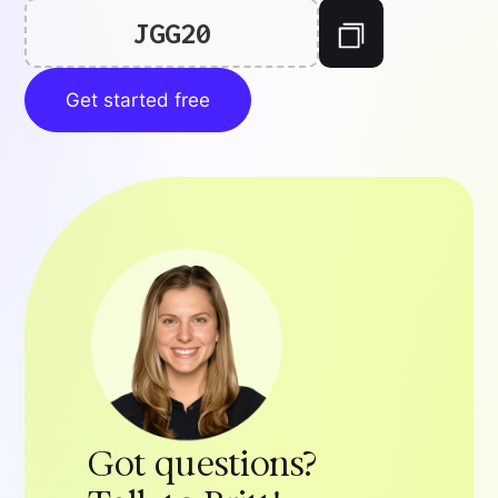
JGG20
Get started free
Got questions?