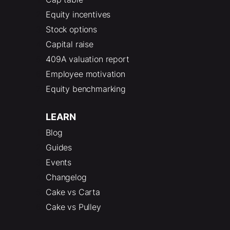
Equity incentives
Stock options
Capital raise
409A valuation report
Employee motivation
Equity benchmarking
LEARN
Blog
Guides
Events
Changelog
Cake vs Carta
Cake vs Pulley