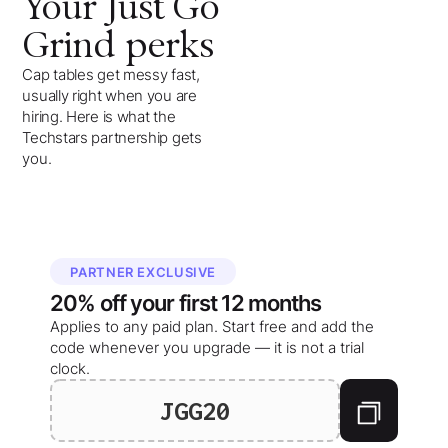
Your
Just Go
Grind
perks
Cap tables get messy fast,
usually right when you are
hiring. Here is what the
Techstars partnership gets
you.
PARTNER EXCLUSIVE
20%
off your
first 12 months
Applies to any paid plan. Start free and add the
code whenever you upgrade — it is not a trial
clock.
JGG20