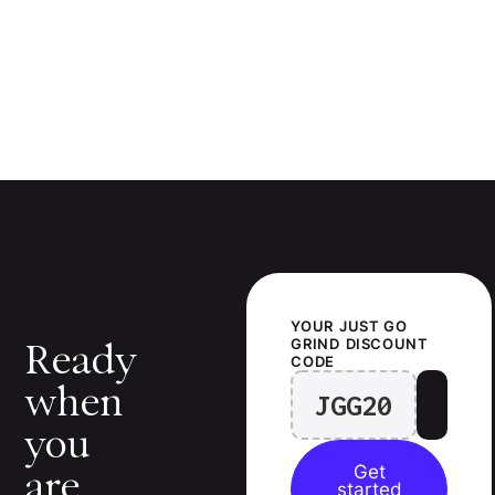
YOUR
JUST GO
GRIND
DISCOUNT
Ready
CODE
when
JGG20
you
Get
are.
started