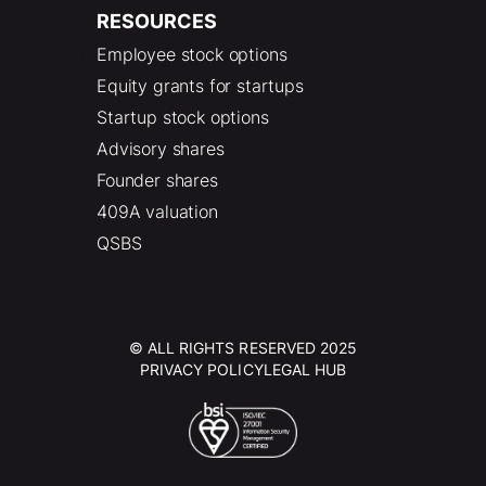
RESOURCES
Employee stock options
Equity grants for startups
Startup stock options
Advisory shares
Founder shares
409A valuation
QSBS
© ALL RIGHTS RESERVED 2025
PRIVACY POLICY
LEGAL HUB