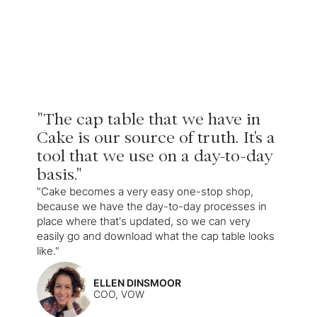
"The cap table that we have in
Cake is our source of truth. It's a
tool that we use on a day-to-day
basis."
"Cake becomes a very easy one-stop shop,
because we have the day-to-day processes in
place where that's updated, so we can very
easily go and download what the cap table looks
like."
ELLEN DINSMOOR
COO, VOW