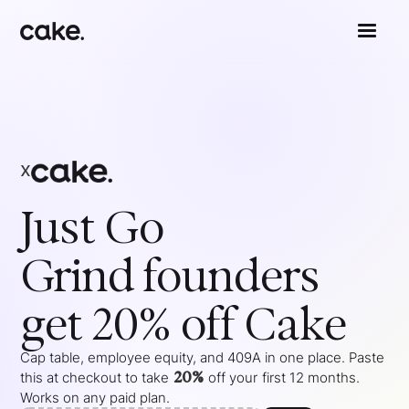
x
Just Go
Grind
founders
get 20% off Cake
Cap table, employee equity, and 409A in one place. Paste
20%
this at checkout to take
off your
first 12 months
.
Works on any paid plan.