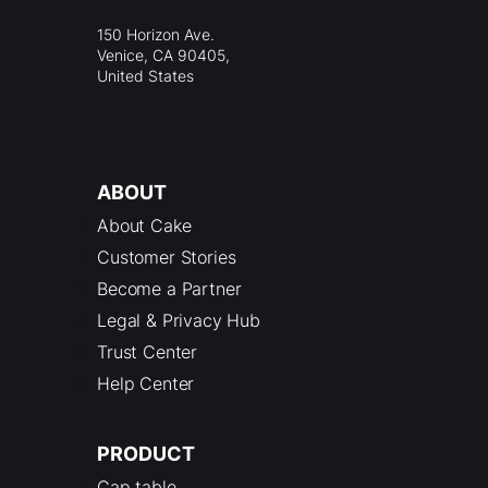
150 Horizon Ave.
Venice, CA 90405,
United States
ABOUT
About Cake
Customer Stories
Become a Partner
Legal & Privacy Hub
Trust Center
Help Center
PRODUCT
Cap table