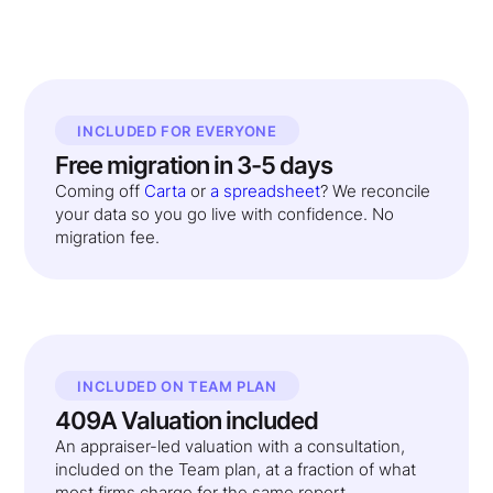
INCLUDED FOR EVERYONE
Free migration in 3-5 days
Coming off
Carta
or
a spreadsheet
? We reconcile
your data so you go live with confidence. No
migration fee.
INCLUDED ON TEAM PLAN
409A Valuation included
An appraiser-led valuation with a consultation,
included on the Team plan, at a fraction of what
most firms charge for the same report.