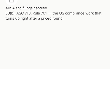
409A and filings handled
83(b), ASC 718, Rule 701 — the US compliance work that
turns up right after a priced round.