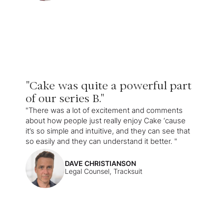
"Cake was quite a powerful part
of our series B."
"There was a lot of excitement and comments
about how people just really enjoy Cake ‘cause
it’s so simple and intuitive, and they can see that
so easily and they can understand it better. "
DAVE CHRISTIANSON
Legal Counsel, Tracksuit