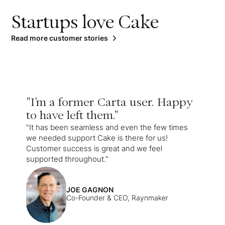
Startups love Cake
Read more customer stories
"I'm a former Carta user. Happy
to have left them."
"It has been seamless and even the few times
we needed support Cake is there for us!
Customer success is great and we feel
supported throughout."
JOE GAGNON
Co-Founder & CEO, Raynmaker