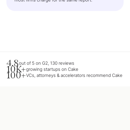
4.8
out of 5 on G2, 130 reviews
10K+
growing startups on Cake
100+
VCs, attorneys & accelerators recommend Cake