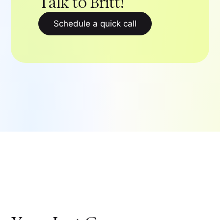
Talk to Britt!
Schedule a quick call