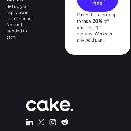
free
Set up your
cap table in
Paste this at signup
an afternoon.
20%
to take
off
No card
your
first 12
needed to
months
. Works on
start.
any paid plan.